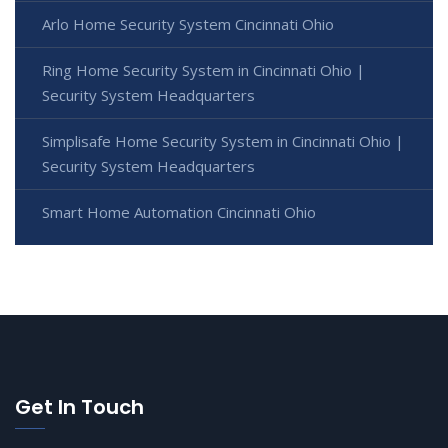
Arlo Home Security System Cincinnati Ohio
Ring Home Security System in Cincinnati Ohio |
Security System Headquarters
Simplisafe Home Security System in Cincinnati Ohio |
Security System Headquarters
Smart Home Automation Cincinnati Ohio
Get In Touch