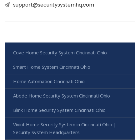
support@securitysystemhq.com
Cove Home Security System Cincinnati Ohio
Smart Home System Cincinnati Ohio
Home Automation Cincinnati Ohio
Abode Home Security System Cincinnati Ohio
Blink Home Security System Cincinnati Ohio
Vivint Home Security System in Cincinnati Ohio |
Security System Headquarters