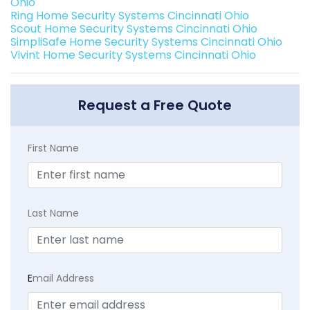
Ohio
Ring Home Security Systems Cincinnati Ohio
Scout Home Security Systems Cincinnati Ohio
SimpliSafe Home Security Systems Cincinnati Ohio
Vivint Home Security Systems Cincinnati Ohio
Request a Free Quote
First Name
Last Name
E
mail Address