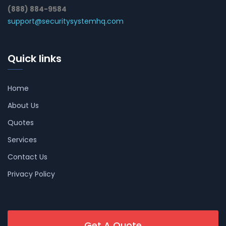
(888) 884-9584
support@securitysystemhq.com
Quick links
Home
About Us
Quotes
Services
Contact Us
Privacy Policy
Get A Quote