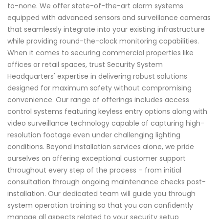
to-none. We offer state-of-the-art alarm systems
equipped with advanced sensors and surveillance cameras
that seamlessly integrate into your existing infrastructure
while providing round-the-clock monitoring capabilities.
When it comes to securing commercial properties like
offices or retail spaces, trust Security System
Headquarters' expertise in delivering robust solutions
designed for maximum safety without compromising
convenience. Our range of offerings includes access
control systems featuring keyless entry options along with
video surveillance technology capable of capturing high-
resolution footage even under challenging lighting
conditions. Beyond installation services alone, we pride
ourselves on offering exceptional customer support
throughout every step of the process – from initial
consultation through ongoing maintenance checks post-
installation. Our dedicated team will guide you through
system operation training so that you can confidently
manage all aspects related to your security setup