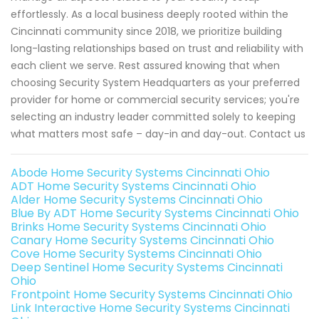
effortlessly. As a local business deeply rooted within the
Cincinnati community since 2018, we prioritize building
long-lasting relationships based on trust and reliability with
each client we serve. Rest assured knowing that when
choosing Security System Headquarters as your preferred
provider for home or commercial security services; you're
selecting an industry leader committed solely to keeping
what matters most safe – day-in and day-out. Contact us
Abode Home Security Systems Cincinnati Ohio
ADT Home Security Systems Cincinnati Ohio
Alder Home Security Systems Cincinnati Ohio
Blue By ADT Home Security Systems Cincinnati Ohio
Brinks Home Security Systems Cincinnati Ohio
Canary Home Security Systems Cincinnati Ohio
Cove Home Security Systems Cincinnati Ohio
Deep Sentinel Home Security Systems Cincinnati
Ohio
Frontpoint Home Security Systems Cincinnati Ohio
Link Interactive Home Security Systems Cincinnati