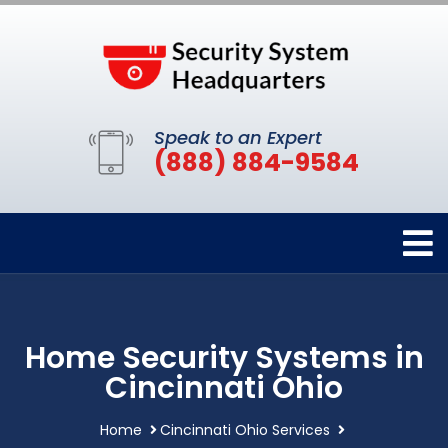
Speak to an Expert
(888) 884-9584
Home Security Systems in
Cincinnati Ohio
Home
Cincinnati Ohio Services