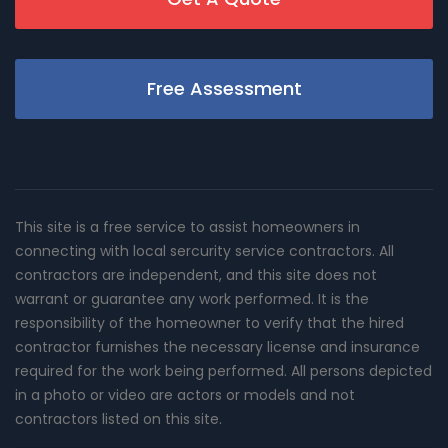
Free Assessment
This site is a free service to assist homeowners in
connecting with local sercurity service contractors. All
contractors are independent, and this site does not
warrant or guarantee any work performed. It is the
responsibility of the homeowner to verify that the hired
contractor furnishes the necessary license and insurance
required for the work being performed. All persons depicted
in a photo or video are actors or models and not
contractors listed on this site.