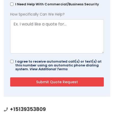
I Need Help With Commercial/Business Security
How Specifically Can We Help?
I agree to receive automated call(s) or text(s) at
this number using an automatic phone dialing
system.
View Additional Terms
+15139353809