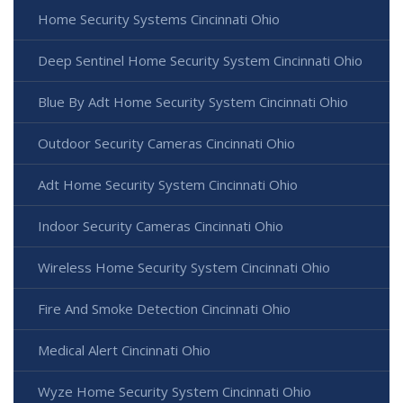
Home Security Systems Cincinnati Ohio
Deep Sentinel Home Security System Cincinnati Ohio
Blue By Adt Home Security System Cincinnati Ohio
Outdoor Security Cameras Cincinnati Ohio
Adt Home Security System Cincinnati Ohio
Indoor Security Cameras Cincinnati Ohio
Wireless Home Security System Cincinnati Ohio
Fire And Smoke Detection Cincinnati Ohio
Medical Alert Cincinnati Ohio
Wyze Home Security System Cincinnati Ohio