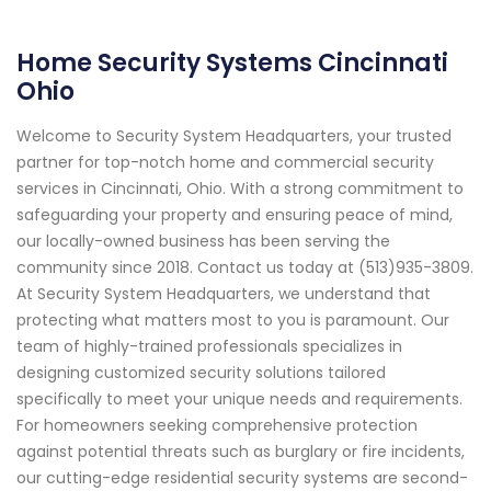
Home Security Systems Cincinnati
Ohio
Welcome to Security System Headquarters, your trusted
partner for top-notch home and commercial security
services in Cincinnati, Ohio. With a strong commitment to
safeguarding your property and ensuring peace of mind,
our locally-owned business has been serving the
community since 2018. Contact us today at (513)935-3809.
At Security System Headquarters, we understand that
protecting what matters most to you is paramount. Our
team of highly-trained professionals specializes in
designing customized security solutions tailored
specifically to meet your unique needs and requirements.
For homeowners seeking comprehensive protection
against potential threats such as burglary or fire incidents,
our cutting-edge residential security systems are second-