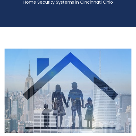
Home Security Systems in Cincinnati Ohio