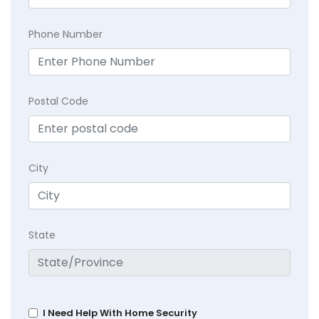
Phone Number
Postal Code
City
State
I Need Help With Home Security