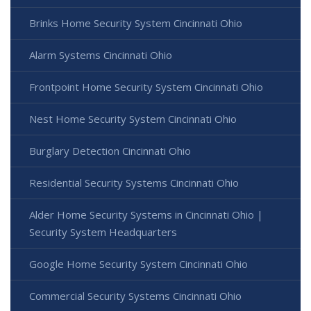
Brinks Home Security System Cincinnati Ohio
Alarm Systems Cincinnati Ohio
Frontpoint Home Security System Cincinnati Ohio
Nest Home Security System Cincinnati Ohio
Burglary Detection Cincinnati Ohio
Residential Security Systems Cincinnati Ohio
Alder Home Security Systems in Cincinnati Ohio |
Security System Headquarters
Google Home Security System Cincinnati Ohio
Commercial Security Systems Cincinnati Ohio