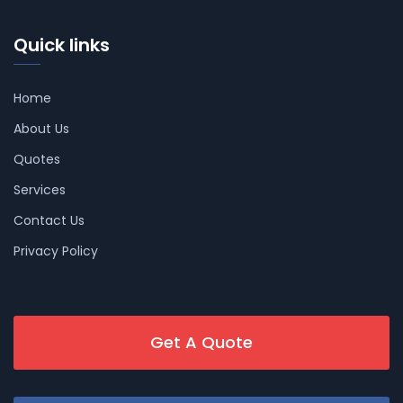
Quick links
Home
About Us
Quotes
Services
Contact Us
Privacy Policy
Get A Quote