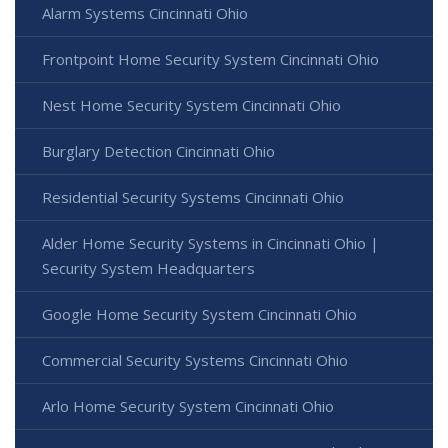
Alarm Systems Cincinnati Ohio
Frontpoint Home Security System Cincinnati Ohio
Nest Home Security System Cincinnati Ohio
Burglary Detection Cincinnati Ohio
Residential Security Systems Cincinnati Ohio
Alder Home Security Systems in Cincinnati Ohio |
Security System Headquarters
Google Home Security System Cincinnati Ohio
Commercial Security Systems Cincinnati Ohio
Arlo Home Security System Cincinnati Ohio