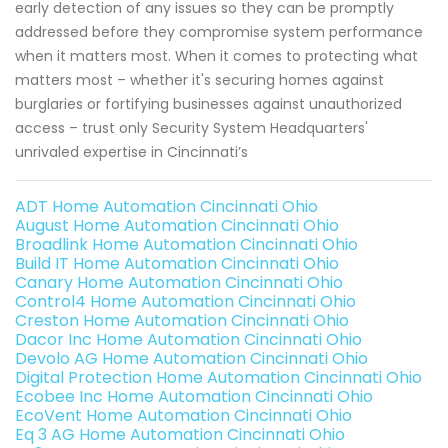
early detection of any issues so they can be promptly
addressed before they compromise system performance
when it matters most. When it comes to protecting what
matters most – whether it's securing homes against
burglaries or fortifying businesses against unauthorized
access – trust only Security System Headquarters'
unrivaled expertise in Cincinnati’s
ADT Home Automation Cincinnati Ohio
August Home Automation Cincinnati Ohio
Broadlink Home Automation Cincinnati Ohio
Build IT Home Automation Cincinnati Ohio
Canary Home Automation Cincinnati Ohio
Control4 Home Automation Cincinnati Ohio
Creston Home Automation Cincinnati Ohio
Dacor Inc Home Automation Cincinnati Ohio
Devolo AG Home Automation Cincinnati Ohio
Digital Protection Home Automation Cincinnati Ohio
Ecobee Inc Home Automation Cincinnati Ohio
EcoVent Home Automation Cincinnati Ohio
Eq 3 AG Home Automation Cincinnati Ohio