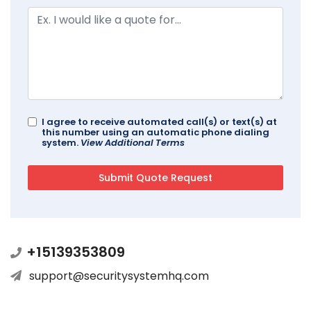
I agree to receive automated call(s) or text(s) at
this number using an automatic phone dialing
system.
View Additional Terms
+15139353809
support@securitysystemhq.com