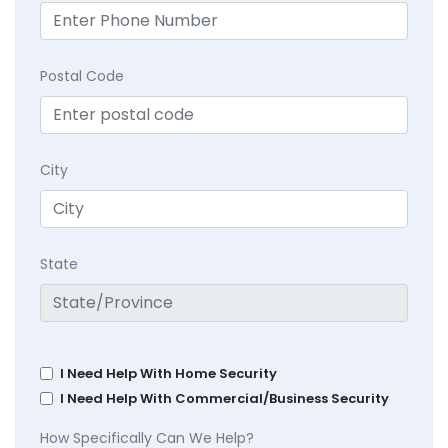
Postal Code
City
State
I Need Help With Home Security
I Need Help With Commercial/Business Security
How Specifically Can We Help?