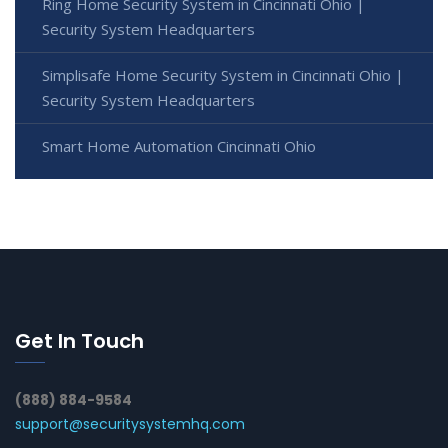
Ring Home Security System in Cincinnati Ohio |
Security System Headquarters
Simplisafe Home Security System in Cincinnati Ohio |
Security System Headquarters
Smart Home Automation Cincinnati Ohio
Get In Touch
(888) 884-9584
support@securitysystemhq.com