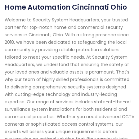
Home Automation Cincinnati Ohio
Welcome to Security System Headquarters, your trusted
partner for top-notch home and commercial security
services in Cincinnati, Ohio. With a strong presence since
2018, we have been dedicated to safeguarding the local
community by providing reliable protection solutions
tailored to meet your specific needs. At Security System
Headquarters, we understand that ensuring the safety of
your loved ones and valuable assets is paramount. That's
why our team of highly skilled professionals is committed
to delivering comprehensive security systems designed
with cutting-edge technology and industry-leading
expertise. Our range of services includes state-of-the-art
surveillance system installations for both residential and
commercial properties. Whether you need advanced CCTV
cameras or sophisticated access control systems, our
experts will assess your unique requirements before
customizing an optimal solution that fits seamlessly into