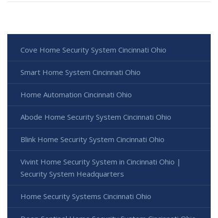
Cove Home Security System Cincinnati Ohio
Smart Home System Cincinnati Ohio
Home Automation Cincinnati Ohio
Abode Home Security System Cincinnati Ohio
Blink Home Security System Cincinnati Ohio
Vivint Home Security System in Cincinnati Ohio |
Security System Headquarters
Home Security Systems Cincinnati Ohio