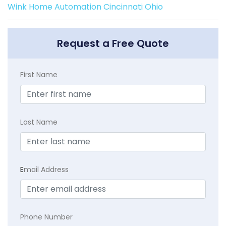
Wink Home Automation Cincinnati Ohio
Request a Free Quote
First Name
Last Name
E
mail Address
Phone Number