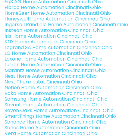
Eq3 AG Home Automation Cincinnati Ohio
Fibrao Home Automation Cincinnati Ohio
HomeSeer Home Automation Cincinnati Ohio
Honeywell Home Automation Cincinnati Ohio
Ingersoll Rand plc Home Automation Cincinnati Ohio
Insteon Home Automation Cincinnati Ohio
Iris Home Automation Cincinnati Ohio
KNX Home Automation Cincinnati Ohio
Legrand SA Home Automation Cincinnati Ohio
LG Home Automation Cincinnati Ohio
Loxone Home Automation Cincinnati Ohio
Lutron Home Automation Cincinnati Ohio
Marantz Home Automation Cincinnati Ohio
Nest Home Automation Cincinnati Ohio
Nest Thermostat Cincinnati Ohio
Notion Home Automation Cincinnati Ohio
Rako Home Automation Cincinnati Ohio
Samsung Home Automation Cincinnati Ohio
Savant Home Automation Cincinnati Ohio
Seven Oaks Home Automation Cincinnati Ohio
SmartThings Home Automation Cincinnati Ohio
Sonance Home Automation Cincinnati Ohio
Sonos Home Automation Cincinnati Ohio
Vera Home Automation Cincinnati Ohio