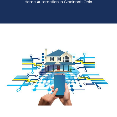
Home Automation in Cincinnati Ohio