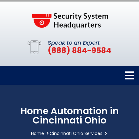
Speak to an Expert
(888) 884-9584
Home Automation in
Cincinnati Ohio
Home
Cincinnati Ohio Services