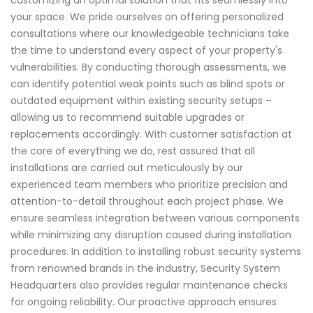
your space. We pride ourselves on offering personalized
consultations where our knowledgeable technicians take
the time to understand every aspect of your property's
vulnerabilities. By conducting thorough assessments, we
can identify potential weak points such as blind spots or
outdated equipment within existing security setups –
allowing us to recommend suitable upgrades or
replacements accordingly. With customer satisfaction at
the core of everything we do, rest assured that all
installations are carried out meticulously by our
experienced team members who prioritize precision and
attention-to-detail throughout each project phase. We
ensure seamless integration between various components
while minimizing any disruption caused during installation
procedures. In addition to installing robust security systems
from renowned brands in the industry, Security System
Headquarters also provides regular maintenance checks
for ongoing reliability. Our proactive approach ensures