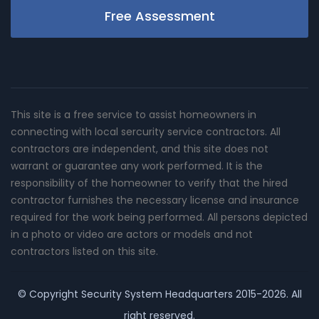
Free Assessment
This site is a free service to assist homeowners in
connecting with local sercurity service contractors. All
contractors are independent, and this site does not
warrant or guarantee any work performed. It is the
responsibility of the homeowner to verify that the hired
contractor furnishes the necessary license and insurance
required for the work being performed. All persons depicted
in a photo or video are actors or models and not
contractors listed on this site.
© Copyright
Security System Headquarters
2015-2026. All
right reserved.