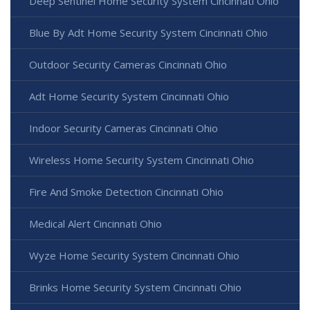
Deep Sentinel Home Security System Cincinnati Ohio
Blue By Adt Home Security System Cincinnati Ohio
Outdoor Security Cameras Cincinnati Ohio
Adt Home Security System Cincinnati Ohio
Indoor Security Cameras Cincinnati Ohio
Wireless Home Security System Cincinnati Ohio
Fire And Smoke Detection Cincinnati Ohio
Medical Alert Cincinnati Ohio
Wyze Home Security System Cincinnati Ohio
Brinks Home Security System Cincinnati Ohio