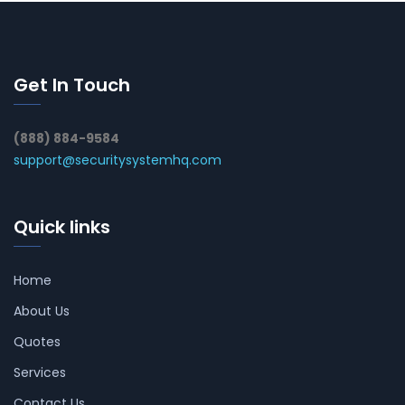
Get In Touch
(888) 884-9584
support@securitysystemhq.com
Quick links
Home
About Us
Quotes
Services
Contact Us