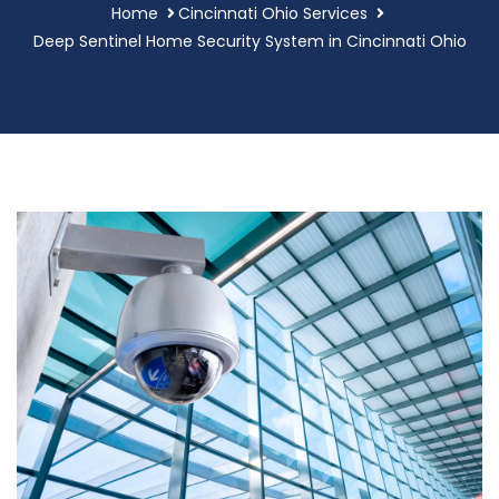
Home
Cincinnati Ohio Services
Deep Sentinel Home Security System in Cincinnati Ohio