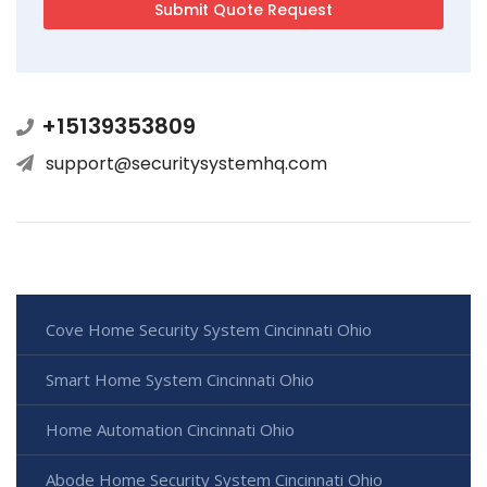
+15139353809
support@securitysystemhq.com
Cove Home Security System Cincinnati Ohio
Smart Home System Cincinnati Ohio
Home Automation Cincinnati Ohio
Abode Home Security System Cincinnati Ohio