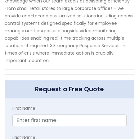
knowledge which our team excels at delivering efficiently.
From small retail stores to large corporate offices - we
provide end-to-end customized solutions including access
control systems designed specifically for employee
management purposes alongside video monitoring
capabilities enabling real-time tracking across multiple
locations if required. 3.Emergency Response Services: In
times of crisis where immediate action is crucially
important; count on
Request a Free Quote
First Name
Last Name