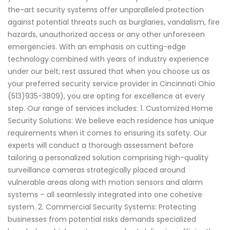
the-art security systems offer unparalleled protection
against potential threats such as burglaries, vandalism, fire
hazards, unauthorized access or any other unforeseen
emergencies. With an emphasis on cutting-edge
technology combined with years of industry experience
under our belt; rest assured that when you choose us as
your preferred security service provider in Cincinnati Ohio
(513)935-3809), you are opting for excellence at every
step. Our range of services includes: 1. Customized Home
Security Solutions: We believe each residence has unique
requirements when it comes to ensuring its safety. Our
experts will conduct a thorough assessment before
tailoring a personalized solution comprising high-quality
surveillance cameras strategically placed around
vulnerable areas along with motion sensors and alarm
systems – all seamlessly integrated into one cohesive
system. 2. Commercial Security Systems: Protecting
businesses from potential risks demands specialized