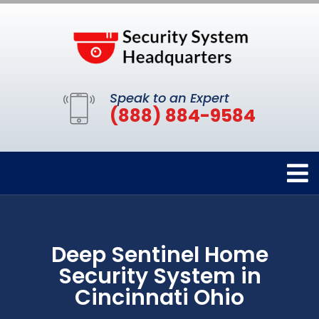
Speak to an Expert
(888) 884-9584
Deep Sentinel Home
Security System in
Cincinnati Ohio