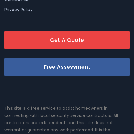
Privacy Policy
Get A Quote
Free Assessment
This site is a free service to assist homeowners in
connecting with local sercurity service contractors. All
contractors are independent, and this site does not
warrant or guarantee any work performed. It is the