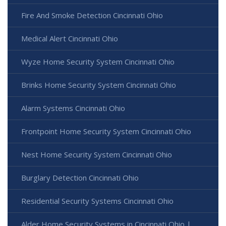
Fire And Smoke Detection Cincinnati Ohio
Medical Alert Cincinnati Ohio
Wyze Home Security System Cincinnati Ohio
Brinks Home Security System Cincinnati Ohio
Alarm Systems Cincinnati Ohio
Frontpoint Home Security System Cincinnati Ohio
Nest Home Security System Cincinnati Ohio
Burglary Detection Cincinnati Ohio
Residential Security Systems Cincinnati Ohio
Alder Home Security Systems in Cincinnati Ohio |