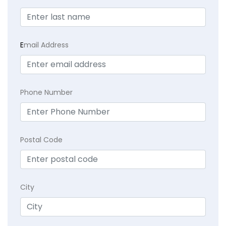
E
mail Address
Phone Number
Postal Code
City