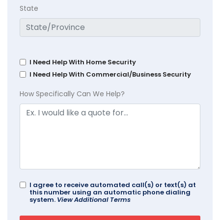
State
I Need Help With Home Security
I Need Help With Commercial/Business Security
How Specifically Can We Help?
I agree to receive automated call(s) or text(s) at
this number using an automatic phone dialing
system.
View Additional Terms