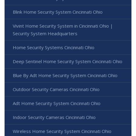
Blink Home Security System Cincinnati Ohio
Vivint Home Security System in Cincinnati Ohio |
Security System Headquarters
Home Security Systems Cincinnati Ohio
Deep Sentinel Home Security System Cincinnati Ohio
Blue By Adt Home Security System Cincinnati Ohio
Outdoor Security Cameras Cincinnati Ohio
Adt Home Security System Cincinnati Ohio
Indoor Security Cameras Cincinnati Ohio
Wireless Home Security System Cincinnati Ohio