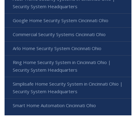
Security System Headquarters
Google Home Security System Cincinnati Ohio
Commercial Security Systems Cincinnati Ohio
Arlo Home Security System Cincinnati Ohio
Ring Home Security System in Cincinnati Ohio |
Security System Headquarters
Simplisafe Home Security System in Cincinnati Ohio |
Security System Headquarters
Smart Home Automation Cincinnati Ohio