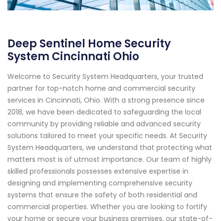
Deep Sentinel Home Security
System Cincinnati Ohio
Welcome to Security System Headquarters, your trusted
partner for top-notch home and commercial security
services in Cincinnati, Ohio. With a strong presence since
2018, we have been dedicated to safeguarding the local
community by providing reliable and advanced security
solutions tailored to meet your specific needs. At Security
System Headquarters, we understand that protecting what
matters most is of utmost importance. Our team of highly
skilled professionals possesses extensive expertise in
designing and implementing comprehensive security
systems that ensure the safety of both residential and
commercial properties. Whether you are looking to fortify
your home or secure your business premises, our state-of-