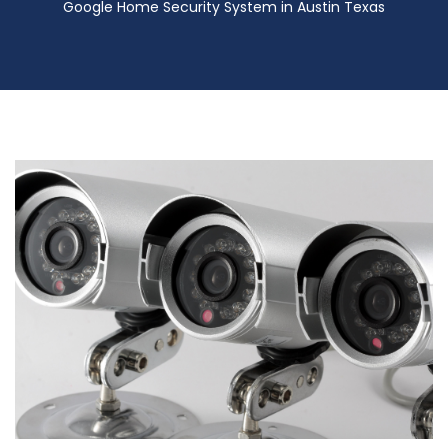
Google Home Security System in Austin Texas