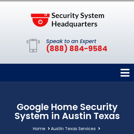
Speak to an Expert
(888) 884-9584
Google Home Security
System in Austin Texas
Home
Austin Texas Services