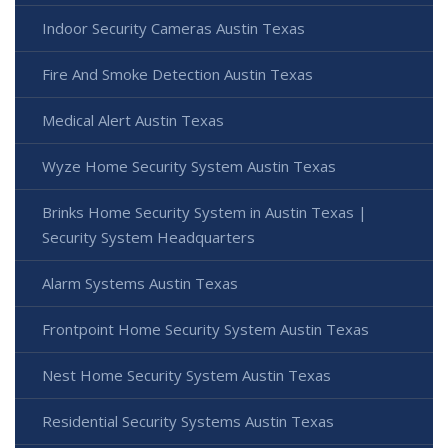
Indoor Security Cameras Austin Texas
Fire And Smoke Detection Austin Texas
Medical Alert Austin Texas
Wyze Home Security System Austin Texas
Brinks Home Security System in Austin Texas |
Security System Headquarters
Alarm Systems Austin Texas
Frontpoint Home Security System Austin Texas
Nest Home Security System Austin Texas
Residential Security Systems Austin Texas