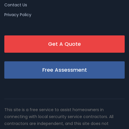
Contact Us
Privacy Policy
Get A Quote
Free Assessment
This site is a free service to assist homeowners in
connecting with local sercurity service contractors. All
contractors are independent, and this site does not