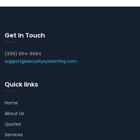
Get In Touch
(888) 884-9584
support@securitysystemhq.com
Quick links
Home
About Us
Quotes
Services