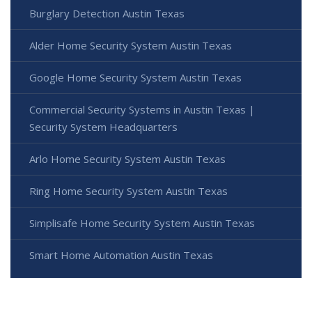
Burglary Detection Austin Texas
Alder Home Security System Austin Texas
Google Home Security System Austin Texas
Commercial Security Systems in Austin Texas |
Security System Headquarters
Arlo Home Security System Austin Texas
Ring Home Security System Austin Texas
Simplisafe Home Security System Austin Texas
Smart Home Automation Austin Texas