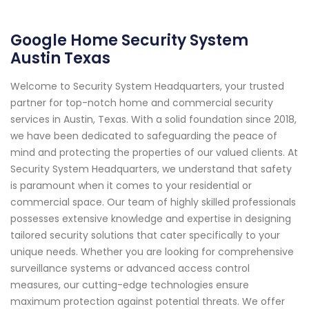
Google Home Security System
Austin Texas
Welcome to Security System Headquarters, your trusted
partner for top-notch home and commercial security
services in Austin, Texas. With a solid foundation since 2018,
we have been dedicated to safeguarding the peace of
mind and protecting the properties of our valued clients. At
Security System Headquarters, we understand that safety
is paramount when it comes to your residential or
commercial space. Our team of highly skilled professionals
possesses extensive knowledge and expertise in designing
tailored security solutions that cater specifically to your
unique needs. Whether you are looking for comprehensive
surveillance systems or advanced access control
measures, our cutting-edge technologies ensure
maximum protection against potential threats. We offer