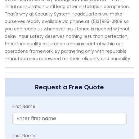
initial consultation until long after installation completion.
That's why at Security System Headquarters we make
ourselves readily available via phone at (513)935-3809 so
you can reach us whenever assistance is needed without
delay. Your safety deserves nothing less than perfection;
therefore quality assurance remains central within our
operations framework. By partnering only with reputable
manufacturers renowned for their reliability and durability
Request a Free Quote
First Name
Last Name