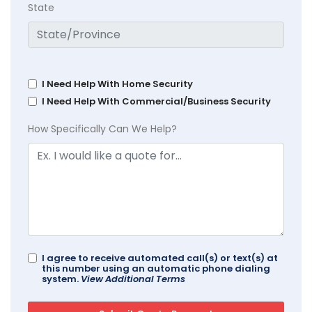
State
I Need Help With Home Security
I Need Help With Commercial/Business Security
How Specifically Can We Help?
I agree to receive automated call(s) or text(s) at
this number using an automatic phone dialing
system.
View Additional Terms