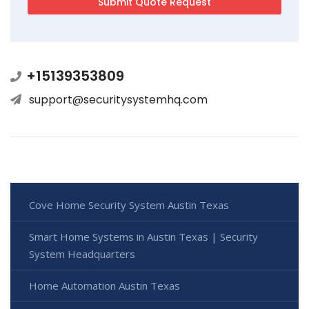
+15139353809
support@securitysystemhq.com
Cove Home Security System Austin Texas
Smart Home Systems in Austin Texas | Security
System Headquarters
Home Automation Austin Texas