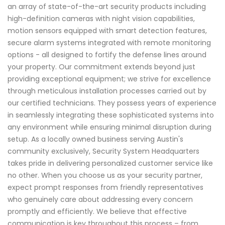
an array of state-of-the-art security products including
high-definition cameras with night vision capabilities,
motion sensors equipped with smart detection features,
secure alarm systems integrated with remote monitoring
options - all designed to fortify the defense lines around
your property. Our commitment extends beyond just
providing exceptional equipment; we strive for excellence
through meticulous installation processes carried out by
our certified technicians. They possess years of experience
in seamlessly integrating these sophisticated systems into
any environment while ensuring minimal disruption during
setup. As a locally owned business serving Austin's
community exclusively, Security System Headquarters
takes pride in delivering personalized customer service like
no other. When you choose us as your security partner,
expect prompt responses from friendly representatives
who genuinely care about addressing every concern
promptly and efficiently. We believe that effective
communication is key throughout this process – from