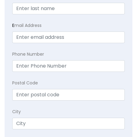
E
mail Address
Phone Number
Postal Code
City