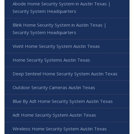
Abode Home Security System in Austin Texas |
Security System Headquarters
Blink Home Security System in Austin Texas |
Security System Headquarters
Vivint Home Security System Austin Texas
Home Security Systems Austin Texas
Deep Sentinel Home Security System Austin Texas
Outdoor Security Cameras Austin Texas
Blue By Adt Home Security System Austin Texas
Adt Home Security System Austin Texas
Wireless Home Security System Austin Texas