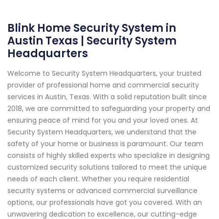
Blink Home Security System in
Austin Texas | Security System
Headquarters
Welcome to Security System Headquarters, your trusted
provider of professional home and commercial security
services in Austin, Texas. With a solid reputation built since
2018, we are committed to safeguarding your property and
ensuring peace of mind for you and your loved ones. At
Security System Headquarters, we understand that the
safety of your home or business is paramount. Our team
consists of highly skilled experts who specialize in designing
customized security solutions tailored to meet the unique
needs of each client. Whether you require residential
security systems or advanced commercial surveillance
options, our professionals have got you covered. With an
unwavering dedication to excellence, our cutting-edge