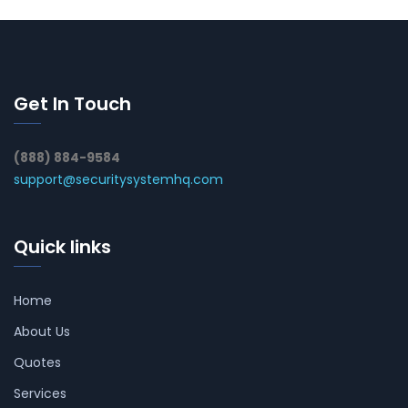
Get In Touch
(888) 884-9584
support@securitysystemhq.com
Quick links
Home
About Us
Quotes
Services