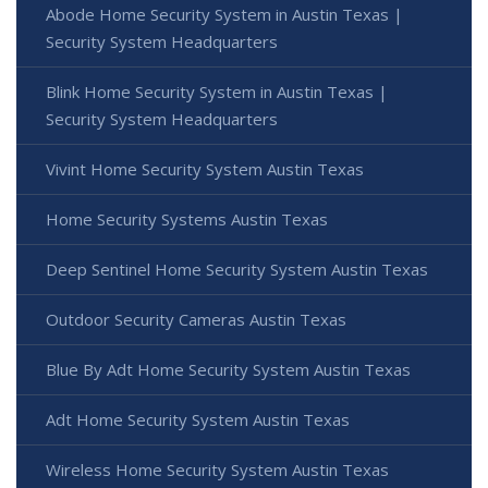
Abode Home Security System in Austin Texas |
Security System Headquarters
Blink Home Security System in Austin Texas |
Security System Headquarters
Vivint Home Security System Austin Texas
Home Security Systems Austin Texas
Deep Sentinel Home Security System Austin Texas
Outdoor Security Cameras Austin Texas
Blue By Adt Home Security System Austin Texas
Adt Home Security System Austin Texas
Wireless Home Security System Austin Texas