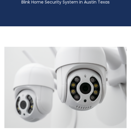
Blink Home Security System in Austin Texas