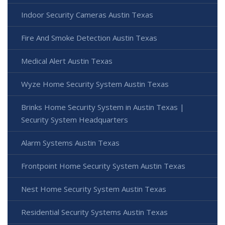
Indoor Security Cameras Austin Texas
Fire And Smoke Detection Austin Texas
Medical Alert Austin Texas
Wyze Home Security System Austin Texas
Brinks Home Security System in Austin Texas |
Security System Headquarters
Alarm Systems Austin Texas
Frontpoint Home Security System Austin Texas
Nest Home Security System Austin Texas
Residential Security Systems Austin Texas