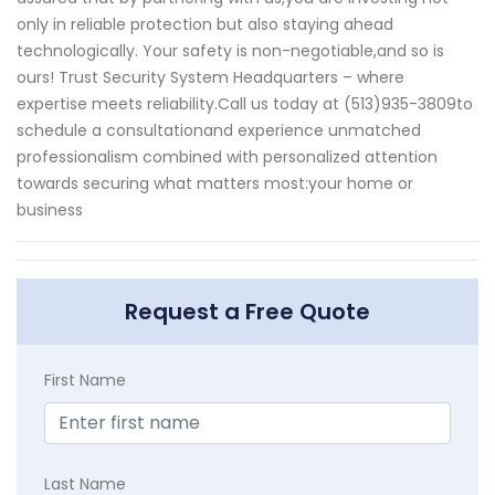
only in reliable protection but also staying ahead
technologically. Your safety is non-negotiable,and so is
ours! Trust Security System Headquarters – where
expertise meets reliability.Call us today at (513)935-3809to
schedule a consultationand experience unmatched
professionalism combined with personalized attention
towards securing what matters most:your home or
business
Request a Free Quote
First Name
Last Name