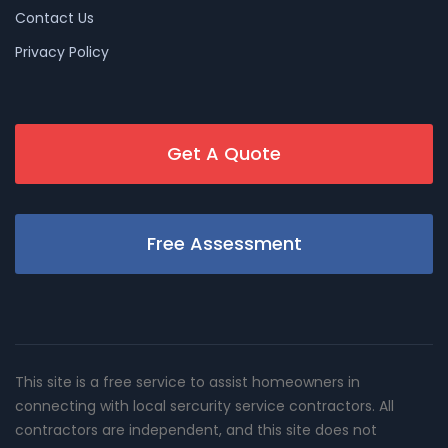
Contact Us
Privacy Policy
Get A Quote
Free Assessment
This site is a free service to assist homeowners in
connecting with local sercurity service contractors. All
contractors are independent, and this site does not