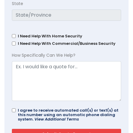
State
I Need Help With Home Security
I Need Help With Commercial/Business Security
How Specifically Can We Help?
I agree to receive automated call(s) or text(s) at
this number using an automatic phone dialing
system.
View Additional Terms