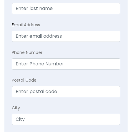
E
mail Address
Phone Number
Postal Code
City