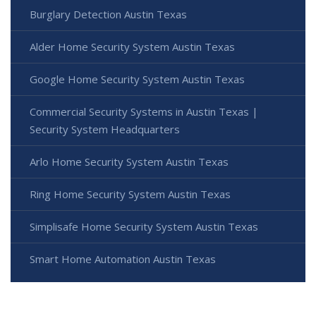
Burglary Detection Austin Texas
Alder Home Security System Austin Texas
Google Home Security System Austin Texas
Commercial Security Systems in Austin Texas |
Security System Headquarters
Arlo Home Security System Austin Texas
Ring Home Security System Austin Texas
Simplisafe Home Security System Austin Texas
Smart Home Automation Austin Texas