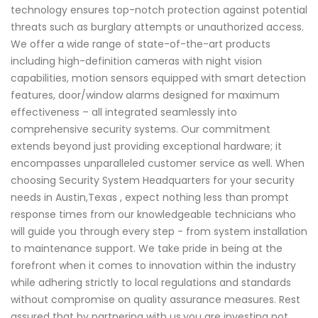
technology ensures top-notch protection against potential
threats such as burglary attempts or unauthorized access.
We offer a wide range of state-of-the-art products
including high-definition cameras with night vision
capabilities, motion sensors equipped with smart detection
features, door/window alarms designed for maximum
effectiveness – all integrated seamlessly into
comprehensive security systems. Our commitment
extends beyond just providing exceptional hardware; it
encompasses unparalleled customer service as well. When
choosing Security System Headquarters for your security
needs in Austin,Texas , expect nothing less than prompt
response times from our knowledgeable technicians who
will guide you through every step - from system installation
to maintenance support. We take pride in being at the
forefront when it comes to innovation within the industry
while adhering strictly to local regulations and standards
without compromise on quality assurance measures. Rest
assured that by partnering with us,you are investing not