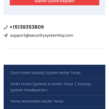
+15139353809
support@securitysystemhq.com
Cove Home Security System Austin Texas
Smart Home Systems in Austin Texas | Security
System Headquarters
Home Automation Austin Texas