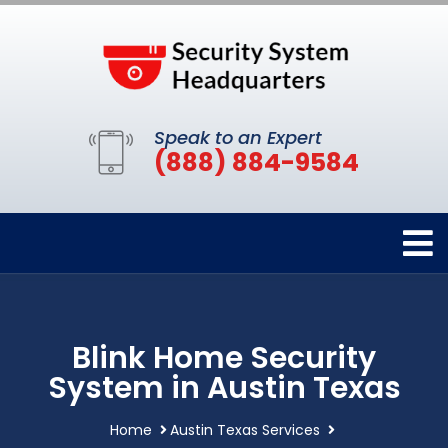
Speak to an Expert
(888) 884-9584
Blink Home Security
System in Austin Texas
Home
Austin Texas Services