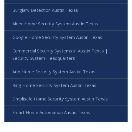
Burglary Detection Austin Texas
Alder Home Security System Austin Texas
Google Home Security System Austin Texas
Commercial Security Systems in Austin Texas |
Security System Headquarters
Arlo Home Security System Austin Texas
Ring Home Security System Austin Texas
Simplisafe Home Security System Austin Texas
Smart Home Automation Austin Texas