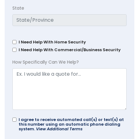
State
I Need Help With Home Security
I Need Help With Commercial/Business Security
How Specifically Can We Help?
I agree to receive automated call(s) or text(s) at
this number using an automatic phone dialing
system.
View Additional Terms