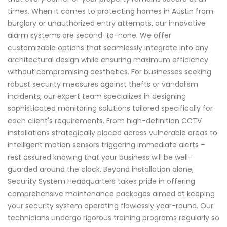
times. When it comes to protecting homes in Austin from
burglary or unauthorized entry attempts, our innovative
alarm systems are second-to-none. We offer
customizable options that seamlessly integrate into any
architectural design while ensuring maximum efficiency
without compromising aesthetics. For businesses seeking
robust security measures against thefts or vandalism
incidents, our expert team specializes in designing
sophisticated monitoring solutions tailored specifically for
each client's requirements. From high-definition CCTV
installations strategically placed across vulnerable areas to
intelligent motion sensors triggering immediate alerts –
rest assured knowing that your business will be well-
guarded around the clock. Beyond installation alone,
Security System Headquarters takes pride in offering
comprehensive maintenance packages aimed at keeping
your security system operating flawlessly year-round. Our
technicians undergo rigorous training programs regularly so