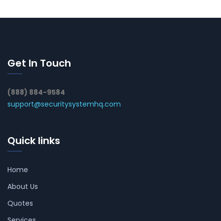
Get In Touch
(888) 884-9584
support@securitysystemhq.com
Quick links
Home
About Us
Quotes
Services