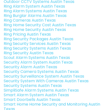
Outdoor CCTV Systems Austin Texas
Ring Alarm System Austin Texas
Ring Alarm Systems Austin Texas
Ring Burglar Alarms Austin Texas
Ring Cameras Austin Texas
Ring Home Security Cost Austin Texas
Ring Home Security Austin Texas
Ring Pricing Austin Texas
Ring Security Packages Austin Texas
Ring Security Services Austin Texas
Ring Security Systems Austin Texas
Ring Security Austin Texas
Scout Alarm Systems Austin Texas
Security Alarm System Austin Texas
Security Alarm Austin Texas
Security Camera Systems Austin Texas
Security Surveillance System Austin Texas
Security System With Cameras Austin Texas
Security Systems Austin Texas
SimpliSafe Alarm Systems Austin Texas
Smart Alarm System Austin Texas
Smart Doorbells Austin Texas
Smart Home Home Security and Monitoring Austin
Texas