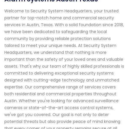
Welcome to Security System Headquarters, your trusted
partner for top-notch home and commercial security
services in Austin, Texas. With a solid foundation since 2018,
we have been dedicated to safeguarding the local
community by providing reliable protection solutions
tailored to meet your unique needs. At Security System
Headquarters, we understand that nothing is more
important than the safety of your loved ones and valuable
assets. That's why our team of highly skilled professionals is
committed to delivering exceptional security systems
designed with cutting-edge technology and unmatched
expertise. Our comprehensive range of services covers
both residential and commercial properties throughout
Austin. Whether you're looking for advanced surveillance
cameras or state-of-the-art access control systems,
we've got you covered. Our goal is not only to deter
potential threats but also provide peace of mind knowing
that every corner of your property remains secure at all