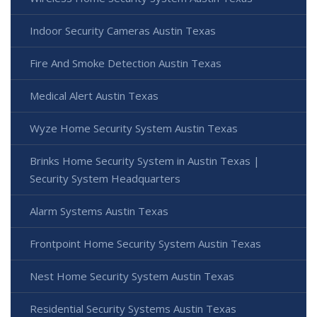
Indoor Security Cameras Austin Texas
Fire And Smoke Detection Austin Texas
Medical Alert Austin Texas
Wyze Home Security System Austin Texas
Brinks Home Security System in Austin Texas |
Security System Headquarters
Alarm Systems Austin Texas
Frontpoint Home Security System Austin Texas
Nest Home Security System Austin Texas
Residential Security Systems Austin Texas