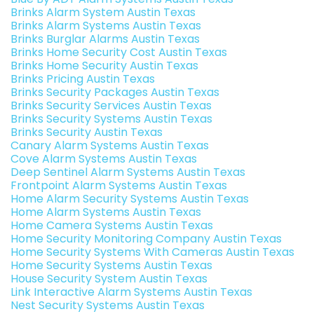
Brinks Alarm System Austin Texas
Brinks Alarm Systems Austin Texas
Brinks Burglar Alarms Austin Texas
Brinks Home Security Cost Austin Texas
Brinks Home Security Austin Texas
Brinks Pricing Austin Texas
Brinks Security Packages Austin Texas
Brinks Security Services Austin Texas
Brinks Security Systems Austin Texas
Brinks Security Austin Texas
Canary Alarm Systems Austin Texas
Cove Alarm Systems Austin Texas
Deep Sentinel Alarm Systems Austin Texas
Frontpoint Alarm Systems Austin Texas
Home Alarm Security Systems Austin Texas
Home Alarm Systems Austin Texas
Home Camera Systems Austin Texas
Home Security Monitoring Company Austin Texas
Home Security Systems With Cameras Austin Texas
Home Security Systems Austin Texas
House Security System Austin Texas
Link Interactive Alarm Systems Austin Texas
Nest Security Systems Austin Texas