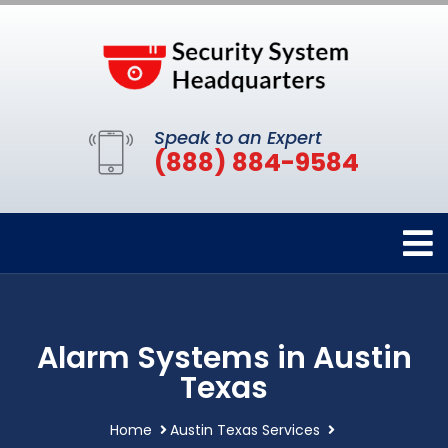
Speak to an Expert
(888) 884-9584
Alarm Systems in Austin
Texas
Home
Austin Texas Services