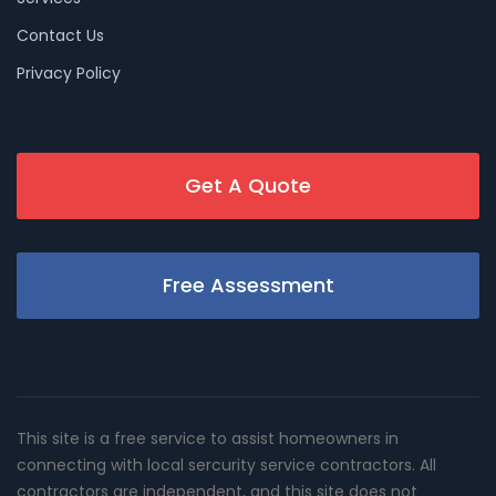
Contact Us
Privacy Policy
Get A Quote
Free Assessment
This site is a free service to assist homeowners in
connecting with local sercurity service contractors. All
contractors are independent, and this site does not