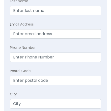
Last Name
E
mail Address
Phone Number
Postal Code
City