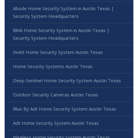
Abode Home Security System in Austin Texas |
Security System Headquarters
Blink Home Security System in Austin Texas |
Security System Headquarters
Vivint Home Security System Austin Texas
Home Security Systems Austin Texas
Deep Sentinel Home Security System Austin Texas
Outdoor Security Cameras Austin Texas
Blue By Adt Home Security System Austin Texas
Adt Home Security System Austin Texas
Wireless Home Security System Austin Texas