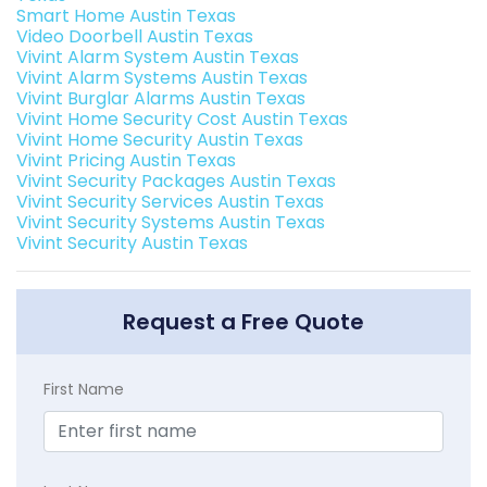
Smart Home Austin Texas
Video Doorbell Austin Texas
Vivint Alarm System Austin Texas
Vivint Alarm Systems Austin Texas
Vivint Burglar Alarms Austin Texas
Vivint Home Security Cost Austin Texas
Vivint Home Security Austin Texas
Vivint Pricing Austin Texas
Vivint Security Packages Austin Texas
Vivint Security Services Austin Texas
Vivint Security Systems Austin Texas
Vivint Security Austin Texas
Request a Free Quote
First Name