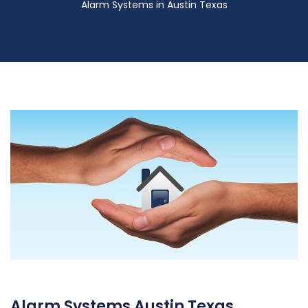
Alarm Systems in Austin Texas
Alarm Systems Austin Texas