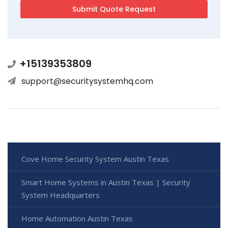
+15139353809
support@securitysystemhq.com
Cove Home Security System Austin Texas
Smart Home Systems in Austin Texas | Security
System Headquarters
Home Automation Austin Texas