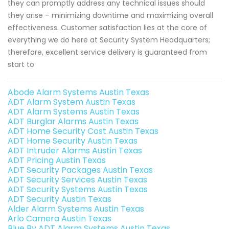
they can promptly address any technical issues should
they arise – minimizing downtime and maximizing overall
effectiveness. Customer satisfaction lies at the core of
everything we do here at Security System Headquarters;
therefore, excellent service delivery is guaranteed from
start to
Abode Alarm Systems Austin Texas
ADT Alarm System Austin Texas
ADT Alarm Systems Austin Texas
ADT Burglar Alarms Austin Texas
ADT Home Security Cost Austin Texas
ADT Home Security Austin Texas
ADT Intruder Alarms Austin Texas
ADT Pricing Austin Texas
ADT Security Packages Austin Texas
ADT Security Services Austin Texas
ADT Security Systems Austin Texas
ADT Security Austin Texas
Alder Alarm Systems Austin Texas
Arlo Camera Austin Texas
Blue By ADT Alarm Systems Austin Texas