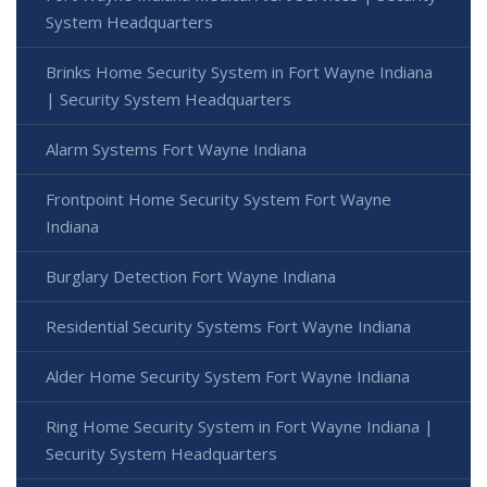
System Headquarters
Brinks Home Security System in Fort Wayne Indiana
| Security System Headquarters
Alarm Systems Fort Wayne Indiana
Frontpoint Home Security System Fort Wayne
Indiana
Burglary Detection Fort Wayne Indiana
Residential Security Systems Fort Wayne Indiana
Alder Home Security System Fort Wayne Indiana
Ring Home Security System in Fort Wayne Indiana |
Security System Headquarters