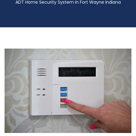
ADT Home Security System in Fort Wayne Indiana