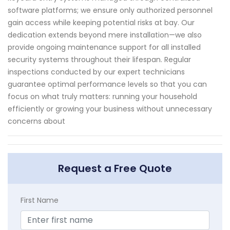
software platforms; we ensure only authorized personnel
gain access while keeping potential risks at bay. Our
dedication extends beyond mere installation—we also
provide ongoing maintenance support for all installed
security systems throughout their lifespan. Regular
inspections conducted by our expert technicians
guarantee optimal performance levels so that you can
focus on what truly matters: running your household
efficiently or growing your business without unnecessary
concerns about
Request a Free Quote
First Name