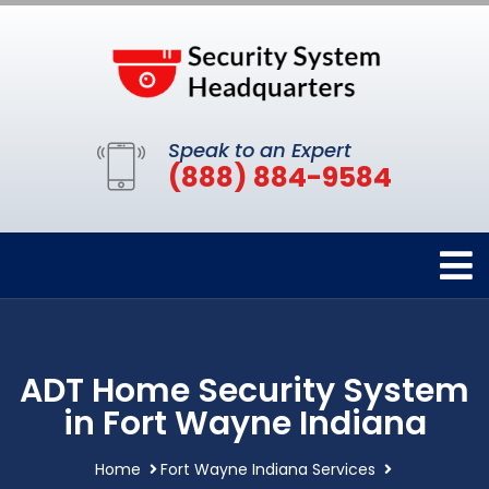
Speak to an Expert
(888) 884-9584
ADT Home Security System
in Fort Wayne Indiana
Home
Fort Wayne Indiana Services