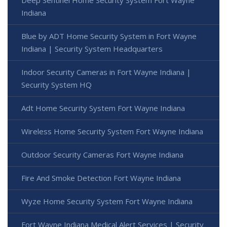
Deep Sentinel Home Security System Fort Wayne
Indiana
Blue by ADT Home Security System in Fort Wayne
Indiana | Security System Headquarters
Indoor Security Cameras in Fort Wayne Indiana |
Security System HQ
Adt Home Security System Fort Wayne Indiana
Wireless Home Security System Fort Wayne Indiana
Outdoor Security Cameras Fort Wayne Indiana
Fire And Smoke Detection Fort Wayne Indiana
Wyze Home Security System Fort Wayne Indiana
Fort Wayne Indiana Medical Alert Services | Security