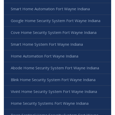
Smart Home Automation Fort Wayne Indiana
Google Home Security System Fort Wayne Indiana
Cove Home Security System Fort Wayne Indiana
Smart Home System Fort Wayne Indiana
Home Automation Fort Wayne Indiana
Abode Home Security System Fort Wayne Indiana
Blink Home Security System Fort Wayne Indiana
Vivint Home Security System Fort Wayne Indiana
Home Security Systems Fort Wayne Indiana