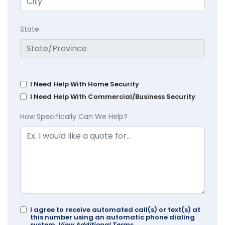
State
I Need Help With Home Security
I Need Help With Commercial/Business Security
How Specifically Can We Help?
I agree to receive automated call(s) or text(s) at
this number using an automatic phone dialing
system.
View Additional Terms