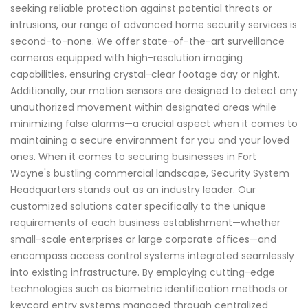
seeking reliable protection against potential threats or
intrusions, our range of advanced home security services is
second-to-none. We offer state-of-the-art surveillance
cameras equipped with high-resolution imaging
capabilities, ensuring crystal-clear footage day or night.
Additionally, our motion sensors are designed to detect any
unauthorized movement within designated areas while
minimizing false alarms—a crucial aspect when it comes to
maintaining a secure environment for you and your loved
ones. When it comes to securing businesses in Fort
Wayne's bustling commercial landscape, Security System
Headquarters stands out as an industry leader. Our
customized solutions cater specifically to the unique
requirements of each business establishment—whether
small-scale enterprises or large corporate offices—and
encompass access control systems integrated seamlessly
into existing infrastructure. By employing cutting-edge
technologies such as biometric identification methods or
keycard entry systems managed through centralized