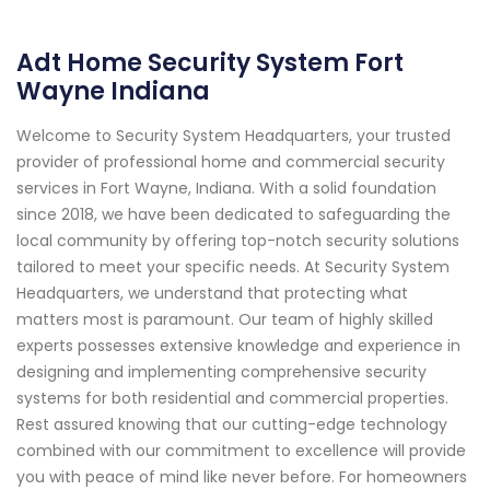
Adt Home Security System Fort
Wayne Indiana
Welcome to Security System Headquarters, your trusted
provider of professional home and commercial security
services in Fort Wayne, Indiana. With a solid foundation
since 2018, we have been dedicated to safeguarding the
local community by offering top-notch security solutions
tailored to meet your specific needs. At Security System
Headquarters, we understand that protecting what
matters most is paramount. Our team of highly skilled
experts possesses extensive knowledge and experience in
designing and implementing comprehensive security
systems for both residential and commercial properties.
Rest assured knowing that our cutting-edge technology
combined with our commitment to excellence will provide
you with peace of mind like never before. For homeowners