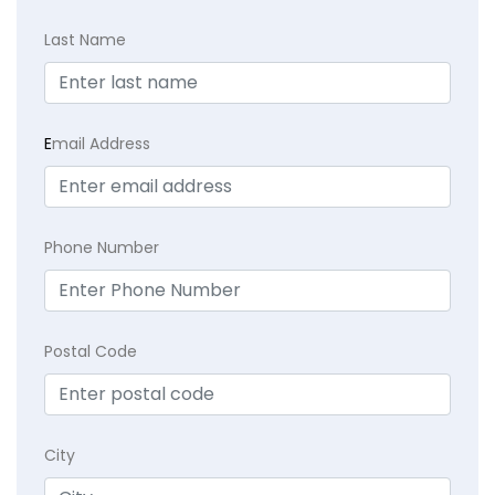
Last Name
E
mail Address
Phone Number
Postal Code
City