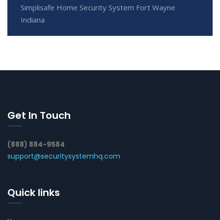
Simplisafe Home Security System Fort Wayne
Indiana
Get In Touch
(888) 884-9584
support@securitysystemhq.com
Quick links