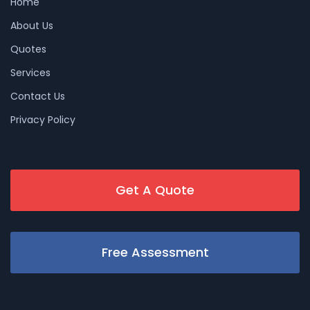
Home
About Us
Quotes
Services
Contact Us
Privacy Policy
Get A Quote
Free Assessment