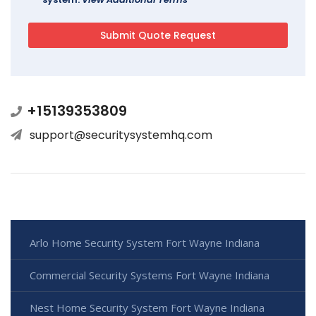
+15139353809
support@securitysystemhq.com
Arlo Home Security System Fort Wayne Indiana
Commercial Security Systems Fort Wayne Indiana
Nest Home Security System Fort Wayne Indiana