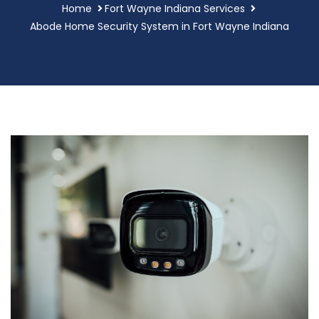
Home
Fort Wayne Indiana Services
Abode Home Security System in Fort Wayne Indiana