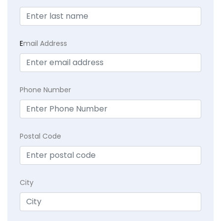
E
mail Address
Phone Number
Postal Code
City