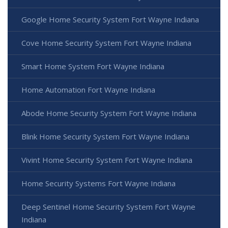
Google Home Security System Fort Wayne Indiana
Cove Home Security System Fort Wayne Indiana
Smart Home System Fort Wayne Indiana
Home Automation Fort Wayne Indiana
Abode Home Security System Fort Wayne Indiana
Blink Home Security System Fort Wayne Indiana
Vivint Home Security System Fort Wayne Indiana
Home Security Systems Fort Wayne Indiana
Deep Sentinel Home Security System Fort Wayne
Indiana