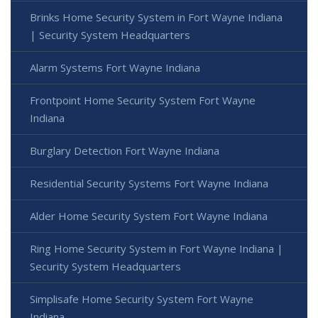
Brinks Home Security System in Fort Wayne Indiana
| Security System Headquarters
Alarm Systems Fort Wayne Indiana
Frontpoint Home Security System Fort Wayne
Indiana
Burglary Detection Fort Wayne Indiana
Residential Security Systems Fort Wayne Indiana
Alder Home Security System Fort Wayne Indiana
Ring Home Security System in Fort Wayne Indiana |
Security System Headquarters
Simplisafe Home Security System Fort Wayne
Indiana