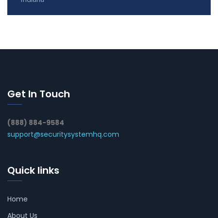
Get In Touch
(888) 884-9584
support@securitysystemhq.com
Quick links
Home
About Us