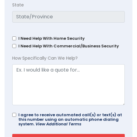
State
I Need Help With Home Security
I Need Help With Commercial/Business Security
How Specifically Can We Help?
I agree to receive automated call(s) or text(s) at
this number using an automatic phone dialing
system.
View Additional Terms