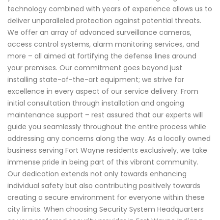
technology combined with years of experience allows us to
deliver unparalleled protection against potential threats.
We offer an array of advanced surveillance cameras,
access control systems, alarm monitoring services, and
more – all aimed at fortifying the defense lines around
your premises. Our commitment goes beyond just
installing state-of-the-art equipment; we strive for
excellence in every aspect of our service delivery. From
initial consultation through installation and ongoing
maintenance support – rest assured that our experts will
guide you seamlessly throughout the entire process while
addressing any concerns along the way. As a locally owned
business serving Fort Wayne residents exclusively, we take
immense pride in being part of this vibrant community.
Our dedication extends not only towards enhancing
individual safety but also contributing positively towards
creating a secure environment for everyone within these
city limits. When choosing Security System Headquarters