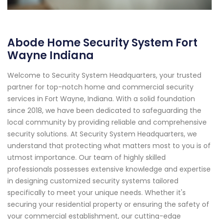
Abode Home Security System Fort
Wayne Indiana
Welcome to Security System Headquarters, your trusted
partner for top-notch home and commercial security
services in Fort Wayne, Indiana. With a solid foundation
since 2018, we have been dedicated to safeguarding the
local community by providing reliable and comprehensive
security solutions. At Security System Headquarters, we
understand that protecting what matters most to you is of
utmost importance. Our team of highly skilled
professionals possesses extensive knowledge and expertise
in designing customized security systems tailored
specifically to meet your unique needs. Whether it's
securing your residential property or ensuring the safety of
your commercial establishment, our cutting-edge