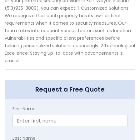
as your preferred security provider in Fort Wayne Indiana
(513)935-3809), you can expect: 1. Customized Solutions:
We recognize that each property has its own distinct
requirements when it comes to security measures. Our
team takes into account various factors such as location
vulnerabilities and specific client preferences before
tailoring personalized solutions accordingly. 2.Technological
Excellence: Staying up-to-date with advancements is
crucial
Request a Free Quote
First Name
Last Name