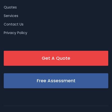
Quotes
Services
Contact Us
Privacy Policy
Get A Quote
Free Assessment