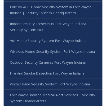
Blue by ADT Home Security System in Fort Wayne
Indiana | Security System Headquarters
Indoor Security Cameras in Fort Wayne Indiana |
Security System HQ
Adt Home Security System Fort Wayne Indiana
Wireless Home Security System Fort Wayne Indiana
Outdoor Security Cameras Fort Wayne Indiana
Fire And Smoke Detection Fort Wayne Indiana
Wyze Home Security System Fort Wayne Indiana
Fort Wayne Indiana Medical Alert Services | Security
System Headquarters