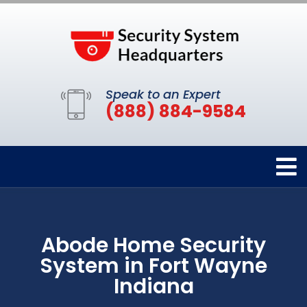
Speak to an Expert
(888) 884-9584
Abode Home Security
System in Fort Wayne
Indiana