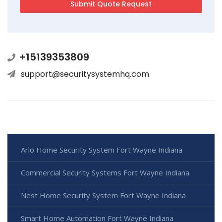
+15139353809
support@securitysystemhq.com
Arlo Home Security System Fort Wayne Indiana
Commercial Security Systems Fort Wayne Indiana
Nest Home Security System Fort Wayne Indiana
Smart Home Automation Fort Wayne Indiana