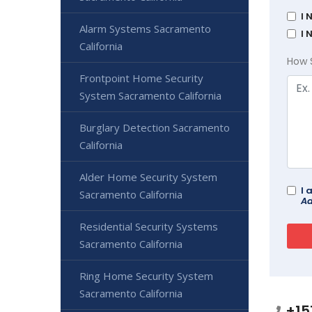
I 
Alarm Systems Sacramento
I 
California
How 
Frontpoint Home Security
System Sacramento California
Burglary Detection Sacramento
California
Alder Home Security System
I 
Sacramento California
Ad
Residential Security Systems
Sacramento California
Ring Home Security System
Sacramento California
+15