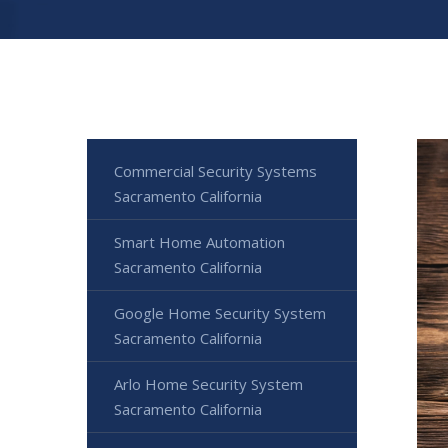
Commercial Security Systems
Sacramento California
Smart Home Automation
Sacramento California
Google Home Security System
Sacramento California
Arlo Home Security System
Sacramento California