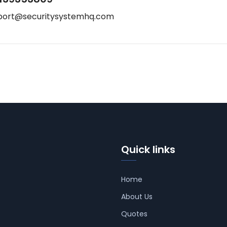
port@securitysystemhq.com
Quick links
Home
About Us
Quotes