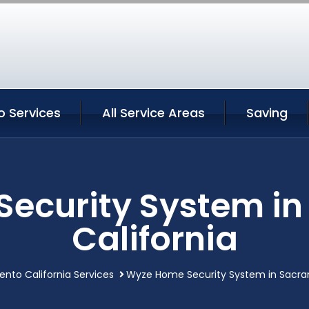
 Services
All Service Areas
Saving
ecurity System i
California
nto California Services
Wyze Home Security System in Sacra