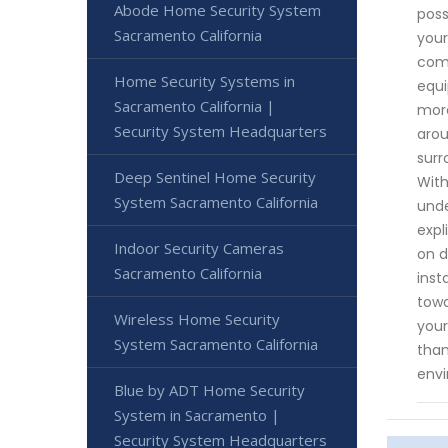
Abode Home Security System
poss
Sacramento California
your
comp
Home Security Systems in
equi
Sacramento California |
more
Security System Headquarters
arou
surr
Deep Sentinel Home Security
With
System Sacramento California
unde
expl
Indoor Security Cameras
on d
Sacramento California
inst
towa
Wireless Home Security
your
System Sacramento California
than
env
Blue by ADT Home Security
System in Sacramento |
Security System Headquarters