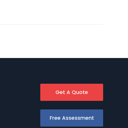
Get A Quote
Free Assessment