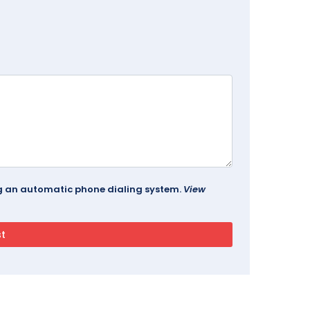
ing an automatic phone dialing system.
View