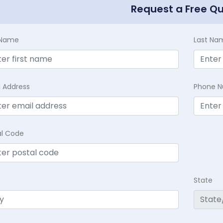
Request a Free Q
t Name
Last Na
l Address
Phone 
al Code
State