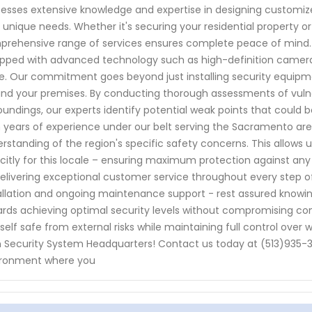
esses extensive knowledge and expertise in designing customize
 unique needs. Whether it's securing your residential property o
rehensive range of services ensures complete peace of mind. 
pped with advanced technology such as high-definition cameras
. Our commitment goes beyond just installing security equipme
nd your premises. By conducting thorough assessments of vulnera
oundings, our experts identify potential weak points that could b
 years of experience under our belt serving the Sacramento are
rstanding of the region's specific safety concerns. This allows 
icitly for this locale – ensuring maximum protection against any 
elivering exceptional customer service throughout every step of
allation and ongoing maintenance support - rest assured knowing
rds achieving optimal security levels without compromising co
self safe from external risks while maintaining full control over
 Security System Headquarters! Contact us today at (513)935-3
ironment where you