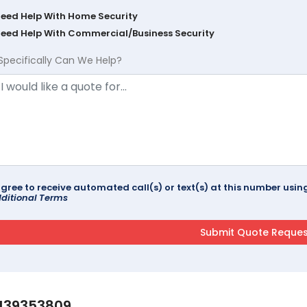
Need Help With Home Security
Need Help With Commercial/Business Security
Specifically Can We Help?
agree to receive automated call(s) or text(s) at this number us
ditional Terms
139353809