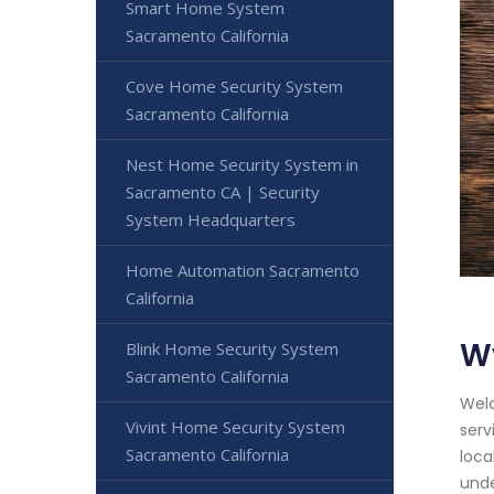
Smart Home System
Sacramento California
Cove Home Security System
Sacramento California
Nest Home Security System in
Sacramento CA | Security
System Headquarters
Home Automation Sacramento
California
W
Blink Home Security System
Sacramento California
Welc
Vivint Home Security System
serv
Sacramento California
loca
unde