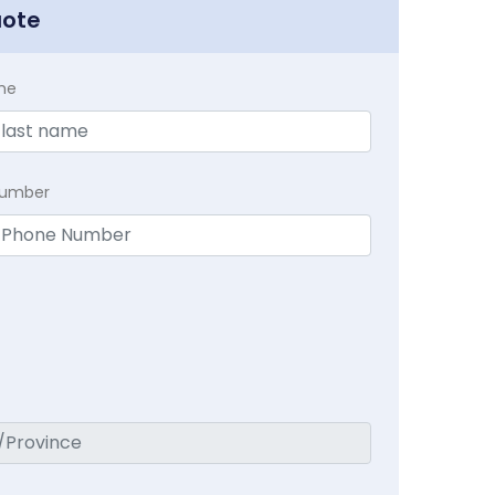
uote
me
Number