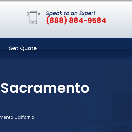
Speak to an Expert
(888) 884-9584
Get Quote
n Sacramento
mento California