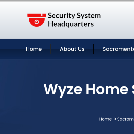
Home
About Us
Sacramento
Wyze Home S
Home
Sacrame