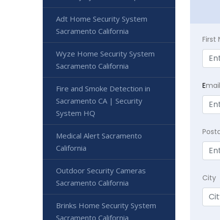
Adt Home Security System
Sacramento California
Firs
Wyze Home Security System
Sacramento California
E
mai
Fire and Smoke Detection in
Sacramento CA | Security
System HQ
Post
Medical Alert Sacramento
California
Outdoor Security Cameras
City
Sacramento California
Brinks Home Security System
Sacramento California