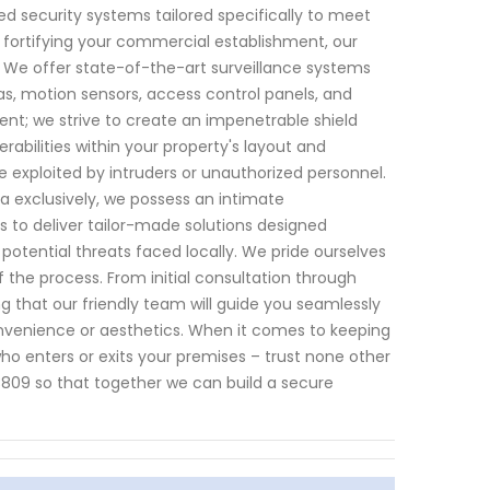
d security systems tailored specifically to meet
r fortifying your commercial establishment, our
We offer state-of-the-art surveillance systems
, motion sensors, access control panels, and
nt; we strive to create an impenetrable shield
bilities within your property's layout and
e exploited by intruders or unauthorized personnel.
a exclusively, we possess an intimate
us to deliver tailor-made solutions designed
potential threats faced locally. We pride ourselves
 the process. From initial consultation through
 that our friendly team will guide you seamlessly
nvenience or aesthetics. When it comes to keeping
 who enters or exits your premises – trust none other
809 so that together we can build a secure