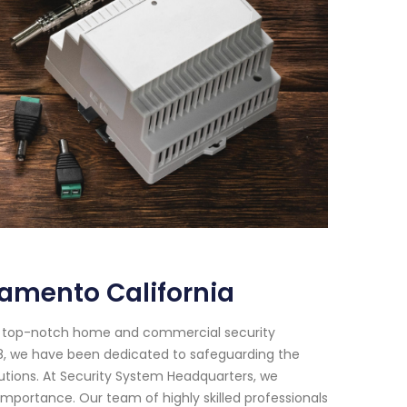
amento California
or top-notch home and commercial security
018, we have been dedicated to safeguarding the
utions. At Security System Headquarters, we
mportance. Our team of highly skilled professionals