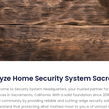
yze Home Security System Sacr
ome to Security System Headquarters, your trusted partner f
ices in Sacramento, California. With a solid foundation since 2
l community by providing reliable and cutting-edge security sol
rstand that protecting what matters most to you is of utmost i