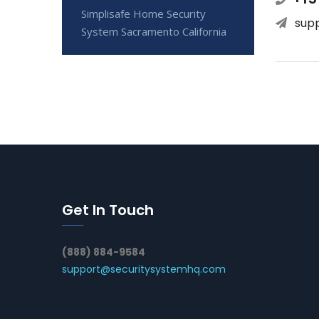
Simplisafe Home Security
sup
System Sacramento California
Get In Touch
(888) 884-9584
support@securitysystemhq.com