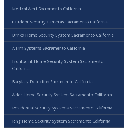
Medical Alert Sacramento California
Outdoor Security Cameras Sacramento California
Brinks Home Security System Sacramento California
Alarm Systems Sacramento California
Frontpoint Home Security System Sacramento
California
Burglary Detection Sacramento California
Alder Home Security System Sacramento California
Residential Security Systems Sacramento California
Ring Home Security System Sacramento California