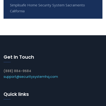
Simplisafe Home Security System Sacramento
California
Get In Touch
(888) 884-9584
support@securitysystemhq.com
Quick links