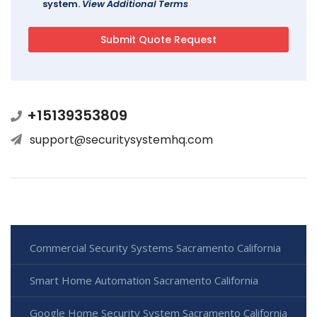
system.
View Additional Terms
+15139353809
support@securitysystemhq.com
Commercial Security Systems Sacramento California
Smart Home Automation Sacramento California
Google Home Security System Sacramento California