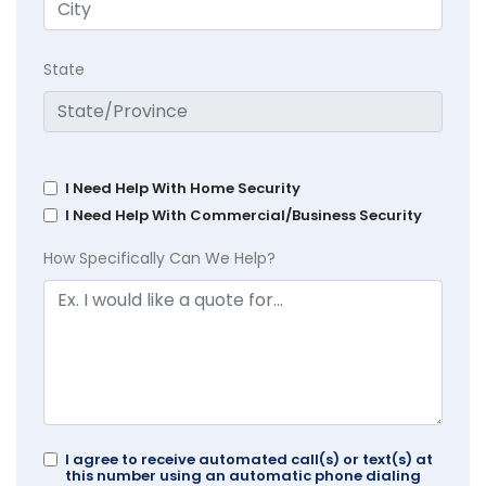
State
I Need Help With Home Security
I Need Help With Commercial/Business Security
How Specifically Can We Help?
I agree to receive automated call(s) or text(s) at
this number using an automatic phone dialing