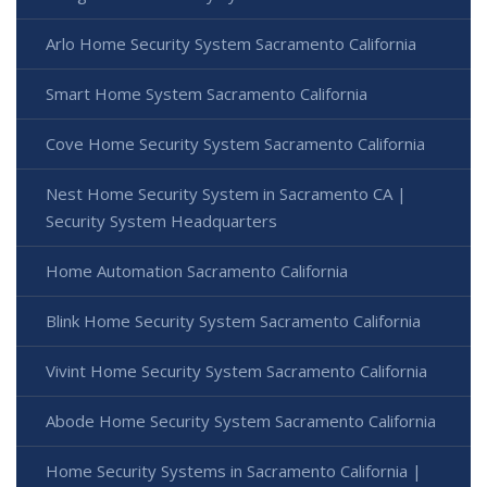
Arlo Home Security System Sacramento California
Smart Home System Sacramento California
Cove Home Security System Sacramento California
Nest Home Security System in Sacramento CA |
Security System Headquarters
Home Automation Sacramento California
Blink Home Security System Sacramento California
Vivint Home Security System Sacramento California
Abode Home Security System Sacramento California
Home Security Systems in Sacramento California |