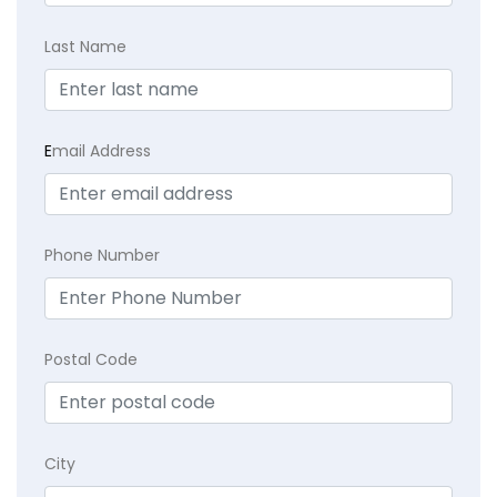
Last Name
E
mail Address
Phone Number
Postal Code
City