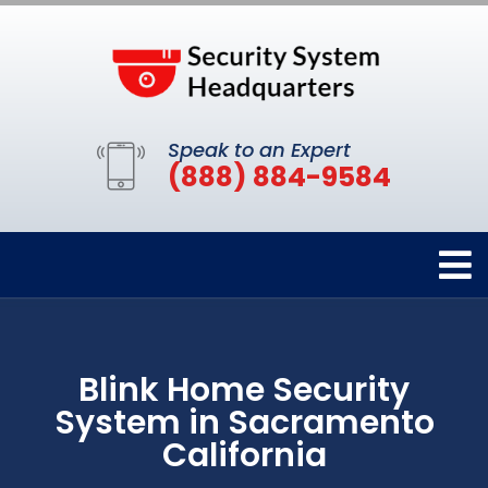
Speak to an Expert
(888) 884-9584
Blink Home Security
System in Sacramento
California