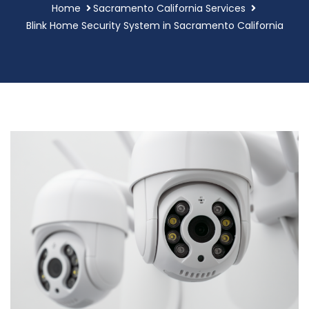
Home
Sacramento California Services
Blink Home Security System in Sacramento California