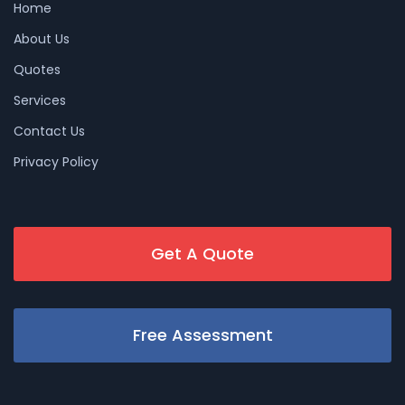
Home
About Us
Quotes
Services
Contact Us
Privacy Policy
Get A Quote
Free Assessment