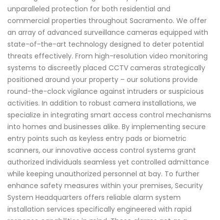
unparalleled protection for both residential and
commercial properties throughout Sacramento. We offer
an array of advanced surveillance cameras equipped with
state-of-the-art technology designed to deter potential
threats effectively. From high-resolution video monitoring
systems to discreetly placed CCTV cameras strategically
positioned around your property – our solutions provide
round-the-clock vigilance against intruders or suspicious
activities. In addition to robust camera installations, we
specialize in integrating smart access control mechanisms
into homes and businesses alike. By implementing secure
entry points such as keyless entry pads or biometric
scanners, our innovative access control systems grant
authorized individuals seamless yet controlled admittance
while keeping unauthorized personnel at bay. To further
enhance safety measures within your premises, Security
System Headquarters offers reliable alarm system
installation services specifically engineered with rapid