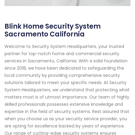
Blink Home Security System
Sacramento California
Welcome to Security System Headquarters, your trusted
partner for top-notch home and commercial security
services in Sacramento, California. With a solid foundation
since 2018, we have been dedicated to safeguarding the
local community by providing comprehensive security
solutions tailored to meet your specific needs. At Security
System Headquarters, we understand that protecting what
matters most is of utmost importance. Our team of highly
skilled professionals possesses extensive knowledge and
expertise in the field of security systems. Rest assured that
when you choose us as your security service provider, you
are opting for excellence backed by years of experience.
Our range of cutting-edge security systems ensures