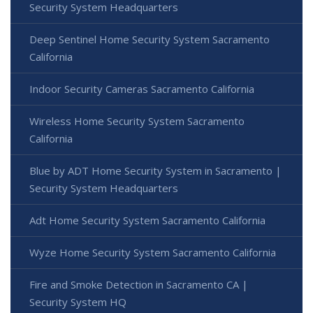
Security System Headquarters
Deep Sentinel Home Security System Sacramento
California
Indoor Security Cameras Sacramento California
Wireless Home Security System Sacramento
California
Blue by ADT Home Security System in Sacramento |
Security System Headquarters
Adt Home Security System Sacramento California
Wyze Home Security System Sacramento California
Fire and Smoke Detection in Sacramento CA |
Security System HQ