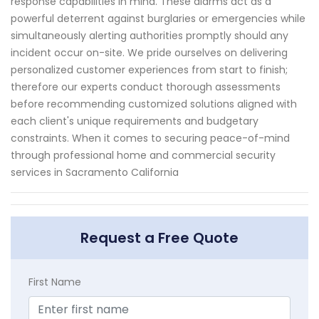
response capabilities in mind. These alarms act as a
powerful deterrent against burglaries or emergencies while
simultaneously alerting authorities promptly should any
incident occur on-site. We pride ourselves on delivering
personalized customer experiences from start to finish;
therefore our experts conduct thorough assessments
before recommending customized solutions aligned with
each client's unique requirements and budgetary
constraints. When it comes to securing peace-of-mind
through professional home and commercial security
services in Sacramento California
Request a Free Quote
First Name