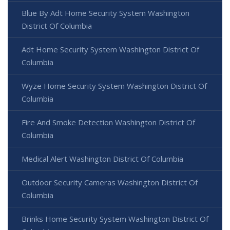
Blue By Adt Home Security System Washington
District Of Columbia
Adt Home Security System Washington District Of
Columbia
Wyze Home Security System Washington District Of
Columbia
Fire And Smoke Detection Washington District Of
Columbia
Medical Alert Washington District Of Columbia
Outdoor Security Cameras Washington District Of
Columbia
Brinks Home Security System Washington District Of