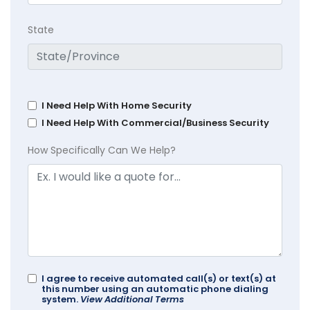
State
I Need Help With Home Security
I Need Help With Commercial/Business Security
How Specifically Can We Help?
I agree to receive automated call(s) or text(s) at
this number using an automatic phone dialing
system.
View Additional Terms