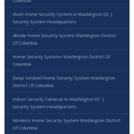
Columbia
Vivint Home Security System in Washington DC |
Security System Headquarters
Abode Home Security System Washington District
Of Columbia
Home Security Systems Washington District Of
Columbia
Deep Sentinel Home Security System Washington
District Of Columbia
Indoor Security Cameras in Washington DC |
Security System Headquarters
Wireless Home Security System Washington District
Of Columbia