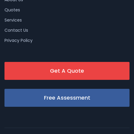
Quotes
Services
Contact Us
Privacy Policy
Get A Quote
Free Assessment