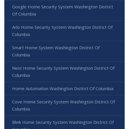
Google Home Security System Washington District
Of Columbia
Arlo Home Security System Washington District Of
Columbia
Smart Home System Washington District Of
Columbia
Nest Home Security System Washington District Of
Columbia
Home Automation Washington District Of Columbia
Cove Home Security System Washington District Of
Columbia
Blink Home Security System Washington District Of