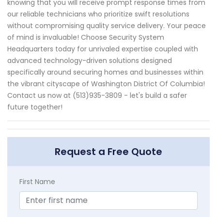
knowing that you will receive prompt response times from
our reliable technicians who prioritize swift resolutions
without compromising quality service delivery. Your peace
of mind is invaluable! Choose Security System
Headquarters today for unrivaled expertise coupled with
advanced technology-driven solutions designed
specifically around securing homes and businesses within
the vibrant cityscape of Washington District Of Columbia!
Contact us now at (513)935-3809 - let's build a safer
future together!
Request a Free Quote
First Name