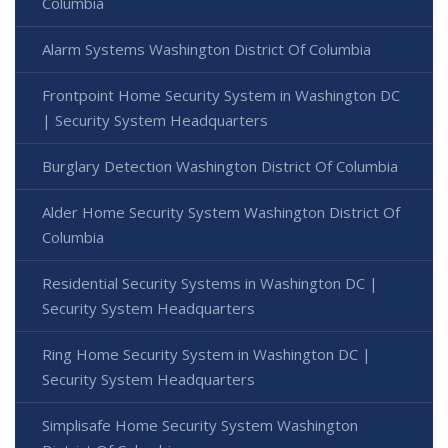
Columbia
Alarm Systems Washington District Of Columbia
Frontpoint Home Security System in Washington DC
| Security System Headquarters
Burglary Detection Washington District Of Columbia
Alder Home Security System Washington District Of
Columbia
Residential Security Systems in Washington DC |
Security System Headquarters
Ring Home Security System in Washington DC |
Security System Headquarters
Simplisafe Home Security System Washington