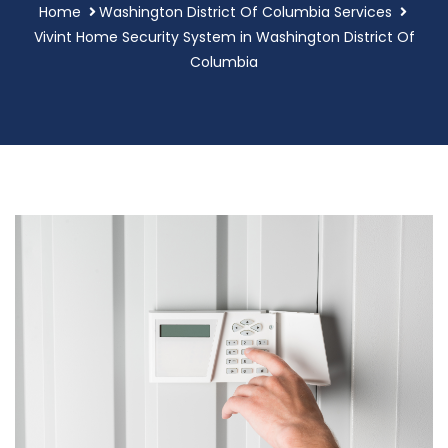
Home
Washington District Of Columbia Services
Vivint Home Security System in Washington District Of
Columbia