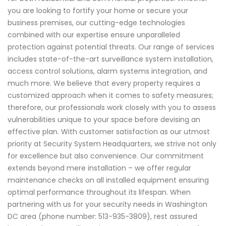
you are looking to fortify your home or secure your
business premises, our cutting-edge technologies
combined with our expertise ensure unparalleled
protection against potential threats. Our range of services
includes state-of-the-art surveillance system installation,
access control solutions, alarm systems integration, and
much more. We believe that every property requires a
customized approach when it comes to safety measures;
therefore, our professionals work closely with you to assess
vulnerabilities unique to your space before devising an
effective plan. With customer satisfaction as our utmost
priority at Security System Headquarters, we strive not only
for excellence but also convenience. Our commitment
extends beyond mere installation – we offer regular
maintenance checks on all installed equipment ensuring
optimal performance throughout its lifespan. When
partnering with us for your security needs in Washington
DC area (phone number: 513-935-3809), rest assured