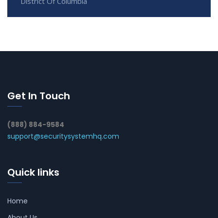
District Of Columbia
Get In Touch
(888) 884-9584
support@securitysystemhq.com
Quick links
Home
About Us