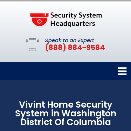
Speak to an Expert
(888) 884-9584
Vivint Home Security
System in Washington
District Of Columbia