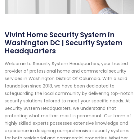
Vivint Home Security System in
Washington DC | Security System
Headquarters
Welcome to Security System Headquarters, your trusted
provider of professional home and commercial security
services in Washington District Of Columbia. With a solid
foundation since 2018, we have been dedicated to
safeguarding the local community by delivering top-notch
security solutions tailored to meet your specific needs. At
Security System Headquarters, we understand that
protecting what matters most is paramount. Our team of
highly skilled experts possesses extensive knowledge and
experience in designing comprehensive security systems
for both residential and commercial properties. Whether