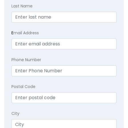
Last Name
E
mail Address
Phone Number
Postal Code
City