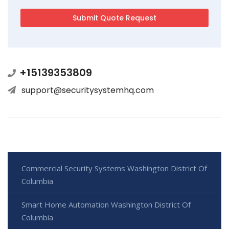
+15139353809
support@securitysystemhq.com
Commercial Security Systems Washington District Of
Columbia
Smart Home Automation Washington District Of
Columbia