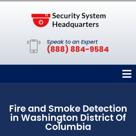
Speak to an Expert
(888) 884-9584
Fire and Smoke Detection
in Washington District Of
Columbia