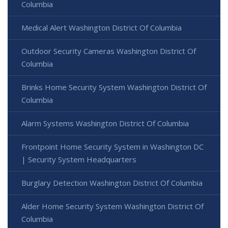
Columbia
Medical Alert Washington District Of Columbia
Outdoor Security Cameras Washington District Of
Columbia
Brinks Home Security System Washington District Of
Columbia
Alarm Systems Washington District Of Columbia
Frontpoint Home Security System in Washington DC
| Security System Headquarters
Burglary Detection Washington District Of Columbia
Alder Home Security System Washington District Of
Columbia