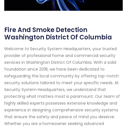
Fire And Smoke Detection
Washington District Of Columbia
Welcome to Security System Headquarters, your trusted
provider of professional home and commercial security
services in Washington District Of Columbia. With a solid
foundation since 2018, we have been dedicated to
safeguarding the local community by offering top-notch
security solutions tailored to meet your specific needs. At
Security System Headquarters, we understand that
protecting what matters most is paramount. Our team of
highly skilled experts possesses extensive knowledge and
experience in designing comprehensive security systems
that ensure the safety and peace of mind you deserve.
Whether you are a homeowner seeking advanced