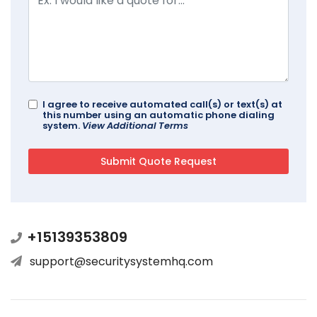
I agree to receive automated call(s) or text(s) at
this number using an automatic phone dialing
system.
View Additional Terms
+15139353809
support@securitysystemhq.com