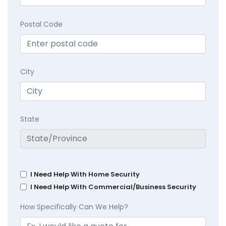
Postal Code
City
State
I Need Help With Home Security
I Need Help With Commercial/Business Security
How Specifically Can We Help?