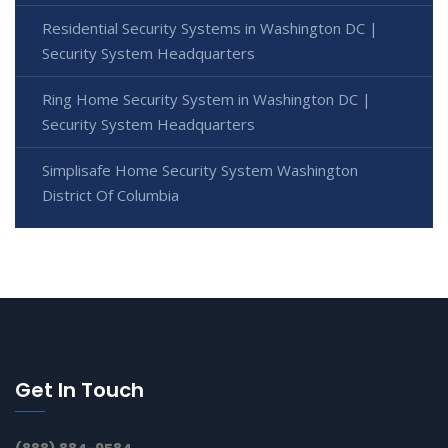
Residential Security Systems in Washington DC |
Security System Headquarters
Ring Home Security System in Washington DC |
Security System Headquarters
Simplisafe Home Security System Washington
District Of Columbia
Get In Touch