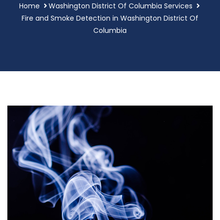
Home
Washington District Of Columbia Services
Fire and Smoke Detection in Washington District Of
Columbia