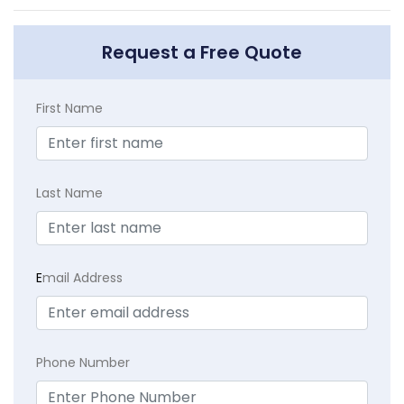
Request a Free Quote
First Name
Last Name
E
mail Address
Phone Number