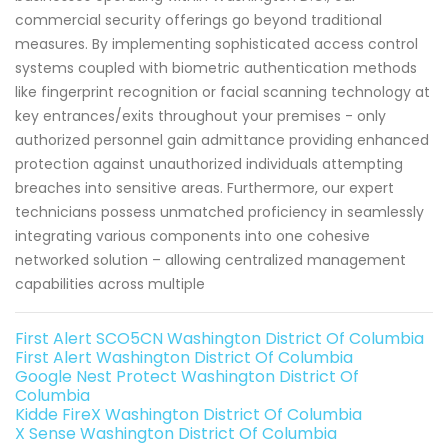
commercial security offerings go beyond traditional
measures. By implementing sophisticated access control
systems coupled with biometric authentication methods
like fingerprint recognition or facial scanning technology at
key entrances/exits throughout your premises - only
authorized personnel gain admittance providing enhanced
protection against unauthorized individuals attempting
breaches into sensitive areas. Furthermore, our expert
technicians possess unmatched proficiency in seamlessly
integrating various components into one cohesive
networked solution – allowing centralized management
capabilities across multiple
First Alert SCO5CN Washington District Of Columbia
First Alert Washington District Of Columbia
Google Nest Protect Washington District Of
Columbia
Kidde FireX Washington District Of Columbia
X Sense Washington District Of Columbia