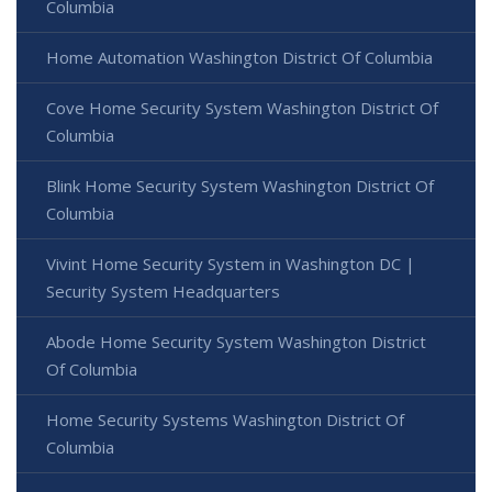
Columbia
Home Automation Washington District Of Columbia
Cove Home Security System Washington District Of
Columbia
Blink Home Security System Washington District Of
Columbia
Vivint Home Security System in Washington DC |
Security System Headquarters
Abode Home Security System Washington District
Of Columbia
Home Security Systems Washington District Of
Columbia