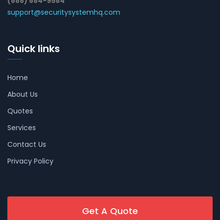
(888) 884-9584
support@securitysystemhq.com
Quick links
Home
About Us
Quotes
Services
Contact Us
Privacy Policy
Get A Quote