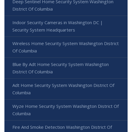
Deep Sentinel Home Security System Washington
District Of Columbia
Indoor Security Cameras in Washington DC |
Security System Headquarters
Wireless Home Security System Washington District
Of Columbia
Blue By Adt Home Security System Washington
District Of Columbia
Adt Home Security System Washington District Of
Columbia
Wyze Home Security System Washington District Of
Columbia
Fire And Smoke Detection Washington District Of