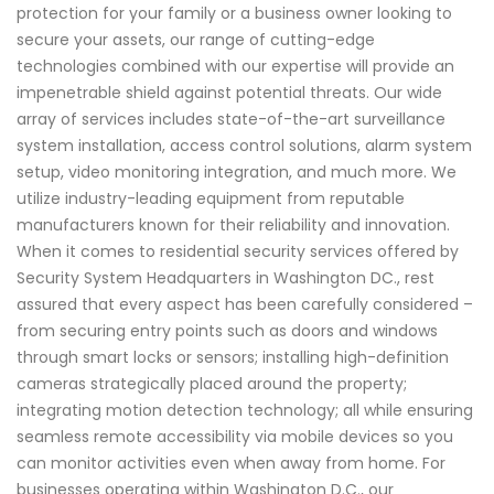
protection for your family or a business owner looking to
secure your assets, our range of cutting-edge
technologies combined with our expertise will provide an
impenetrable shield against potential threats. Our wide
array of services includes state-of-the-art surveillance
system installation, access control solutions, alarm system
setup, video monitoring integration, and much more. We
utilize industry-leading equipment from reputable
manufacturers known for their reliability and innovation.
When it comes to residential security services offered by
Security System Headquarters in Washington DC., rest
assured that every aspect has been carefully considered –
from securing entry points such as doors and windows
through smart locks or sensors; installing high-definition
cameras strategically placed around the property;
integrating motion detection technology; all while ensuring
seamless remote accessibility via mobile devices so you
can monitor activities even when away from home. For
businesses operating within Washington D.C., our