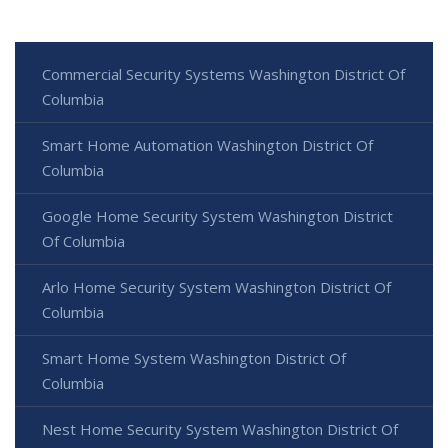
Commercial Security Systems Washington District Of
Columbia
Smart Home Automation Washington District Of
Columbia
Google Home Security System Washington District
Of Columbia
Arlo Home Security System Washington District Of
Columbia
Smart Home System Washington District Of
Columbia
Nest Home Security System Washington District Of