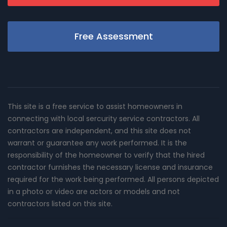
Free Assessment
This site is a free service to assist homeowners in
connecting with local sercurity service contractors. All
contractors are independent, and this site does not
warrant or guarantee any work performed. It is the
responsibility of the homeowner to verify that the hired
contractor furnishes the necessary license and insurance
required for the work being performed. All persons depicted
in a photo or video are actors or models and not
contractors listed on this site.