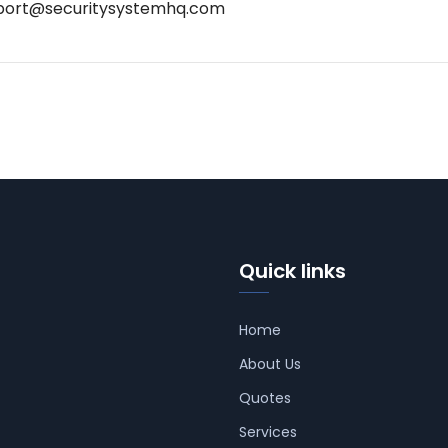
port@securitysystemhq.com
Quick links
Home
About Us
Quotes
Services