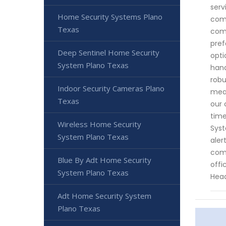
serv
Home Security Systems Plano
comb
Texas
comp
pref
Deep Sentinel Home Security
opti
System Plano Texas
hand
robu
Indoor Security Cameras Plano
meas
Texas
our 
time
Wireless Home Security
Syst
System Plano Texas
aler
comm
Blue By Adt Home Security
offi
System Plano Texas
Head
Adt Home Security System
Plano Texas