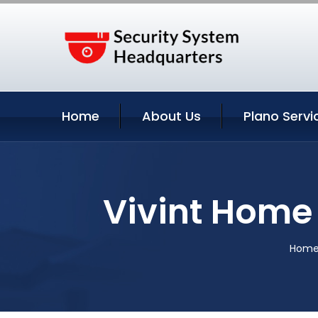
Home
About Us
Plano Servi
Vivint Home 
Hom