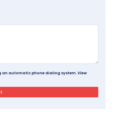
ing an automatic phone dialing system.
View