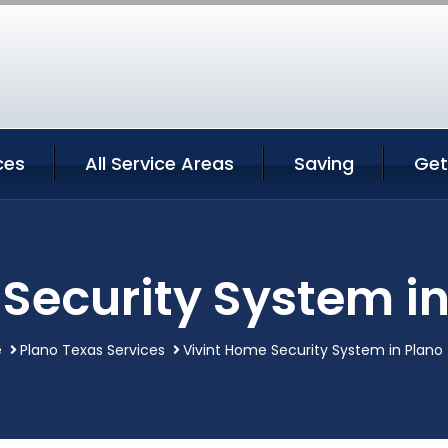
ces
All Service Areas
Saving
Get
Security System i
e
Plano Texas Services
Vivint Home Security System in Plano