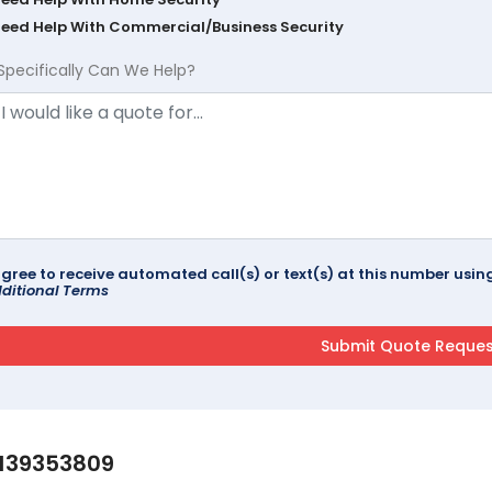
Need Help With Commercial/Business Security
Specifically Can We Help?
agree to receive automated call(s) or text(s) at this number us
ditional Terms
139353809