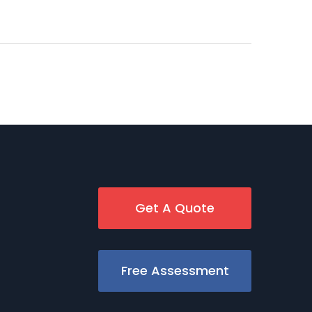
Get A Quote
Free Assessment