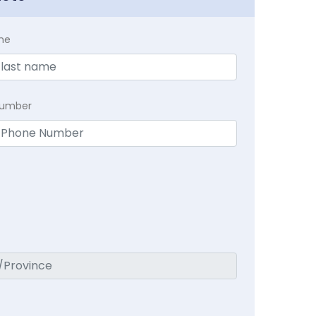
me
Number