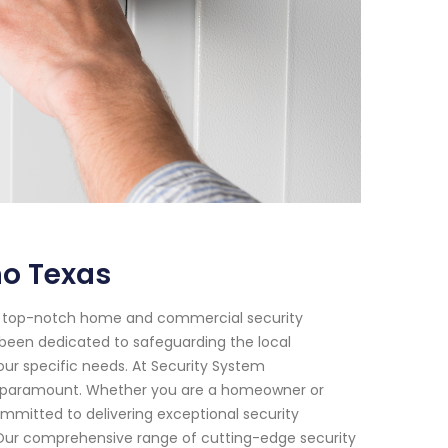
no Texas
of top-notch home and commercial security
e been dedicated to safeguarding the local
our specific needs. At Security System
s paramount. Whether you are a homeowner or
committed to delivering exceptional security
. Our comprehensive range of cutting-edge security