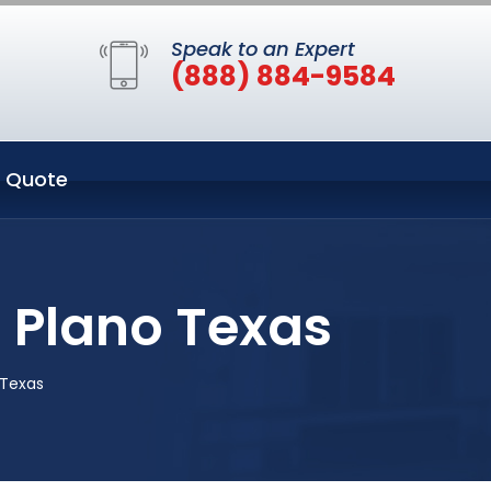
Speak to an Expert
(888) 884-9584
 Quote
n Plano Texas
 Texas