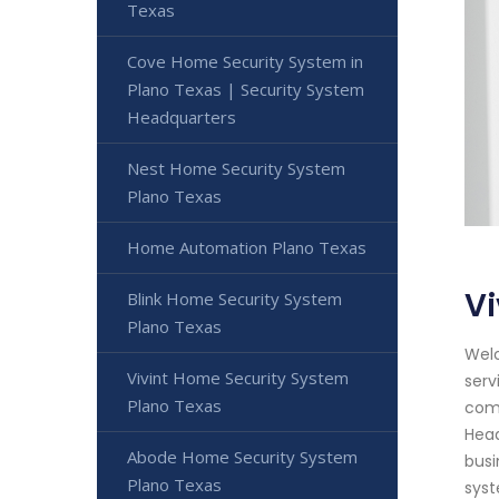
Texas
Cove Home Security System in
Plano Texas | Security System
Headquarters
Nest Home Security System
Plano Texas
Home Automation Plano Texas
Vi
Blink Home Security System
Plano Texas
Welc
Vivint Home Security System
serv
Plano Texas
comm
Head
Abode Home Security System
busi
Plano Texas
syst