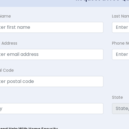
t Name
Last Na
l Address
Phone 
al Code
State
Need Help With Home Security