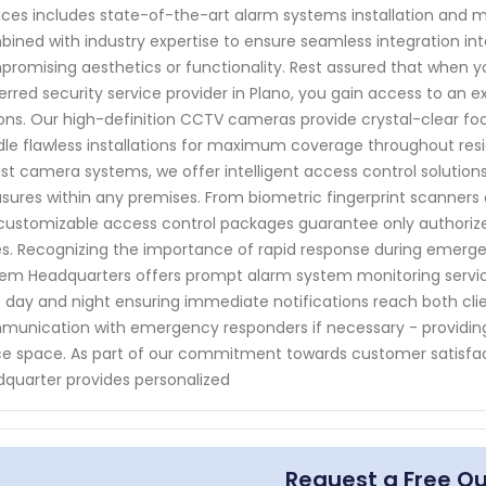
ices includes state-of-the-art alarm systems installation and 
ined with industry expertise to ensure seamless integration into
romising aesthetics or functionality. Rest assured that when 
erred security service provider in Plano, you gain access to an e
ons. Our high-definition CCTV cameras provide crystal-clear fo
le flawless installations for maximum coverage throughout resid
st camera systems, we offer intelligent access control solutio
ures within any premises. From biometric fingerprint scanners 
customizable access control packages guarantee only authorize
s. Recognizing the importance of rapid response during emergenc
em Headquarters offers prompt alarm system monitoring servic
t day and night ensuring immediate notifications reach both cli
unication with emergency responders if necessary - providi
ce space. As part of our commitment towards customer satisfac
quarter provides personalized
Request a Free Q