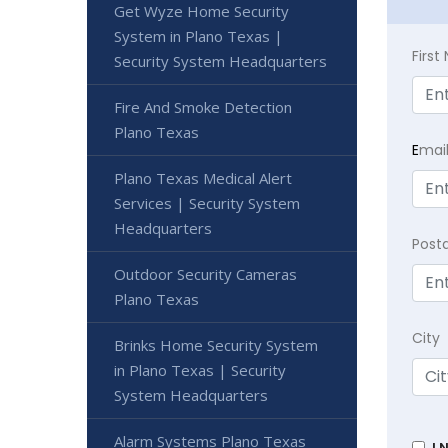
Get Wyze Home Security
System in Plano Texas |
Firs
Security System Headquarters
Fire And Smoke Detection
Plano Texas
E
mai
Plano Texas Medical Alert
Services | Security System
Headquarters
Post
Outdoor Security Cameras
Plano Texas
City
Brinks Home Security System
in Plano Texas | Security
System Headquarters
Alarm Systems Plano Texas
I 