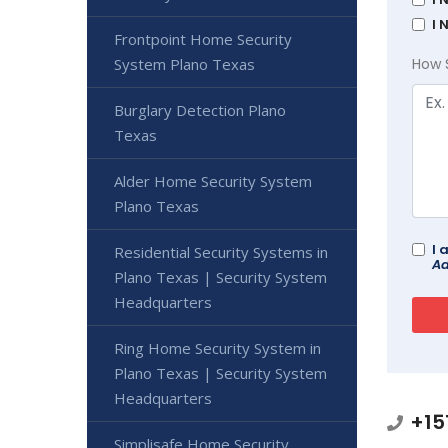
I 
Frontpoint Home Security
System Plano Texas
How 
Burglary Detection Plano
Texas
Alder Home Security System
Plano Texas
I 
Residential Security Systems in
Ad
Plano Texas | Security System
Headquarters
Ring Home Security System in
Plano Texas | Security System
Headquarters
+15
Simplisafe Home Security