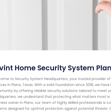
vint Home Security System Pla
ome to Security System Headquarters, your trusted provider 
ices in Plano, Texas. With a solid foundation since 2018, we hav
unity by offering reliable security solutions tailored to meet y
quarters, we understand that protecting what matters most i
ness owner in Plano, our team of highly skilled professionals is 
ems designed for optimal protection against potential threats