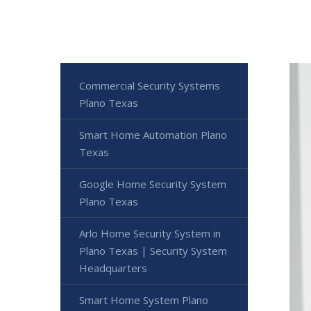
Commercial Security Systems
Plano Texas
Smart Home Automation Plano
Texas
Google Home Security System
Plano Texas
Arlo Home Security System in
Plano Texas | Security System
Headquarters
Smart Home System Plano