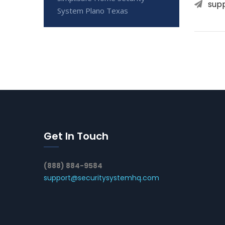
sup
System Plano Texas
Get In Touch
(888) 884-9584
support@securitysystemhq.com