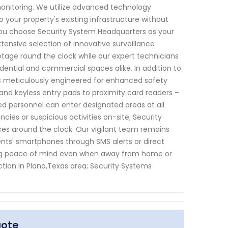
monitoring. We utilize advanced technology
 your property's existing infrastructure without
you choose Security System Headquarters as your
xtensive selection of innovative surveillance
otage round the clock while our expert technicians
ential and commercial spaces alike. In addition to
ns meticulously engineered for enhanced safety
and keyless entry pads to proximity card readers –
d personnel can enter designated areas at all
ies or suspicious activities on-site; Security
es around the clock. Our vigilant team remains
ents' smartphones through SMS alerts or direct
ng peace of mind even when away from home or
tion in Plano,Texas area; Security Systems
uote