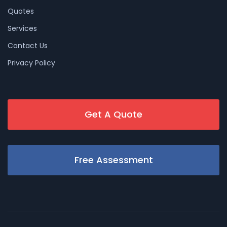
Quotes
Services
Contact Us
Privacy Policy
Get A Quote
Free Assessment