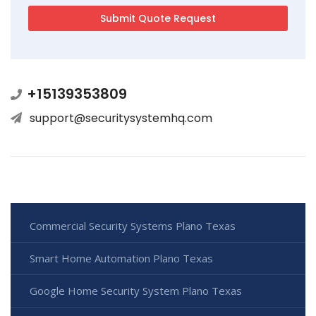
+15139353809
support@securitysystemhq.com
Commercial Security Systems Plano Texas
Smart Home Automation Plano Texas
Google Home Security System Plano Texas