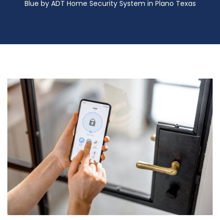
Blue by ADT Home Security System in Plano Texas