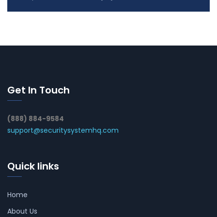
Get In Touch
(888) 884-9584
support@securitysystemhq.com
Quick links
Home
About Us