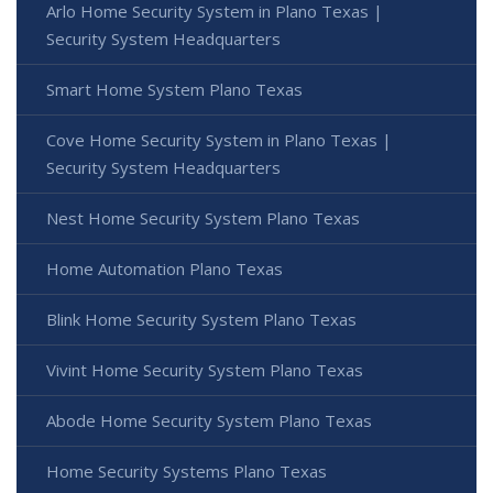
Arlo Home Security System in Plano Texas |
Security System Headquarters
Smart Home System Plano Texas
Cove Home Security System in Plano Texas |
Security System Headquarters
Nest Home Security System Plano Texas
Home Automation Plano Texas
Blink Home Security System Plano Texas
Vivint Home Security System Plano Texas
Abode Home Security System Plano Texas
Home Security Systems Plano Texas