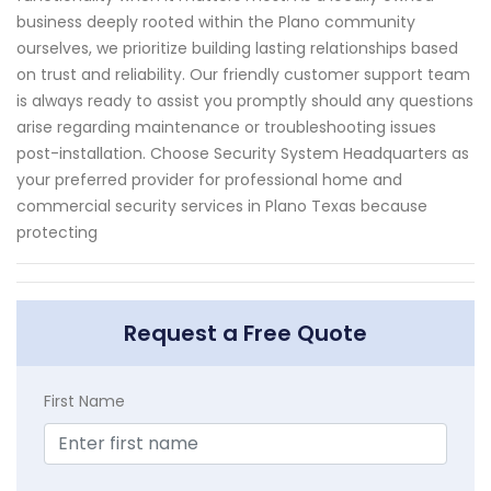
business deeply rooted within the Plano community
ourselves, we prioritize building lasting relationships based
on trust and reliability. Our friendly customer support team
is always ready to assist you promptly should any questions
arise regarding maintenance or troubleshooting issues
post-installation. Choose Security System Headquarters as
your preferred provider for professional home and
commercial security services in Plano Texas because
protecting
Request a Free Quote
First Name