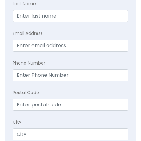
Last Name
E
mail Address
Phone Number
Postal Code
City