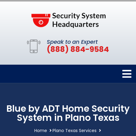
Speak to an Expert
(888) 884-9584
Blue by ADT Home Security
System in Plano Texas
Home
Plano Texas Services