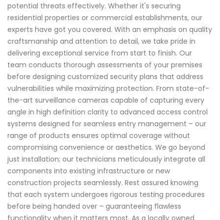
potential threats effectively. Whether it's securing
residential properties or commercial establishments, our
experts have got you covered. With an emphasis on quality
craftsmanship and attention to detail, we take pride in
delivering exceptional service from start to finish. Our
team conducts thorough assessments of your premises
before designing customized security plans that address
vulnerabilities while maximizing protection. From state-of-
the-art surveillance cameras capable of capturing every
angle in high definition clarity to advanced access control
systems designed for seamless entry management – our
range of products ensures optimal coverage without
compromising convenience or aesthetics. We go beyond
just installation; our technicians meticulously integrate all
components into existing infrastructure or new
construction projects seamlessly. Rest assured knowing
that each system undergoes rigorous testing procedures
before being handed over – guaranteeing flawless
functionality when it matters most. As a locally owned