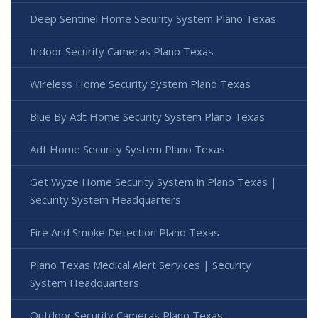
Deep Sentinel Home Security System Plano Texas
Indoor Security Cameras Plano Texas
Wireless Home Security System Plano Texas
Blue By Adt Home Security System Plano Texas
Adt Home Security System Plano Texas
Get Wyze Home Security System in Plano Texas |
Security System Headquarters
Fire And Smoke Detection Plano Texas
Plano Texas Medical Alert Services | Security
System Headquarters
Outdoor Security Cameras Plano Texas