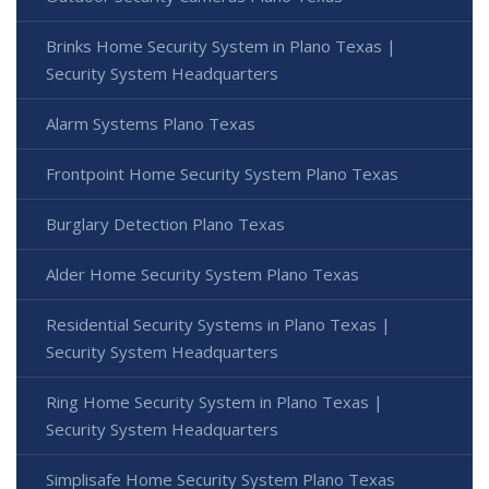
Brinks Home Security System in Plano Texas |
Security System Headquarters
Alarm Systems Plano Texas
Frontpoint Home Security System Plano Texas
Burglary Detection Plano Texas
Alder Home Security System Plano Texas
Residential Security Systems in Plano Texas |
Security System Headquarters
Ring Home Security System in Plano Texas |
Security System Headquarters
Simplisafe Home Security System Plano Texas