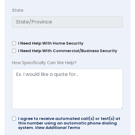
State
I Need Help With Home Security
I Need Help With Commercial/Business Security
How Specifically Can We Help?
I agree to receive automated call(s) or text(s) at
this number using an automatic phone dialing
system.
View Additional Terms