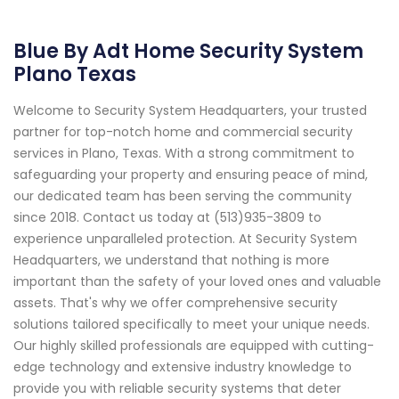
Blue By Adt Home Security System
Plano Texas
Welcome to Security System Headquarters, your trusted
partner for top-notch home and commercial security
services in Plano, Texas. With a strong commitment to
safeguarding your property and ensuring peace of mind,
our dedicated team has been serving the community
since 2018. Contact us today at (513)935-3809 to
experience unparalleled protection. At Security System
Headquarters, we understand that nothing is more
important than the safety of your loved ones and valuable
assets. That's why we offer comprehensive security
solutions tailored specifically to meet your unique needs.
Our highly skilled professionals are equipped with cutting-
edge technology and extensive industry knowledge to
provide you with reliable security systems that deter