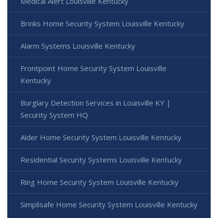
Medical Alert Louisville Kentucky
Brinks Home Security System Louisville Kentucky
Alarm Systems Louisville Kentucky
Frontpoint Home Security System Louisville
Kentucky
Burglary Detection Services in Louisville KY |
Security System HQ
Alder Home Security System Louisville Kentucky
Residential Security Systems Louisville Kentucky
Ring Home Security System Louisville Kentucky
Simplisafe Home Security System Louisville Kentucky