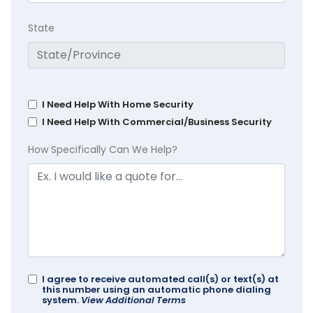
State
I Need Help With Home Security
I Need Help With Commercial/Business Security
How Specifically Can We Help?
I agree to receive automated call(s) or text(s) at
this number using an automatic phone dialing
system.
View Additional Terms