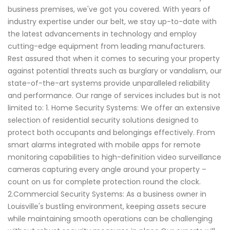
business premises, we've got you covered. With years of
industry expertise under our belt, we stay up-to-date with
the latest advancements in technology and employ
cutting-edge equipment from leading manufacturers.
Rest assured that when it comes to securing your property
against potential threats such as burglary or vandalism, our
state-of-the-art systems provide unparalleled reliability
and performance. Our range of services includes but is not
limited to: 1. Home Security Systems: We offer an extensive
selection of residential security solutions designed to
protect both occupants and belongings effectively. From
smart alarms integrated with mobile apps for remote
monitoring capabilities to high-definition video surveillance
cameras capturing every angle around your property –
count on us for complete protection round the clock.
2.Commercial Security Systems: As a business owner in
Louisville's bustling environment, keeping assets secure
while maintaining smooth operations can be challenging