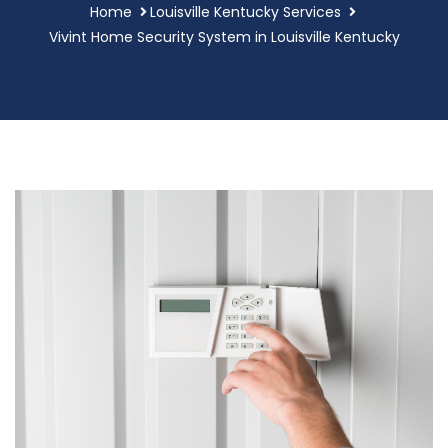
Home
Louisville Kentucky Services
Vivint Home Security System in Louisville Kentucky