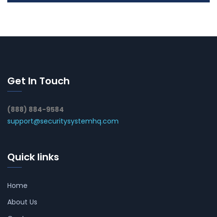
Get In Touch
(888) 884-9584
support@securitysystemhq.com
Quick links
Home
About Us