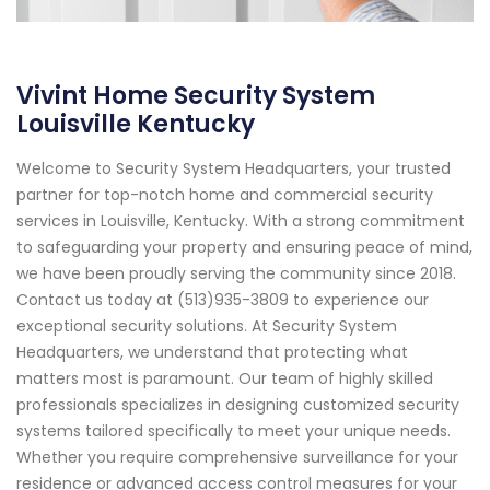
Vivint Home Security System
Louisville Kentucky
Welcome to Security System Headquarters, your trusted
partner for top-notch home and commercial security
services in Louisville, Kentucky. With a strong commitment
to safeguarding your property and ensuring peace of mind,
we have been proudly serving the community since 2018.
Contact us today at (513)935-3809 to experience our
exceptional security solutions. At Security System
Headquarters, we understand that protecting what
matters most is paramount. Our team of highly skilled
professionals specializes in designing customized security
systems tailored specifically to meet your unique needs.
Whether you require comprehensive surveillance for your
residence or advanced access control measures for your