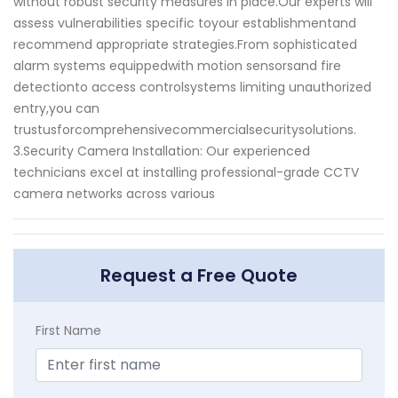
without robust security measures in place.Our experts will
assess vulnerabilities specific toyour establishmentand
recommend appropriate strategies.From sophisticated
alarm systems equippedwith motion sensorsand fire
detectionto access controlsystems limiting unauthorized
entry,you can
trustusforcomprehensivecommercialsecuritysolutions.
3.Security Camera Installation: Our experienced
technicians excel at installing professional-grade CCTV
camera networks across various
Request a Free Quote
First Name