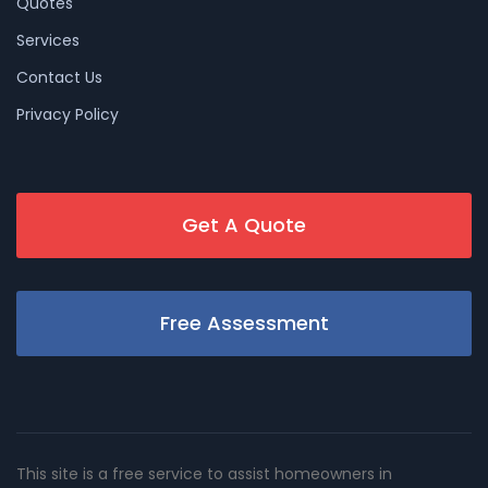
Quotes
Services
Contact Us
Privacy Policy
Get A Quote
Free Assessment
This site is a free service to assist homeowners in