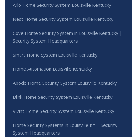
Arlo Home Security System Louisville Kentucky
Nest Home Security System Louisville Kentucky
Cove Home Security System in Louisville Kentucky |
Security System Headquarters
Smart Home System Louisville Kentucky
Home Automation Louisville Kentucky
Abode Home Security System Louisville Kentucky
Blink Home Security System Louisville Kentucky
Vivint Home Security System Louisville Kentucky
Home Security Systems in Louisville KY | Security
System Headquarters