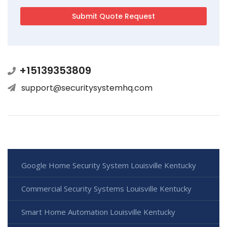
+15139353809
support@securitysystemhq.com
Google Home Security System Louisville Kentucky
Commercial Security Systems Louisville Kentucky
Smart Home Automation Louisville Kentucky