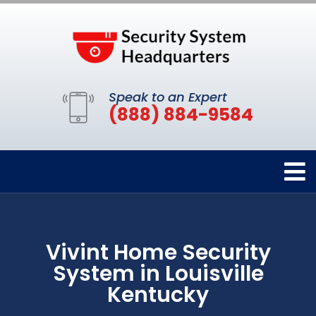
Speak to an Expert
(888) 884-9584
Vivint Home Security
System in Louisville
Kentucky