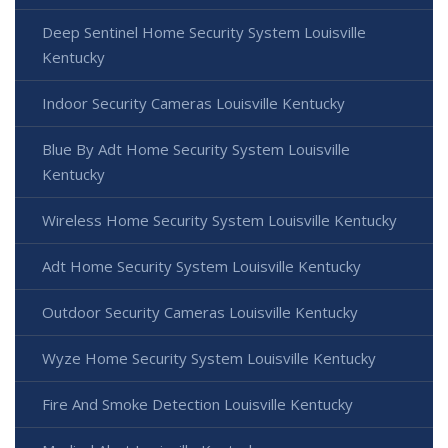
Deep Sentinel Home Security System Louisville
Kentucky
Indoor Security Cameras Louisville Kentucky
Blue By Adt Home Security System Louisville
Kentucky
Wireless Home Security System Louisville Kentucky
Adt Home Security System Louisville Kentucky
Outdoor Security Cameras Louisville Kentucky
Wyze Home Security System Louisville Kentucky
Fire And Smoke Detection Louisville Kentucky