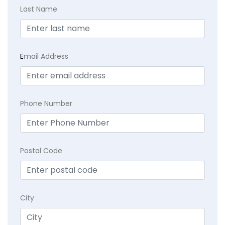
Last Name
E
mail Address
Phone Number
Postal Code
City