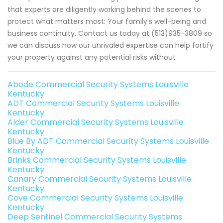
that experts are diligently working behind the scenes to
protect what matters most: Your family's well-being and
business continuity. Contact us today at (513)935-3809 so
we can discuss how our unrivaled expertise can help fortify
your property against any potential risks without
Abode Commercial Security Systems Louisville
Kentucky
ADT Commercial Security Systems Louisville
Kentucky
Alder Commercial Security Systems Louisville
Kentucky
Blue By ADT Commercial Security Systems Louisville
Kentucky
Brinks Commercial Security Systems Louisville
Kentucky
Canary Commercial Security Systems Louisville
Kentucky
Cove Commercial Security Systems Louisville
Kentucky
Deep Sentinel Commercial Security Systems