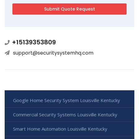
+15139353809
support@securitysystemhq.com
Google Home Security System Louisville Kentucky
Commercial Security Systems Louisville Kentucky
Smart Home Automation Louisville Kentucky