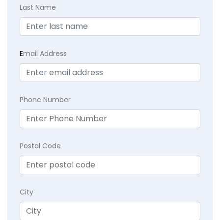
Last Name
E
mail Address
Phone Number
Postal Code
City