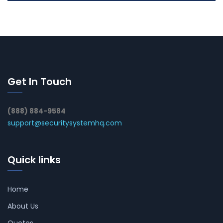
Get In Touch
(888) 884-9584
support@securitysystemhq.com
Quick links
Home
About Us
Quotes