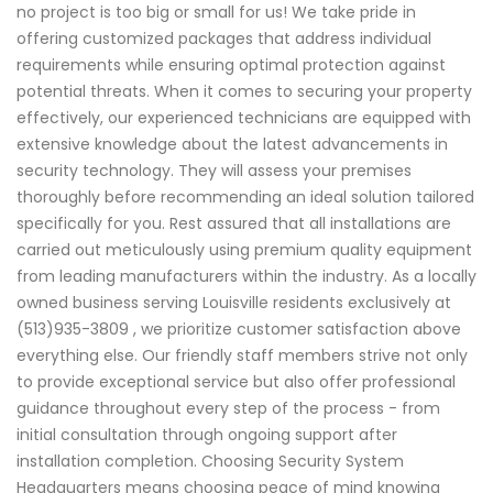
no project is too big or small for us! We take pride in
offering customized packages that address individual
requirements while ensuring optimal protection against
potential threats. When it comes to securing your property
effectively, our experienced technicians are equipped with
extensive knowledge about the latest advancements in
security technology. They will assess your premises
thoroughly before recommending an ideal solution tailored
specifically for you. Rest assured that all installations are
carried out meticulously using premium quality equipment
from leading manufacturers within the industry. As a locally
owned business serving Louisville residents exclusively at
(513)935-3809 , we prioritize customer satisfaction above
everything else. Our friendly staff members strive not only
to provide exceptional service but also offer professional
guidance throughout every step of the process - from
initial consultation through ongoing support after
installation completion. Choosing Security System
Headquarters means choosing peace of mind knowing