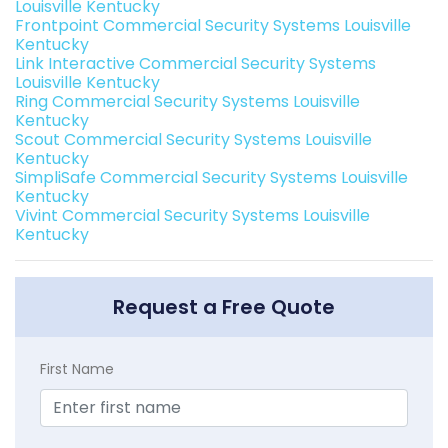
Louisville Kentucky
Frontpoint Commercial Security Systems Louisville
Kentucky
Link Interactive Commercial Security Systems
Louisville Kentucky
Ring Commercial Security Systems Louisville
Kentucky
Scout Commercial Security Systems Louisville
Kentucky
SimpliSafe Commercial Security Systems Louisville
Kentucky
Vivint Commercial Security Systems Louisville
Kentucky
Request a Free Quote
First Name