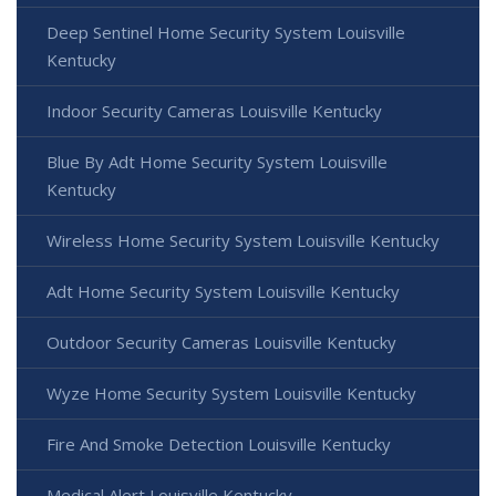
Deep Sentinel Home Security System Louisville
Kentucky
Indoor Security Cameras Louisville Kentucky
Blue By Adt Home Security System Louisville
Kentucky
Wireless Home Security System Louisville Kentucky
Adt Home Security System Louisville Kentucky
Outdoor Security Cameras Louisville Kentucky
Wyze Home Security System Louisville Kentucky
Fire And Smoke Detection Louisville Kentucky
Medical Alert Louisville Kentucky