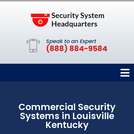
Speak to an Expert
(888) 884-9584
Commercial Security
Systems in Louisville
Kentucky