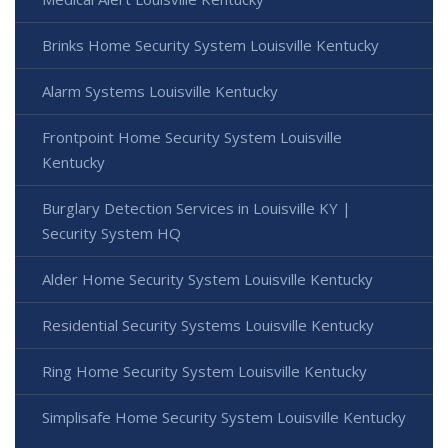
Brinks Home Security System Louisville Kentucky
Alarm Systems Louisville Kentucky
Frontpoint Home Security System Louisville
Kentucky
Burglary Detection Services in Louisville KY |
Security System HQ
Alder Home Security System Louisville Kentucky
Residential Security Systems Louisville Kentucky
Ring Home Security System Louisville Kentucky
Simplisafe Home Security System Louisville Kentucky