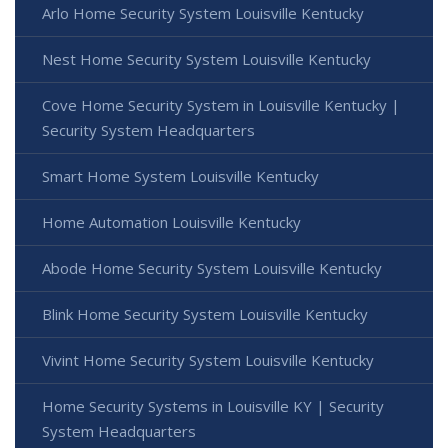
Arlo Home Security System Louisville Kentucky
Nest Home Security System Louisville Kentucky
Cove Home Security System in Louisville Kentucky |
Security System Headquarters
Smart Home System Louisville Kentucky
Home Automation Louisville Kentucky
Abode Home Security System Louisville Kentucky
Blink Home Security System Louisville Kentucky
Vivint Home Security System Louisville Kentucky
Home Security Systems in Louisville KY | Security
System Headquarters