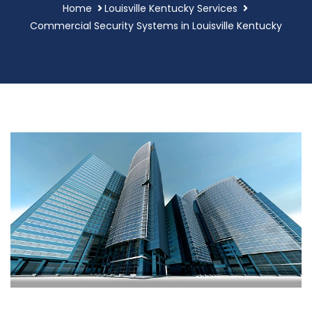
Home
Louisville Kentucky Services
Commercial Security Systems in Louisville Kentucky