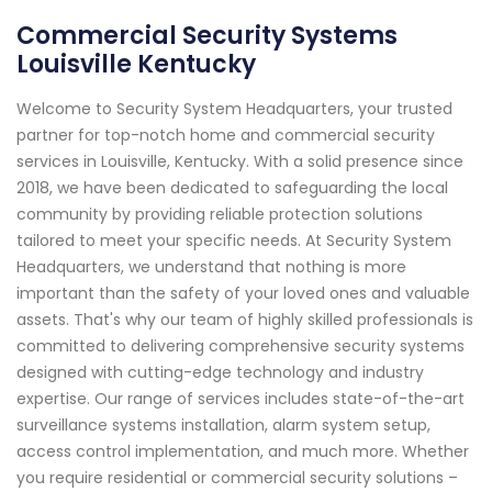
Commercial Security Systems
Louisville Kentucky
Welcome to Security System Headquarters, your trusted
partner for top-notch home and commercial security
services in Louisville, Kentucky. With a solid presence since
2018, we have been dedicated to safeguarding the local
community by providing reliable protection solutions
tailored to meet your specific needs. At Security System
Headquarters, we understand that nothing is more
important than the safety of your loved ones and valuable
assets. That's why our team of highly skilled professionals is
committed to delivering comprehensive security systems
designed with cutting-edge technology and industry
expertise. Our range of services includes state-of-the-art
surveillance systems installation, alarm system setup,
access control implementation, and much more. Whether
you require residential or commercial security solutions –