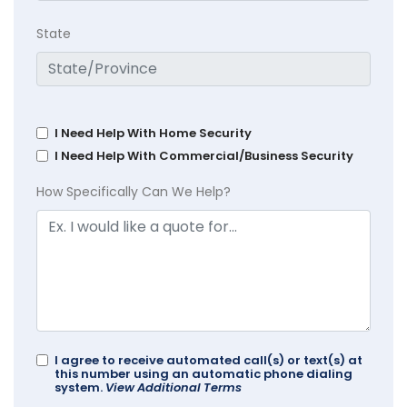
State
I Need Help With Home Security
I Need Help With Commercial/Business Security
How Specifically Can We Help?
I agree to receive automated call(s) or text(s) at
this number using an automatic phone dialing
system.
View Additional Terms