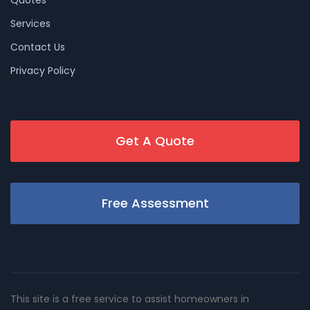
Services
Contact Us
Privacy Policy
Get A Quote
Free Assessment
This site is a free service to assist homeowners in