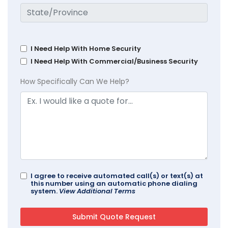
I Need Help With Home Security
I Need Help With Commercial/Business Security
How Specifically Can We Help?
I agree to receive automated call(s) or text(s) at
this number using an automatic phone dialing
system.
View Additional Terms