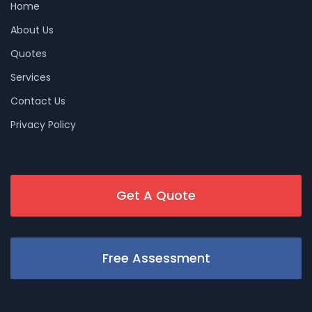
Home
About Us
Quotes
Services
Contact Us
Privacy Policy
Get A Quote
Free Assessment