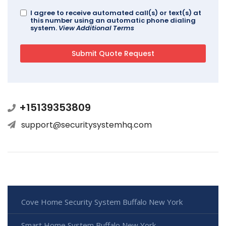
I agree to receive automated call(s) or text(s) at
this number using an automatic phone dialing
system.
View Additional Terms
+15139353809
support@securitysystemhq.com
Cove Home Security System Buffalo New York
Smart Home System Buffalo New York