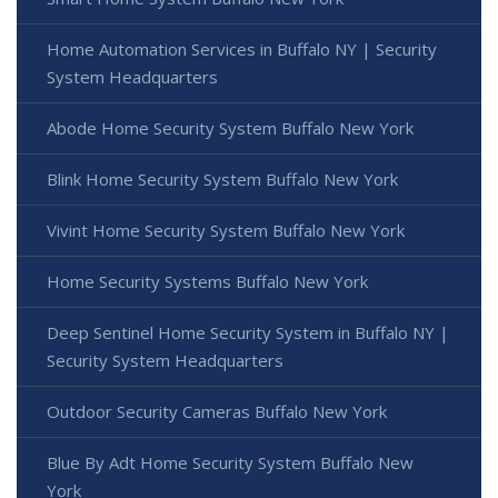
Home Automation Services in Buffalo NY | Security
System Headquarters
Abode Home Security System Buffalo New York
Blink Home Security System Buffalo New York
Vivint Home Security System Buffalo New York
Home Security Systems Buffalo New York
Deep Sentinel Home Security System in Buffalo NY |
Security System Headquarters
Outdoor Security Cameras Buffalo New York
Blue By Adt Home Security System Buffalo New
York