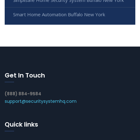
Smart Home Automation Buffalo New York
Get In Touch
(888) 884-9584
support@securitysystemhq.com
Quick links