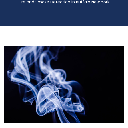
Fire and Smoke Detection in Buffalo New York