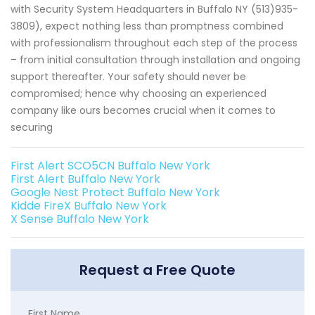
with Security System Headquarters in Buffalo NY (513)935-
3809), expect nothing less than promptness combined
with professionalism throughout each step of the process
– from initial consultation through installation and ongoing
support thereafter. Your safety should never be
compromised; hence why choosing an experienced
company like ours becomes crucial when it comes to
securing
First Alert SCO5CN Buffalo New York
First Alert Buffalo New York
Google Nest Protect Buffalo New York
Kidde FireX Buffalo New York
X Sense Buffalo New York
Request a Free Quote
First Name