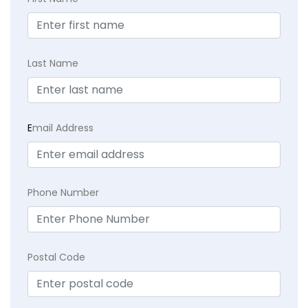
Last Name
E
mail Address
Phone Number
Postal Code