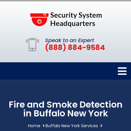
Speak to an Expert
(888) 884-9584
Fire and Smoke Detection
in Buffalo New York
Home
Buffalo New York Services