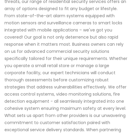
threats, our range of residential security services offers an
array of options designed to fit any budget or lifestyle.
From state-of-the-art alarm systems equipped with
motion sensors and surveillance cameras to smart locks
integrated with mobile applications – we've got you
covered! Our goal is not only deterrence but also rapid
response when it matters most. Business owners can rely
on us for advanced commercial security solutions
specifically tailored for their unique requirements. Whether
you operate a small retail store or manage a large
corporate facility, our expert technicians will conduct
thorough assessments before customizing robust
strategies that address vulnerabilities effectively. We offer
access control systems, video monitoring solutions, fire
detection equipment - all seamlessly integrated into one
cohesive system ensuring maximum safety at every level.
What sets us apart from other providers is our unwavering
commitment to customer satisfaction paired with
exceptional service delivery standards. When partnering