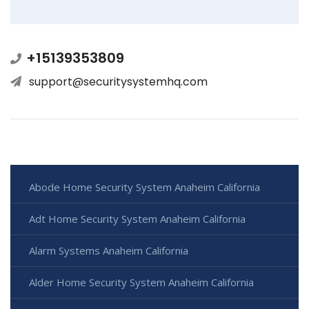
+15139353809
support@securitysystemhq.com
Abode Home Security System Anaheim California
Adt Home Security System Anaheim California
Alarm Systems Anaheim California
Alder Home Security System Anaheim California