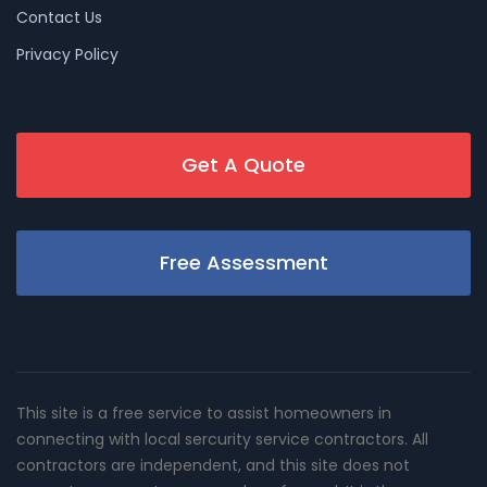
Contact Us
Privacy Policy
Get A Quote
Free Assessment
This site is a free service to assist homeowners in
connecting with local sercurity service contractors. All
contractors are independent, and this site does not