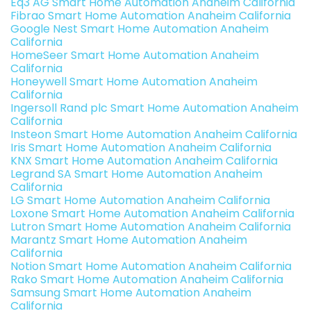
Eq3 AG Smart Home Automation Anaheim California
Fibrao Smart Home Automation Anaheim California
Google Nest Smart Home Automation Anaheim
California
HomeSeer Smart Home Automation Anaheim
California
Honeywell Smart Home Automation Anaheim
California
Ingersoll Rand plc Smart Home Automation Anaheim
California
Insteon Smart Home Automation Anaheim California
Iris Smart Home Automation Anaheim California
KNX Smart Home Automation Anaheim California
Legrand SA Smart Home Automation Anaheim
California
LG Smart Home Automation Anaheim California
Loxone Smart Home Automation Anaheim California
Lutron Smart Home Automation Anaheim California
Marantz Smart Home Automation Anaheim
California
Notion Smart Home Automation Anaheim California
Rako Smart Home Automation Anaheim California
Samsung Smart Home Automation Anaheim
California