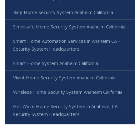
Ring Home Security System Anaheim California
Simplisafe Home Security System Anaheim California
Smart Home Automation Services in Anaheim CA -
Security System Headquarters
Smart Home System Anaheim California
Vivint Home Security System Anaheim California
Wireless Home Security System Anaheim California
Get Wyze Home Security System in Anaheim, CA |
Security System Headquarters