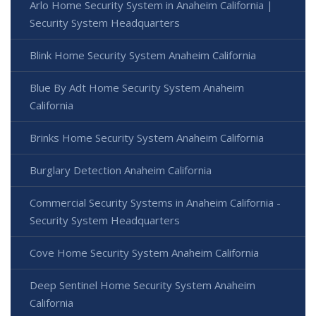
Arlo Home Security System in Anaheim California |
Security System Headquarters
Blink Home Security System Anaheim California
Blue By Adt Home Security System Anaheim
California
Brinks Home Security System Anaheim California
Burglary Detection Anaheim California
Commercial Security Systems in Anaheim California -
Security System Headquarters
Cove Home Security System Anaheim California
Deep Sentinel Home Security System Anaheim
California