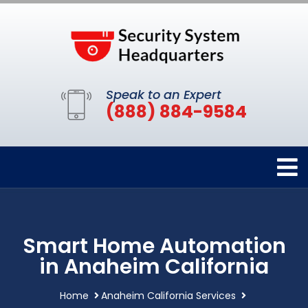
Speak to an Expert
(888) 884-9584
Smart Home Automation
in Anaheim California
Home
Anaheim California Services