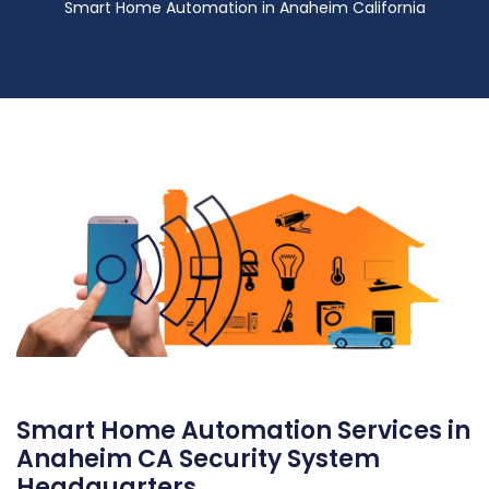
Smart Home Automation in Anaheim California
Smart Home Automation Services in
Anaheim CA Security System
Headquarters