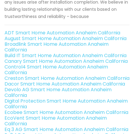
any issues arise after installation completion. We believe in
building lasting relationships with our clients based on
trustworthiness and reliability – because
ADT Smart Home Automation Anaheim California
August Smart Home Automation Anaheim California
Broadlink Smart Home Automation Anaheim
California
Build IT Smart Home Automation Anaheim California
Canary Smart Home Automation Anaheim California
Control4 Smart Home Automation Anaheim
California
Creston Smart Home Automation Anaheim California
Dacor Smart Home Automation Anaheim California
Devolo AG Smart Home Automation Anaheim
California
Digital Protection Smart Home Automation Anaheim
California
Ecobee Smart Home Automation Anaheim California
EcoVent Smart Home Automation Anaheim
California
Eq 3 AG Smart Home Automation Anaheim California