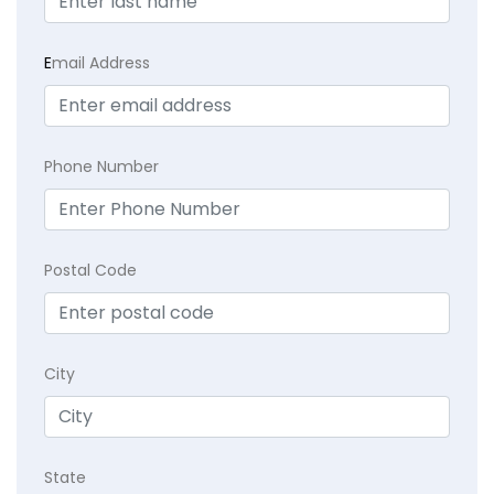
E
mail Address
Phone Number
Postal Code
City
State