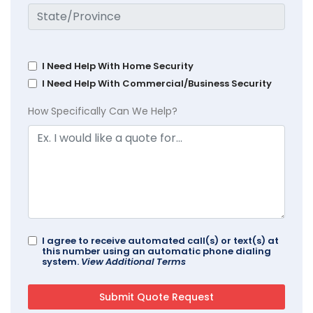
I Need Help With Home Security
I Need Help With Commercial/Business Security
How Specifically Can We Help?
I agree to receive automated call(s) or text(s) at
this number using an automatic phone dialing
system.
View Additional Terms