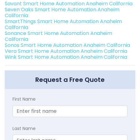
Savant Smart Home Automation Anaheim California
Seven Oaks Smart Home Automation Anaheim
California
SmartThings Smart Home Automation Anaheim
California
Sonance Smart Home Automation Anaheim
California
Sonos Smart Home Automation Anaheim California
Vera Smart Home Automation Anaheim California
Wink Smart Home Automation Anaheim California
Request a Free Quote
First Name
Last Name