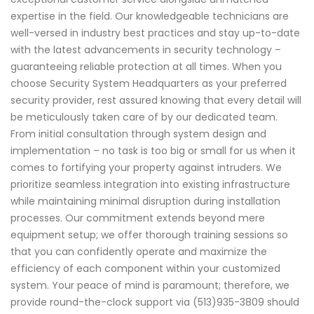
expertise in the field. Our knowledgeable technicians are
well-versed in industry best practices and stay up-to-date
with the latest advancements in security technology –
guaranteeing reliable protection at all times. When you
choose Security System Headquarters as your preferred
security provider, rest assured knowing that every detail will
be meticulously taken care of by our dedicated team.
From initial consultation through system design and
implementation – no task is too big or small for us when it
comes to fortifying your property against intruders. We
prioritize seamless integration into existing infrastructure
while maintaining minimal disruption during installation
processes. Our commitment extends beyond mere
equipment setup; we offer thorough training sessions so
that you can confidently operate and maximize the
efficiency of each component within your customized
system. Your peace of mind is paramount; therefore, we
provide round-the-clock support via (513)935-3809 should