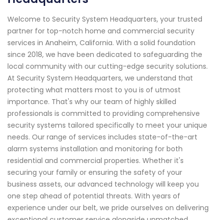
Welcome to Security System Headquarters, your trusted
partner for top-notch home and commercial security
services in Anaheim, California. With a solid foundation
since 2018, we have been dedicated to safeguarding the
local community with our cutting-edge security solutions.
At Security System Headquarters, we understand that
protecting what matters most to you is of utmost
importance. That's why our team of highly skilled
professionals is committed to providing comprehensive
security systems tailored specifically to meet your unique
needs. Our range of services includes state-of-the-art
alarm systems installation and monitoring for both
residential and commercial properties. Whether it's
securing your family or ensuring the safety of your
business assets, our advanced technology will keep you
one step ahead of potential threats. With years of
experience under our belt, we pride ourselves on delivering
exceptional customer service alongside unmatched