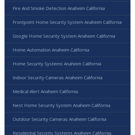
Fire And Smoke Detection Anaheim California
Frontpoint Home Security System Anaheim California
Google Home Security System Anaheim California
Home Automation Anaheim California
Home Security Systems Anaheim California
Indoor Security Cameras Anaheim California
Medical Alert Anaheim California
Nest Home Security System Anaheim California
Outdoor Security Cameras Anaheim California
Residential Security Systems Anaheim California