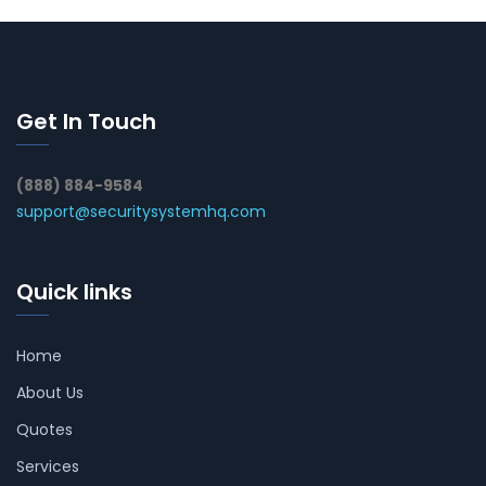
Get In Touch
(888) 884-9584
support@securitysystemhq.com
Quick links
Home
About Us
Quotes
Services