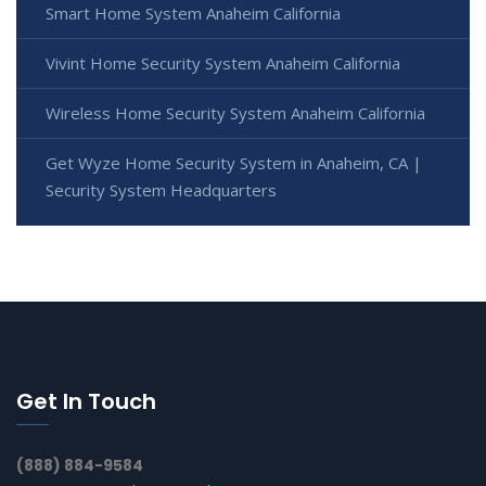
Smart Home System Anaheim California
Vivint Home Security System Anaheim California
Wireless Home Security System Anaheim California
Get Wyze Home Security System in Anaheim, CA |
Security System Headquarters
Get In Touch
(888) 884-9584