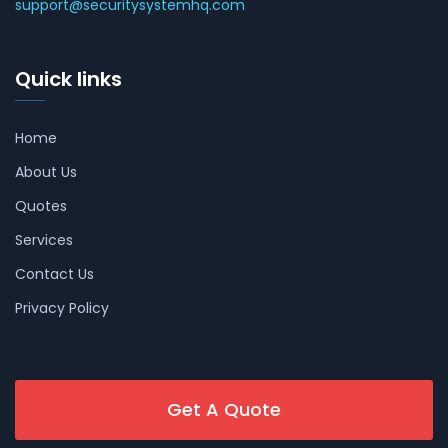
support@securitysystemhq.com
Quick links
Home
About Us
Quotes
Services
Contact Us
Privacy Policy
Get A Quote