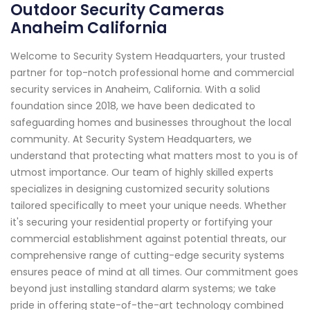
Outdoor Security Cameras
Anaheim California
Welcome to Security System Headquarters, your trusted
partner for top-notch professional home and commercial
security services in Anaheim, California. With a solid
foundation since 2018, we have been dedicated to
safeguarding homes and businesses throughout the local
community. At Security System Headquarters, we
understand that protecting what matters most to you is of
utmost importance. Our team of highly skilled experts
specializes in designing customized security solutions
tailored specifically to meet your unique needs. Whether
it's securing your residential property or fortifying your
commercial establishment against potential threats, our
comprehensive range of cutting-edge security systems
ensures peace of mind at all times. Our commitment goes
beyond just installing standard alarm systems; we take
pride in offering state-of-the-art technology combined