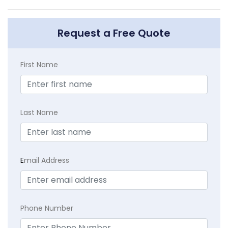
Request a Free Quote
First Name
Last Name
E
mail Address
Phone Number