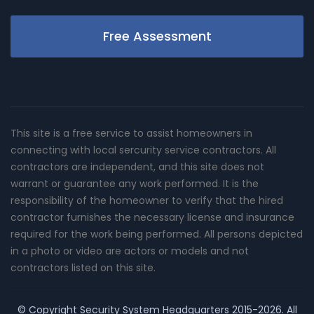
Free Assessment
This site is a free service to assist homeowners in
connecting with local sercurity service contractors. All
contractors are independent, and this site does not
warrant or guarantee any work performed. It is the
responsibility of the homeowner to verify that the hired
contractor furnishes the necessary license and insurance
required for the work being performed. All persons depicted
in a photo or video are actors or models and not
contractors listed on this site.
© Copyright
Security System Headquarters
2015-2026. All