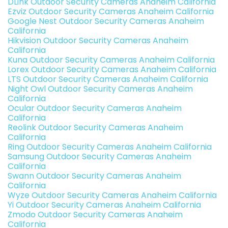
DLink Outdoor Security Cameras Anaheim California
Ezviz Outdoor Security Cameras Anaheim California
Google Nest Outdoor Security Cameras Anaheim
California
Hikvision Outdoor Security Cameras Anaheim
California
Kuna Outdoor Security Cameras Anaheim California
Lorex Outdoor Security Cameras Anaheim California
LTS Outdoor Security Cameras Anaheim California
Night Owl Outdoor Security Cameras Anaheim
California
Ocular Outdoor Security Cameras Anaheim
California
Reolink Outdoor Security Cameras Anaheim
California
Ring Outdoor Security Cameras Anaheim California
Samsung Outdoor Security Cameras Anaheim
California
Swann Outdoor Security Cameras Anaheim
California
Wyze Outdoor Security Cameras Anaheim California
Yi Outdoor Security Cameras Anaheim California
Zmodo Outdoor Security Cameras Anaheim
California