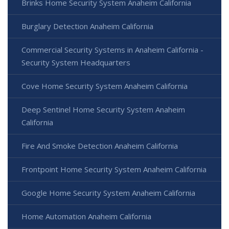
Brinks Home Security System Anaheim California
Burglary Detection Anaheim California
Commercial Security Systems in Anaheim California -
Security System Headquarters
Cove Home Security System Anaheim California
Deep Sentinel Home Security System Anaheim
California
Fire And Smoke Detection Anaheim California
Frontpoint Home Security System Anaheim California
Google Home Security System Anaheim California
Home Automation Anaheim California