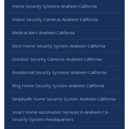
Home Security Systems Anaheim California
Indoor Security Cameras Anaheim California
Medical Alert Anaheim California
Nest Home Security System Anaheim California
Outdoor Security Cameras Anaheim California
Residential Security Systems Anaheim California
Ring Home Security System Anaheim California
Simplisafe Home Security System Anaheim California
Smart Home Automation Services in Anaheim CA -
Security System Headquarters