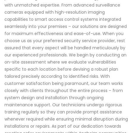
with unmatched expertise. From advanced surveillance
cameras equipped with high-resolution imaging
capabilities to smart access control systems integrated
seamlessly into your premises – our solutions are designed
for maximum effectiveness and ease-of-use. When you
choose us as your preferred security service provider, rest
assured that every aspect will be handled meticulously by
our experienced professionals. We begin by conducting an
on-site assessment where we evaluate vulnerabilities
specific to each location before devising a robust plan
tailored precisely according to identified risks. With
customer satisfaction being paramount, our team works
closely with clients throughout the entire process – from
system design and installation through ongoing
maintenance support. Our technicians undergo rigorous
training regularly so they can provide prompt assistance
whenever required while ensuring minimal disruption during
installations or repairs. As part of our dedication towards