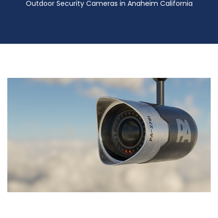
Outdoor Security Cameras in Anaheim California