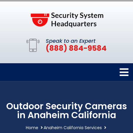
Speak to an Expert
(888) 884-9584
Outdoor Security Cameras
in Anaheim California
Home
Anaheim California Services