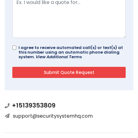
I agree to receive automated call(s) or text(s) at
this number using an automatic phone dialing
system.
View Additional Terms
+15139353809
support@securitysystemhq.com