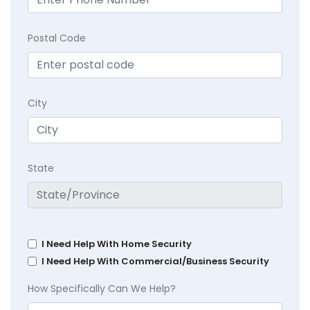
Postal Code
City
State
I Need Help With Home Security
I Need Help With Commercial/Business Security
How Specifically Can We Help?