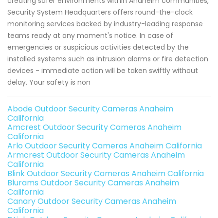
creating safer environments within Anaheim communities,
Security System Headquarters offers round-the-clock
monitoring services backed by industry-leading response
teams ready at any moment's notice. In case of
emergencies or suspicious activities detected by the
installed systems such as intrusion alarms or fire detection
devices - immediate action will be taken swiftly without
delay. Your safety is non
Abode Outdoor Security Cameras Anaheim
California
Amcrest Outdoor Security Cameras Anaheim
California
Arlo Outdoor Security Cameras Anaheim California
Armcrest Outdoor Security Cameras Anaheim
California
Blink Outdoor Security Cameras Anaheim California
Blurams Outdoor Security Cameras Anaheim
California
Canary Outdoor Security Cameras Anaheim
California