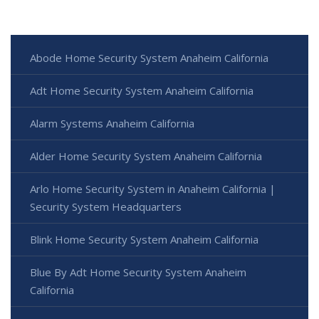
Abode Home Security System Anaheim California
Adt Home Security System Anaheim California
Alarm Systems Anaheim California
Alder Home Security System Anaheim California
Arlo Home Security System in Anaheim California |
Security System Headquarters
Blink Home Security System Anaheim California
Blue By Adt Home Security System Anaheim
California