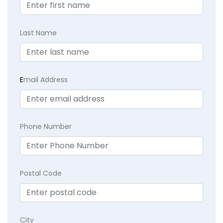
Last Name
E
mail Address
Phone Number
Postal Code
City