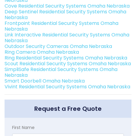
Nebraska
Cove Residential Security Systems Omaha Nebraska
Deep Sentinel Residential Security Systems Omaha
Nebraska
Frontpoint Residential Security Systems Omaha
Nebraska
Link Interactive Residential Security Systems Omaha
Nebraska
Outdoor Security Cameras Omaha Nebraska
Ring Camera Omaha Nebraska
Ring Residential Security Systems Omaha Nebraska
Scout Residential Security Systems Omaha Nebraska
SimpliSafe Residential Security Systems Omaha
Nebraska
Smart Doorbell Omaha Nebraska
Vivint Residential Security Systems Omaha Nebraska
Request a Free Quote
First Name