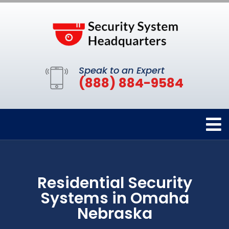
Speak to an Expert
(888) 884-9584
Residential Security
Systems in Omaha
Nebraska