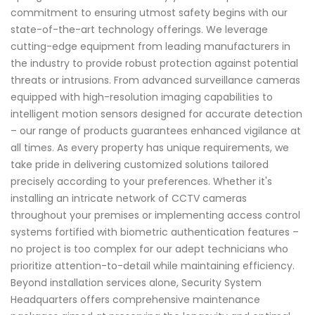
commitment to ensuring utmost safety begins with our
state-of-the-art technology offerings. We leverage
cutting-edge equipment from leading manufacturers in
the industry to provide robust protection against potential
threats or intrusions. From advanced surveillance cameras
equipped with high-resolution imaging capabilities to
intelligent motion sensors designed for accurate detection
– our range of products guarantees enhanced vigilance at
all times. As every property has unique requirements, we
take pride in delivering customized solutions tailored
precisely according to your preferences. Whether it's
installing an intricate network of CCTV cameras
throughout your premises or implementing access control
systems fortified with biometric authentication features –
no project is too complex for our adept technicians who
prioritize attention-to-detail while maintaining efficiency.
Beyond installation services alone, Security System
Headquarters offers comprehensive maintenance