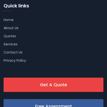
Quick links
Home
About Us
Quotes
Services
Contact Us
Privacy Policy
Get A Quote
Free Assessment