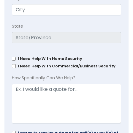
State
I Need Help With Home Security
I Need Help With Commercial/Business Security
How Specifically Can We Help?
I agree to receive automated call(s) or text(s) at