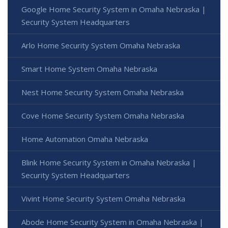
Google Home Security System in Omaha Nebraska |
Security System Headquarters
Arlo Home Security System Omaha Nebraska
Smart Home System Omaha Nebraska
Nest Home Security System Omaha Nebraska
Cove Home Security System Omaha Nebraska
Home Automation Omaha Nebraska
Blink Home Security System in Omaha Nebraska |
Security System Headquarters
Vivint Home Security System Omaha Nebraska
Abode Home Security System in Omaha Nebraska |