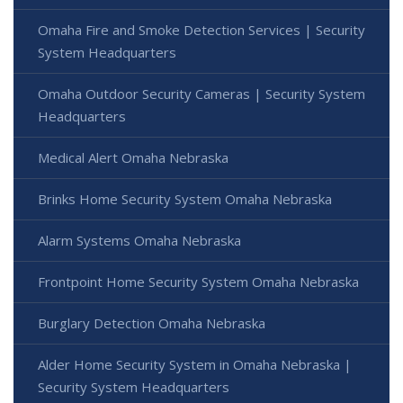
Omaha Fire and Smoke Detection Services | Security
System Headquarters
Omaha Outdoor Security Cameras | Security System
Headquarters
Medical Alert Omaha Nebraska
Brinks Home Security System Omaha Nebraska
Alarm Systems Omaha Nebraska
Frontpoint Home Security System Omaha Nebraska
Burglary Detection Omaha Nebraska
Alder Home Security System in Omaha Nebraska |
Security System Headquarters