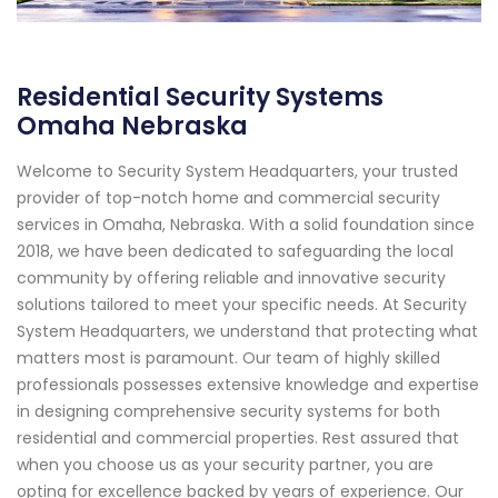
Residential Security Systems
Omaha Nebraska
Welcome to Security System Headquarters, your trusted
provider of top-notch home and commercial security
services in Omaha, Nebraska. With a solid foundation since
2018, we have been dedicated to safeguarding the local
community by offering reliable and innovative security
solutions tailored to meet your specific needs. At Security
System Headquarters, we understand that protecting what
matters most is paramount. Our team of highly skilled
professionals possesses extensive knowledge and expertise
in designing comprehensive security systems for both
residential and commercial properties. Rest assured that
when you choose us as your security partner, you are
opting for excellence backed by years of experience. Our