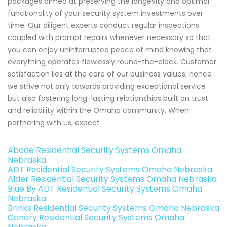
packages aimed at preserving the longevity and optimal
functionality of your security system investments over
time. Our diligent experts conduct regular inspections
coupled with prompt repairs whenever necessary so that
you can enjoy uninterrupted peace of mind knowing that
everything operates flawlessly round-the-clock. Customer
satisfaction lies at the core of our business values; hence
we strive not only towards providing exceptional service
but also fostering long-lasting relationships built on trust
and reliability within the Omaha community. When
partnering with us, expect
Abode Residential Security Systems Omaha
Nebraska
ADT Residential Security Systems Omaha Nebraska
Alder Residential Security Systems Omaha Nebraska
Blue By ADT Residential Security Systems Omaha
Nebraska
Brinks Residential Security Systems Omaha Nebraska
Canary Residential Security Systems Omaha