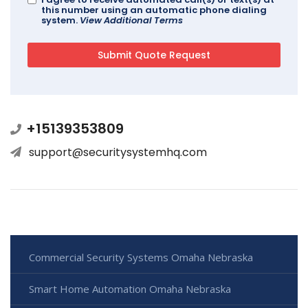
this number using an automatic phone dialing
system.
View Additional Terms
+15139353809
support@securitysystemhq.com
Commercial Security Systems Omaha Nebraska
Smart Home Automation Omaha Nebraska