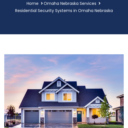
Home
Omaha Nebraska Services
Residential Security Systems in Omaha Nebraska