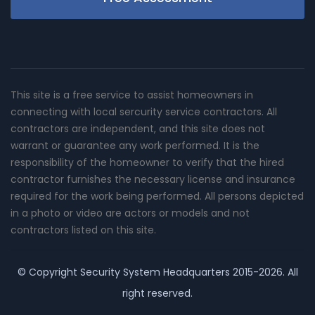
This site is a free service to assist homeowners in
connecting with local sercurity service contractors. All
contractors are independent, and this site does not
warrant or guarantee any work performed. It is the
responsibility of the homeowner to verify that the hired
contractor furnishes the necessary license and insurance
required for the work being performed. All persons depicted
in a photo or video are actors or models and not
contractors listed on this site.
© Copyright
Security System Headquarters
2015-2026. All
right reserved.