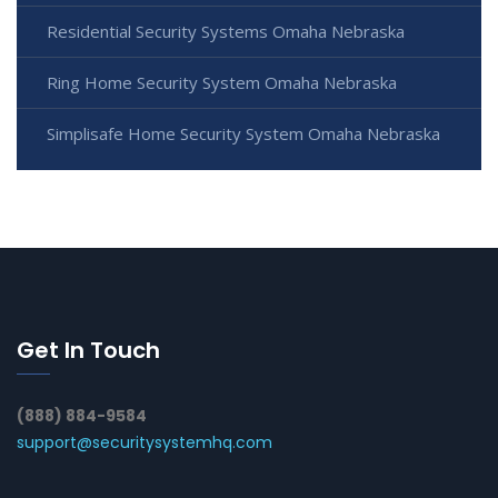
Residential Security Systems Omaha Nebraska
Ring Home Security System Omaha Nebraska
Simplisafe Home Security System Omaha Nebraska
Get In Touch
(888) 884-9584
support@securitysystemhq.com