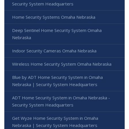
Security System Headquarters
Home Security Systems Omaha Nebraska
Deep Sentinel Home Security System Omaha
Nebraska
Indoor Security Cameras Omaha Nebraska
Wireless Home Security System Omaha Nebraska
Blue by ADT Home Security System in Omaha
Nebraska | Security System Headquarters
ADT Home Security System in Omaha Nebraska -
Security System Headquarters
Get Wyze Home Security System in Omaha
Nebraska | Security System Headquarters