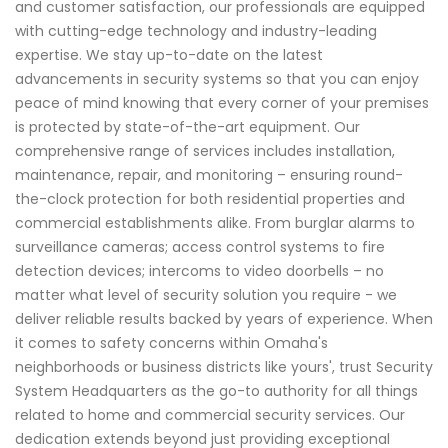
and customer satisfaction, our professionals are equipped
with cutting-edge technology and industry-leading
expertise. We stay up-to-date on the latest
advancements in security systems so that you can enjoy
peace of mind knowing that every corner of your premises
is protected by state-of-the-art equipment. Our
comprehensive range of services includes installation,
maintenance, repair, and monitoring – ensuring round-
the-clock protection for both residential properties and
commercial establishments alike. From burglar alarms to
surveillance cameras; access control systems to fire
detection devices; intercoms to video doorbells – no
matter what level of security solution you require - we
deliver reliable results backed by years of experience. When
it comes to safety concerns within Omaha's
neighborhoods or business districts like yours', trust Security
System Headquarters as the go-to authority for all things
related to home and commercial security services. Our
dedication extends beyond just providing exceptional