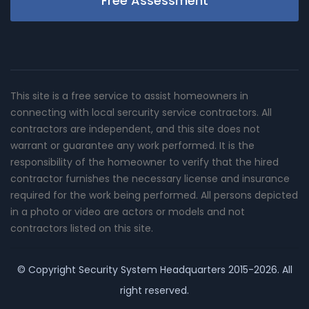
Free Assessment
This site is a free service to assist homeowners in
connecting with local sercurity service contractors. All
contractors are independent, and this site does not
warrant or guarantee any work performed. It is the
responsibility of the homeowner to verify that the hired
contractor furnishes the necessary license and insurance
required for the work being performed. All persons depicted
in a photo or video are actors or models and not
contractors listed on this site.
© Copyright
Security System Headquarters
2015-2026. All
right reserved.