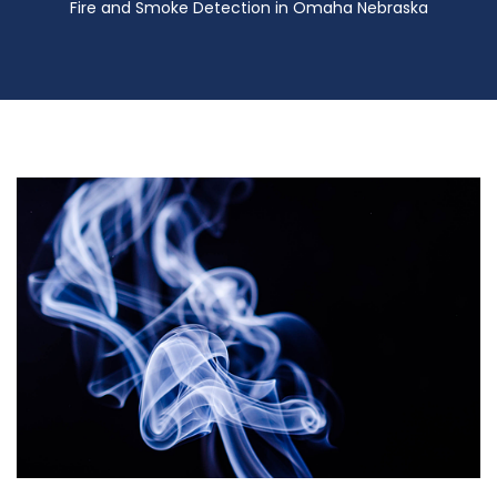
Fire and Smoke Detection in Omaha Nebraska