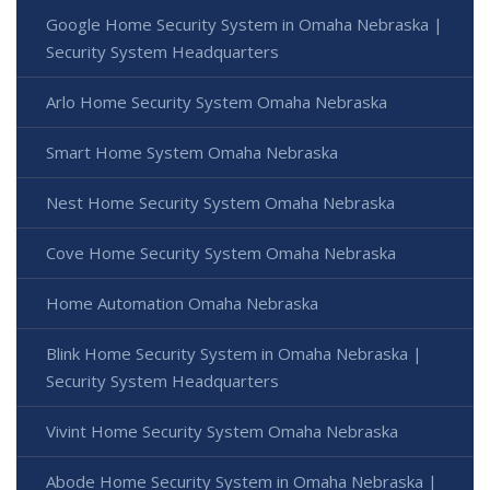
Google Home Security System in Omaha Nebraska |
Security System Headquarters
Arlo Home Security System Omaha Nebraska
Smart Home System Omaha Nebraska
Nest Home Security System Omaha Nebraska
Cove Home Security System Omaha Nebraska
Home Automation Omaha Nebraska
Blink Home Security System in Omaha Nebraska |
Security System Headquarters
Vivint Home Security System Omaha Nebraska
Abode Home Security System in Omaha Nebraska |