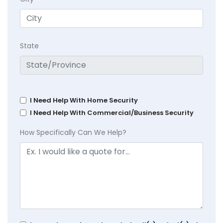
State
I Need Help With Home Security
I Need Help With Commercial/Business Security
How Specifically Can We Help?