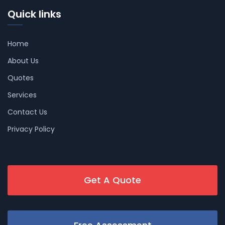
Quick links
Home
About Us
Quotes
Services
Contact Us
Privacy Policy
Get A Quote