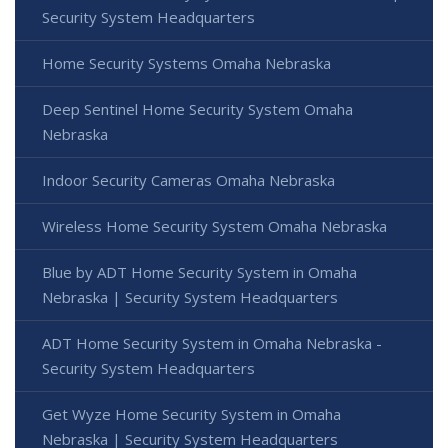
Security System Headquarters
Home Security Systems Omaha Nebraska
Deep Sentinel Home Security System Omaha
Nebraska
Indoor Security Cameras Omaha Nebraska
Wireless Home Security System Omaha Nebraska
Blue by ADT Home Security System in Omaha
Nebraska | Security System Headquarters
ADT Home Security System in Omaha Nebraska -
Security System Headquarters
Get Wyze Home Security System in Omaha
Nebraska | Security System Headquarters