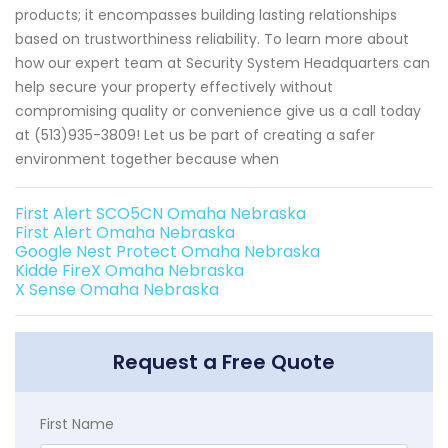
products; it encompasses building lasting relationships
based on trustworthiness reliability. To learn more about
how our expert team at Security System Headquarters can
help secure your property effectively without
compromising quality or convenience give us a call today
at (513)935-3809! Let us be part of creating a safer
environment together because when
First Alert SCO5CN Omaha Nebraska
First Alert Omaha Nebraska
Google Nest Protect Omaha Nebraska
Kidde FireX Omaha Nebraska
X Sense Omaha Nebraska
Request a Free Quote
First Name