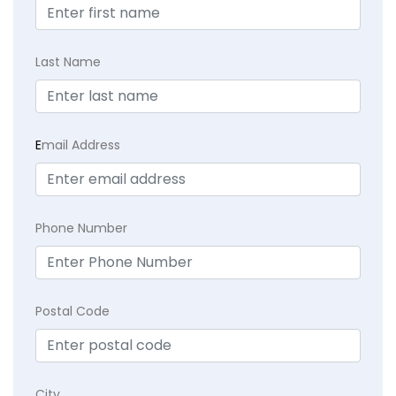
Last Name
E
mail Address
Phone Number
Postal Code
City