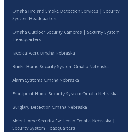
Omaha Fire and Smoke Detection Services | Security
System Headquarters
Omaha Outdoor Security Cameras | Security System
Headquarters
Medical Alert Omaha Nebraska
Brinks Home Security System Omaha Nebraska
Alarm Systems Omaha Nebraska
Frontpoint Home Security System Omaha Nebraska
Burglary Detection Omaha Nebraska
Alder Home Security System in Omaha Nebraska |
Security System Headquarters