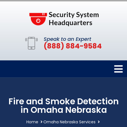
Speak to an Expert
(888) 884-9584
Fire and Smoke Detection
in Omaha Nebraska
Home
Omaha Nebraska Services