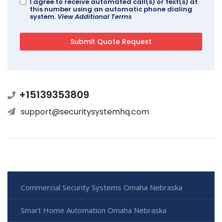
I agree to receive automated call(s) or text(s) at
this number using an automatic phone dialing
system.
View Additional Terms
+15139353809
support@securitysystemhq.com
Commercial Security Systems Omaha Nebraska
Smart Home Automation Omaha Nebraska