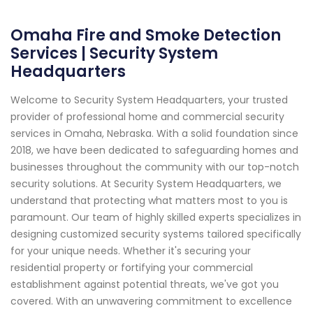
Omaha Fire and Smoke Detection
Services | Security System
Headquarters
Welcome to Security System Headquarters, your trusted
provider of professional home and commercial security
services in Omaha, Nebraska. With a solid foundation since
2018, we have been dedicated to safeguarding homes and
businesses throughout the community with our top-notch
security solutions. At Security System Headquarters, we
understand that protecting what matters most to you is
paramount. Our team of highly skilled experts specializes in
designing customized security systems tailored specifically
for your unique needs. Whether it's securing your
residential property or fortifying your commercial
establishment against potential threats, we've got you
covered. With an unwavering commitment to excellence