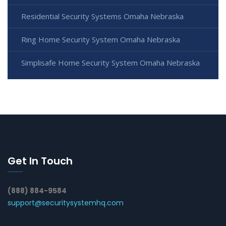
Residential Security Systems Omaha Nebraska
Ring Home Security System Omaha Nebraska
Simplisafe Home Security System Omaha Nebraska
Get In Touch
(888) 884-9584
support@securitysystemhq.com