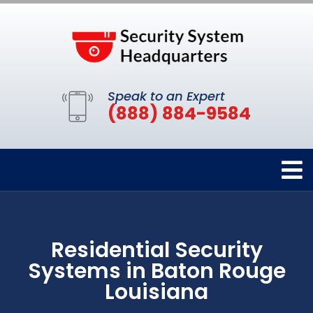
Speak to an Expert
(888) 884-9584
Residential Security
Systems in Baton Rouge
Louisiana