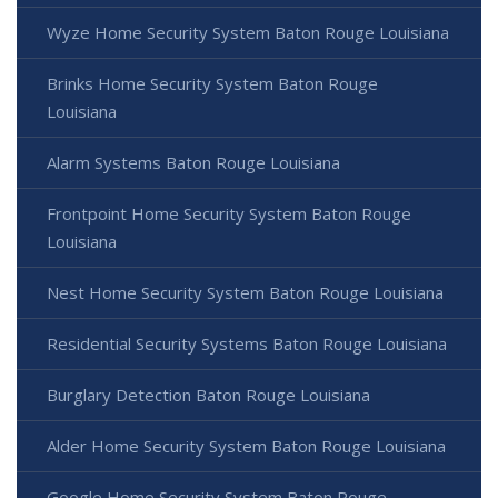
Wyze Home Security System Baton Rouge Louisiana
Brinks Home Security System Baton Rouge
Louisiana
Alarm Systems Baton Rouge Louisiana
Frontpoint Home Security System Baton Rouge
Louisiana
Nest Home Security System Baton Rouge Louisiana
Residential Security Systems Baton Rouge Louisiana
Burglary Detection Baton Rouge Louisiana
Alder Home Security System Baton Rouge Louisiana
Google Home Security System Baton Rouge