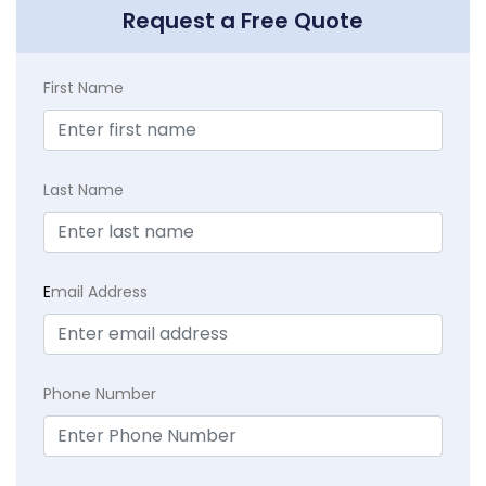
Request a Free Quote
First Name
Last Name
E
mail Address
Phone Number