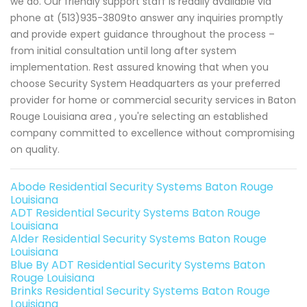
we do. Our friendly support staff is readily available via
phone at (513)935-3809to answer any inquiries promptly
and provide expert guidance throughout the process –
from initial consultation until long after system
implementation. Rest assured knowing that when you
choose Security System Headquarters as your preferred
provider for home or commercial security services in Baton
Rouge Louisiana area , you're selecting an established
company committed to excellence without compromising
on quality.
Abode Residential Security Systems Baton Rouge
Louisiana
ADT Residential Security Systems Baton Rouge
Louisiana
Alder Residential Security Systems Baton Rouge
Louisiana
Blue By ADT Residential Security Systems Baton
Rouge Louisiana
Brinks Residential Security Systems Baton Rouge
Louisiana