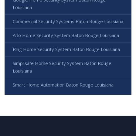
Louisiana
Commercial Security Systems Baton Rouge Louisiana
Arlo Home Security System Baton Rouge Louisiana
Ring Home Security System Baton Rouge Louisiana
Simplisafe Home Security System Baton Rouge
Louisiana
Smart Home Automation Baton Rouge Louisiana