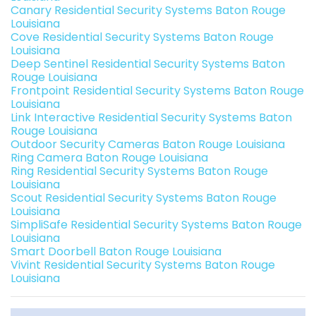
Canary Residential Security Systems Baton Rouge
Louisiana
Cove Residential Security Systems Baton Rouge
Louisiana
Deep Sentinel Residential Security Systems Baton
Rouge Louisiana
Frontpoint Residential Security Systems Baton Rouge
Louisiana
Link Interactive Residential Security Systems Baton
Rouge Louisiana
Outdoor Security Cameras Baton Rouge Louisiana
Ring Camera Baton Rouge Louisiana
Ring Residential Security Systems Baton Rouge
Louisiana
Scout Residential Security Systems Baton Rouge
Louisiana
SimpliSafe Residential Security Systems Baton Rouge
Louisiana
Smart Doorbell Baton Rouge Louisiana
Vivint Residential Security Systems Baton Rouge
Louisiana