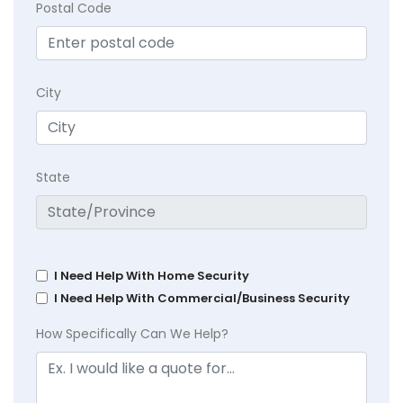
Postal Code
City
State
I Need Help With Home Security
I Need Help With Commercial/Business Security
How Specifically Can We Help?