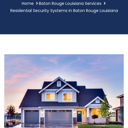
Home
Baton Rouge Louisiana Services
Residential Security Systems in Baton Rouge Louisiana