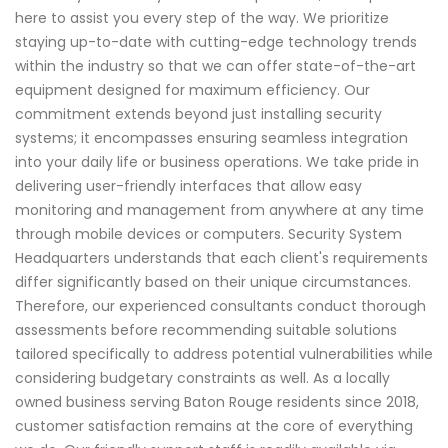
here to assist you every step of the way. We prioritize
staying up-to-date with cutting-edge technology trends
within the industry so that we can offer state-of-the-art
equipment designed for maximum efficiency. Our
commitment extends beyond just installing security
systems; it encompasses ensuring seamless integration
into your daily life or business operations. We take pride in
delivering user-friendly interfaces that allow easy
monitoring and management from anywhere at any time
through mobile devices or computers. Security System
Headquarters understands that each client's requirements
differ significantly based on their unique circumstances.
Therefore, our experienced consultants conduct thorough
assessments before recommending suitable solutions
tailored specifically to address potential vulnerabilities while
considering budgetary constraints as well. As a locally
owned business serving Baton Rouge residents since 2018,
customer satisfaction remains at the core of everything