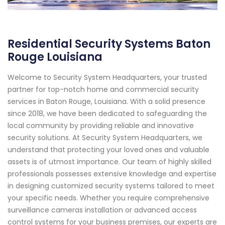
Residential Security Systems Baton
Rouge Louisiana
Welcome to Security System Headquarters, your trusted
partner for top-notch home and commercial security
services in Baton Rouge, Louisiana. With a solid presence
since 2018, we have been dedicated to safeguarding the
local community by providing reliable and innovative
security solutions. At Security System Headquarters, we
understand that protecting your loved ones and valuable
assets is of utmost importance. Our team of highly skilled
professionals possesses extensive knowledge and expertise
in designing customized security systems tailored to meet
your specific needs. Whether you require comprehensive
surveillance cameras installation or advanced access
control systems for your business premises, our experts are