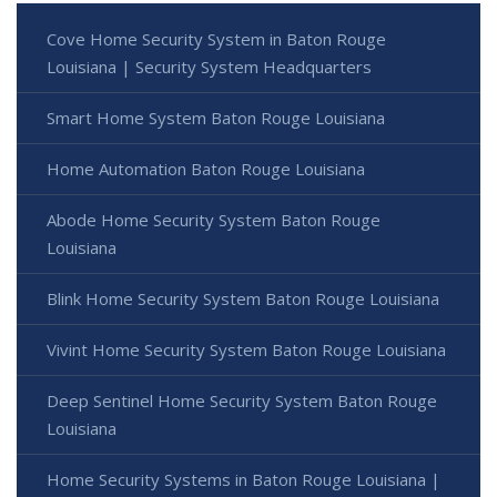
Cove Home Security System in Baton Rouge
Louisiana | Security System Headquarters
Smart Home System Baton Rouge Louisiana
Home Automation Baton Rouge Louisiana
Abode Home Security System Baton Rouge
Louisiana
Blink Home Security System Baton Rouge Louisiana
Vivint Home Security System Baton Rouge Louisiana
Deep Sentinel Home Security System Baton Rouge
Louisiana
Home Security Systems in Baton Rouge Louisiana |