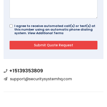
I agree to receive automated call(s) or text(s) at
this number using an automatic phone dialing
system.
View Additional Terms
+15139353809
support@securitysystemhq.com