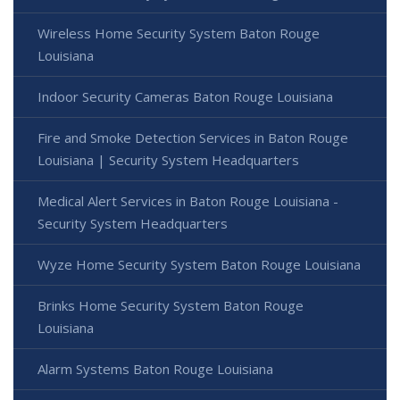
Wireless Home Security System Baton Rouge
Louisiana
Indoor Security Cameras Baton Rouge Louisiana
Fire and Smoke Detection Services in Baton Rouge
Louisiana | Security System Headquarters
Medical Alert Services in Baton Rouge Louisiana -
Security System Headquarters
Wyze Home Security System Baton Rouge Louisiana
Brinks Home Security System Baton Rouge
Louisiana
Alarm Systems Baton Rouge Louisiana