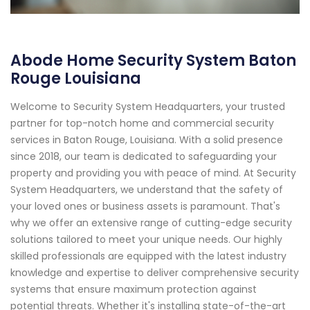
Abode Home Security System Baton
Rouge Louisiana
Welcome to Security System Headquarters, your trusted
partner for top-notch home and commercial security
services in Baton Rouge, Louisiana. With a solid presence
since 2018, our team is dedicated to safeguarding your
property and providing you with peace of mind. At Security
System Headquarters, we understand that the safety of
your loved ones or business assets is paramount. That's
why we offer an extensive range of cutting-edge security
solutions tailored to meet your unique needs. Our highly
skilled professionals are equipped with the latest industry
knowledge and expertise to deliver comprehensive security
systems that ensure maximum protection against
potential threats. Whether it's installing state-of-the-art