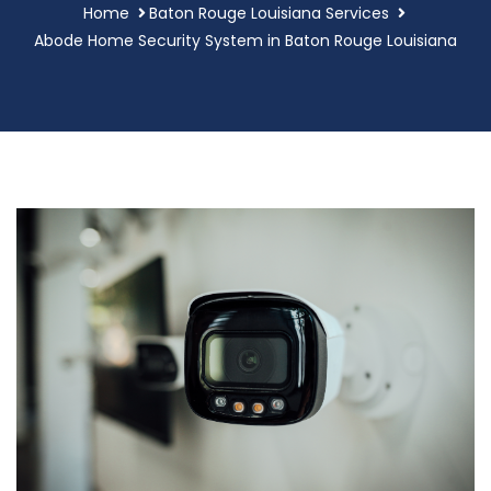
Home
Baton Rouge Louisiana Services
Abode Home Security System in Baton Rouge Louisiana