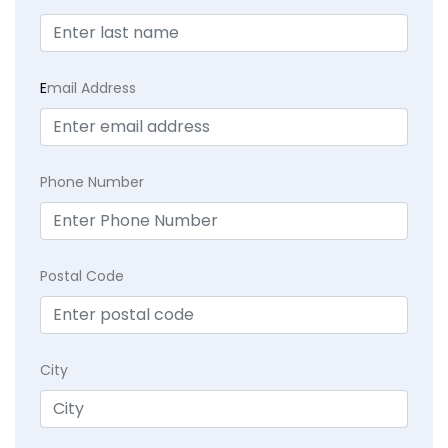
E
mail Address
Phone Number
Postal Code
City