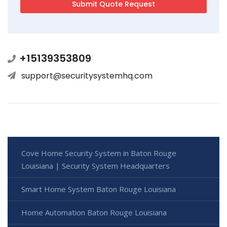
+15139353809
support@securitysystemhq.com
Cove Home Security System in Baton Rouge
Louisiana | Security System Headquarters
Smart Home System Baton Rouge Louisiana
Home Automation Baton Rouge Louisiana