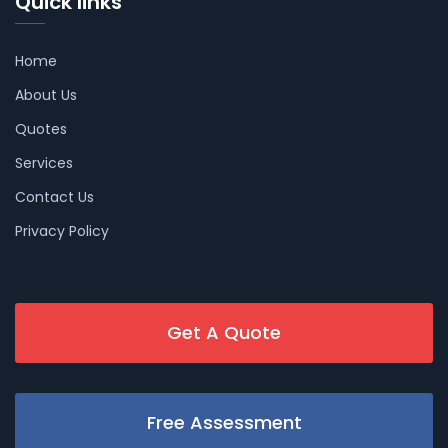
Quick links
Home
About Us
Quotes
Services
Contact Us
Privacy Policy
Get A Quote
Free Assessment