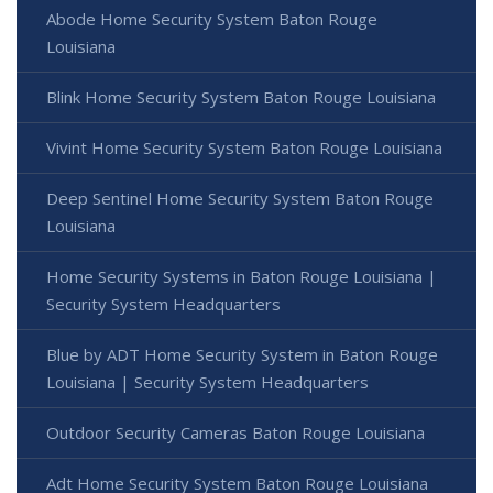
Abode Home Security System Baton Rouge
Louisiana
Blink Home Security System Baton Rouge Louisiana
Vivint Home Security System Baton Rouge Louisiana
Deep Sentinel Home Security System Baton Rouge
Louisiana
Home Security Systems in Baton Rouge Louisiana |
Security System Headquarters
Blue by ADT Home Security System in Baton Rouge
Louisiana | Security System Headquarters
Outdoor Security Cameras Baton Rouge Louisiana
Adt Home Security System Baton Rouge Louisiana