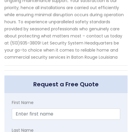
ongoing maintenance support. Your satisfaction is our
priority; hence all installations are carried out efficiently
while ensuring minimal disruption occurs during operation
hours. To experience unparalleled safety standards
provided by seasoned professionals who genuinely care
about protecting what matters most – contact us today
at (513)935-3809! Let Security System Headquarters be
your go-to choice when it comes to reliable home and
commercial security services in Baton Rouge Louisiana
Request a Free Quote
First Name
Last Name