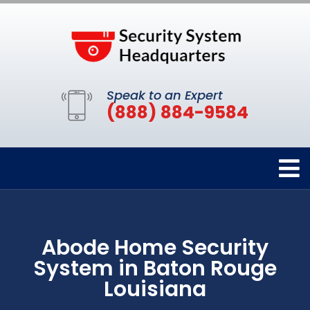
Speak to an Expert
(888) 884-9584
Abode Home Security
System in Baton Rouge
Louisiana