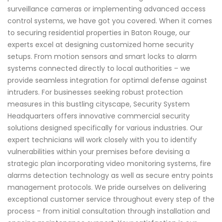
surveillance cameras or implementing advanced access
control systems, we have got you covered. When it comes
to securing residential properties in Baton Rouge, our
experts excel at designing customized home security
setups. From motion sensors and smart locks to alarm
systems connected directly to local authorities – we
provide seamless integration for optimal defense against
intruders. For businesses seeking robust protection
measures in this bustling cityscape, Security System
Headquarters offers innovative commercial security
solutions designed specifically for various industries. Our
expert technicians will work closely with you to identify
vulnerabilities within your premises before devising a
strategic plan incorporating video monitoring systems, fire
alarms detection technology as well as secure entry points
management protocols. We pride ourselves on delivering
exceptional customer service throughout every step of the
process - from initial consultation through installation and