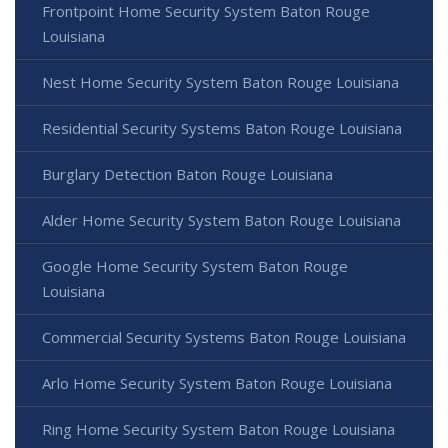
Frontpoint Home Security System Baton Rouge
Louisiana
Nest Home Security System Baton Rouge Louisiana
Residential Security Systems Baton Rouge Louisiana
Burglary Detection Baton Rouge Louisiana
Alder Home Security System Baton Rouge Louisiana
Google Home Security System Baton Rouge
Louisiana
Commercial Security Systems Baton Rouge Louisiana
Arlo Home Security System Baton Rouge Louisiana
Ring Home Security System Baton Rouge Louisiana