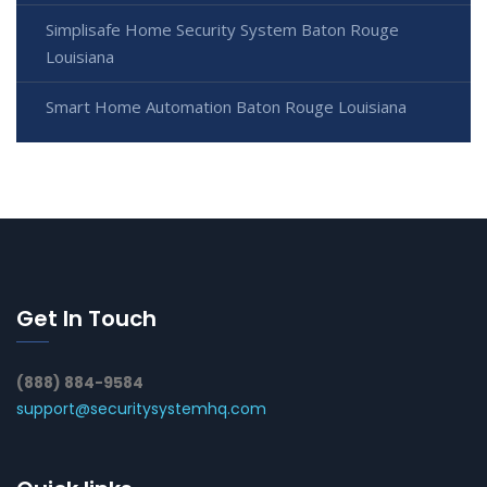
Simplisafe Home Security System Baton Rouge
Louisiana
Smart Home Automation Baton Rouge Louisiana
Get In Touch
(888) 884-9584
support@securitysystemhq.com