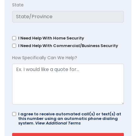
State
I Need Help With Home Security
I Need Help With Commercial/Business Security
How Specifically Can We Help?
I agree to receive automated call(s) or text(s) at
this number using an automatic phone dialing
system.
View Additional Terms