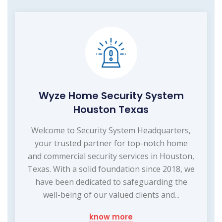
Wyze Home Security System
Houston Texas
Welcome to Security System Headquarters,
your trusted partner for top-notch home
and commercial security services in Houston,
Texas. With a solid foundation since 2018, we
have been dedicated to safeguarding the
well-being of our valued clients and...
know more