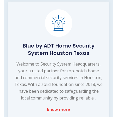
Blue by ADT Home Security
System Houston Texas
Welcome to Security System Headquarters,
your trusted partner for top-notch home
and commercial security services in Houston,
Texas. With a solid foundation since 2018, we
have been dedicated to safeguarding the
local community by providing reliable...
know more