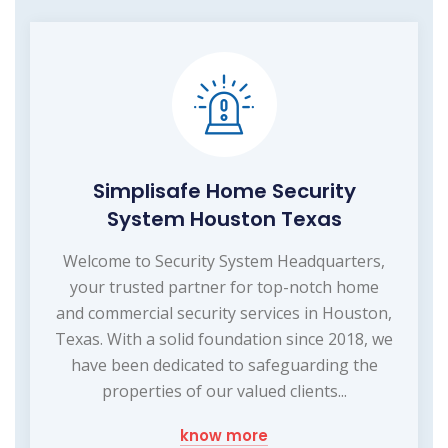
Simplisafe Home Security
System Houston Texas
Welcome to Security System Headquarters,
your trusted partner for top-notch home
and commercial security services in Houston,
Texas. With a solid foundation since 2018, we
have been dedicated to safeguarding the
properties of our valued clients...
know more