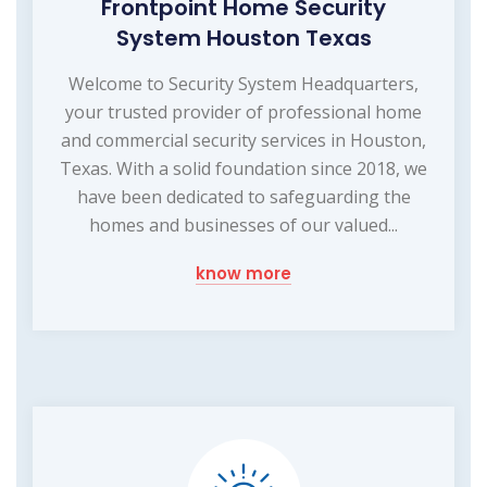
Frontpoint Home Security
System Houston Texas
Welcome to Security System Headquarters,
your trusted provider of professional home
and commercial security services in Houston,
Texas. With a solid foundation since 2018, we
have been dedicated to safeguarding the
homes and businesses of our valued...
know more