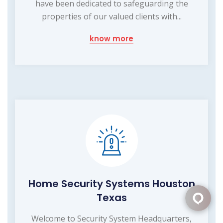
have been dedicated to safeguarding the
properties of our valued clients with...
know more
Home Security Systems Houston
Texas
Welcome to Security System Headquarters,