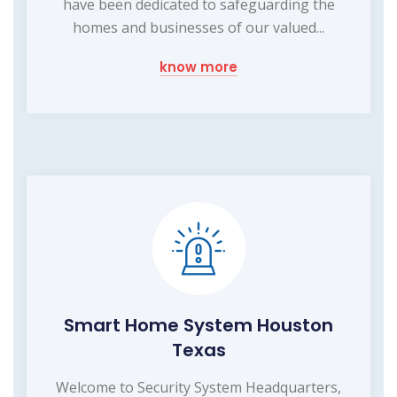
have been dedicated to safeguarding the
homes and businesses of our valued...
know more
Smart Home System Houston
Texas
Welcome to Security System Headquarters,