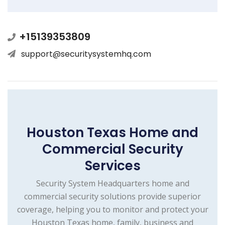
+15139353809
support@securitysystemhq.com
Houston Texas Home and
Commercial Security
Services
Security System Headquarters home and
commercial security solutions provide superior
coverage, helping you to monitor and protect your
Houston Texas home, family, business and