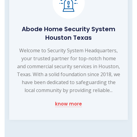
Abode Home Security System
Houston Texas
Welcome to Security System Headquarters,
your trusted partner for top-notch home
and commercial security services in Houston,
Texas. With a solid foundation since 2018, we
have been dedicated to safeguarding the
local community by providing reliable...
know more