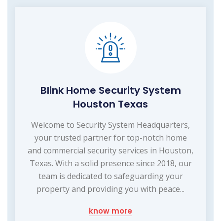
Blink Home Security System
Houston Texas
Welcome to Security System Headquarters,
your trusted partner for top-notch home
and commercial security services in Houston,
Texas. With a solid presence since 2018, our
team is dedicated to safeguarding your
property and providing you with peace...
know more