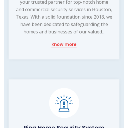
your trusted partner for top-notch home
and commercial security services in Houston,
Texas. With a solid foundation since 2018, we
have been dedicated to safeguarding the
homes and businesses of our valued...
know more
Ring Home Security System