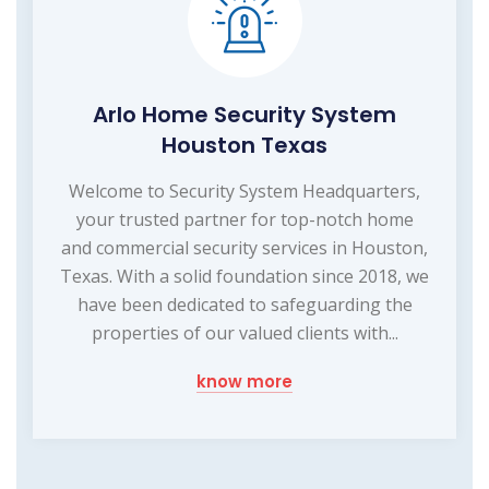
Arlo Home Security System
Houston Texas
Welcome to Security System Headquarters,
your trusted partner for top-notch home
and commercial security services in Houston,
Texas. With a solid foundation since 2018, we
have been dedicated to safeguarding the
properties of our valued clients with...
know more