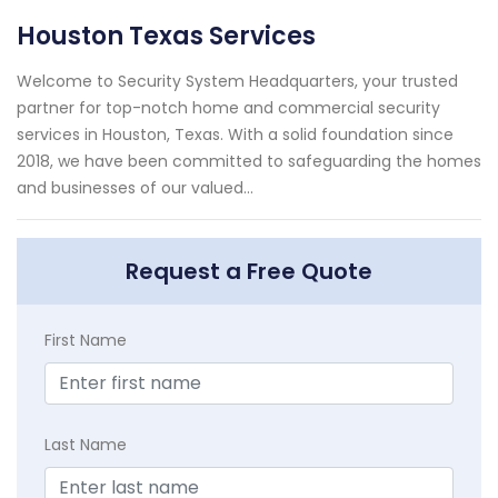
Houston Texas Services
Welcome to Security System Headquarters, your trusted
partner for top-notch home and commercial security
services in Houston, Texas. With a solid foundation since
2018, we have been committed to safeguarding the homes
and businesses of our valued...
Request a Free Quote
First Name
Last Name