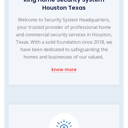
Houston Texas
Welcome to Security System Headquarters,
your trusted provider of professional home
and commercial security services in Houston,
Texas. With a solid foundation since 2018, we
have been dedicated to safeguarding the
homes and businesses of our valued...
know more