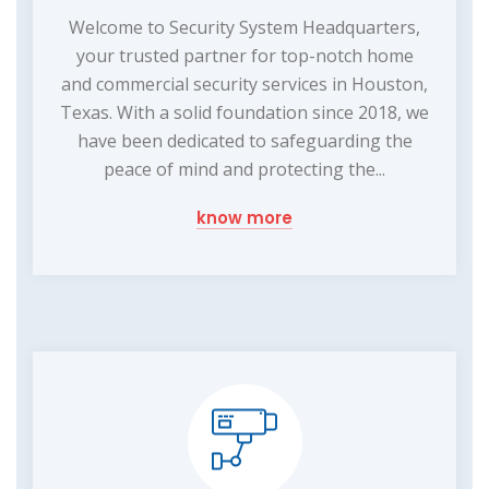
Welcome to Security System Headquarters,
your trusted partner for top-notch home
and commercial security services in Houston,
Texas. With a solid foundation since 2018, we
have been dedicated to safeguarding the
peace of mind and protecting the...
know more