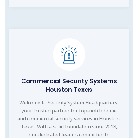
Commercial Security Systems
Houston Texas
Welcome to Security System Headquarters,
your trusted partner for top-notch home
and commercial security services in Houston,
Texas. With a solid foundation since 2018,
our dedicated team is committed to