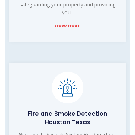
safeguarding your property and providing
you...
know more
Fire and Smoke Detection
Houston Texas
Welcome to Security System Headquarters,