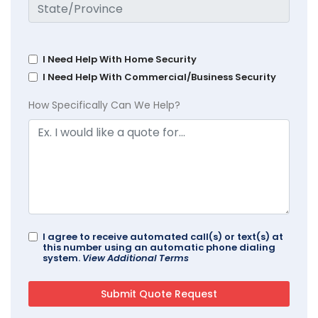
I Need Help With Home Security
I Need Help With Commercial/Business Security
How Specifically Can We Help?
I agree to receive automated call(s) or text(s) at
this number using an automatic phone dialing
system.
View Additional Terms