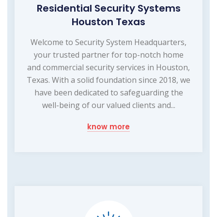
Residential Security Systems
Houston Texas
Welcome to Security System Headquarters,
your trusted partner for top-notch home
and commercial security services in Houston,
Texas. With a solid foundation since 2018, we
have been dedicated to safeguarding the
well-being of our valued clients and...
know more