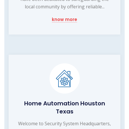
local community by offering reliable...
know more
Home Automation Houston
Texas
Welcome to Security System Headquarters,