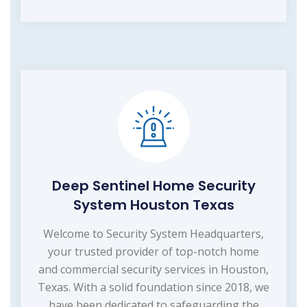
Deep Sentinel Home Security
System Houston Texas
Welcome to Security System Headquarters,
your trusted provider of top-notch home
and commercial security services in Houston,
Texas. With a solid foundation since 2018, we
have been dedicated to safeguarding the