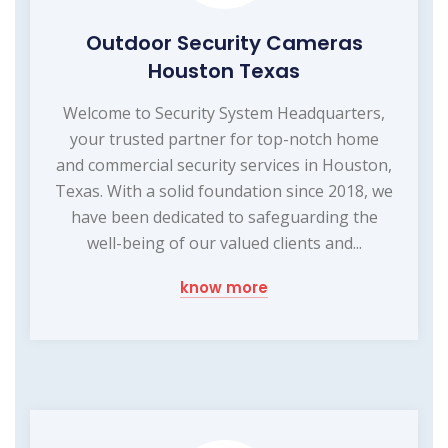
Outdoor Security Cameras
Houston Texas
Welcome to Security System Headquarters,
your trusted partner for top-notch home
and commercial security services in Houston,
Texas. With a solid foundation since 2018, we
have been dedicated to safeguarding the
well-being of our valued clients and...
know more