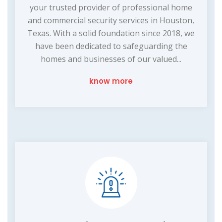
your trusted provider of professional home
and commercial security services in Houston,
Texas. With a solid foundation since 2018, we
have been dedicated to safeguarding the
homes and businesses of our valued...
know more