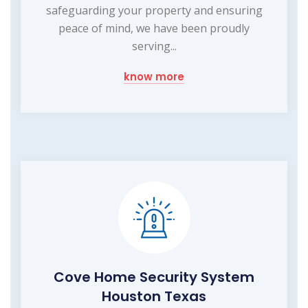
safeguarding your property and ensuring
peace of mind, we have been proudly
serving...
know more
Cove Home Security System
Houston Texas