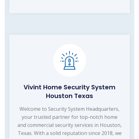
Vivint Home Security System
Houston Texas
Welcome to Security System Headquarters,
your trusted partner for top-notch home
and commercial security services in Houston,
Texas. With a solid reputation since 2018, we