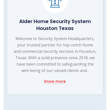
Alder Home Security System
Houston Texas
Welcome to Security System Headquarters,
your trusted partner for top-notch home
and commercial security services in Houston,
Texas. With a solid presence since 2018, we
have been committed to safeguarding the
well-being of our valued clients and...
know more