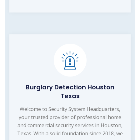
Burglary Detection Houston
Texas
Welcome to Security System Headquarters,
your trusted provider of professional home
and commercial security services in Houston,
Texas. With a solid foundation since 2018, we