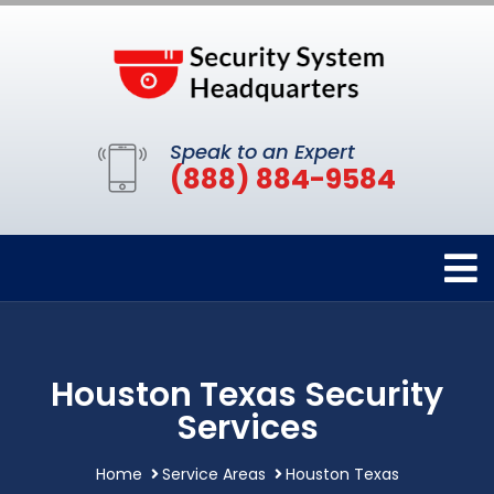
Speak to an Expert
(888) 884-9584
Houston Texas Security
Services
Home
Service Areas
Houston Texas