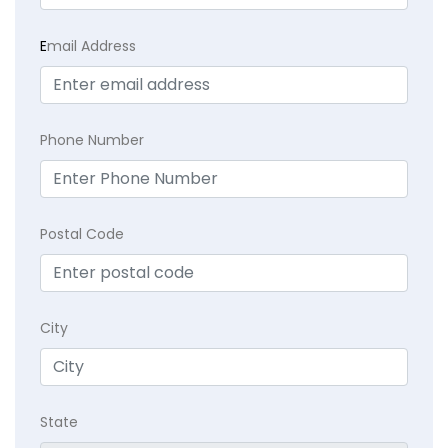
E
mail Address
Phone Number
Postal Code
City
State