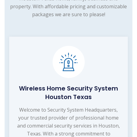
property. With affordable pricing and customizable
packages we are sure to please!
Wireless Home Security System
Houston Texas
Welcome to Security System Headquarters,
your trusted provider of professional home
and commercial security services in Houston,
Texas. With a strong commitment to