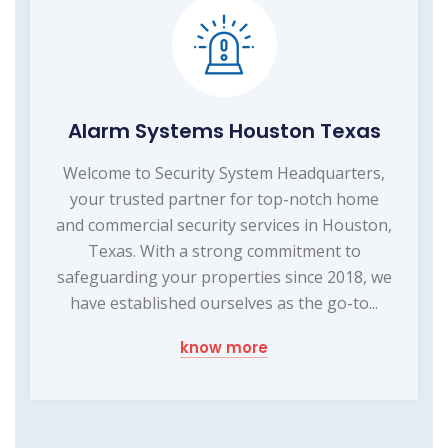
Alarm Systems Houston Texas
Welcome to Security System Headquarters,
your trusted partner for top-notch home
and commercial security services in Houston,
Texas. With a strong commitment to
safeguarding your properties since 2018, we
have established ourselves as the go-to...
know more