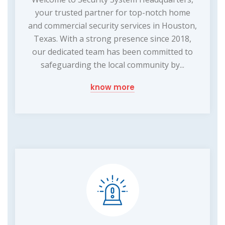
your trusted partner for top-notch home
and commercial security services in Houston,
Texas. With a strong presence since 2018,
our dedicated team has been committed to
safeguarding the local community by...
know more