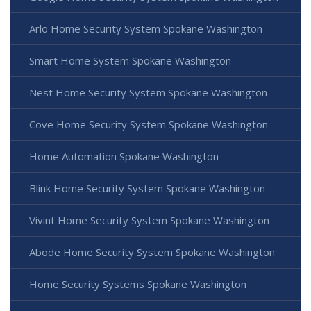
Arlo Home Security System Spokane Washington
Smart Home System Spokane Washington
Nest Home Security System Spokane Washington
Cove Home Security System Spokane Washington
Home Automation Spokane Washington
Blink Home Security System Spokane Washington
Vivint Home Security System Spokane Washington
Abode Home Security System Spokane Washington
Home Security Systems Spokane Washington