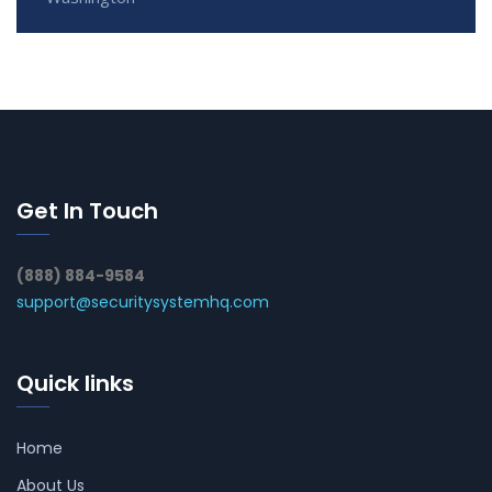
Get In Touch
(888) 884-9584
support@securitysystemhq.com
Quick links
Home
About Us