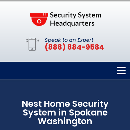
Speak to an Expert
(888) 884-9584
Nest Home Security
System in Spokane
Washington