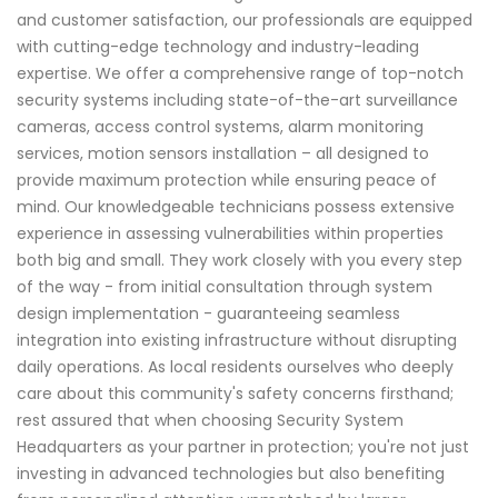
and customer satisfaction, our professionals are equipped
with cutting-edge technology and industry-leading
expertise. We offer a comprehensive range of top-notch
security systems including state-of-the-art surveillance
cameras, access control systems, alarm monitoring
services, motion sensors installation – all designed to
provide maximum protection while ensuring peace of
mind. Our knowledgeable technicians possess extensive
experience in assessing vulnerabilities within properties
both big and small. They work closely with you every step
of the way - from initial consultation through system
design implementation - guaranteeing seamless
integration into existing infrastructure without disrupting
daily operations. As local residents ourselves who deeply
care about this community's safety concerns firsthand;
rest assured that when choosing Security System
Headquarters as your partner in protection; you're not just
investing in advanced technologies but also benefiting