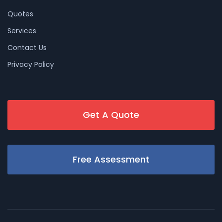
Quotes
Services
Contact Us
Privacy Policy
Get A Quote
Free Assessment