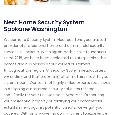
Nest Home Security System
Spokane Washington
Welcome to Security System Headquarters, your trusted
provider of professional home and commercial security
services in Spokane, Washington. With a solid foundation
since 2018, we have been dedicated to safeguarding the
homes and businesses of our valued customers
throughout the region. At Security System Headquarters,
we understand that protecting what matters most to you
is paramount. Our team of highly skilled experts specializes
in designing customized security solutions tailored
specifically for your unique needs. Whether it's securing
your residential property or fortifying your commercial
establishment against potential threats, we've got you
covered. With an unwavering commitment to excellence