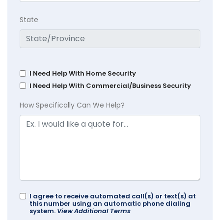
State
I Need Help With Home Security
I Need Help With Commercial/Business Security
How Specifically Can We Help?
I agree to receive automated call(s) or text(s) at
this number using an automatic phone dialing
system.
View Additional Terms