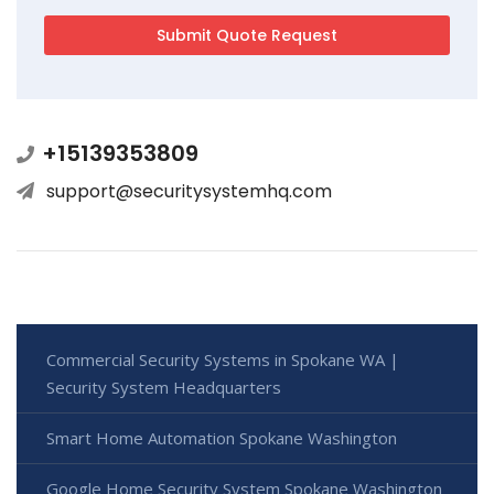
+15139353809
support@securitysystemhq.com
Commercial Security Systems in Spokane WA |
Security System Headquarters
Smart Home Automation Spokane Washington
Google Home Security System Spokane Washington