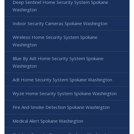
Deep Sentinel Home Security System Spokane
Washington
Indoor Security Cameras Spokane Washington
Wireless Home Security System Spokane
Washington
Blue By Adt Home Security System Spokane
Washington
Adt Home Security System Spokane Washington
Wyze Home Security System Spokane Washington
Fire And Smoke Detection Spokane Washington
Medical Alert Spokane Washington