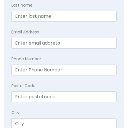
Last Name
E
mail Address
Phone Number
Postal Code
City