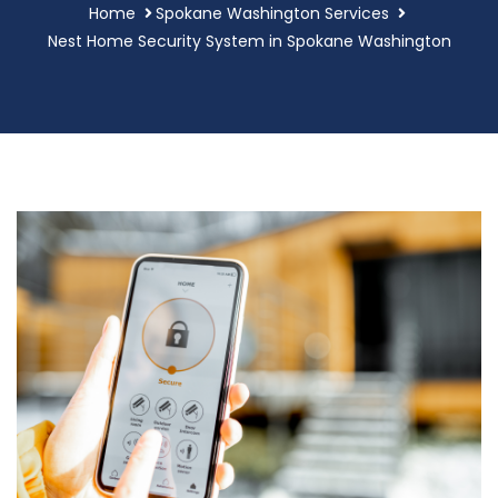
Home
Spokane Washington Services
Nest Home Security System in Spokane Washington