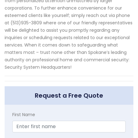
from personalized attention unmatched by larger
corporations. To further enhance convenience for our
esteemed clients like yourself; simply reach out via phone
at (513)935-3809 where one of our friendly representatives
will be delighted to assist you promptly regarding any
inquiries or scheduling requests related to our exceptional
services. When it comes down to safeguarding what
matters most – trust none other than Spokane’s leading
authority on professional home and commercial security:
Security System Headquarters!
Request a Free Quote
First Name