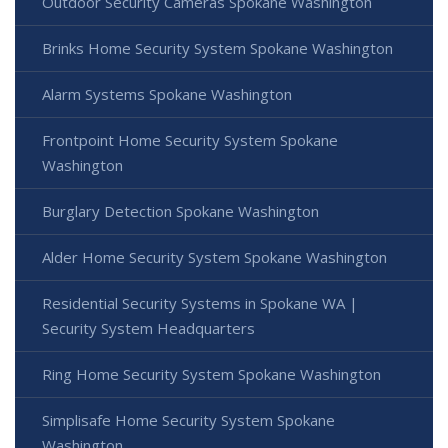
Outdoor Security Cameras Spokane Washington
Brinks Home Security System Spokane Washington
Alarm Systems Spokane Washington
Frontpoint Home Security System Spokane
Washington
Burglary Detection Spokane Washington
Alder Home Security System Spokane Washington
Residential Security Systems in Spokane WA |
Security System Headquarters
Ring Home Security System Spokane Washington
Simplisafe Home Security System Spokane
Washington