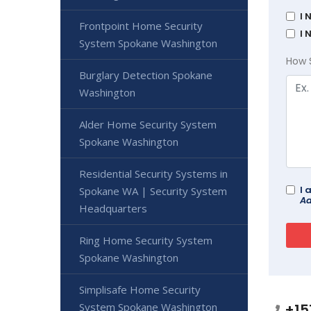
I 
Frontpoint Home Security
I 
System Spokane Washington
How 
Burglary Detection Spokane
Washington
Alder Home Security System
Spokane Washington
Residential Security Systems in
I 
Spokane WA | Security System
Ad
Headquarters
Ring Home Security System
Spokane Washington
Simplisafe Home Security
System Spokane Washington
+15