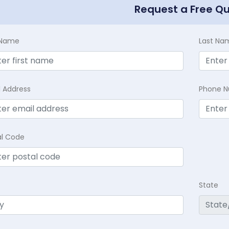
Request a Free Q
t Name
Last Na
l Address
Phone 
al Code
State