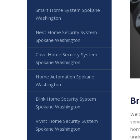
Smart Home System Spokane
Washington
Nest Home Security System
Spokane Washington
Cove Home Security System
Spokane Washington
Home Automation Spokane
Washington
B
Blink Home Security System
Spokane Washington
Welc
Vivint Home Security System
serv
Spokane Washington
home
unde