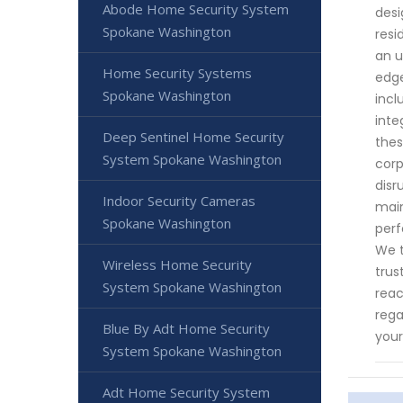
Abode Home Security System
desi
Spokane Washington
resi
an u
Home Security Systems
edge
Spokane Washington
incl
inte
Deep Sentinel Home Security
thes
System Spokane Washington
corp
disr
Indoor Security Cameras
main
Spokane Washington
perf
We t
Wireless Home Security
trus
System Spokane Washington
reac
rega
Blue By Adt Home Security
your
System Spokane Washington
Adt Home Security System