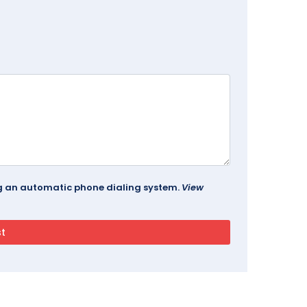
ing an automatic phone dialing system.
View