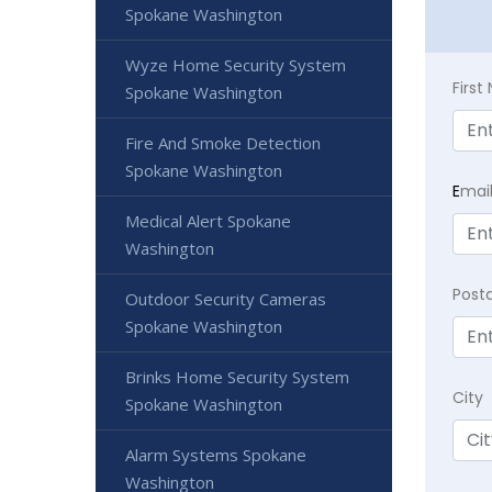
Spokane Washington
Wyze Home Security System
Firs
Spokane Washington
Fire And Smoke Detection
Spokane Washington
E
mai
Medical Alert Spokane
Washington
Post
Outdoor Security Cameras
Spokane Washington
Brinks Home Security System
City
Spokane Washington
Alarm Systems Spokane
Washington