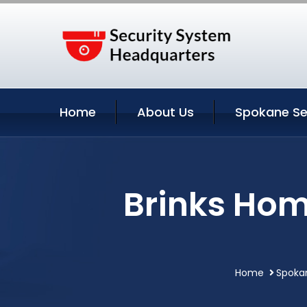
Home
About Us
Spokane Se
Brinks Hom
Home
Spoka