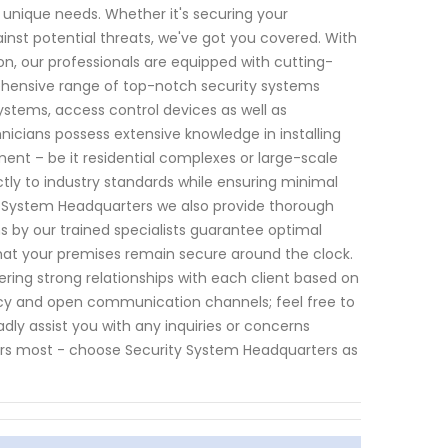
r unique needs. Whether it's securing your
inst potential threats, we've got you covered. With
, our professionals are equipped with cutting-
ehensive range of top-notch security systems
stems, access control devices as well as
cians possess extensive knowledge in installing
ent – be it residential complexes or large-scale
ictly to industry standards while ensuring minimal
ity System Headquarters we also provide thorough
s by our trained specialists guarantee optimal
at your premises remain secure around the clock.
tering strong relationships with each client based on
ency and open communication channels; feel free to
adly assist you with any inquiries or concerns
ers most - choose Security System Headquarters as