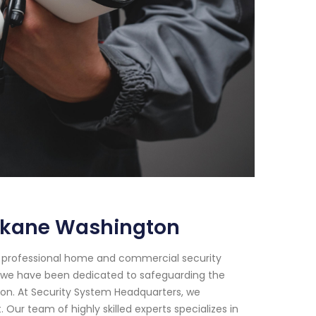
okane Washington
f professional home and commercial security
8, we have been dedicated to safeguarding the
on. At Security System Headquarters, we
ur team of highly skilled experts specializes in