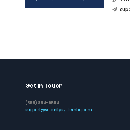
sup
Get In Touch
(888) 884-9584
support@securitysystemhq.com