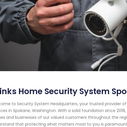
rinks Home Security System Sp
ome to Security System Headquarters, your trusted provider o
ices in Spokane, Washington. With a solid foundation since 201
s and businesses of our valued customers throughout the regi
rstand that protecting what matters most to you is paramount. O