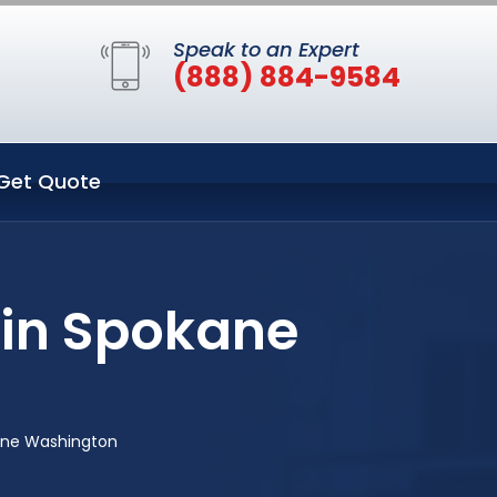
Speak to an Expert
(888) 884-9584
Get Quote
 in Spokane
ane Washington