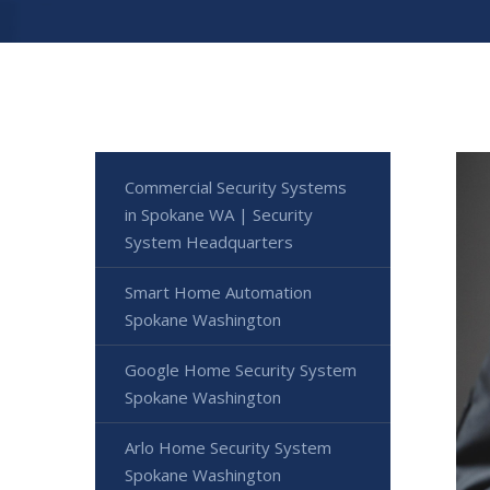
Commercial Security Systems
in Spokane WA | Security
System Headquarters
Smart Home Automation
Spokane Washington
Google Home Security System
Spokane Washington
Arlo Home Security System
Spokane Washington