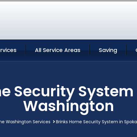
rvices
All Service Areas
Saving
e Security System
Washington
ne Washington Services
Brinks Home Security System in Spok