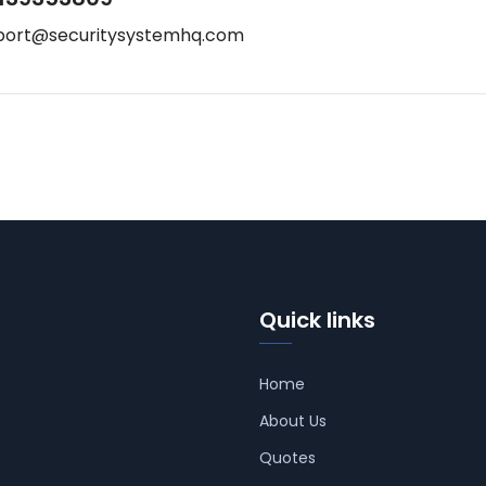
port@securitysystemhq.com
Quick links
Home
About Us
Quotes