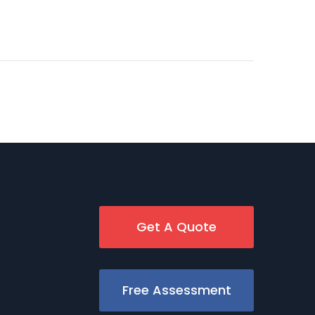
Get A Quote
Free Assessment