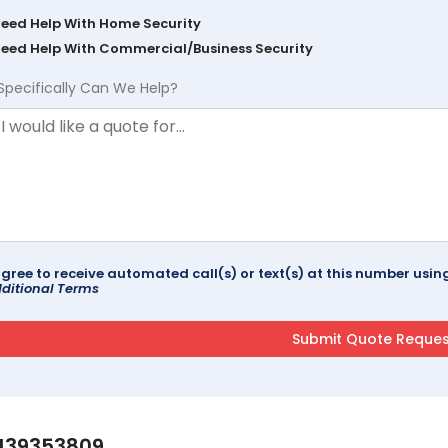
Need Help With Home Security
Need Help With Commercial/Business Security
Specifically Can We Help?
agree to receive automated call(s) or text(s) at this number us
ditional Terms
139353809