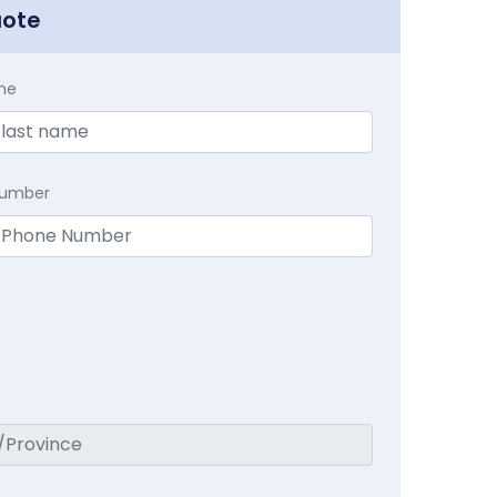
uote
me
Number