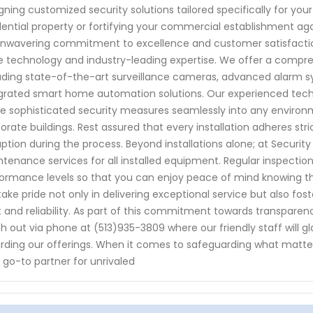
gning customized security solutions tailored specifically for you
dential property or fortifying your commercial establishment aga
nwavering commitment to excellence and customer satisfaction
 technology and industry-leading expertise. We offer a compr
uding state-of-the-art surveillance cameras, advanced alarm sy
grated smart home automation solutions. Our experienced techni
e sophisticated security measures seamlessly into any environm
orate buildings. Rest assured that every installation adheres str
uption during the process. Beyond installations alone; at Secur
tenance services for all installed equipment. Regular inspection
ormance levels so that you can enjoy peace of mind knowing th
ake pride not only in delivering exceptional service but also fos
t and reliability. As part of this commitment towards transpar
h out via phone at (513)935-3809 where our friendly staff will gl
rding our offerings. When it comes to safeguarding what matt
 go-to partner for unrivaled