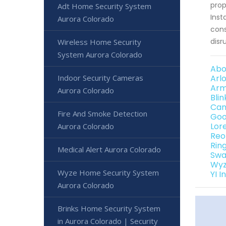
prop
Adt Home Security System
Inst
Aurora Colorado
cons
disr
Wireless Home Security
System Aurora Colorado
Abo
Indoor Security Cameras
Arl
Arm
Aurora Colorado
Bli
Can
Fire And Smoke Detection
Goo
Lor
Aurora Colorado
Reo
Rin
Medical Alert Aurora Colorado
Swa
Wyz
Wyze Home Security System
YI 
Aurora Colorado
Brinks Home Security System
in Aurora Colorado | Security