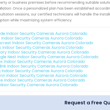
erty or business premises before recommending suitable solution
allation: Once a personalized plan has been established accordin
ultation sessions, our certified technicians will handle the ins
uption while maximizing system efficiency
de Indoor Security Cameras Aurora Colorado
o Indoor Security Cameras Aurora Colorado
crest Indoor Security Cameras Aurora Colorado
nk Indoor Security Cameras Aurora Colorado
ary Indoor Security Cameras Aurora Colorado
gle Nest Indoor Security Cameras Aurora Colorado
ex Indoor Security Cameras Aurora Colorado
link Indoor Security Cameras Aurora Colorado
g Indoor Security Cameras Aurora Colorado
nn Indoor Security Cameras Aurora Colorado
e Indoor Security Cameras Aurora Colorado
Indoor Security Cameras Aurora Colorado
Request a Free Q