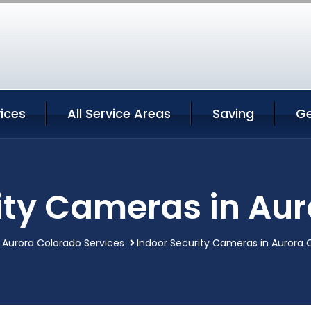
ices
All Service Areas
Saving
Ge
ity Cameras in Au
Aurora Colorado Services
Indoor Security Cameras in Aurora 