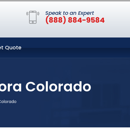
Speak to an Expert
(888) 884-9584
t Quote
rora Colorado
Colorado