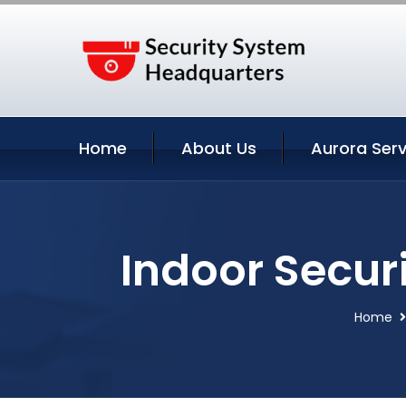
Home
About Us
Aurora Serv
Indoor Secur
Home