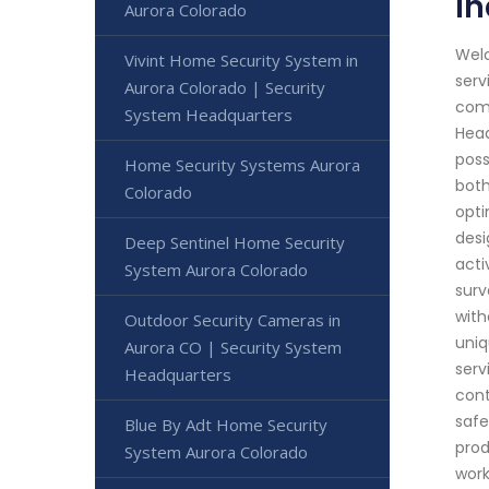
In
Aurora Colorado
Welc
Vivint Home Security System in
serv
Aurora Colorado | Security
comm
System Headquarters
Head
poss
Home Security Systems Aurora
both
Colorado
opti
desi
Deep Sentinel Home Security
acti
System Aurora Colorado
surv
with
Outdoor Security Cameras in
uniq
Aurora CO | Security System
serv
Headquarters
cont
safe
Blue By Adt Home Security
prod
System Aurora Colorado
work