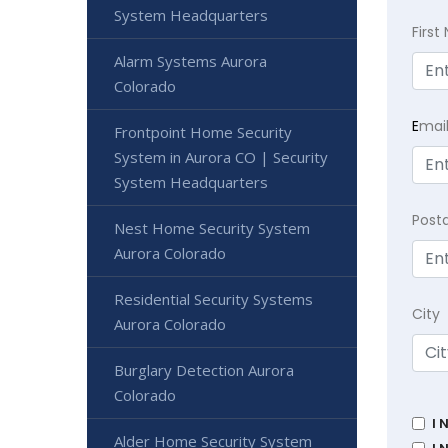
System Headquarters
Firs
Alarm Systems Aurora
Colorado
E
mai
Frontpoint Home Security
System in Aurora CO | Security
System Headquarters
Post
Nest Home Security System
Aurora Colorado
Residential Security Systems
City
Aurora Colorado
Burglary Detection Aurora
Colorado
I 
Alder Home Security System