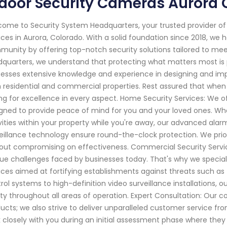
door Security Cameras Aurora 
ome to Security System Headquarters, your trusted provider o
ices in Aurora, Colorado. With a solid foundation since 2018, 
unity by offering top-notch security solutions tailored to mee
quarters, we understand that protecting what matters most is 
esses extensive knowledge and experience in designing and i
 residential and commercial properties. Rest assured that when 
ng for excellence in every aspect. Home Security Services: We 
gned to provide peace of mind for you and your loved ones. Wheth
vities within your property while you're away, our advanced al
eillance technology ensure round-the-clock protection. We priorit
out compromising on effectiveness. Commercial Security Servi
ue challenges faced by businesses today. That's why we special
ices aimed at fortifying establishments against threats such as
rol systems to high-definition video surveillance installatio
ty throughout all areas of operation. Expert Consultation: Ou
ucts; we also strive to deliver unparalleled customer service fro
 closely with you during an initial assessment phase where they 