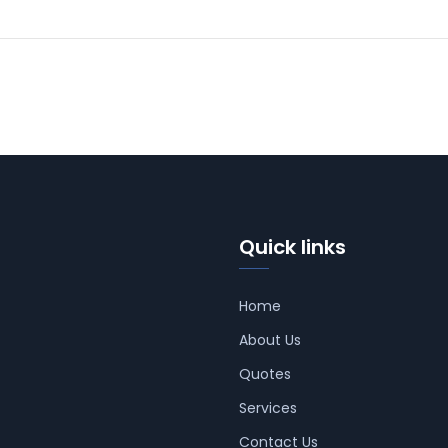
Quick links
Home
About Us
Quotes
Services
Contact Us