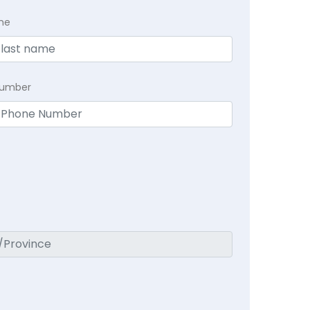
me
Number