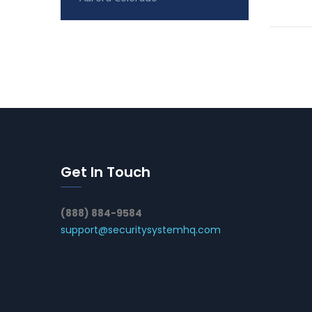
Get In Touch
(888) 884-9584
support@securitysystemhq.com