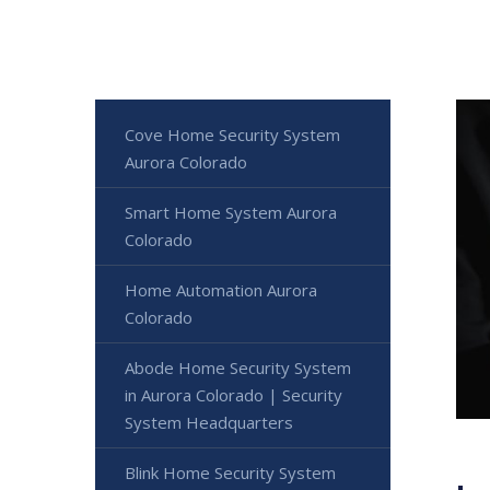
Cove Home Security System
Aurora Colorado
Smart Home System Aurora
Colorado
Home Automation Aurora
Colorado
Abode Home Security System
in Aurora Colorado | Security
System Headquarters
Blink Home Security System