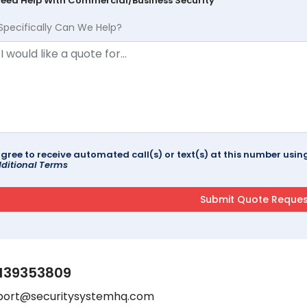
Need Help With Commercial/Business Security
Specifically Can We Help?
agree to receive automated call(s) or text(s) at this number us
ditional Terms
139353809
port@securitysystemhq.com