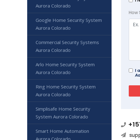
I 
Aurora Colorado
How 
Google Home Security System
Aurora Colorado
Commercial Security Systems
Aurora Colorado
Arlo Home Security System
I 
Aurora Colorado
Ad
Ring Home Security System
Aurora Colorado
Simplisafe Home Security
System Aurora Colorado
+15
Smart Home Automation
sup
Aurora Colorado