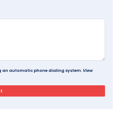
ing an automatic phone dialing system.
View