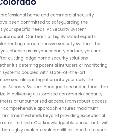
Colorado
f professional home and commercial security
we have been committed to safeguarding the
t your specific needs. At Security System
paramount. Our team of highly skilled experts
mplementing comprehensive security systems for
you choose us as your security partner, you are
offer cutting-edge home security solutions
er it's deterring potential intruders or monitoring
arm systems coupled with state-of-the-art
ize seamless integration into your daily life
ces: Security System Headquarters understands the
ize in delivering customized commercial security
 thefts or unauthorized access. From robust access
ns, our comprehensive approach ensures maximum
r commitment extends beyond providing exceptional
m start to finish. Our knowledgeable consultants will
thoroughly evaluate vulnerabilities specific to your