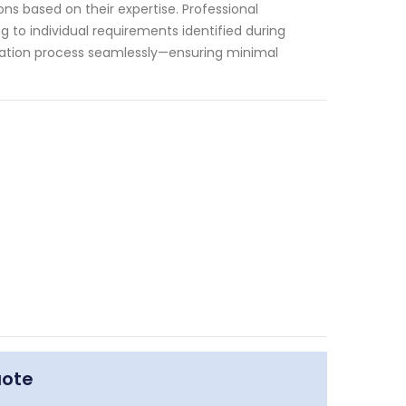
s based on their expertise. Professional
g to individual requirements identified during
tallation process seamlessly—ensuring minimal
uote