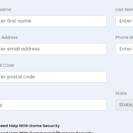
t Name
Last Na
l Address
Phone 
al Code
State
Need Help With Home Security