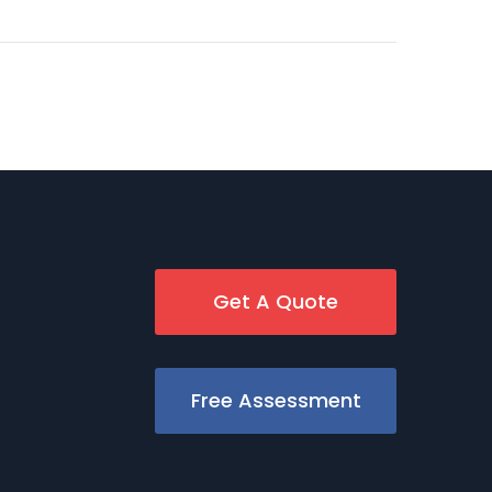
Get A Quote
Free Assessment