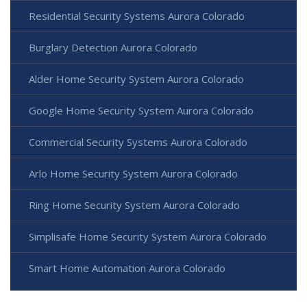
Residential Security Systems Aurora Colorado
Burglary Detection Aurora Colorado
Alder Home Security System Aurora Colorado
Google Home Security System Aurora Colorado
Commercial Security Systems Aurora Colorado
Arlo Home Security System Aurora Colorado
Ring Home Security System Aurora Colorado
Simplisafe Home Security System Aurora Colorado
Smart Home Automation Aurora Colorado