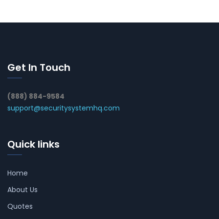
Get In Touch
(888) 884-9584
support@securitysystemhq.com
Quick links
Home
About Us
Quotes