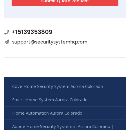
+15139353809
support@securitysystemhq.com
Cove Home Security System Aurora Colorado
Smart Home System Aurora Colorado
Home Automation Aurora Colorado
Abode Home Security System in Aurora Colorado |