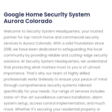
Google Home Security System
Aurora Colorado
Welcome to Security System Headquarters, your trusted
partner for top-notch home and commercial security
services in Aurora Colorado. With a solid foundation since
2018, we have been dedicated to safeguarding the local
community by providing reliable and cutting-edge security
solutions. At Security System Headquarters, we understand
that protecting what matters most to you is of utmost
importance. That's why our team of highly skilled
professionals works tirelessly to ensure your peace of mind
through comprehensive security systems tailored
specifically for your needs. Our range of services includes
state-of-the-art surveillance camera installation, alarm
system setup, access control implementation, and much
more. Whether it's securing your residential property or