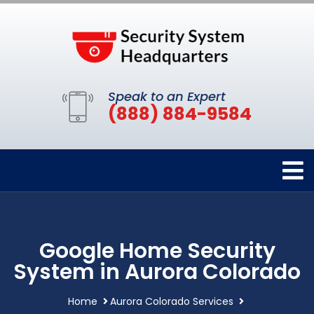
Speak to an Expert
(888) 884-9584
Google Home Security
System in Aurora Colorado
Home
Aurora Colorado Services