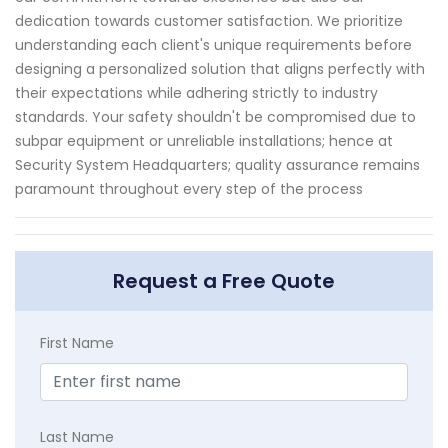
dedication towards customer satisfaction. We prioritize
understanding each client's unique requirements before
designing a personalized solution that aligns perfectly with
their expectations while adhering strictly to industry
standards. Your safety shouldn't be compromised due to
subpar equipment or unreliable installations; hence at
Security System Headquarters; quality assurance remains
paramount throughout every step of the process
Request a Free Quote
First Name
Last Name