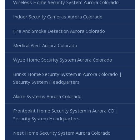
Wireless Home Security System Aurora Colorado
Indoor Security Cameras Aurora Colorado
Fire And Smoke Detection Aurora Colorado
Medical Alert Aurora Colorado
Wyze Home Security System Aurora Colorado
Brinks Home Security System in Aurora Colorado |
Security System Headquarters
Alarm Systems Aurora Colorado
Frontpoint Home Security System in Aurora CO |
Security System Headquarters
Nest Home Security System Aurora Colorado