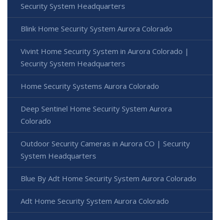
Security System Headquarters
Blink Home Security System Aurora Colorado
Vivint Home Security System in Aurora Colorado |
Security System Headquarters
Home Security Systems Aurora Colorado
Deep Sentinel Home Security System Aurora
Colorado
Outdoor Security Cameras in Aurora CO | Security
System Headquarters
Blue By Adt Home Security System Aurora Colorado
Adt Home Security System Aurora Colorado