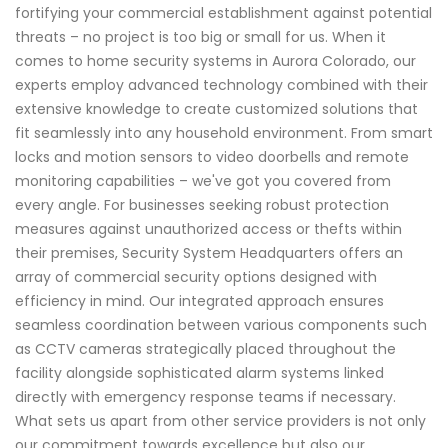
fortifying your commercial establishment against potential
threats – no project is too big or small for us. When it
comes to home security systems in Aurora Colorado, our
experts employ advanced technology combined with their
extensive knowledge to create customized solutions that
fit seamlessly into any household environment. From smart
locks and motion sensors to video doorbells and remote
monitoring capabilities – we've got you covered from
every angle. For businesses seeking robust protection
measures against unauthorized access or thefts within
their premises, Security System Headquarters offers an
array of commercial security options designed with
efficiency in mind. Our integrated approach ensures
seamless coordination between various components such
as CCTV cameras strategically placed throughout the
facility alongside sophisticated alarm systems linked
directly with emergency response teams if necessary.
What sets us apart from other service providers is not only
our commitment towards excellence but also our