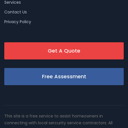
Services
Contact Us
Privacy Policy
Get A Quote
Free Assessment
This site is a free service to assist homeowners in
connecting with local sercurity service contractors. All