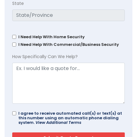
State
I Need Help With Home Security
I Need Help With Commercial/Business Security
How Specifically Can We Help?
I agree to receive automated call(s) or text(s) at
this number using an automatic phone dialing
system.
View Additional Terms