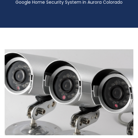
Google Home Security System in Aurora Colorado