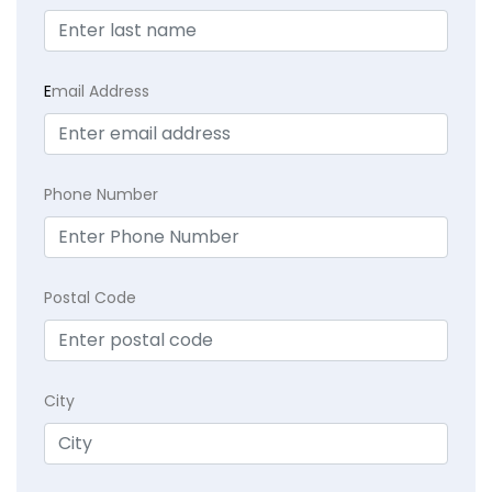
E
mail Address
Phone Number
Postal Code
City