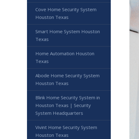
Cove Home Security System
Houston Texas
Smart Home System Houston
Texas
Home Automation Houston
Texas
Abode Home Security System
Houston Texas
Blink Home Security System in
Houston Texas | Security
System Headquarters
Vivint Home Security System
Houston Texas