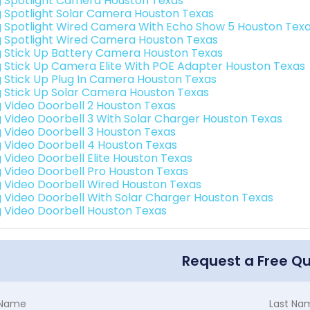
g Spotlight Camera Houston Texas
g Spotlight Solar Camera Houston Texas
g Spotlight Wired Camera With Echo Show 5 Houston Tex
g Spotlight Wired Camera Houston Texas
g Stick Up Battery Camera Houston Texas
g Stick Up Camera Elite With POE Adapter Houston Texas
g Stick Up Plug In Camera Houston Texas
g Stick Up Solar Camera Houston Texas
g Video Doorbell 2 Houston Texas
g Video Doorbell 3 With Solar Charger Houston Texas
g Video Doorbell 3 Houston Texas
g Video Doorbell 4 Houston Texas
g Video Doorbell Elite Houston Texas
g Video Doorbell Pro Houston Texas
g Video Doorbell Wired Houston Texas
g Video Doorbell With Solar Charger Houston Texas
g Video Doorbell Houston Texas
Request a Free Q
t Name
Last Na