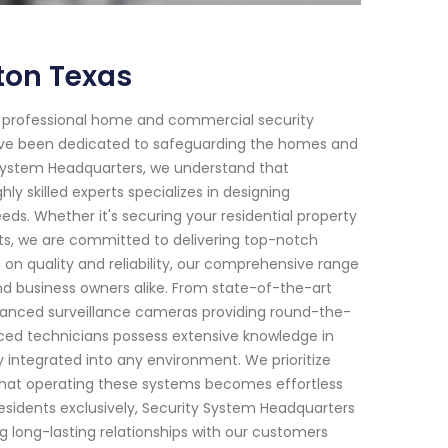
ton Texas
f professional home and commercial security
 have been dedicated to safeguarding the homes and
y System Headquarters, we understand that
y skilled experts specializes in designing
eeds. Whether it's securing your residential property
ats, we are committed to delivering top-notch
on quality and reliability, our comprehensive range
d business owners alike. From state-of-the-art
anced surveillance cameras providing round-the-
nced technicians possess extensive knowledge in
 integrated into any environment. We prioritize
that operating these systems becomes effortless
residents exclusively, Security System Headquarters
ng long-lasting relationships with our customers