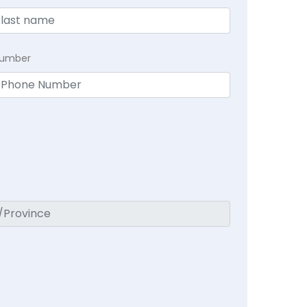
Number