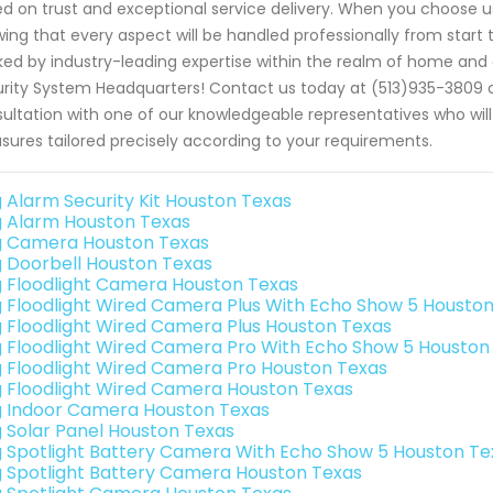
d on trust and exceptional service delivery. When you choose us
ing that every aspect will be handled professionally from start t
ed by industry-leading expertise within the realm of home and 
rity System Headquarters! Contact us today at (513)935-3809 or
ultation with one of our knowledgeable representatives who wil
ures tailored precisely according to your requirements.
g Alarm Security Kit Houston Texas
g Alarm Houston Texas
g Camera Houston Texas
g Doorbell Houston Texas
g Floodlight Camera Houston Texas
g Floodlight Wired Camera Plus With Echo Show 5 Housto
g Floodlight Wired Camera Plus Houston Texas
g Floodlight Wired Camera Pro With Echo Show 5 Houston
g Floodlight Wired Camera Pro Houston Texas
g Floodlight Wired Camera Houston Texas
g Indoor Camera Houston Texas
g Solar Panel Houston Texas
g Spotlight Battery Camera With Echo Show 5 Houston Te
g Spotlight Battery Camera Houston Texas