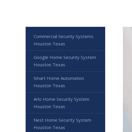
Commercial Security Systems
Houston Texas
Google Home Security System
Houston Texas
Smart Home Automation
Houston Texas
Arlo Home Security System
Houston Texas
Nest Home Security System
Houston Texas