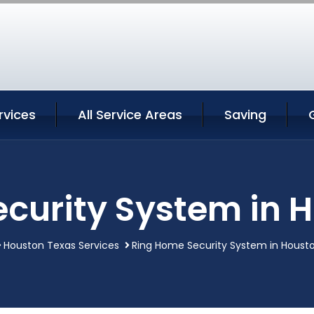
rvices
All Service Areas
Saving
curity System in 
Houston Texas Services
Ring Home Security System in Houst