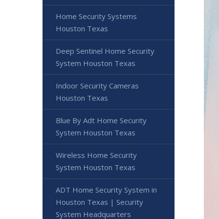
Home Security Systems
Houston Texas
Deep Sentinel Home Security
System Houston Texas
Indoor Security Cameras
Houston Texas
Blue By Adt Home Security
System Houston Texas
Wireless Home Security
System Houston Texas
ADT Home Security System in
Houston Texas | Security
System Headquarters