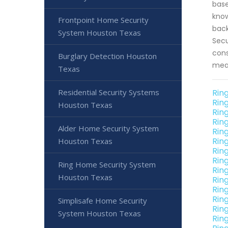
base
know
Frontpoint Home Security
back
System Houston Texas
Secu
cons
Burglary Detection Houston
meas
Texas
Residential Security Systems
Rin
Rin
Houston Texas
Rin
Rin
Alder Home Security System
Rin
Rin
Houston Texas
Rin
Rin
Ring Home Security System
Rin
Houston Texas
Rin
Rin
Rin
Simplisafe Home Security
Rin
System Houston Texas
Rin