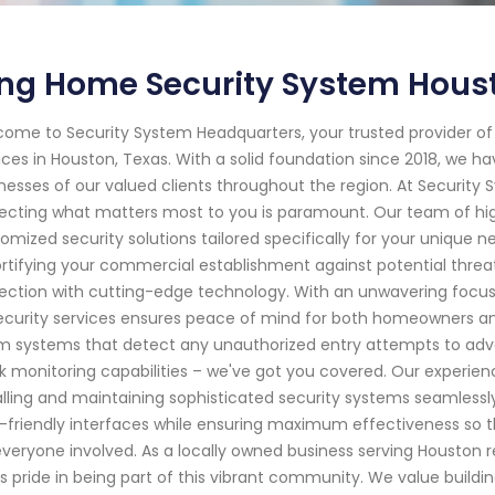
ing Home Security System Hous
ome to Security System Headquarters, your trusted provider o
ices in Houston, Texas. With a solid foundation since 2018, we
nesses of our valued clients throughout the region. At Securit
ecting what matters most to you is paramount. Our team of highl
omized security solutions tailored specifically for your unique n
ortifying your commercial establishment against potential thre
ection with cutting-edge technology. With an unwavering focus 
ecurity services ensures peace of mind for both homeowners an
m systems that detect any unauthorized entry attempts to adv
k monitoring capabilities – we've got you covered. Our experie
alling and maintaining sophisticated security systems seamlessly
-friendly interfaces while ensuring maximum effectiveness so 
everyone involved. As a locally owned business serving Houston 
s pride in being part of this vibrant community. We value buildi