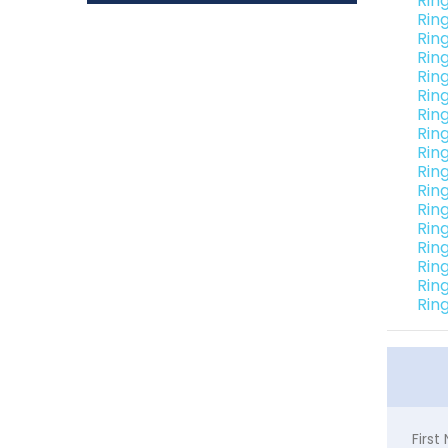
Rin
Rin
Rin
Rin
Rin
Rin
Rin
Rin
Rin
Rin
Rin
Rin
Rin
Rin
Rin
Rin
Rin
Firs