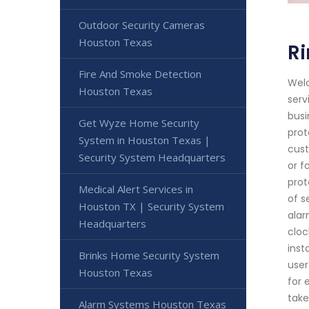
Outdoor Security Cameras
Houston Texas
R
Fire And Smoke Detection
Welc
Houston Texas
serv
busi
Get Wyze Home Security
prot
System in Houston Texas |
cust
Security System Headquarters
or f
prot
Medical Alert Services in
of s
Houston TX | Security System
alar
Headquarters
cloc
inst
Brinks Home Security System
user
Houston Texas
for 
take
Alarm Systems Houston Texas