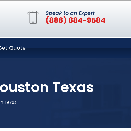
Speak to an Expert
(888) 884-9584
Get Quote
Houston Texas
on Texas