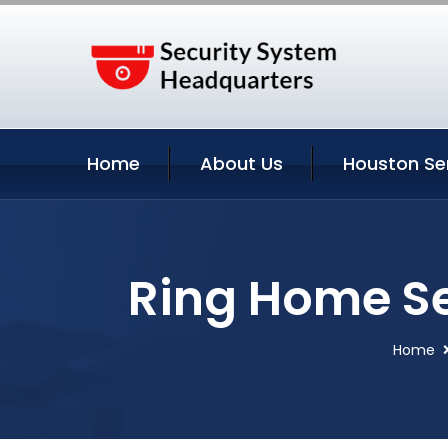
Home
About Us
Houston Se
Ring Home Se
Home