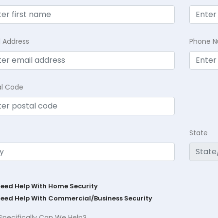
l Address
Phone 
al Code
State
Need Help With Home Security
Need Help With Commercial/Business Security
Specifically Can We Help?