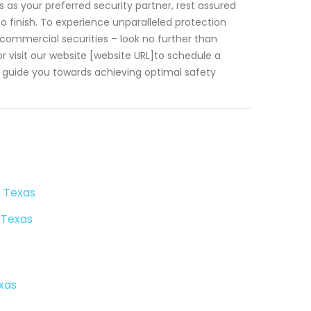
 as your preferred security partner, rest assured
o finish. To experience unparalleled protection
commercial securities – look no further than
 visit our website [website URL]to schedule a
l guide you towards achieving optimal safety
n Texas
 Texas
xas