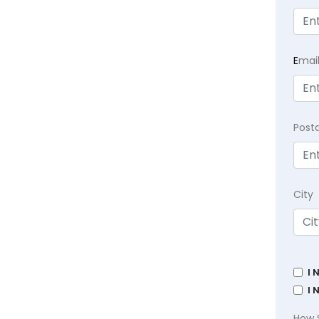
E
mai
Post
City
I 
I 
How 