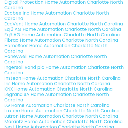
Digital Protection Home Automation Charlotte North
Carolina
Ecobee Inc Home Automation Charlotte North
Carolina
EcoVent Home Automation Charlotte North Carolina
Eq 3 AG Home Automation Charlotte North Carolina
Eq3 AG Home Automation Charlotte North Carolina
Fibrao Home Automation Charlotte North Carolina
HomeSeer Home Automation Charlotte North
Carolina
Honeywell Home Automation Charlotte North
Carolina
Ingersoll Rand plc Home Automation Charlotte North
Carolina
Insteon Home Automation Charlotte North Carolina
Iris Home Automation Charlotte North Carolina
KNX Home Automation Charlotte North Carolina
Legrand SA Home Automation Charlotte North
Carolina
LG Home Automation Charlotte North Carolina
Loxone Home Automation Charlotte North Carolina
Lutron Home Automation Charlotte North Carolina
Marantz Home Automation Charlotte North Carolina
Nest Home Automation Charlotte North Carolina