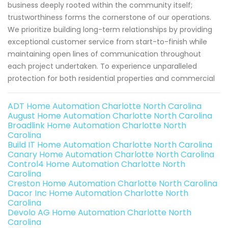
business deeply rooted within the community itself;
trustworthiness forms the cornerstone of our operations.
We prioritize building long-term relationships by providing
exceptional customer service from start-to-finish while
maintaining open lines of communication throughout
each project undertaken. To experience unparalleled
protection for both residential properties and commercial
ADT Home Automation Charlotte North Carolina
August Home Automation Charlotte North Carolina
Broadlink Home Automation Charlotte North
Carolina
Build IT Home Automation Charlotte North Carolina
Canary Home Automation Charlotte North Carolina
Control4 Home Automation Charlotte North
Carolina
Creston Home Automation Charlotte North Carolina
Dacor Inc Home Automation Charlotte North
Carolina
Devolo AG Home Automation Charlotte North
Carolina