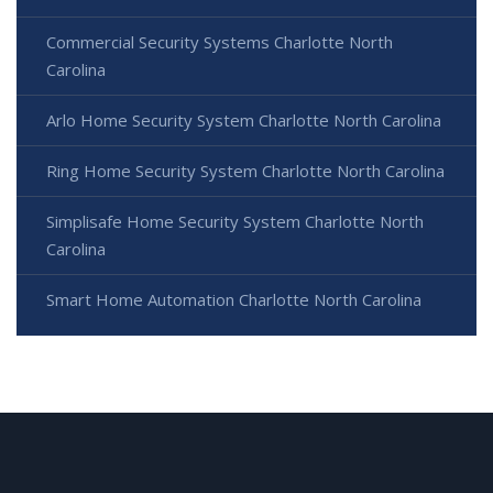
Commercial Security Systems Charlotte North
Carolina
Arlo Home Security System Charlotte North Carolina
Ring Home Security System Charlotte North Carolina
Simplisafe Home Security System Charlotte North
Carolina
Smart Home Automation Charlotte North Carolina