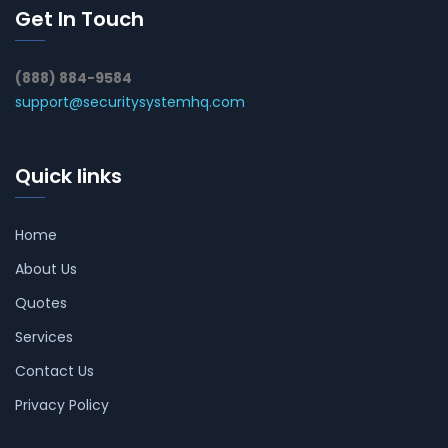
Get In Touch
(888) 884-9584
support@securitysystemhq.com
Quick links
Home
About Us
Quotes
Services
Contact Us
Privacy Policy