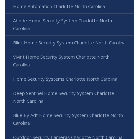
Home Automation Charlotte North Carolina
Abode Home Security System Charlotte North
Carolina
Blink Home Security System Charlotte North Carolina
Vivint Home Security System Charlotte North
Carolina
Home Security Systems Charlotte North Carolina
Deep Sentinel Home Security System Charlotte
North Carolina
Blue By Adt Home Security System Charlotte North
Carolina
Outdoor Security Cameras Charlotte North Carolina