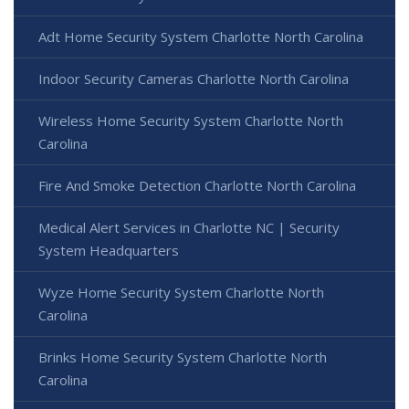
Adt Home Security System Charlotte North Carolina
Indoor Security Cameras Charlotte North Carolina
Wireless Home Security System Charlotte North
Carolina
Fire And Smoke Detection Charlotte North Carolina
Medical Alert Services in Charlotte NC | Security
System Headquarters
Wyze Home Security System Charlotte North
Carolina
Brinks Home Security System Charlotte North
Carolina