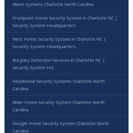
Alarm Systems Charlotte North Carolina
Frontpoint Home Security System in Charlotte NC |
Security System Headquarters
Nest Home Security System in Charlotte NC |
Security System Headquarters
Burglary Detection Services in Charlotte NC |
Security System HQ
Residential Security Systems Charlotte North
Carolina
Alder Home Security System Charlotte North
Carolina
Google Home Security System Charlotte North
Carolina