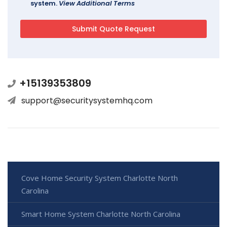
system.
View Additional Terms
+15139353809
support@securitysystemhq.com
Cove Home Security System Charlotte North
Carolina
Smart Home System Charlotte North Carolina