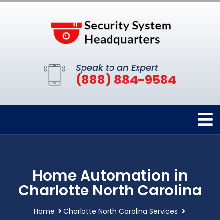
Speak to an Expert
(888) 884-9584
Home Automation in
Charlotte North Carolina
Home
Charlotte North Carolina Services