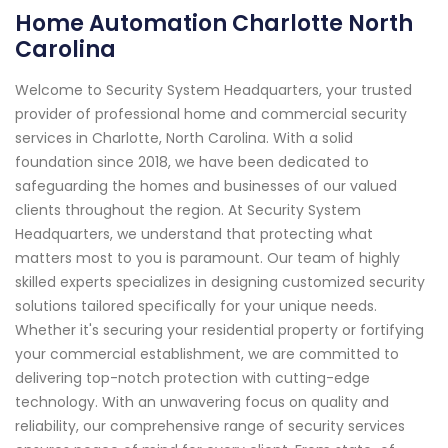
Home Automation Charlotte North
Carolina
Welcome to Security System Headquarters, your trusted
provider of professional home and commercial security
services in Charlotte, North Carolina. With a solid
foundation since 2018, we have been dedicated to
safeguarding the homes and businesses of our valued
clients throughout the region. At Security System
Headquarters, we understand that protecting what
matters most to you is paramount. Our team of highly
skilled experts specializes in designing customized security
solutions tailored specifically for your unique needs.
Whether it's securing your residential property or fortifying
your commercial establishment, we are committed to
delivering top-notch protection with cutting-edge
technology. With an unwavering focus on quality and
reliability, our comprehensive range of security services