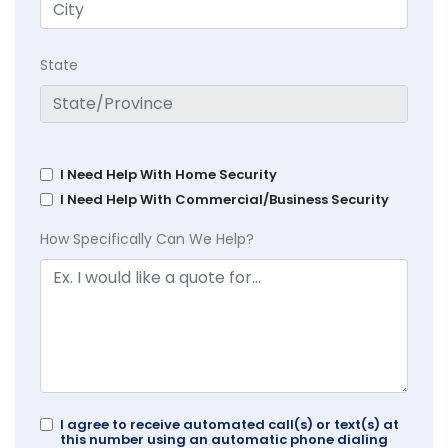
State
I Need Help With Home Security
I Need Help With Commercial/Business Security
How Specifically Can We Help?
I agree to receive automated call(s) or text(s) at
this number using an automatic phone dialing