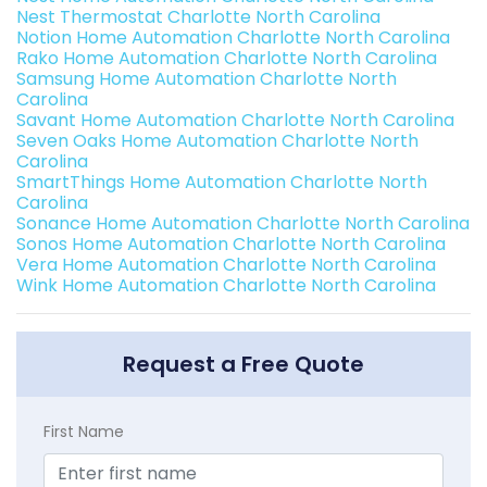
Nest Thermostat Charlotte North Carolina
Notion Home Automation Charlotte North Carolina
Rako Home Automation Charlotte North Carolina
Samsung Home Automation Charlotte North
Carolina
Savant Home Automation Charlotte North Carolina
Seven Oaks Home Automation Charlotte North
Carolina
SmartThings Home Automation Charlotte North
Carolina
Sonance Home Automation Charlotte North Carolina
Sonos Home Automation Charlotte North Carolina
Vera Home Automation Charlotte North Carolina
Wink Home Automation Charlotte North Carolina
Request a Free Quote
First Name