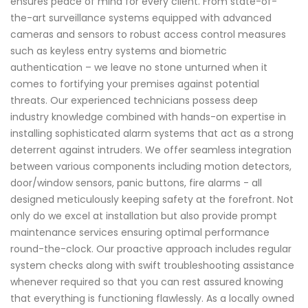
ensures peace of mind for every client. From state-of-
the-art surveillance systems equipped with advanced
cameras and sensors to robust access control measures
such as keyless entry systems and biometric
authentication – we leave no stone unturned when it
comes to fortifying your premises against potential
threats. Our experienced technicians possess deep
industry knowledge combined with hands-on expertise in
installing sophisticated alarm systems that act as a strong
deterrent against intruders. We offer seamless integration
between various components including motion detectors,
door/window sensors, panic buttons, fire alarms - all
designed meticulously keeping safety at the forefront. Not
only do we excel at installation but also provide prompt
maintenance services ensuring optimal performance
round-the-clock. Our proactive approach includes regular
system checks along with swift troubleshooting assistance
whenever required so that you can rest assured knowing
that everything is functioning flawlessly. As a locally owned