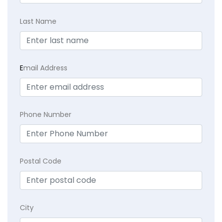
Last Name
E
mail Address
Phone Number
Postal Code
City