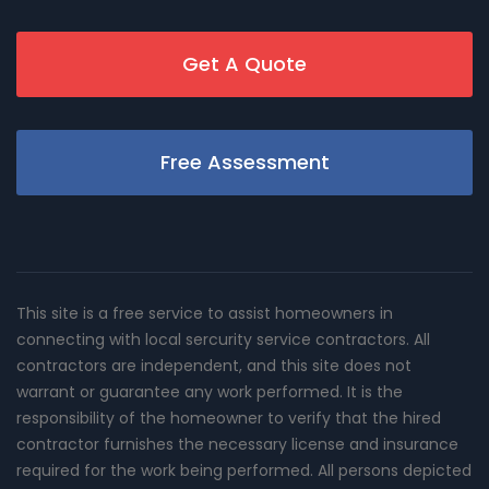
Get A Quote
Free Assessment
This site is a free service to assist homeowners in
connecting with local sercurity service contractors. All
contractors are independent, and this site does not
warrant or guarantee any work performed. It is the
responsibility of the homeowner to verify that the hired
contractor furnishes the necessary license and insurance
required for the work being performed. All persons depicted