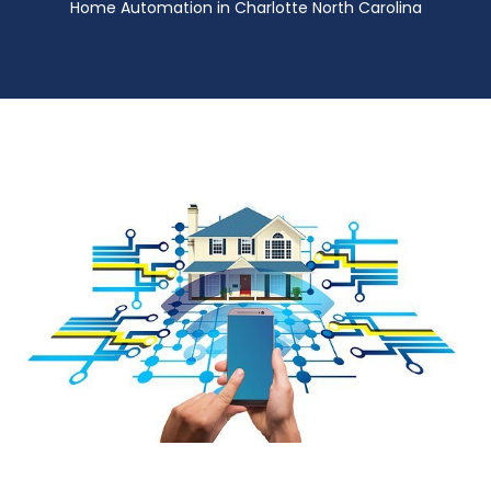
Home Automation in Charlotte North Carolina