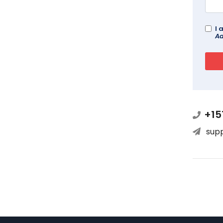
I 
Ad
+15
sup