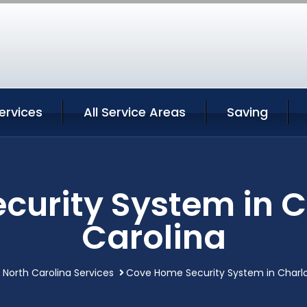
ervices
All Service Areas
Saving
urity System in C
Carolina
 North Carolina Services
Cove Home Security System in Charlo