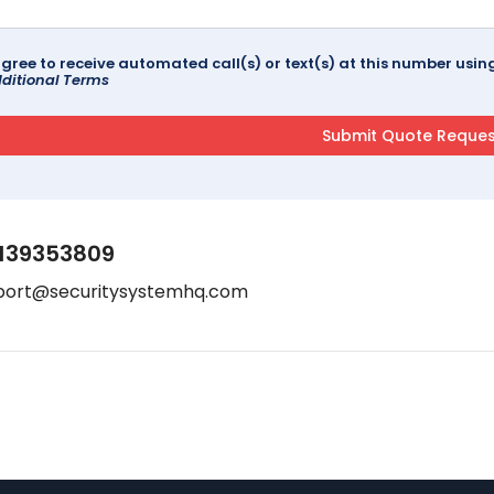
agree to receive automated call(s) or text(s) at this number us
ditional Terms
139353809
port@securitysystemhq.com