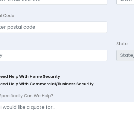
al Code
State
Need Help With Home Security
Need Help With Commercial/Business Security
Specifically Can We Help?