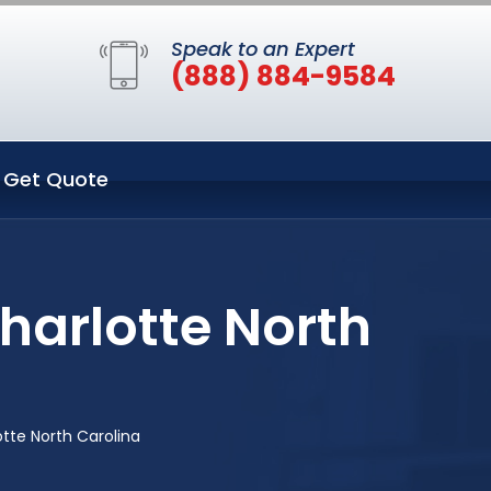
Speak to an Expert
(888) 884-9584
Get Quote
harlotte North
tte North Carolina