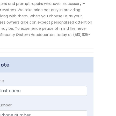
ctions and prompt repairs whenever necessary –
system. We take pride not only in providing
 along with them. When you choose us as your
ness owners alike can expect personalized attention
s may be. To experience peace of mind like never
Security System Headquarters today at (513)935-
uote
me
Number