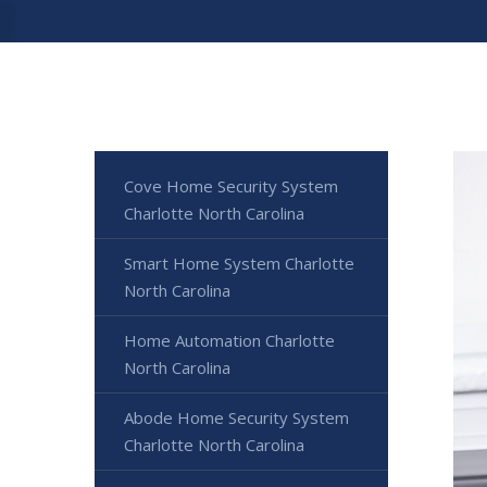
Cove Home Security System
Charlotte North Carolina
Smart Home System Charlotte
North Carolina
Home Automation Charlotte
North Carolina
Abode Home Security System
Charlotte North Carolina