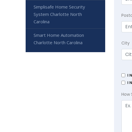
Simplisafe Home Security
System Charlotte North
Post
Carolina
Smart Home Automation
Charlotte North Carolina
City
I 
I 
How 