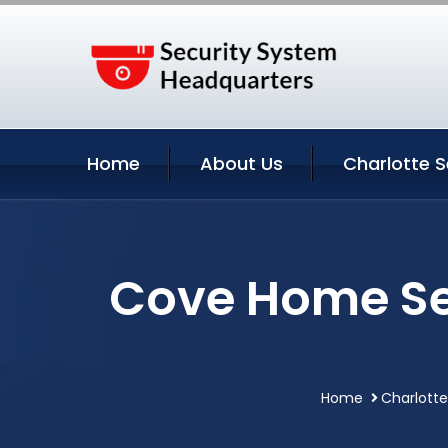
Home
About Us
Charlotte S
Cove Home Sec
Home
Charlotte