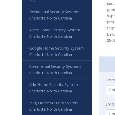
secu
guar
Residential Security Systems
supe
Charlotte North Carolina
pref
from
Alder Home Security System
befo
Charlotte North Carolina
380
Google Home Security System
Charlotte North Carolina
Commercial Security Systems
Charlotte North Carolina
Firs
Arlo Home Security System
Charlotte North Carolina
Ring Home Security System
E
mai
Charlotte North Carolina