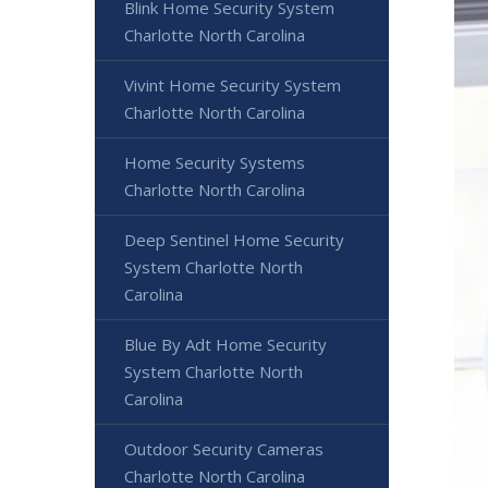
Blink Home Security System
Charlotte North Carolina
Vivint Home Security System
Charlotte North Carolina
Home Security Systems
Charlotte North Carolina
Deep Sentinel Home Security
System Charlotte North
Carolina
Blue By Adt Home Security
System Charlotte North
Carolina
Outdoor Security Cameras
Charlotte North Carolina