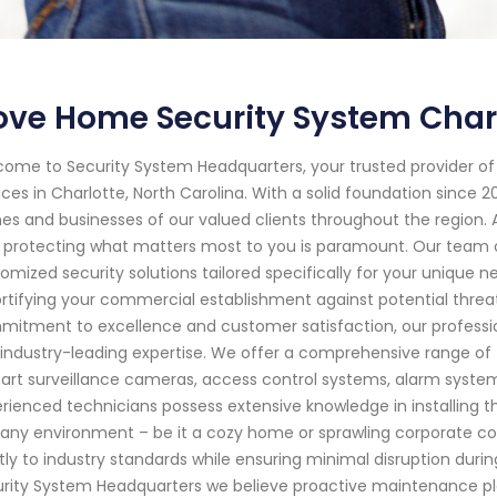
ve Home Security System Charl
ome to Security System Headquarters, your trusted provider o
ices in Charlotte, North Carolina. With a solid foundation since
s and businesses of our valued clients throughout the region.
 protecting what matters most to you is paramount. Our team of h
omized security solutions tailored specifically for your unique n
ortifying your commercial establishment against potential thre
itment to excellence and customer satisfaction, our professi
industry-leading expertise. We offer a comprehensive range of
art surveillance cameras, access control systems, alarm system
rienced technicians possess extensive knowledge in installing 
 any environment – be it a cozy home or sprawling corporate com
ctly to industry standards while ensuring minimal disruption duri
rity System Headquarters we believe proactive maintenance play