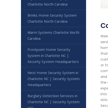
Charlotte North Carolina
Brinks Home Security System
Charlotte North Carolina
Co
Alarm Systems Charlotte North
Welc
Carolina
serv
home
Frontpoint Home Security
that
System in Charlotte NC |
cust
Security System Headquarters
or f
comm
Nest Home Security System in
and 
Charlotte NC | Security System
the-
Headquarters
expe
into
Burglary Detection Services in
stri
Charlotte NC | Security System
Secu
HQ