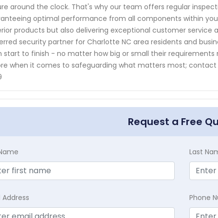
re around the clock. That's why our team offers regular inspe
anteeing optimal performance from all components within your 
rior products but also delivering exceptional customer service
erred security partner for Charlotte NC area residents and busi
 start to finish - no matter how big or small their requirement
re when it comes to safeguarding what matters most; contact 
9
Request a Free Q
t Name
Last Na
l Address
Phone 