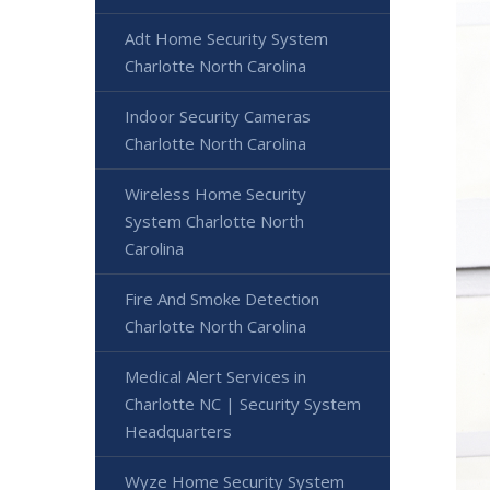
Adt Home Security System
Charlotte North Carolina
Indoor Security Cameras
Charlotte North Carolina
Wireless Home Security
System Charlotte North
Carolina
Fire And Smoke Detection
Charlotte North Carolina
Medical Alert Services in
Charlotte NC | Security System
Headquarters
Wyze Home Security System