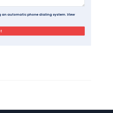
ing an automatic phone dialing system.
View