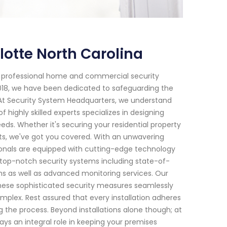
otte North Carolina
f professional home and commercial security
 2018, we have been dedicated to safeguarding the
 At Security System Headquarters, we understand
ighly skilled experts specializes in designing
eeds. Whether it's securing your residential property
ats, we've got you covered. With an unwavering
onals are equipped with cutting-edge technology
 top-notch security systems including state-of-
s as well as advanced monitoring services. Our
these sophisticated security measures seamlessly
plex. Rest assured that every installation adheres
ng the process. Beyond installations alone though; at
s an integral role in keeping your premises