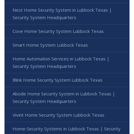
Nest Home Security System in Lubbock Texas |
Security System Headquarters
Cove Home Security System Lubbock Texas
Smart Home System Lubbock Texas
Home Automation Services in Lubbock Texas |
Security System Headquarters
Blink Home Security System Lubbock Texas
Abode Home Security System in Lubbock Texas |
Security System Headquarters
Vivint Home Security System Lubbock Texas
Home Security Systems in Lubbock Texas | Security