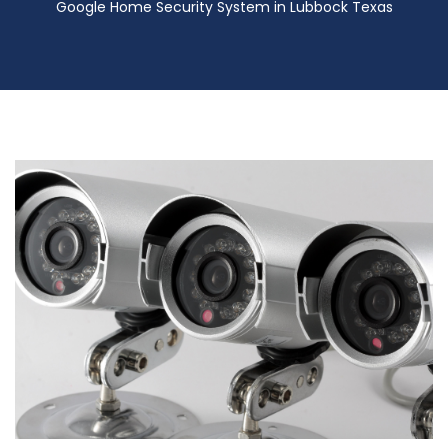
Google Home Security System in Lubbock Texas