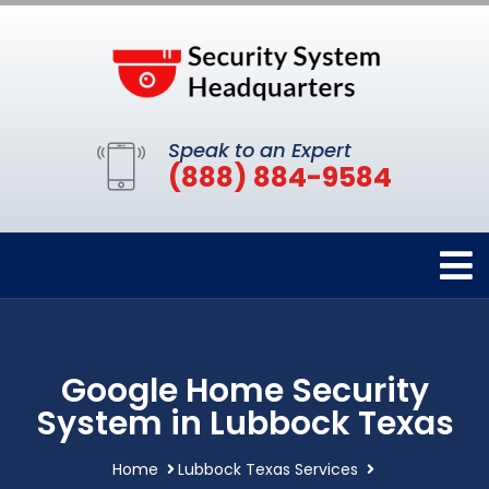
Speak to an Expert
(888) 884-9584
Google Home Security
System in Lubbock Texas
Home
Lubbock Texas Services