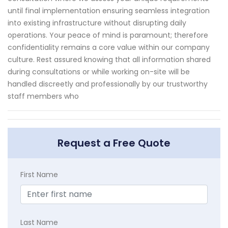
until final implementation ensuring seamless integration
into existing infrastructure without disrupting daily
operations. Your peace of mind is paramount; therefore
confidentiality remains a core value within our company
culture. Rest assured knowing that all information shared
during consultations or while working on-site will be
handled discreetly and professionally by our trustworthy
staff members who
Request a Free Quote
First Name
Last Name