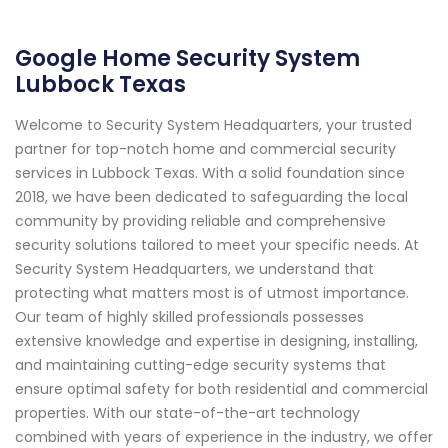
Google Home Security System
Lubbock Texas
Welcome to Security System Headquarters, your trusted
partner for top-notch home and commercial security
services in Lubbock Texas. With a solid foundation since
2018, we have been dedicated to safeguarding the local
community by providing reliable and comprehensive
security solutions tailored to meet your specific needs. At
Security System Headquarters, we understand that
protecting what matters most is of utmost importance.
Our team of highly skilled professionals possesses
extensive knowledge and expertise in designing, installing,
and maintaining cutting-edge security systems that
ensure optimal safety for both residential and commercial
properties. With our state-of-the-art technology
combined with years of experience in the industry, we offer