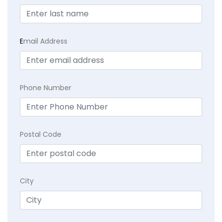
E
mail Address
Phone Number
Postal Code
City