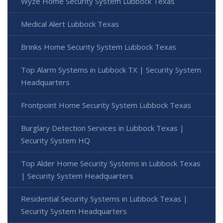
Wyze Home Security System Lubbock Texas
Medical Alert Lubbock Texas
Brinks Home Security System Lubbock Texas
Top Alarm Systems in Lubbock TX | Security System
Headquarters
Frontpoint Home Security System Lubbock Texas
Burglary Detection Services in Lubbock Texas |
Security System HQ
Top Alder Home Security Systems in Lubbock Texas
| Security System Headquarters
Residential Security Systems in Lubbock Texas |
Security System Headquarters