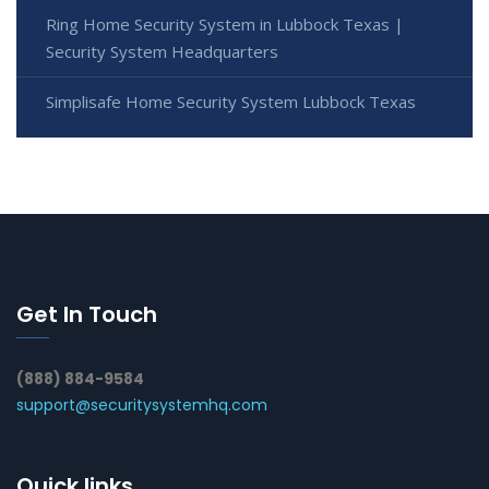
Ring Home Security System in Lubbock Texas |
Security System Headquarters
Simplisafe Home Security System Lubbock Texas
Get In Touch
(888) 884-9584
support@securitysystemhq.com
Quick links