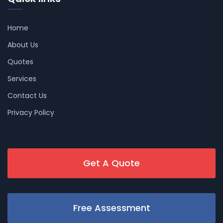
Home
About Us
Quotes
Services
Contact Us
Privacy Policy
Get A Quote
Free Assessment