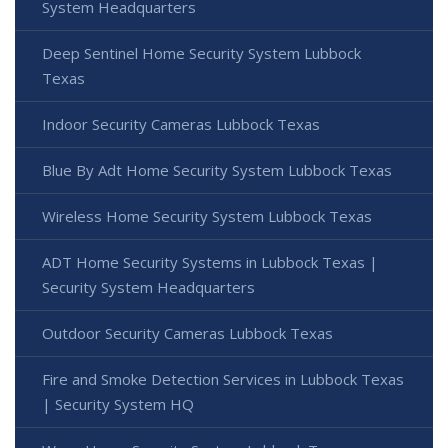
System Headquarters
Deep Sentinel Home Security System Lubbock
Texas
Indoor Security Cameras Lubbock Texas
Blue By Adt Home Security System Lubbock Texas
Wireless Home Security System Lubbock Texas
ADT Home Security Systems in Lubbock Texas |
Security System Headquarters
Outdoor Security Cameras Lubbock Texas
Fire and Smoke Detection Services in Lubbock Texas
| Security System HQ