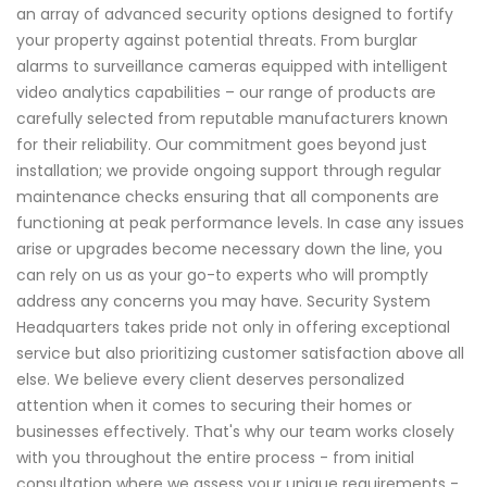
an array of advanced security options designed to fortify
your property against potential threats. From burglar
alarms to surveillance cameras equipped with intelligent
video analytics capabilities – our range of products are
carefully selected from reputable manufacturers known
for their reliability. Our commitment goes beyond just
installation; we provide ongoing support through regular
maintenance checks ensuring that all components are
functioning at peak performance levels. In case any issues
arise or upgrades become necessary down the line, you
can rely on us as your go-to experts who will promptly
address any concerns you may have. Security System
Headquarters takes pride not only in offering exceptional
service but also prioritizing customer satisfaction above all
else. We believe every client deserves personalized
attention when it comes to securing their homes or
businesses effectively. That's why our team works closely
with you throughout the entire process - from initial
consultation where we assess your unique requirements -