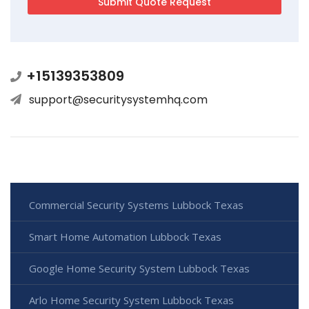
+15139353809
support@securitysystemhq.com
Commercial Security Systems Lubbock Texas
Smart Home Automation Lubbock Texas
Google Home Security System Lubbock Texas
Arlo Home Security System Lubbock Texas