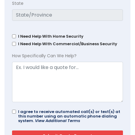
State
I Need Help With Home Security
I Need Help With Commercial/Business Security
How Specifically Can We Help?
I agree to receive automated call(s) or text(s) at
this number using an automatic phone dialing
system.
View Additional Terms