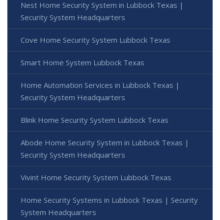
Nest Home Security System in Lubbock Texas |
Security System Headquarters
Cove Home Security System Lubbock Texas
Smart Home System Lubbock Texas
Home Automation Services in Lubbock Texas |
Security System Headquarters
Blink Home Security System Lubbock Texas
Abode Home Security System in Lubbock Texas |
Security System Headquarters
Vivint Home Security System Lubbock Texas
Home Security Systems in Lubbock Texas | Security
System Headquarters