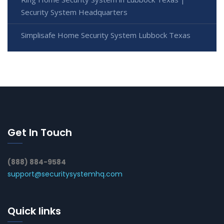
Security System Headquarters
Simplisafe Home Security System Lubbock Texas
Get In Touch
(888) 884-9584
support@securitysystemhq.com
Quick links