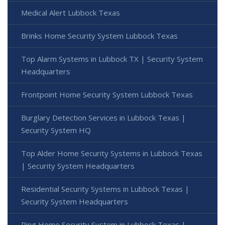
Medical Alert Lubbock Texas
Brinks Home Security System Lubbock Texas
Top Alarm Systems in Lubbock TX | Security System
Headquarters
Frontpoint Home Security System Lubbock Texas
Burglary Detection Services in Lubbock Texas |
Security System HQ
Top Alder Home Security Systems in Lubbock Texas
| Security System Headquarters
Residential Security Systems in Lubbock Texas |
Security System Headquarters
Ring Home Security System in Lubbock Texas |