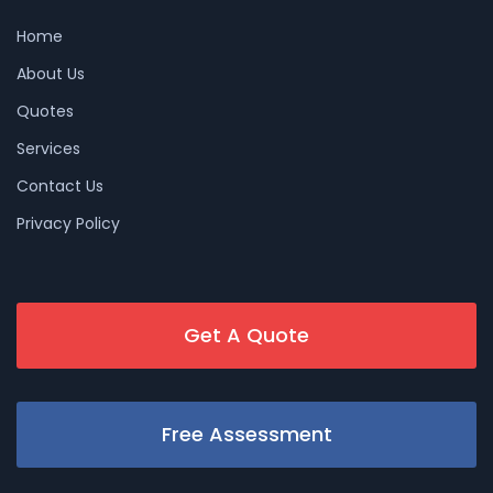
Home
About Us
Quotes
Services
Contact Us
Privacy Policy
Get A Quote
Free Assessment