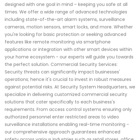
designed with one goal in mind – keeping you safe at all
times. We offer a wide range of advanced technologies
including state-of-the-art alarm systems, surveillance
cameras, motion sensors, smart locks, and more. Whether
you're looking for basic protection or seeking advanced
features like remote monitoring via smartphone
applications or integration with other smart devices within
your home ecosystem - our experts will guide you towards
the perfect solution. Commercial Security Services:
Security threats can significantly impact businesses'
operations; hence it's crucial to invest in robust measures
against potential risks. At Security System Headquarters, we
specialize in delivering customized commercial security
solutions that cater specifically to each business's
requirements. From access control systems ensuring only
authorized personnel enter restricted areas to video
surveillance installations enabling real-time monitoring -
our comprehensive approach guarantees enhanced
safety across various industries such as retail stores, office