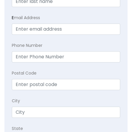
E
mail Address
Phone Number
Postal Code
City
State