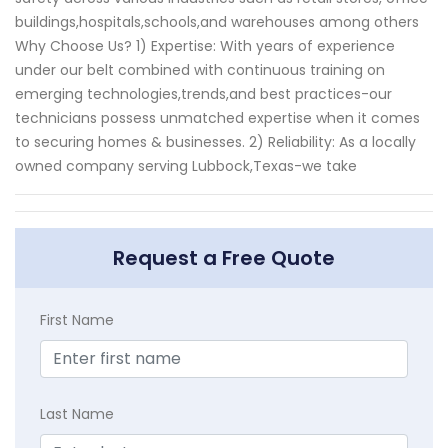
buildings,hospitals,schools,and warehouses among others
Why Choose Us? 1) Expertise: With years of experience
under our belt combined with continuous training on
emerging technologies,trends,and best practices-our
technicians possess unmatched expertise when it comes
to securing homes & businesses. 2) Reliability: As a locally
owned company serving Lubbock,Texas-we take
Request a Free Quote
First Name
Last Name