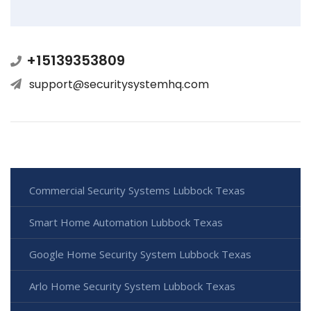
+15139353809
support@securitysystemhq.com
Commercial Security Systems Lubbock Texas
Smart Home Automation Lubbock Texas
Google Home Security System Lubbock Texas
Arlo Home Security System Lubbock Texas