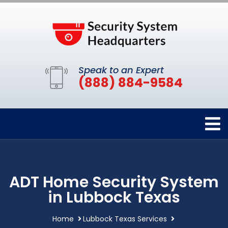
Speak to an Expert
(888) 884-9584
ADT Home Security System
in Lubbock Texas
Home
Lubbock Texas Services