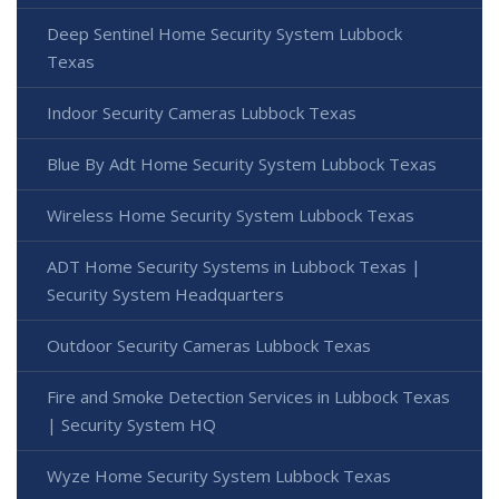
Deep Sentinel Home Security System Lubbock
Texas
Indoor Security Cameras Lubbock Texas
Blue By Adt Home Security System Lubbock Texas
Wireless Home Security System Lubbock Texas
ADT Home Security Systems in Lubbock Texas |
Security System Headquarters
Outdoor Security Cameras Lubbock Texas
Fire and Smoke Detection Services in Lubbock Texas
| Security System HQ
Wyze Home Security System Lubbock Texas