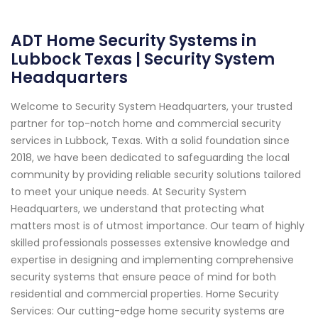
ADT Home Security Systems in
Lubbock Texas | Security System
Headquarters
Welcome to Security System Headquarters, your trusted
partner for top-notch home and commercial security
services in Lubbock, Texas. With a solid foundation since
2018, we have been dedicated to safeguarding the local
community by providing reliable security solutions tailored
to meet your unique needs. At Security System
Headquarters, we understand that protecting what
matters most is of utmost importance. Our team of highly
skilled professionals possesses extensive knowledge and
expertise in designing and implementing comprehensive
security systems that ensure peace of mind for both
residential and commercial properties. Home Security
Services: Our cutting-edge home security systems are