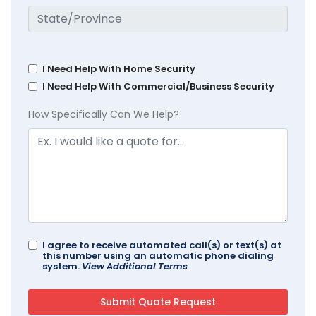
I Need Help With Home Security
I Need Help With Commercial/Business Security
How Specifically Can We Help?
I agree to receive automated call(s) or text(s) at
this number using an automatic phone dialing
system.
View Additional Terms