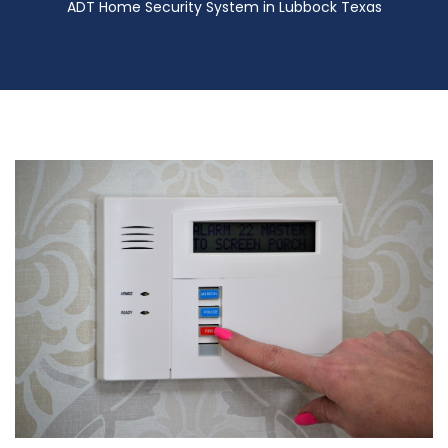
ADT Home Security System in Lubbock Texas