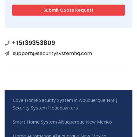
+15139353809
support@securitysystemhq.com
Cove Home Security System in Albuquerque NM |
Security System Headquarters
Smart Home System Albuquerque New Mexico
Home Automation Albuquerque New Mexico