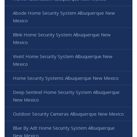
Abode Home Security System Albuquerque New
Mexico
Blink Home Security System Albuquerque New
Mexico
Vivint Home Security System Albuquerque New
Mexico
Home Security Systems Albuquerque New Mexico
Deep Sentinel Home Security System Albuquerque
New Mexico
Outdoor Security Cameras Albuquerque New Mexico
Blue By Adt Home Security System Albuquerque
New Mexico