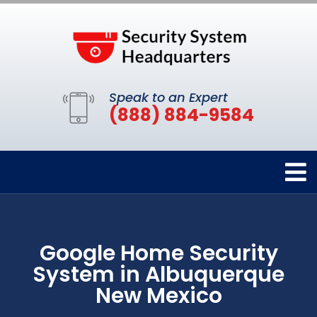
Speak to an Expert
(888) 884-9584
Google Home Security
System in Albuquerque
New Mexico