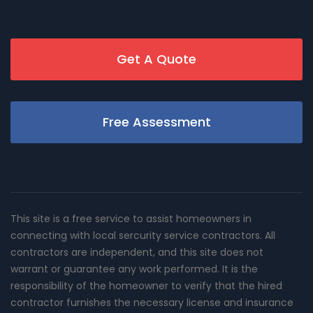
Get A Quote
Free Assessment
This site is a free service to assist homeowners in
connecting with local sercurity service contractors. All
contractors are independent, and this site does not
warrant or guarantee any work performed. It is the
responsibility of the homeowner to verify that the hired
contractor furnishes the necessary license and insurance