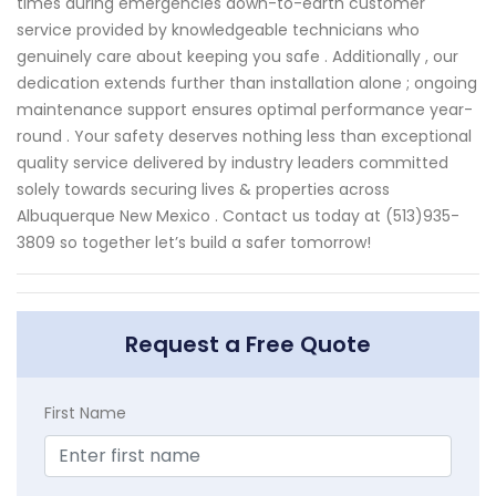
times during emergencies down-to-earth customer
service provided by knowledgeable technicians who
genuinely care about keeping you safe . Additionally , our
dedication extends further than installation alone ; ongoing
maintenance support ensures optimal performance year-
round . Your safety deserves nothing less than exceptional
quality service delivered by industry leaders committed
solely towards securing lives & properties across
Albuquerque New Mexico . Contact us today at (513)935-
3809 so together let’s build a safer tomorrow!
Request a Free Quote
First Name