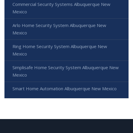
Commercial Security Systems Albuquerque New
Mexico
Arlo Home Security System Albuquerque New
Mexico
Ring Home Security System Albuquerque New
Mexico
Simplisafe Home Security System Albuquerque New
Mexico
Smart Home Automation Albuquerque New Mexico