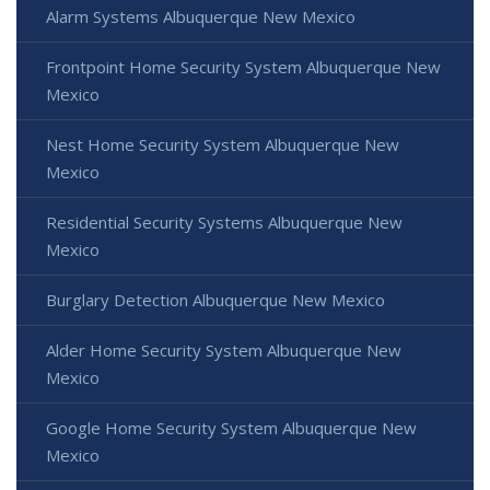
Alarm Systems Albuquerque New Mexico
Frontpoint Home Security System Albuquerque New
Mexico
Nest Home Security System Albuquerque New
Mexico
Residential Security Systems Albuquerque New
Mexico
Burglary Detection Albuquerque New Mexico
Alder Home Security System Albuquerque New
Mexico
Google Home Security System Albuquerque New
Mexico