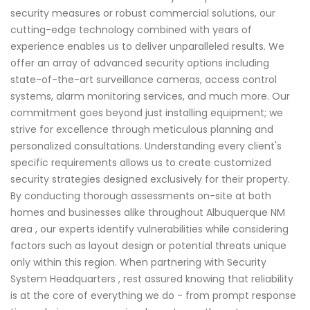
security measures or robust commercial solutions, our
cutting-edge technology combined with years of
experience enables us to deliver unparalleled results. We
offer an array of advanced security options including
state-of-the-art surveillance cameras, access control
systems, alarm monitoring services, and much more. Our
commitment goes beyond just installing equipment; we
strive for excellence through meticulous planning and
personalized consultations. Understanding every client's
specific requirements allows us to create customized
security strategies designed exclusively for their property.
By conducting thorough assessments on-site at both
homes and businesses alike throughout Albuquerque NM
area , our experts identify vulnerabilities while considering
factors such as layout design or potential threats unique
only within this region. When partnering with Security
System Headquarters , rest assured knowing that reliability
is at the core of everything we do - from prompt response