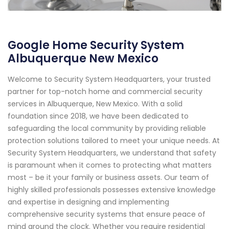
Google Home Security System
Albuquerque New Mexico
Welcome to Security System Headquarters, your trusted
partner for top-notch home and commercial security
services in Albuquerque, New Mexico. With a solid
foundation since 2018, we have been dedicated to
safeguarding the local community by providing reliable
protection solutions tailored to meet your unique needs. At
Security System Headquarters, we understand that safety
is paramount when it comes to protecting what matters
most – be it your family or business assets. Our team of
highly skilled professionals possesses extensive knowledge
and expertise in designing and implementing
comprehensive security systems that ensure peace of
mind around the clock. Whether you require residential