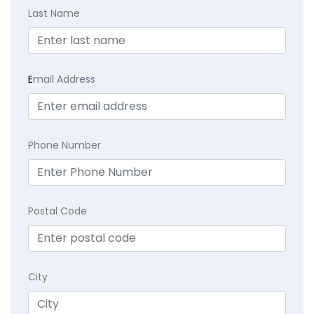
Last Name
E
mail Address
Phone Number
Postal Code
City