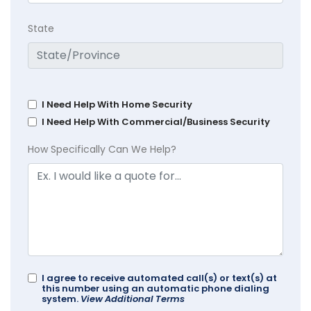
State
I Need Help With Home Security
I Need Help With Commercial/Business Security
How Specifically Can We Help?
I agree to receive automated call(s) or text(s) at
this number using an automatic phone dialing
system.
View Additional Terms