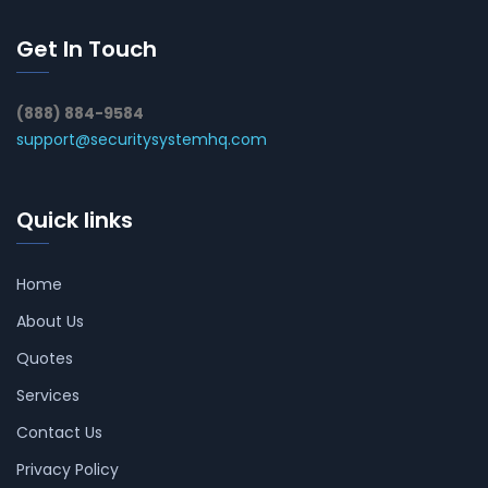
Get In Touch
(888) 884-9584
support@securitysystemhq.com
Quick links
Home
About Us
Quotes
Services
Contact Us
Privacy Policy