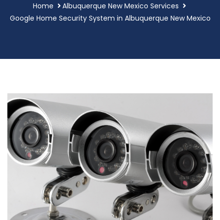
Home
Albuquerque New Mexico Services
Google Home Security System in Albuquerque New Mexico