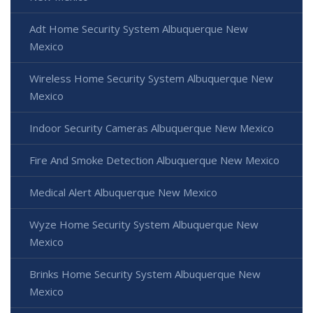
Adt Home Security System Albuquerque New
Mexico
Wireless Home Security System Albuquerque New
Mexico
Indoor Security Cameras Albuquerque New Mexico
Fire And Smoke Detection Albuquerque New Mexico
Medical Alert Albuquerque New Mexico
Wyze Home Security System Albuquerque New
Mexico
Brinks Home Security System Albuquerque New
Mexico