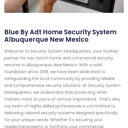
Blue By Adt Home Security System
Albuquerque New Mexico
Welcome to Security System Headquarters, your trusted
partner for top-notch home and commercial security
services in Albuquerque, New Mexico. With a solid
foundation since 2018, we have been dedicated to
safeguarding the local community by providing reliable
and comprehensive security solutions. At Security System
Headquarters, we understand that protecting what
matters most to you is of utmost importance. That's why
our team of highly skilled professionals is committed to
delivering tailored security systems designed specifically
for your unique needs. Whether it's securing your
residential property or fortifying your commercial