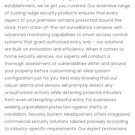
establishment, we've got you covered. Our extensive range
of cutting-edge security products ensures that every
aspect of your premises remains protected around the
clock. From state-of-the-art surveillance cameras with
advanced monitoring capabilities to smart access control
systems that grant authorized entry only – our solutions
are built on innovation and efficiency. When it comes to
home security services, our experts will conduct a
thorough assessment of vulnerabilities within and around
your property before customizing an ideal system
configuration just for you. Rest easy knowing that our
robust alarms and sensors will promptly detect any
unauthorized activity while deterring potential intruders
from even attempting unlawful entry. For businesses
seeking unparalleled protection against thefts or
vandalism, Security System Headquarters offers integrated
commercial security solutions tailored precisely according
to industry-specific requirements. Our expert technicians