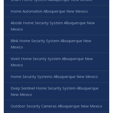
Home Automation Albuquerque New Mexico
Abode Home Security System Albuquerque New
Mexico
Blink Home Security System Albuquerque New
Mexico
Vivint Home Security System Albuquerque New
Mexico
Home Security Systems Albuquerque New Mexico
Deep Sentinel Home Security System Albuquerque
New Mexico
Outdoor Security Cameras Albuquerque New Mexico