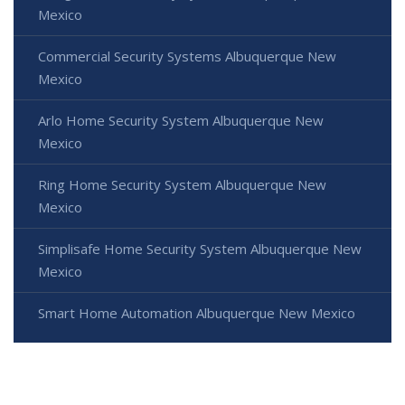
Mexico
Commercial Security Systems Albuquerque New
Mexico
Arlo Home Security System Albuquerque New
Mexico
Ring Home Security System Albuquerque New
Mexico
Simplisafe Home Security System Albuquerque New
Mexico
Smart Home Automation Albuquerque New Mexico