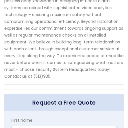
possess deep knowledge in designing intricate alarm
systems combined with sophisticated video analytics
technology – ensuring maximum safety without
compromising operational efficiency. Beyond installation
expertise lies our commitment towards ongoing support as
well as regular maintenance checks on all installed
equipment. We believe in building long-term relationships
with each client through exceptional customer service at
every step along the way. To experience peace of mind like
never before when it comes to safeguarding what matters
most - choose Security System Headquarters today!
Contact us at (513)935
Request a Free Quote
First Name