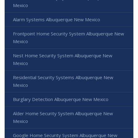
Mexico
Alarm Systems Albuquerque New Mexico
Frontpoint Home Security System Albuquerque New
Mexico
Nest Home Security System Albuquerque New
Mexico
Residential Security Systems Albuquerque New
Mexico
Burglary Detection Albuquerque New Mexico
Alder Home Security System Albuquerque New
Mexico
Google Home Security System Albuquerque New