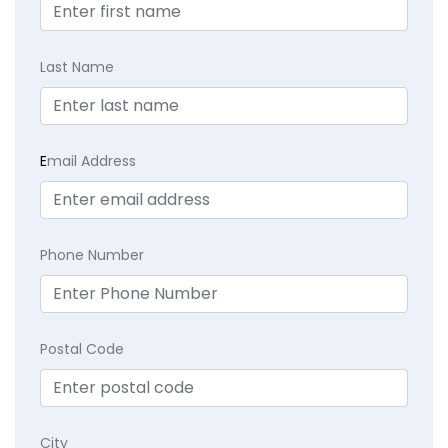
Last Name
E
mail Address
Phone Number
Postal Code
City