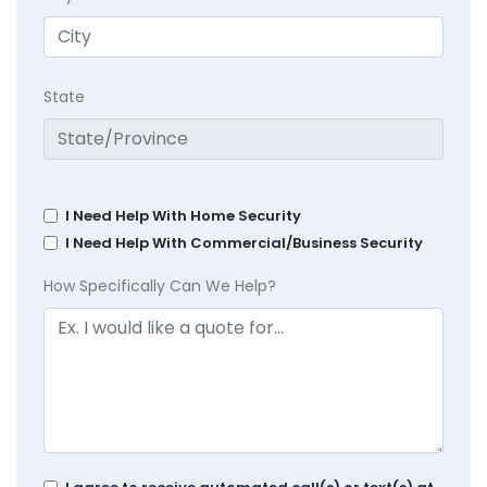
State
I Need Help With Home Security
I Need Help With Commercial/Business Security
How Specifically Can We Help?