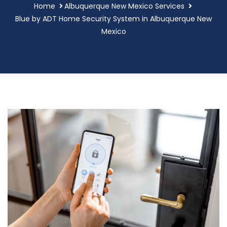
Home
Albuquerque New Mexico Services
Blue by ADT Home Security System in Albuquerque New
Mexico