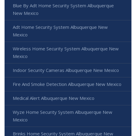
Blue By Adt Home Security System Albuquerque
New Mexico
Adt Home Security System Albuquerque New
Mexico
Wireless Home Security System Albuquerque New
Mexico
Indoor Security Cameras Albuquerque New Mexico
Fire And Smoke Detection Albuquerque New Mexico
Medical Alert Albuquerque New Mexico
Wyze Home Security System Albuquerque New
Mexico
Brinks Home Security System Albuquerque New