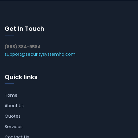
Get In Touch
(888) 884-9584
support@securitysystemhq.com
Quick links
Home
About Us
Quotes
Services
Contact Us