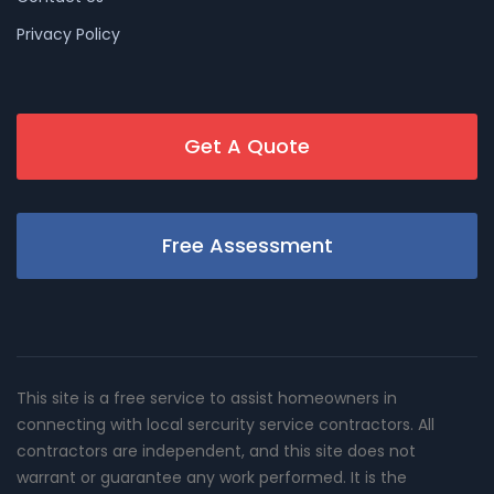
Privacy Policy
Get A Quote
Free Assessment
This site is a free service to assist homeowners in
connecting with local sercurity service contractors. All
contractors are independent, and this site does not
warrant or guarantee any work performed. It is the