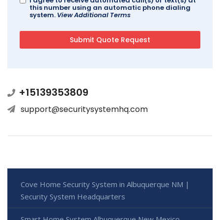
I agree to receive automated call(s) or text(s) at
this number using an automatic phone dialing
system.
View Additional Terms
+15139353809
support@securitysystemhq.com
Cove Home Security System in Albuquerque NM |
Security System Headquarters
Smart Home System Albuquerque New Mexico