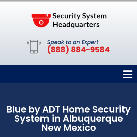
Speak to an Expert
(888) 884-9584
Blue by ADT Home Security
System in Albuquerque
New Mexico