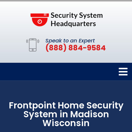
Speak to an Expert
(888) 884-9584
Frontpoint Home Security
System in Madison
Wisconsin