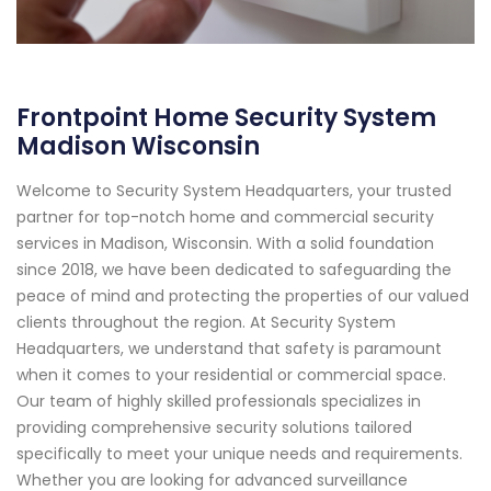
Frontpoint Home Security System
Madison Wisconsin
Welcome to Security System Headquarters, your trusted
partner for top-notch home and commercial security
services in Madison, Wisconsin. With a solid foundation
since 2018, we have been dedicated to safeguarding the
peace of mind and protecting the properties of our valued
clients throughout the region. At Security System
Headquarters, we understand that safety is paramount
when it comes to your residential or commercial space.
Our team of highly skilled professionals specializes in
providing comprehensive security solutions tailored
specifically to meet your unique needs and requirements.
Whether you are looking for advanced surveillance