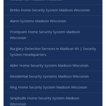
Brinks Home Security System Madison Wisconsin
Alarm Systems Madison Wisconsin
Frontpoint Home Security System Madison
Wisconsin
Burglary Detection Services in Madison WI | Security
System Headquarters
Alder Home Security System Madison Wisconsin
Residential Security Systems Madison Wisconsin
Ring Home Security System Madison Wisconsin
Simplisafe Home Security System Madison
Wisconsin