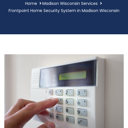
Home
Madison Wisconsin Services
Frontpoint Home Security System in Madison Wisconsin