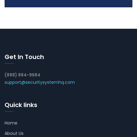
Get In Touch
(888) 884-9584
support@securitysystemhq.com
Quick links
Home
About Us