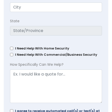
State
I Need Help With Home Security
I Need Help With Commercial/Business Security
How Specifically Can We Help?
I agree to receive automated call(s) or text(s) at