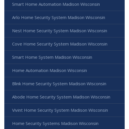
Smart Home Automation Madison Wisconsin
Arlo Home Security System Madison Wisconsin
Nest Home Security System Madison Wisconsin
Cove Home Security System Madison Wisconsin
Smart Home System Madison Wisconsin
Home Automation Madison Wisconsin
Blink Home Security System Madison Wisconsin
Abode Home Security System Madison Wisconsin
Vivint Home Security System Madison Wisconsin
Home Security Systems Madison Wisconsin