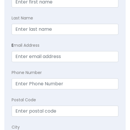
Last Name
E
mail Address
Phone Number
Postal Code
City