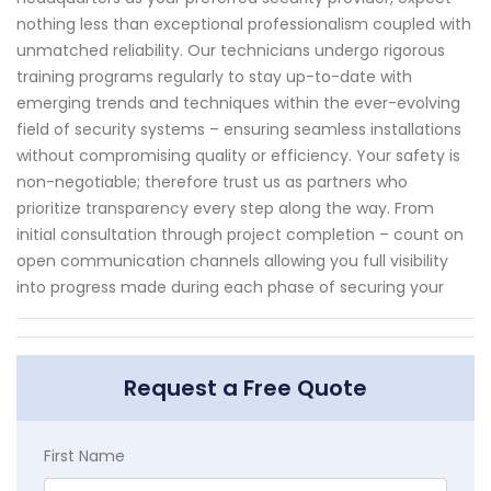
nothing less than exceptional professionalism coupled with
unmatched reliability. Our technicians undergo rigorous
training programs regularly to stay up-to-date with
emerging trends and techniques within the ever-evolving
field of security systems – ensuring seamless installations
without compromising quality or efficiency. Your safety is
non-negotiable; therefore trust us as partners who
prioritize transparency every step along the way. From
initial consultation through project completion – count on
open communication channels allowing you full visibility
into progress made during each phase of securing your
Request a Free Quote
First Name