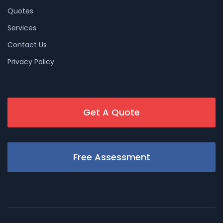
Quotes
Services
Contact Us
Privacy Policy
Get A Quote
Free Assessment