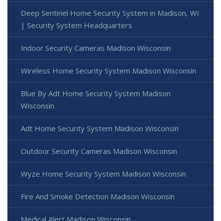
Deep Sentinel Home Security System in Madison, WI
| Security System Headquarters
Indoor Security Cameras Madison Wisconsin
Wireless Home Security System Madison Wisconsin
Blue By Adt Home Security System Madison
Wisconsin
Adt Home Security System Madison Wisconsin
Outdoor Security Cameras Madison Wisconsin
Wyze Home Security System Madison Wisconsin
Fire And Smoke Detection Madison Wisconsin
Medical Alert Madison Wisconsin