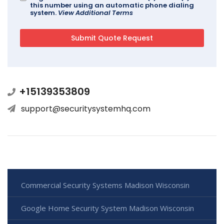
this number using an automatic phone dialing
system.
View Additional Terms
+15139353809
support@securitysystemhq.com
Commercial Security Systems Madison Wisconsin
Google Home Security System Madison Wisconsin