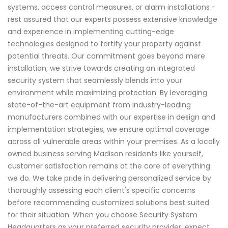
systems, access control measures, or alarm installations -
rest assured that our experts possess extensive knowledge
and experience in implementing cutting-edge
technologies designed to fortify your property against
potential threats. Our commitment goes beyond mere
installation; we strive towards creating an integrated
security system that seamlessly blends into your
environment while maximizing protection. By leveraging
state-of-the-art equipment from industry-leading
manufacturers combined with our expertise in design and
implementation strategies, we ensure optimal coverage
across all vulnerable areas within your premises. As a locally
owned business serving Madison residents like yourself,
customer satisfaction remains at the core of everything
we do. We take pride in delivering personalized service by
thoroughly assessing each client's specific concerns
before recommending customized solutions best suited
for their situation. When you choose Security System
Headquarters as your preferred security provider, expect