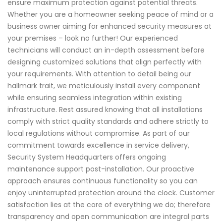
ensure maximum protection against potential threats.
Whether you are a homeowner seeking peace of mind or a
business owner aiming for enhanced security measures at
your premises – look no further! Our experienced
technicians will conduct an in-depth assessment before
designing customized solutions that align perfectly with
your requirements. With attention to detail being our
hallmark trait, we meticulously install every component
while ensuring seamless integration within existing
infrastructure. Rest assured knowing that all installations
comply with strict quality standards and adhere strictly to
local regulations without compromise. As part of our
commitment towards excellence in service delivery,
Security System Headquarters offers ongoing
maintenance support post-installation. Our proactive
approach ensures continuous functionality so you can
enjoy uninterrupted protection around the clock. Customer
satisfaction lies at the core of everything we do; therefore
transparency and open communication are integral parts