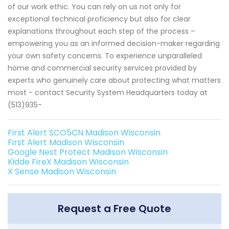
of our work ethic. You can rely on us not only for
exceptional technical proficiency but also for clear
explanations throughout each step of the process –
empowering you as an informed decision-maker regarding
your own safety concerns. To experience unparalleled
home and commercial security services provided by
experts who genuinely care about protecting what matters
most - contact Security System Headquarters today at
(513)935-
First Alert SCO5CN Madison Wisconsin
First Alert Madison Wisconsin
Google Nest Protect Madison Wisconsin
Kidde FireX Madison Wisconsin
X Sense Madison Wisconsin
Request a Free Quote