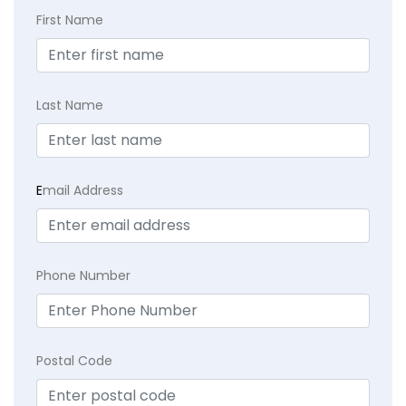
First Name
Last Name
E
mail Address
Phone Number
Postal Code