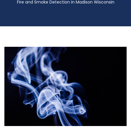
Fire and Smoke Detection in Madison Wisconsin