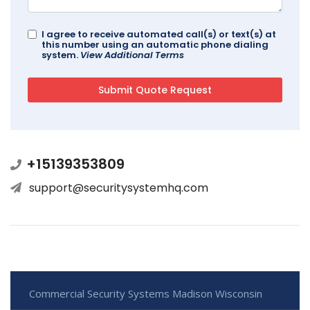
I agree to receive automated call(s) or text(s) at
this number using an automatic phone dialing
system.
View Additional Terms
+15139353809
support@securitysystemhq.com
Commercial Security Systems Madison Wisconsin