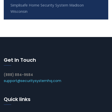
Simplisafe Home Security System Madison
Wisconsin
Get In Touch
(888) 884-9584
support@securitysystemhq.com
Quick links