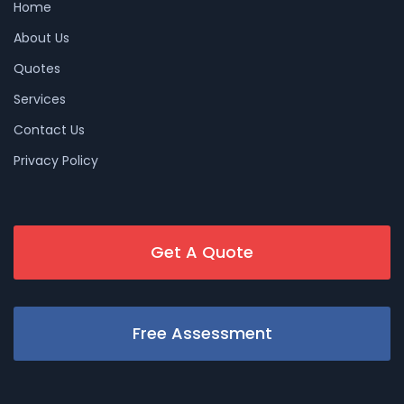
Home
About Us
Quotes
Services
Contact Us
Privacy Policy
Get A Quote
Free Assessment