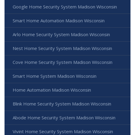
Google Home Security System Madison Wisconsin
Smart Home Automation Madison Wisconsin
Arlo Home Security System Madison Wisconsin
Nest Home Security System Madison Wisconsin
Cove Home Security System Madison Wisconsin
Smart Home System Madison Wisconsin
Home Automation Madison Wisconsin
Blink Home Security System Madison Wisconsin
Abode Home Security System Madison Wisconsin
Vivint Home Security System Madison Wisconsin