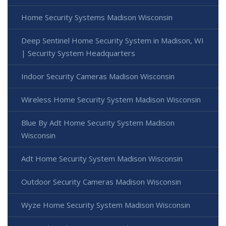
Home Security Systems Madison Wisconsin
Deep Sentinel Home Security System in Madison, WI
| Security System Headquarters
Indoor Security Cameras Madison Wisconsin
Wireless Home Security System Madison Wisconsin
Blue By Adt Home Security System Madison
Wisconsin
Adt Home Security System Madison Wisconsin
Outdoor Security Cameras Madison Wisconsin
Wyze Home Security System Madison Wisconsin