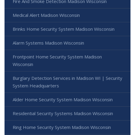
Fire And Smoke Detection Madison Wisconsin
Medical Alert Madison Wisconsin
Brinks Home Security System Madison Wisconsin
Alarm Systems Madison Wisconsin
Frontpoint Home Security System Madison
Wisconsin
Burglary Detection Services in Madison WI | Security
System Headquarters
Alder Home Security System Madison Wisconsin
Residential Security Systems Madison Wisconsin
Ring Home Security System Madison Wisconsin