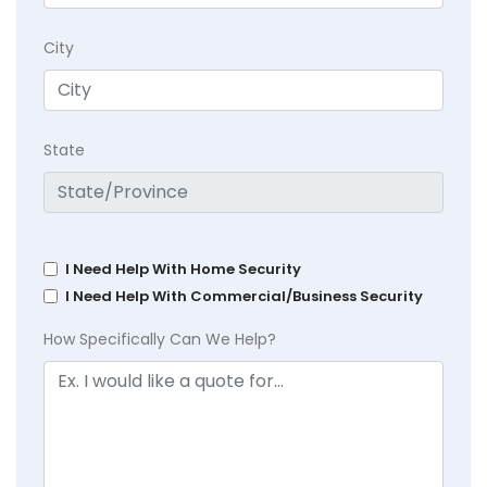
City
State
I Need Help With Home Security
I Need Help With Commercial/Business Security
How Specifically Can We Help?