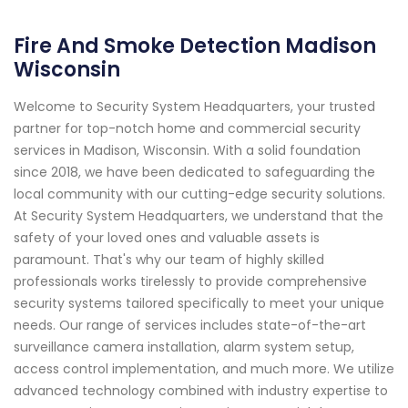
Fire And Smoke Detection Madison
Wisconsin
Welcome to Security System Headquarters, your trusted
partner for top-notch home and commercial security
services in Madison, Wisconsin. With a solid foundation
since 2018, we have been dedicated to safeguarding the
local community with our cutting-edge security solutions.
At Security System Headquarters, we understand that the
safety of your loved ones and valuable assets is
paramount. That's why our team of highly skilled
professionals works tirelessly to provide comprehensive
security systems tailored specifically to meet your unique
needs. Our range of services includes state-of-the-art
surveillance camera installation, alarm system setup,
access control implementation, and much more. We utilize
advanced technology combined with industry expertise to