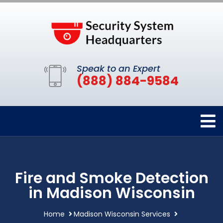
Speak to an Expert
(888) 884-9584
Fire and Smoke Detection
in Madison Wisconsin
Home
Madison Wisconsin Services