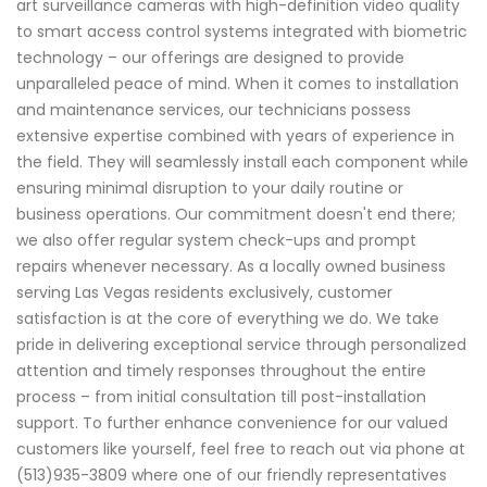
art surveillance cameras with high-definition video quality
to smart access control systems integrated with biometric
technology – our offerings are designed to provide
unparalleled peace of mind. When it comes to installation
and maintenance services, our technicians possess
extensive expertise combined with years of experience in
the field. They will seamlessly install each component while
ensuring minimal disruption to your daily routine or
business operations. Our commitment doesn't end there;
we also offer regular system check-ups and prompt
repairs whenever necessary. As a locally owned business
serving Las Vegas residents exclusively, customer
satisfaction is at the core of everything we do. We take
pride in delivering exceptional service through personalized
attention and timely responses throughout the entire
process – from initial consultation till post-installation
support. To further enhance convenience for our valued
customers like yourself, feel free to reach out via phone at
(513)935-3809 where one of our friendly representatives