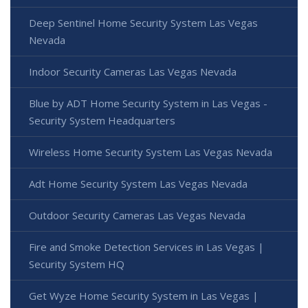
Deep Sentinel Home Security System Las Vegas
Nevada
Indoor Security Cameras Las Vegas Nevada
Blue by ADT Home Security System in Las Vegas -
Security System Headquarters
Wireless Home Security System Las Vegas Nevada
Adt Home Security System Las Vegas Nevada
Outdoor Security Cameras Las Vegas Nevada
Fire and Smoke Detection Services in Las Vegas |
Security System HQ
Get Wyze Home Security System in Las Vegas |