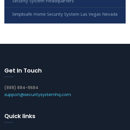
Security System Headquarters
Simplisafe Home Security System Las Vegas Nevada
Get In Touch
(888) 884-9584
support@securitysystemhq.com
Quick links