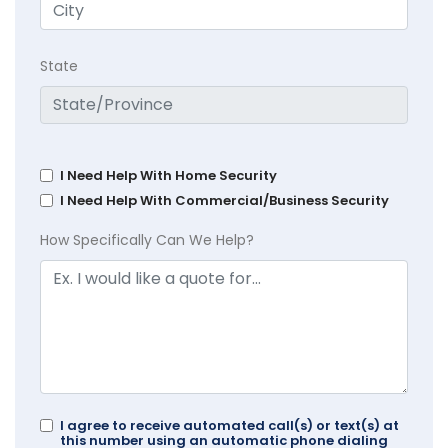
State
I Need Help With Home Security
I Need Help With Commercial/Business Security
How Specifically Can We Help?
I agree to receive automated call(s) or text(s) at
this number using an automatic phone dialing