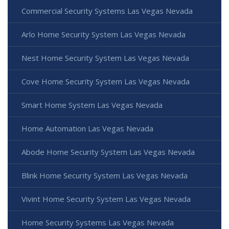
Commercial Security Systems Las Vegas Nevada
Arlo Home Security System Las Vegas Nevada
Nest Home Security System Las Vegas Nevada
Cove Home Security System Las Vegas Nevada
Smart Home System Las Vegas Nevada
Home Automation Las Vegas Nevada
Abode Home Security System Las Vegas Nevada
Blink Home Security System Las Vegas Nevada
Vivint Home Security System Las Vegas Nevada
Home Security Systems Las Vegas Nevada