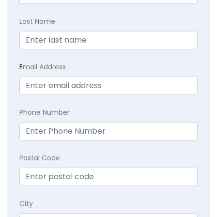
Last Name
E
mail Address
Phone Number
Postal Code
City