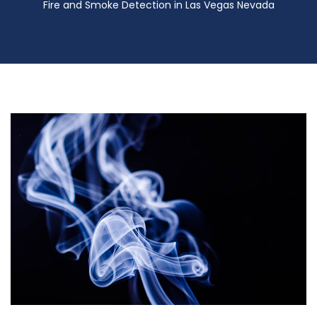
Fire and Smoke Detection in Las Vegas Nevada