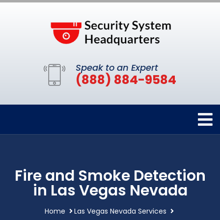
Speak to an Expert
(888) 884-9584
Fire and Smoke Detection
in Las Vegas Nevada
Home
Las Vegas Nevada Services