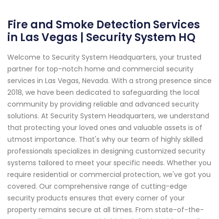
Fire and Smoke Detection Services
in Las Vegas | Security System HQ
Welcome to Security System Headquarters, your trusted
partner for top-notch home and commercial security
services in Las Vegas, Nevada. With a strong presence since
2018, we have been dedicated to safeguarding the local
community by providing reliable and advanced security
solutions. At Security System Headquarters, we understand
that protecting your loved ones and valuable assets is of
utmost importance. That's why our team of highly skilled
professionals specializes in designing customized security
systems tailored to meet your specific needs. Whether you
require residential or commercial protection, we've got you
covered. Our comprehensive range of cutting-edge
security products ensures that every corner of your
property remains secure at all times. From state-of-the-