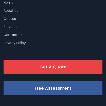
Home
About Us
Quotes
Services
Contact Us
Privacy Policy
Get A Quote
Free Assessment