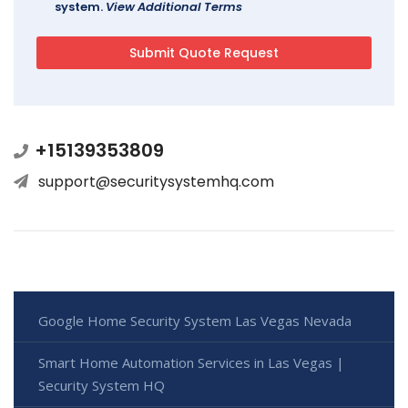
system.
View Additional Terms
+15139353809
support@securitysystemhq.com
Google Home Security System Las Vegas Nevada
Smart Home Automation Services in Las Vegas |
Security System HQ