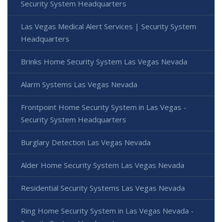
Security System Headquarters
Las Vegas Medical Alert Services | Security System
Headquarters
Brinks Home Security System Las Vegas Nevada
Alarm Systems Las Vegas Nevada
Frontpoint Home Security System in Las Vegas -
Security System Headquarters
Burglary Detection Las Vegas Nevada
Alder Home Security System Las Vegas Nevada
Residential Security Systems Las Vegas Nevada
Ring Home Security System in Las Vegas Nevada -