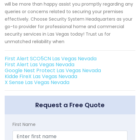
will be more than happy assist you promptly regarding any
queries or concerns related to securing your premises
effectively. Choose Security System Headquarters as your
go-to provider for professional home and commercial
security services in Las Vegas today! Trust us for
unmatched reliability when
First Alert SCO5CN Las Vegas Nevada
First Alert Las Vegas Nevada
Google Nest Protect Las Vegas Nevada
Kidde FireX Las Vegas Nevada
X Sense Las Vegas Nevada
Request a Free Quote
First Name