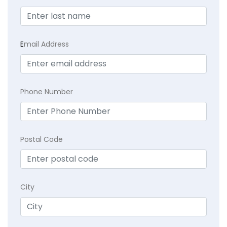
E
mail Address
Phone Number
Postal Code
City