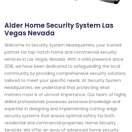
Alder Home Security System Las
Vegas Nevada
Welcome to Security System Headquarters, your trusted
partner for top-notch home and commercial security
services in Las Vegas, Nevada. With a solid presence since
2018, we have been dedicated to safeguarding the local
community by providing comprehensive security solutions
tailored to meet your specific needs. At Security System
Headquarters, we understand that protecting what
matters most is of utmost importance. Our team of highly
skilled professionals possesses extensive knowledge and
expertise in designing and implementing cutting-edge
security systems that ensure optimal safety for both
residential and commercial properties. Home Security
Services: We offer an array of advanced home security