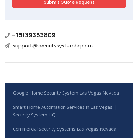
+15139353809
support@securitysystemhq.com
Google Home Security System Las Vegas Nevada
Smart Home Automation Services in Las Vegas |
Security System HQ
Commercial Security Systems Las Vegas Nevada