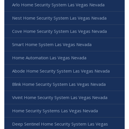
Arlo Home Security System Las Vegas Nevada
Nest Home Security System Las Vegas Nevada
Cove Home Security System Las Vegas Nevada
Smart Home System Las Vegas Nevada
Home Automation Las Vegas Nevada
Abode Home Security System Las Vegas Nevada
Blink Home Security System Las Vegas Nevada
Vivint Home Security System Las Vegas Nevada
Home Security Systems Las Vegas Nevada
Deep Sentinel Home Security System Las Vegas