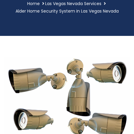
Home
Las Vegas Nevada Services
Alder Home Security System in Las Vegas Nevada