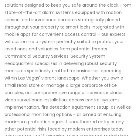
solutions designed to keep you safe around the clock. From
state-of-the-art alarm systems equipped with motion
sensors and surveillance cameras strategically placed
throughout your property to smart locks integrated with
mobile apps for convenient access control – our experts
will customize a system perfectly suited to protect your
loved ones and valuables from potential threats.
Commercial Security Services: Security System
Headquarters specializes in delivering robust security
measures specifically crafted for businesses operating
within Las Vegas' vibrant landscape. Whether you own a
small retail store or manage a large corporate office
complex, our comprehensive range of services includes
video surveillance installation, access control systems
implementation, fire detection equipment setup, as well as
professional monitoring options - all aimed at ensuring
maximum protection against unauthorized entry or any
other potential risks faced by modern enterprises today.