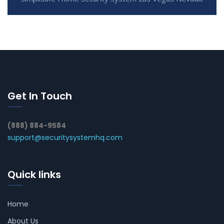
Get In Touch
(888) 884-9584
support@securitysystemhq.com
Quick links
Home
About Us