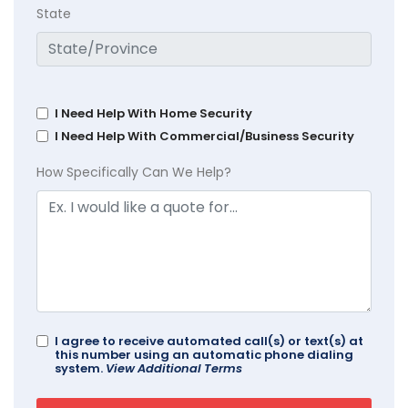
State
I Need Help With Home Security
I Need Help With Commercial/Business Security
How Specifically Can We Help?
I agree to receive automated call(s) or text(s) at
this number using an automatic phone dialing
system.
View Additional Terms