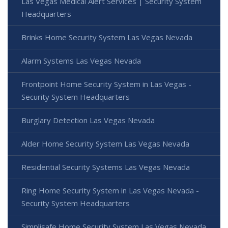
Las Vegas Medical Alert Services | Security System
Headquarters
Brinks Home Security System Las Vegas Nevada
Alarm Systems Las Vegas Nevada
Frontpoint Home Security System in Las Vegas -
Security System Headquarters
Burglary Detection Las Vegas Nevada
Alder Home Security System Las Vegas Nevada
Residential Security Systems Las Vegas Nevada
Ring Home Security System in Las Vegas Nevada -
Security System Headquarters
Simplisafe Home Security System Las Vegas Nevada