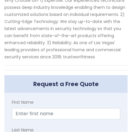
Why Choose Us? 1) Expertise: Our experienced technicians
possess deep industry knowledge enabling them to design
customized solutions based on individual requirements. 2)
Cutting-Edge Technology: We stay up-to-date with the
latest advancements in security technology so that you
can benefit from state-of-the-art products offering
enhanced reliability. 3) Reliability: As one of Las Vegas'
leading providers of professional home and commercial
security services since 2018; trustworthiness
Request a Free Quote
First Name
Last Name