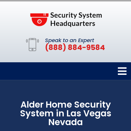
Speak to an Expert
(888) 884-9584
Alder Home Security
System in Las Vegas
Nevada