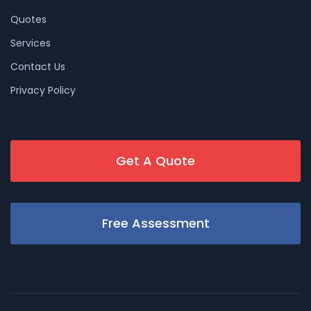
Quotes
Services
Contact Us
Privacy Policy
Get A Quote
Free Assessment