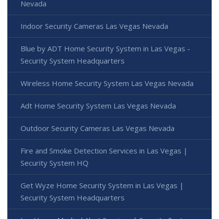
Nevada
Indoor Security Cameras Las Vegas Nevada
Blue by ADT Home Security System in Las Vegas -
Security System Headquarters
Wireless Home Security System Las Vegas Nevada
Adt Home Security System Las Vegas Nevada
Outdoor Security Cameras Las Vegas Nevada
Fire and Smoke Detection Services in Las Vegas |
Security System HQ
Get Wyze Home Security System in Las Vegas |
Security System Headquarters