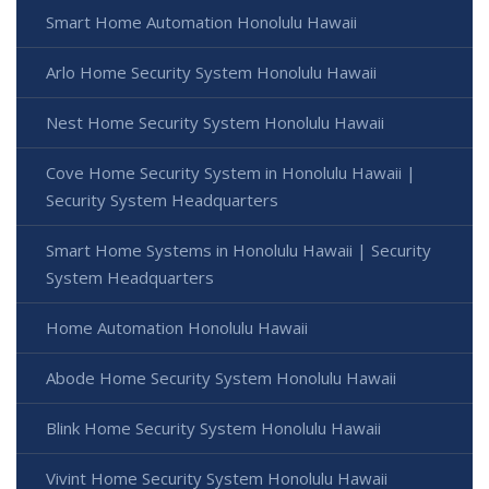
Smart Home Automation Honolulu Hawaii
Arlo Home Security System Honolulu Hawaii
Nest Home Security System Honolulu Hawaii
Cove Home Security System in Honolulu Hawaii |
Security System Headquarters
Smart Home Systems in Honolulu Hawaii | Security
System Headquarters
Home Automation Honolulu Hawaii
Abode Home Security System Honolulu Hawaii
Blink Home Security System Honolulu Hawaii
Vivint Home Security System Honolulu Hawaii