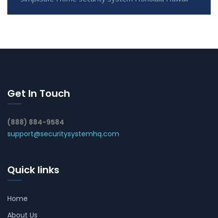
Get In Touch
(888) 884-9584
support@securitysystemhq.com
Quick links
Home
About Us