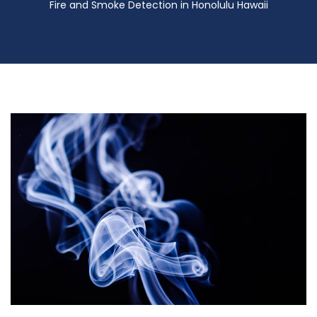
Fire and Smoke Detection in Honolulu Hawaii