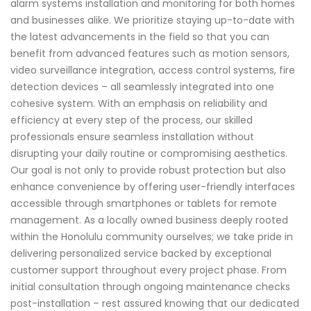
alarm systems installation and monitoring for both homes
and businesses alike. We prioritize staying up-to-date with
the latest advancements in the field so that you can
benefit from advanced features such as motion sensors,
video surveillance integration, access control systems, fire
detection devices – all seamlessly integrated into one
cohesive system. With an emphasis on reliability and
efficiency at every step of the process, our skilled
professionals ensure seamless installation without
disrupting your daily routine or compromising aesthetics.
Our goal is not only to provide robust protection but also
enhance convenience by offering user-friendly interfaces
accessible through smartphones or tablets for remote
management. As a locally owned business deeply rooted
within the Honolulu community ourselves; we take pride in
delivering personalized service backed by exceptional
customer support throughout every project phase. From
initial consultation through ongoing maintenance checks
post-installation – rest assured knowing that our dedicated