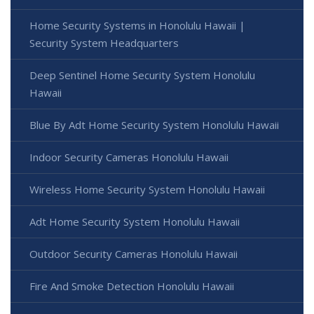
Home Security Systems in Honolulu Hawaii |
Security System Headquarters
Deep Sentinel Home Security System Honolulu
Hawaii
Blue By Adt Home Security System Honolulu Hawaii
Indoor Security Cameras Honolulu Hawaii
Wireless Home Security System Honolulu Hawaii
Adt Home Security System Honolulu Hawaii
Outdoor Security Cameras Honolulu Hawaii
Fire And Smoke Detection Honolulu Hawaii