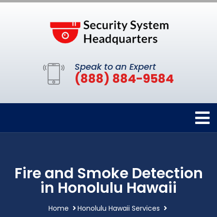
Speak to an Expert
(888) 884-9584
Fire and Smoke Detection
in Honolulu Hawaii
Home
Honolulu Hawaii Services