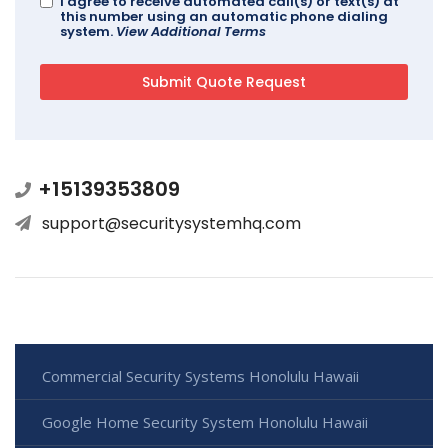
I agree to receive automated call(s) or text(s) at
this number using an automatic phone dialing
system.
View Additional Terms
+15139353809
support@securitysystemhq.com
Commercial Security Systems Honolulu Hawaii
Google Home Security System Honolulu Hawaii