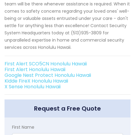
team will be there whenever assistance is required. When it
comes to safety concerns regarding your loved ones' well-
being or valuable assets entrusted under your care - don't
settle for anything less than excellence! Contact Security
System Headquarters today at (513)935-3809 for
unparalleled expertise in home and commercial security
services across Honolulu Hawaii.
First Alert SCO5CN Honolulu Hawaii
First Alert Honolulu Hawaii
Google Nest Protect Honolulu Hawaii
Kidde FireX Honolulu Hawaii
X Sense Honolulu Hawaii
Request a Free Quote
First Name