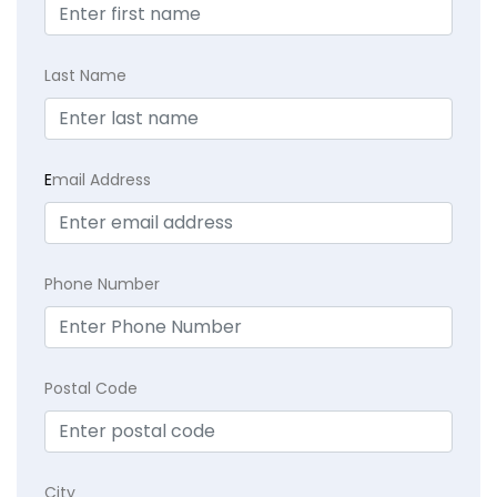
Last Name
E
mail Address
Phone Number
Postal Code
City