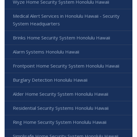
Wyze Home Security System Honolulu Hawaii
Medical Alert Services in Honolulu Hawaii - Security
System Headquarters
Brinks Home Security System Honolulu Hawaii
Alarm Systems Honolulu Hawaii
Frontpoint Home Security System Honolulu Hawaii
Burglary Detection Honolulu Hawaii
Alder Home Security System Honolulu Hawaii
Residential Security Systems Honolulu Hawaii
Ring Home Security System Honolulu Hawaii
Simplisafe Home Security System Honolulu Hawaii