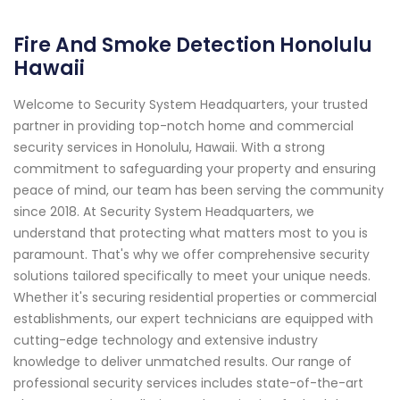
Fire And Smoke Detection Honolulu
Hawaii
Welcome to Security System Headquarters, your trusted
partner in providing top-notch home and commercial
security services in Honolulu, Hawaii. With a strong
commitment to safeguarding your property and ensuring
peace of mind, our team has been serving the community
since 2018. At Security System Headquarters, we
understand that protecting what matters most to you is
paramount. That's why we offer comprehensive security
solutions tailored specifically to meet your unique needs.
Whether it's securing residential properties or commercial
establishments, our expert technicians are equipped with
cutting-edge technology and extensive industry
knowledge to deliver unmatched results. Our range of
professional security services includes state-of-the-art