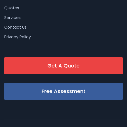
Quotes
Services
Contact Us
Privacy Policy
Get A Quote
Free Assessment