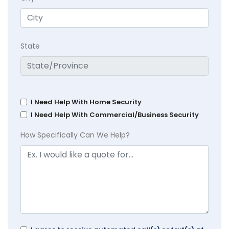
State
I Need Help With Home Security
I Need Help With Commercial/Business Security
How Specifically Can We Help?