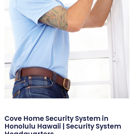
Cove Home Security System in
Honolulu Hawaii | Security System