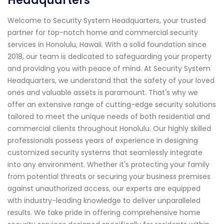
Headquarters
Welcome to Security System Headquarters, your trusted
partner for top-notch home and commercial security
services in Honolulu, Hawaii. With a solid foundation since
2018, our team is dedicated to safeguarding your property
and providing you with peace of mind. At Security System
Headquarters, we understand that the safety of your loved
ones and valuable assets is paramount. That's why we
offer an extensive range of cutting-edge security solutions
tailored to meet the unique needs of both residential and
commercial clients throughout Honolulu. Our highly skilled
professionals possess years of experience in designing
customized security systems that seamlessly integrate
into any environment. Whether it's protecting your family
from potential threats or securing your business premises
against unauthorized access, our experts are equipped
with industry-leading knowledge to deliver unparalleled
results. We take pride in offering comprehensive home