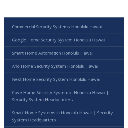
Commercial Security Systems Honolulu Hawaii
Google Home Security System Honolulu Hawaii
Smart Home Automation Honolulu Hawaii
Arlo Home Security System Honolulu Hawaii
Nest Home Security System Honolulu Hawaii
Cove Home Security System in Honolulu Hawaii |
Security System Headquarters
Smart Home Systems in Honolulu Hawaii | Security
System Headquarters