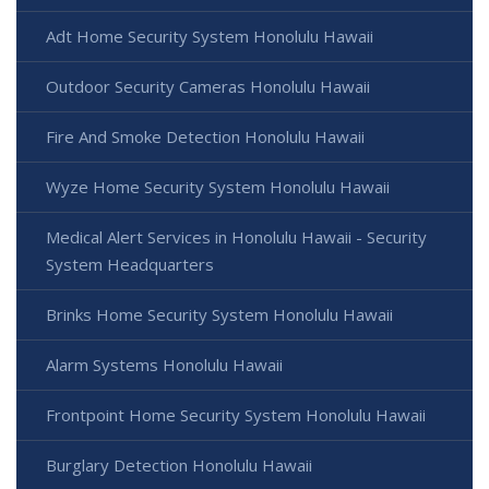
Adt Home Security System Honolulu Hawaii
Outdoor Security Cameras Honolulu Hawaii
Fire And Smoke Detection Honolulu Hawaii
Wyze Home Security System Honolulu Hawaii
Medical Alert Services in Honolulu Hawaii - Security
System Headquarters
Brinks Home Security System Honolulu Hawaii
Alarm Systems Honolulu Hawaii
Frontpoint Home Security System Honolulu Hawaii
Burglary Detection Honolulu Hawaii