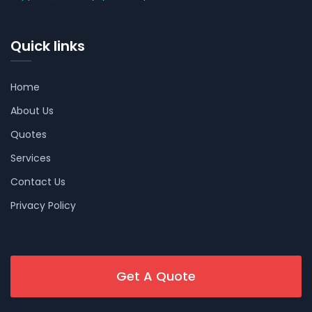
Quick links
Home
About Us
Quotes
Services
Contact Us
Privacy Policy
Get A Quote