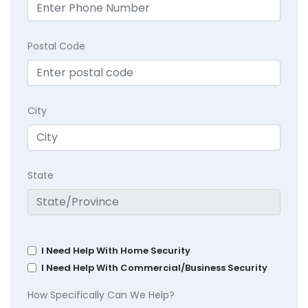
Postal Code
City
State
I Need Help With Home Security
I Need Help With Commercial/Business Security
How Specifically Can We Help?