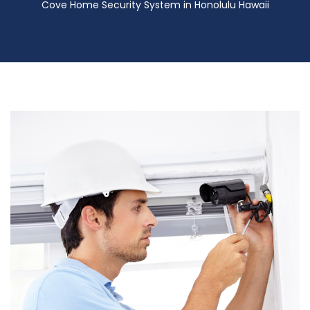
Cove Home Security System in Honolulu Hawaii