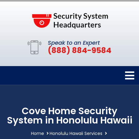
Speak to an Expert
(888) 884-9584
Cove Home Security
System in Honolulu Hawaii
Home
Honolulu Hawaii Services