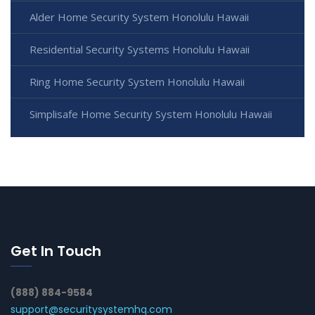
Alder Home Security System Honolulu Hawaii
Residential Security Systems Honolulu Hawaii
Ring Home Security System Honolulu Hawaii
Simplisafe Home Security System Honolulu Hawaii
Get In Touch
(888) 884-9584
support@securitysystemhq.com