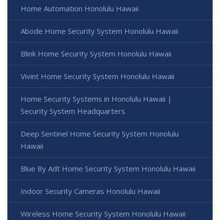
Home Automation Honolulu Hawaii
Abode Home Security System Honolulu Hawaii
Blink Home Security System Honolulu Hawaii
Vivint Home Security System Honolulu Hawaii
Home Security Systems in Honolulu Hawaii |
Security System Headquarters
Deep Sentinel Home Security System Honolulu
Hawaii
Blue By Adt Home Security System Honolulu Hawaii
Indoor Security Cameras Honolulu Hawaii
Wireless Home Security System Honolulu Hawaii