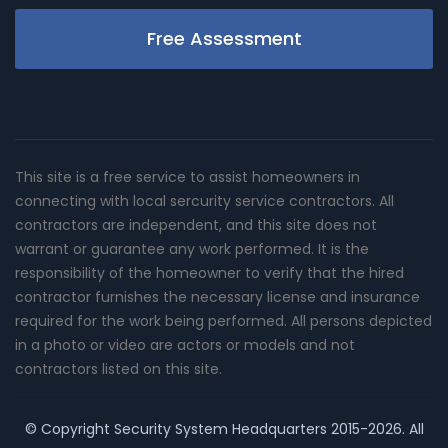
Free Assessment
This site is a free service to assist homeowners in
connecting with local sercurity service contractors. All
contractors are independent, and this site does not
warrant or guarantee any work performed. It is the
responsibility of the homeowner to verify that the hired
contractor furnishes the necessary license and insurance
required for the work being performed. All persons depicted
in a photo or video are actors or models and not
contractors listed on this site.
© Copyright
Security System Headquarters
2015-2026. All