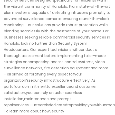
security services designed specifically for residents within
the vibrant community of Honolulu. From state-of-the-art
alarm systems capable of detecting intrusions promptly to
advanced surveillance cameras ensuring round-the-clock
monitoring – our solutions provide robust protection while
blending seamlessly with the aesthetics of your home. For
businesses seeking reliable commercial security services in
Honolulu, look no further than Security System
Headquarters. Our expert technicians will conduct a
thorough assessment before implementing tailor-made
strategies encompassing access control systems, video
surveillance networks, fire detection equipment,and more
- all aimed at fortifying every aspectofyour
organization’ssecurity infrastructure effectively. As
partofour commitmentto excellenceand customer
satisfaction,you can rely on usfor seamless
installation,maintenance,and prompt
repairservices.Ourteamisdedicatedtoprovidingyouwithunm
To learn more about howSecurity