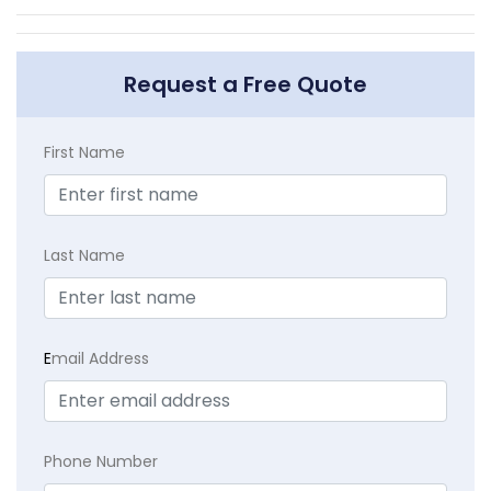
Request a Free Quote
First Name
Last Name
E
mail Address
Phone Number