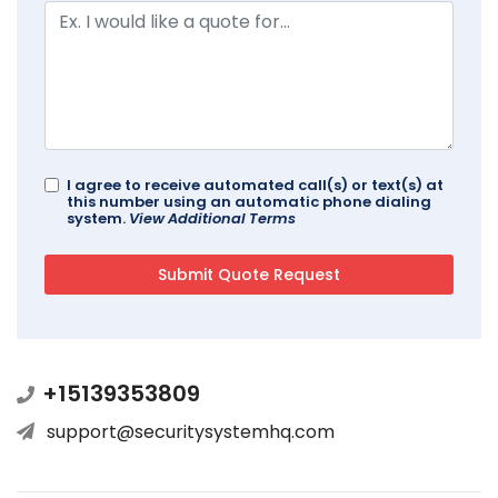
I agree to receive automated call(s) or text(s) at
this number using an automatic phone dialing
system.
View Additional Terms
+15139353809
support@securitysystemhq.com