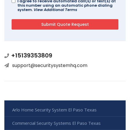
I agree to receive automated call(s) or text(s) at
this number using an automatic phone dialing
system.
View Additional Terms
+15139353809
support@securitysystemhq.com
Arlo Home Security System El Paso Texas
Commercial Security Systems El Paso Texas