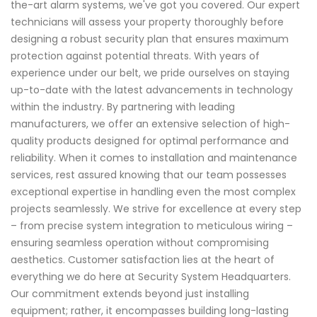
the-art alarm systems, we've got you covered. Our expert
technicians will assess your property thoroughly before
designing a robust security plan that ensures maximum
protection against potential threats. With years of
experience under our belt, we pride ourselves on staying
up-to-date with the latest advancements in technology
within the industry. By partnering with leading
manufacturers, we offer an extensive selection of high-
quality products designed for optimal performance and
reliability. When it comes to installation and maintenance
services, rest assured knowing that our team possesses
exceptional expertise in handling even the most complex
projects seamlessly. We strive for excellence at every step
– from precise system integration to meticulous wiring –
ensuring seamless operation without compromising
aesthetics. Customer satisfaction lies at the heart of
everything we do here at Security System Headquarters.
Our commitment extends beyond just installing
equipment; rather, it encompasses building long-lasting