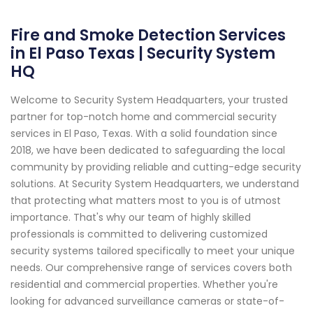
Fire and Smoke Detection Services
in El Paso Texas | Security System
HQ
Welcome to Security System Headquarters, your trusted
partner for top-notch home and commercial security
services in El Paso, Texas. With a solid foundation since
2018, we have been dedicated to safeguarding the local
community by providing reliable and cutting-edge security
solutions. At Security System Headquarters, we understand
that protecting what matters most to you is of utmost
importance. That's why our team of highly skilled
professionals is committed to delivering customized
security systems tailored specifically to meet your unique
needs. Our comprehensive range of services covers both
residential and commercial properties. Whether you're
looking for advanced surveillance cameras or state-of-