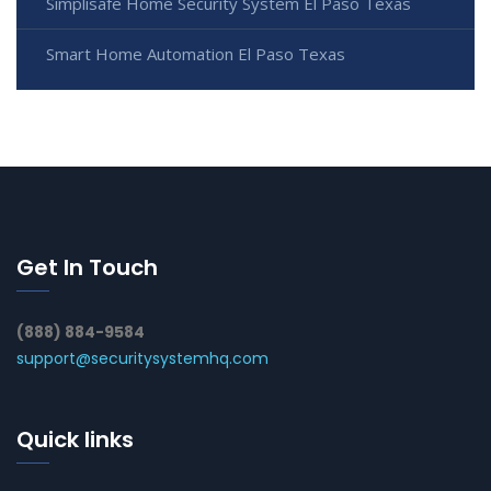
Simplisafe Home Security System El Paso Texas
Smart Home Automation El Paso Texas
Get In Touch
(888) 884-9584
support@securitysystemhq.com
Quick links