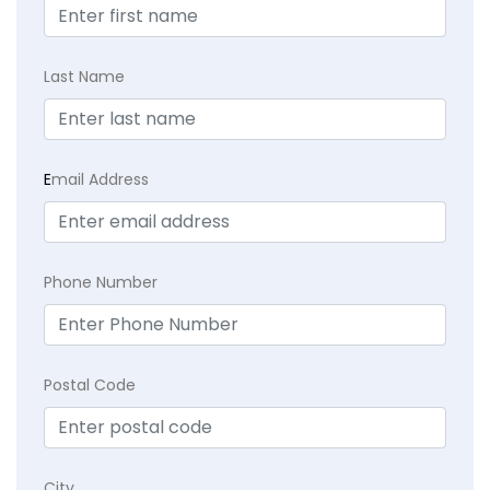
Last Name
E
mail Address
Phone Number
Postal Code
City