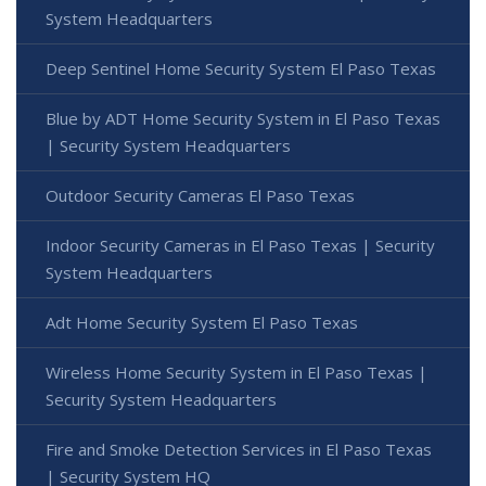
System Headquarters
Deep Sentinel Home Security System El Paso Texas
Blue by ADT Home Security System in El Paso Texas
| Security System Headquarters
Outdoor Security Cameras El Paso Texas
Indoor Security Cameras in El Paso Texas | Security
System Headquarters
Adt Home Security System El Paso Texas
Wireless Home Security System in El Paso Texas |
Security System Headquarters
Fire and Smoke Detection Services in El Paso Texas
| Security System HQ