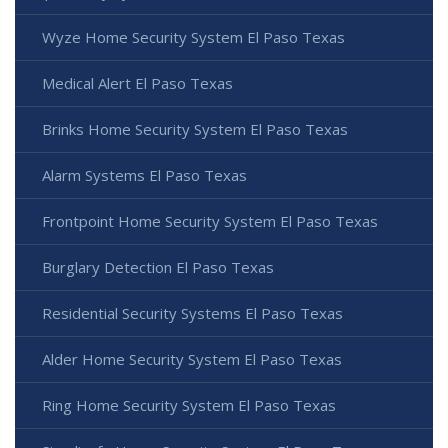
Wyze Home Security System El Paso Texas
Medical Alert El Paso Texas
Brinks Home Security System El Paso Texas
Alarm Systems El Paso Texas
Frontpoint Home Security System El Paso Texas
Burglary Detection El Paso Texas
Residential Security Systems El Paso Texas
Alder Home Security System El Paso Texas
Ring Home Security System El Paso Texas