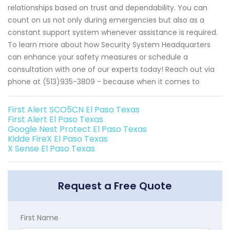
relationships based on trust and dependability. You can
count on us not only during emergencies but also as a
constant support system whenever assistance is required.
To learn more about how Security System Headquarters
can enhance your safety measures or schedule a
consultation with one of our experts today! Reach out via
phone at (513)935-3809 - because when it comes to
First Alert SCO5CN El Paso Texas
First Alert El Paso Texas
Google Nest Protect El Paso Texas
Kidde FireX El Paso Texas
X Sense El Paso Texas
Request a Free Quote
First Name