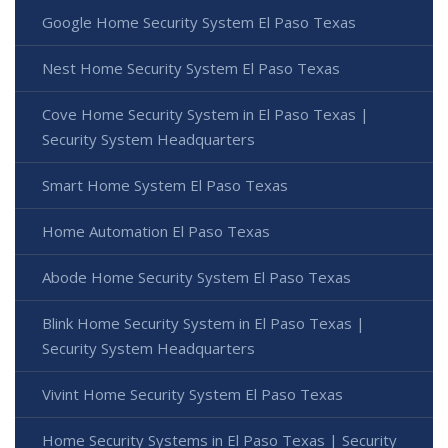
Google Home Security System El Paso Texas
Nest Home Security System El Paso Texas
Cove Home Security System in El Paso Texas |
Security System Headquarters
Smart Home System El Paso Texas
Home Automation El Paso Texas
Abode Home Security System El Paso Texas
Blink Home Security System in El Paso Texas |
Security System Headquarters
Vivint Home Security System El Paso Texas
Home Security Systems in El Paso Texas | Security