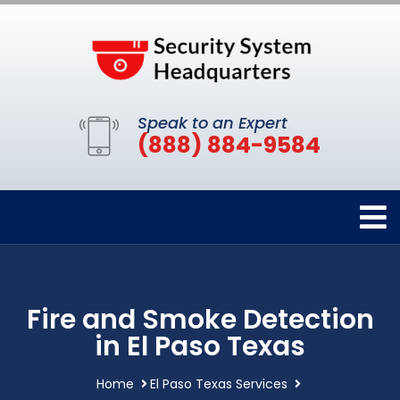
Speak to an Expert
(888) 884-9584
Fire and Smoke Detection
in El Paso Texas
Home
El Paso Texas Services