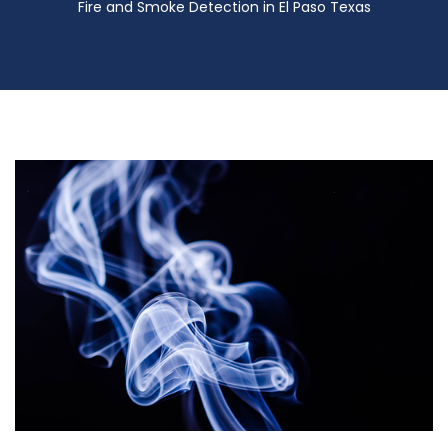
Fire and Smoke Detection in El Paso Texas