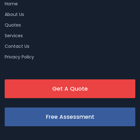
Home
About Us
Quotes
Services
Contact Us
Privacy Policy
Get A Quote
Free Assessment