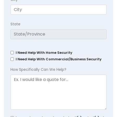
State
I Need Help With Home Security
I Need Help With Commercial/Business Security
How Specifically Can We Help?