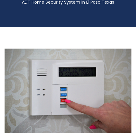
ADT Home Security System in El Paso Texas