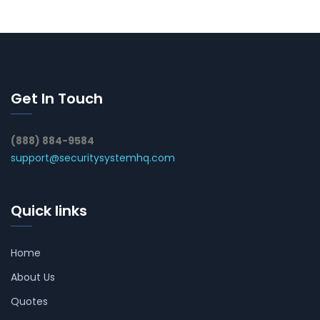
Get In Touch
(888) 884-9584
support@securitysystemhq.com
Quick links
Home
About Us
Quotes