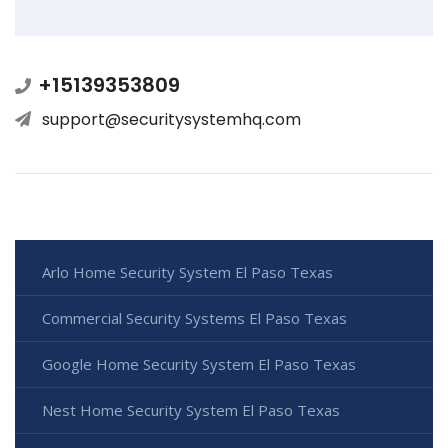
+15139353809
support@securitysystemhq.com
Arlo Home Security System El Paso Texas
Commercial Security Systems El Paso Texas
Google Home Security System El Paso Texas
Nest Home Security System El Paso Texas