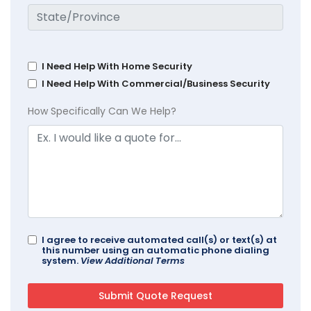
I Need Help With Home Security
I Need Help With Commercial/Business Security
How Specifically Can We Help?
I agree to receive automated call(s) or text(s) at
this number using an automatic phone dialing
system.
View Additional Terms