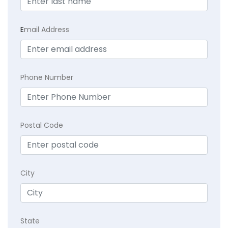
E
mail Address
Phone Number
Postal Code
City
State