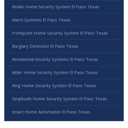
Brinks Home Security System El Paso Texas
Alarm Systems El Paso Texas
Frontpoint Home Security System El Paso Texas
Burglary Detection El Paso Texas
Residential Security Systems El Paso Texas
Alder Home Security System El Paso Texas
Ring Home Security System El Paso Texas
Simplisafe Home Security System El Paso Texas
Smart Home Automation El Paso Texas