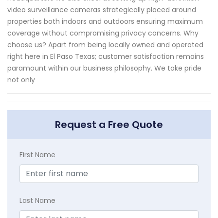
video surveillance cameras strategically placed around
properties both indoors and outdoors ensuring maximum
coverage without compromising privacy concerns. Why
choose us? Apart from being locally owned and operated
right here in El Paso Texas; customer satisfaction remains
paramount within our business philosophy. We take pride
not only
Request a Free Quote
First Name
Last Name