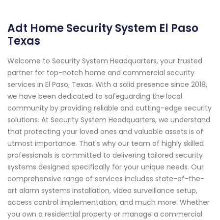
Adt Home Security System El Paso
Texas
Welcome to Security System Headquarters, your trusted
partner for top-notch home and commercial security
services in El Paso, Texas. With a solid presence since 2018,
we have been dedicated to safeguarding the local
community by providing reliable and cutting-edge security
solutions. At Security System Headquarters, we understand
that protecting your loved ones and valuable assets is of
utmost importance. That's why our team of highly skilled
professionals is committed to delivering tailored security
systems designed specifically for your unique needs. Our
comprehensive range of services includes state-of-the-
art alarm systems installation, video surveillance setup,
access control implementation, and much more. Whether
you own a residential property or manage a commercial