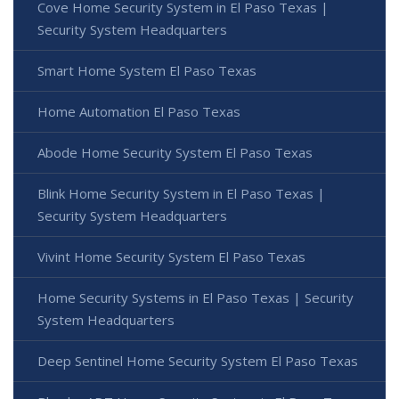
Cove Home Security System in El Paso Texas |
Security System Headquarters
Smart Home System El Paso Texas
Home Automation El Paso Texas
Abode Home Security System El Paso Texas
Blink Home Security System in El Paso Texas |
Security System Headquarters
Vivint Home Security System El Paso Texas
Home Security Systems in El Paso Texas | Security
System Headquarters
Deep Sentinel Home Security System El Paso Texas