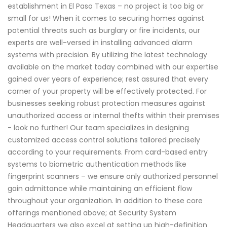
establishment in El Paso Texas – no project is too big or
small for us! When it comes to securing homes against
potential threats such as burglary or fire incidents, our
experts are well-versed in installing advanced alarm
systems with precision. By utilizing the latest technology
available on the market today combined with our expertise
gained over years of experience; rest assured that every
corner of your property will be effectively protected. For
businesses seeking robust protection measures against
unauthorized access or internal thefts within their premises
- look no further! Our team specializes in designing
customized access control solutions tailored precisely
according to your requirements. From card-based entry
systems to biometric authentication methods like
fingerprint scanners – we ensure only authorized personnel
gain admittance while maintaining an efficient flow
throughout your organization. In addition to these core
offerings mentioned above; at Security System
Headquarters we also excel at setting up high-definition