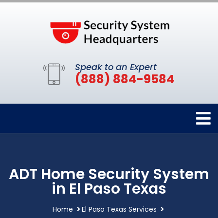
Speak to an Expert
(888) 884-9584
ADT Home Security System
in El Paso Texas
Home
El Paso Texas Services