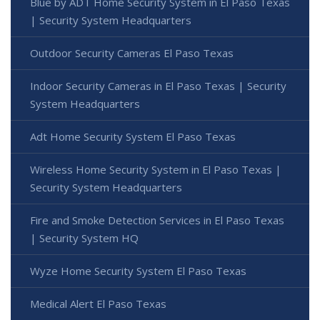
Blue by ADT Home Security System in El Paso Texas
| Security System Headquarters
Outdoor Security Cameras El Paso Texas
Indoor Security Cameras in El Paso Texas | Security
System Headquarters
Adt Home Security System El Paso Texas
Wireless Home Security System in El Paso Texas |
Security System Headquarters
Fire and Smoke Detection Services in El Paso Texas
| Security System HQ
Wyze Home Security System El Paso Texas
Medical Alert El Paso Texas