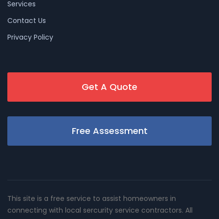
Services
Contact Us
Privacy Policy
Get A Quote
Free Assessment
This site is a free service to assist homeowners in
connecting with local sercurity service contractors. All