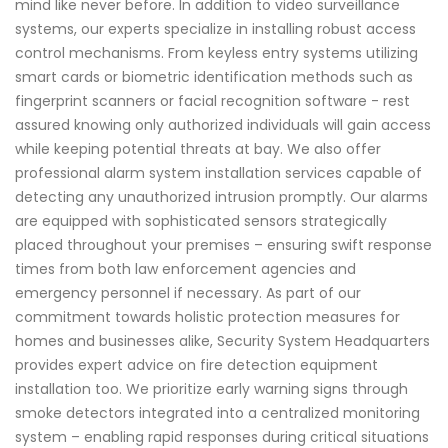
mind like never before. In addition to video surveillance
systems, our experts specialize in installing robust access
control mechanisms. From keyless entry systems utilizing
smart cards or biometric identification methods such as
fingerprint scanners or facial recognition software - rest
assured knowing only authorized individuals will gain access
while keeping potential threats at bay. We also offer
professional alarm system installation services capable of
detecting any unauthorized intrusion promptly. Our alarms
are equipped with sophisticated sensors strategically
placed throughout your premises – ensuring swift response
times from both law enforcement agencies and
emergency personnel if necessary. As part of our
commitment towards holistic protection measures for
homes and businesses alike, Security System Headquarters
provides expert advice on fire detection equipment
installation too. We prioritize early warning signs through
smoke detectors integrated into a centralized monitoring
system – enabling rapid responses during critical situations