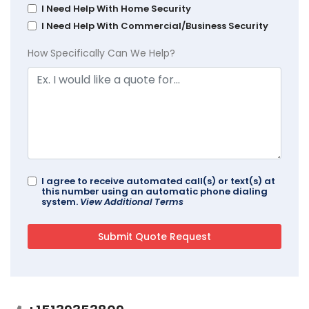
I Need Help With Home Security
I Need Help With Commercial/Business Security
How Specifically Can We Help?
I agree to receive automated call(s) or text(s) at
this number using an automatic phone dialing
system.
View Additional Terms