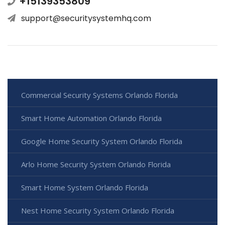
+15139353809
support@securitysystemhq.com
Commercial Security Systems Orlando Florida
Smart Home Automation Orlando Florida
Google Home Security System Orlando Florida
Arlo Home Security System Orlando Florida
Smart Home System Orlando Florida
Nest Home Security System Orlando Florida