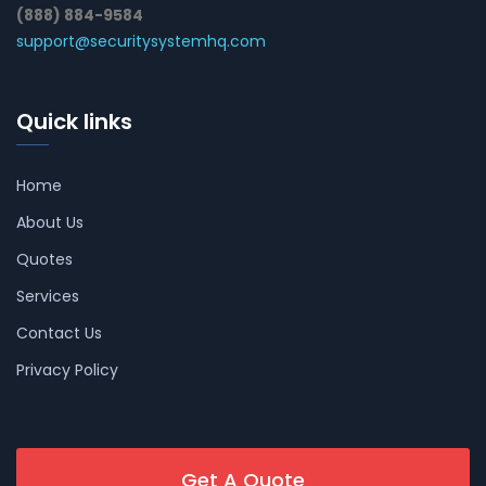
(888) 884-9584
support@securitysystemhq.com
Quick links
Home
About Us
Quotes
Services
Contact Us
Privacy Policy
Get A Quote