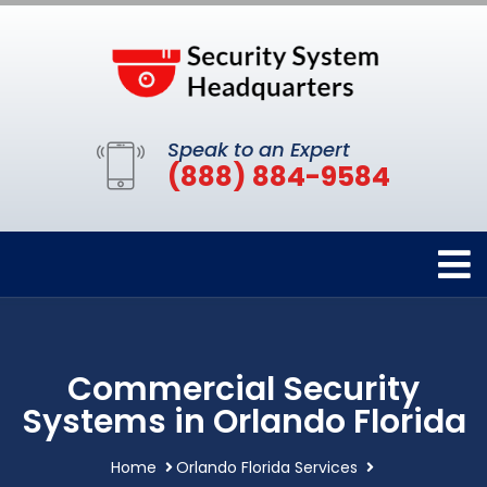
Speak to an Expert
(888) 884-9584
Commercial Security
Systems in Orlando Florida
Home
Orlando Florida Services