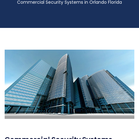
Commercial Security Systems in Orlando Florida