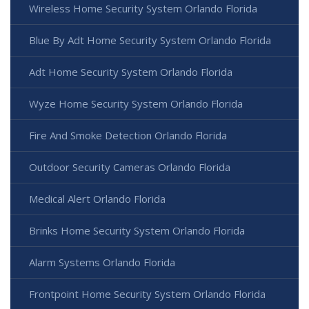
Wireless Home Security System Orlando Florida
Blue By Adt Home Security System Orlando Florida
Adt Home Security System Orlando Florida
Wyze Home Security System Orlando Florida
Fire And Smoke Detection Orlando Florida
Outdoor Security Cameras Orlando Florida
Medical Alert Orlando Florida
Brinks Home Security System Orlando Florida
Alarm Systems Orlando Florida
Frontpoint Home Security System Orlando Florida