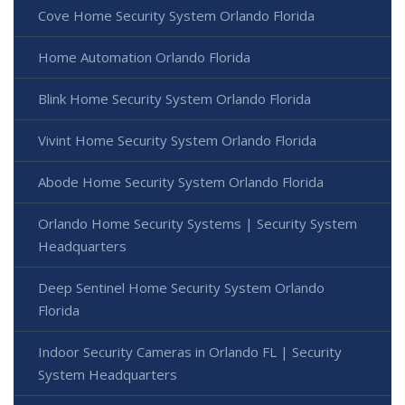
Cove Home Security System Orlando Florida
Home Automation Orlando Florida
Blink Home Security System Orlando Florida
Vivint Home Security System Orlando Florida
Abode Home Security System Orlando Florida
Orlando Home Security Systems | Security System
Headquarters
Deep Sentinel Home Security System Orlando
Florida
Indoor Security Cameras in Orlando FL | Security
System Headquarters