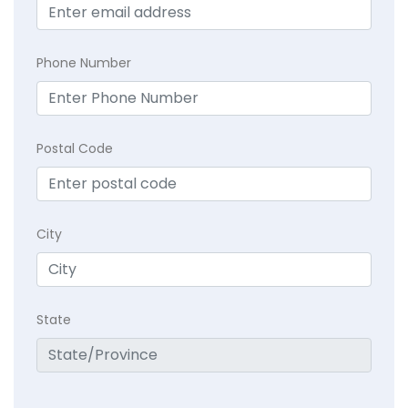
Phone Number
Postal Code
City
State