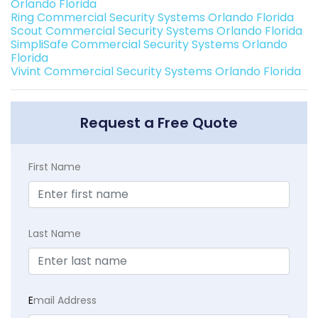
Orlando Florida
Ring Commercial Security Systems Orlando Florida
Scout Commercial Security Systems Orlando Florida
SimpliSafe Commercial Security Systems Orlando
Florida
Vivint Commercial Security Systems Orlando Florida
Request a Free Quote
First Name
Last Name
E
mail Address