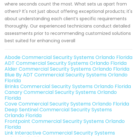
where seconds count the most. What sets us apart from
others? It's not just about offering exceptional products; it's
about understanding each client’s specific requirements
thoroughly. Our experienced technicians conduct detailed
assessments prior to recommending customized solutions
best suited for enhancing overall
Abode Commercial Security Systems Orlando Florida
ADT Commercial Security Systems Orlando Florida
Alder Commercial Security Systems Orlando Florida
Blue By ADT Commercial Security Systems Orlando
Florida
Brinks Commercial Security Systems Orlando Florida
Canary Commercial Security Systems Orlando
Florida
Cove Commercial Security Systems Orlando Florida
Deep Sentinel Commercial Security Systems
Orlando Florida
Frontpoint Commercial Security Systems Orlando
Florida
Link Interactive Commercial Security Systems