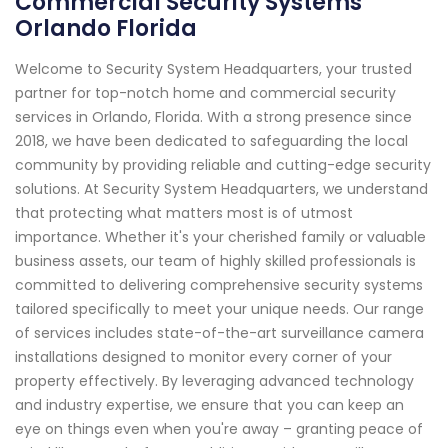
Commercial Security Systems
Orlando Florida
Welcome to Security System Headquarters, your trusted
partner for top-notch home and commercial security
services in Orlando, Florida. With a strong presence since
2018, we have been dedicated to safeguarding the local
community by providing reliable and cutting-edge security
solutions. At Security System Headquarters, we understand
that protecting what matters most is of utmost
importance. Whether it's your cherished family or valuable
business assets, our team of highly skilled professionals is
committed to delivering comprehensive security systems
tailored specifically to meet your unique needs. Our range
of services includes state-of-the-art surveillance camera
installations designed to monitor every corner of your
property effectively. By leveraging advanced technology
and industry expertise, we ensure that you can keep an
eye on things even when you're away – granting peace of