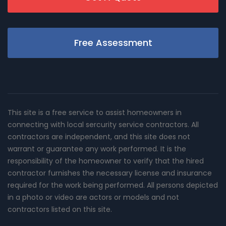
Free Assessment
This site is a free service to assist homeowners in
connecting with local sercurity service contractors. All
contractors are independent, and this site does not
warrant or guarantee any work performed. It is the
responsibility of the homeowner to verify that the hired
contractor furnishes the necessary license and insurance
required for the work being performed. All persons depicted
in a photo or video are actors or models and not
contractors listed on this site.