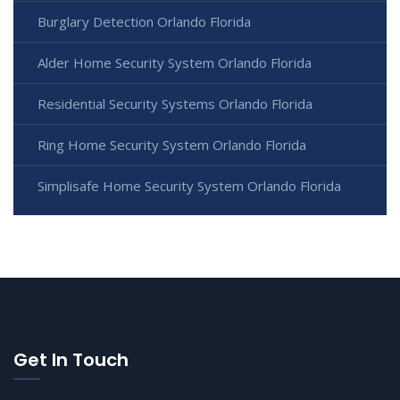
Burglary Detection Orlando Florida
Alder Home Security System Orlando Florida
Residential Security Systems Orlando Florida
Ring Home Security System Orlando Florida
Simplisafe Home Security System Orlando Florida
Get In Touch