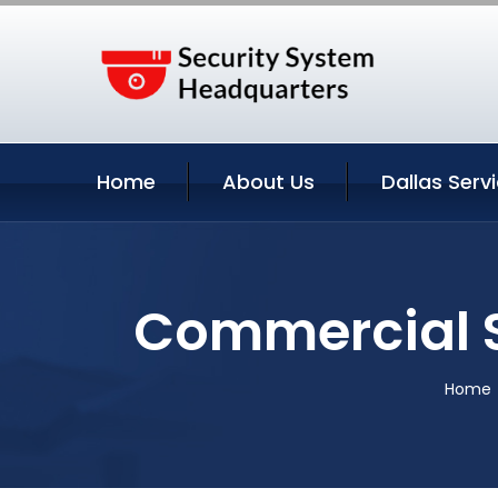
Home
About Us
Dallas Serv
Commercial S
Home