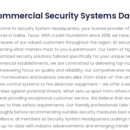
mmercial Security Systems Da
ome to Security System Headquarters, your trusted provider o
ices in Dallas, Texas. With a solid foundation since 2018, we h
nesses of our valued customers throughout the region. At Secu
ecting what matters most to you is paramount. Our team of highl
omized security solutions tailored specifically for your unique ne
ercial establishments, we are committed to delivering top-no
nwavering focus on quality and reliability, our comprehensive r
 homeowners and business owners alike. From state-of-the-ar
ss control systems to fire detection equipment – we offer a wid
ises against potential threats. What sets us apart from others is
rds providing exceptional customer service. We believe that eve
s to their safety requirements. Our friendly professionals take
oughly before recommending suitable security measures best s
llence, all members at Security System Headquarters undergo ri
 up-to-date with industry advancements and emerging trends wit