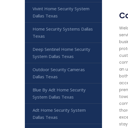
Vivint Home Security System
Co
Dallas Texas
Welc
Home Security Systems Dallas
serv
Texas
busi
prot
Deep Sentinel Home Security
cust
System Dallas Texas
comm
an u
Outdoor Security Cameras
both
Dallas Texas
acce
Blue By Adt Home Security
prem
towa
System Dallas Texas
come
Adt Home Security System
thor
Dallas Texas
exce
stay