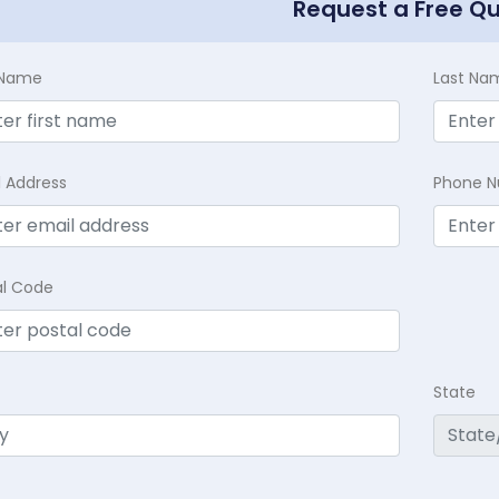
Request a Free Q
t Name
Last Na
l Address
Phone 
al Code
State