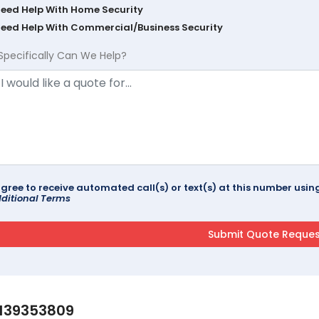
Need Help With Home Security
Need Help With Commercial/Business Security
Specifically Can We Help?
agree to receive automated call(s) or text(s) at this number us
ditional Terms
139353809