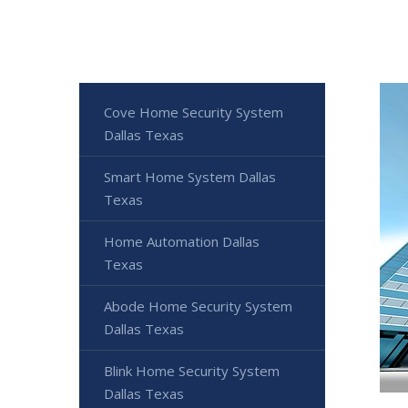
Cove Home Security System
Dallas Texas
Smart Home System Dallas
Texas
Home Automation Dallas
Texas
Abode Home Security System
Dallas Texas
Blink Home Security System
Dallas Texas