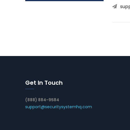
sup
Get In Touch
(888) 884-9584
support@securitysystemhq.com