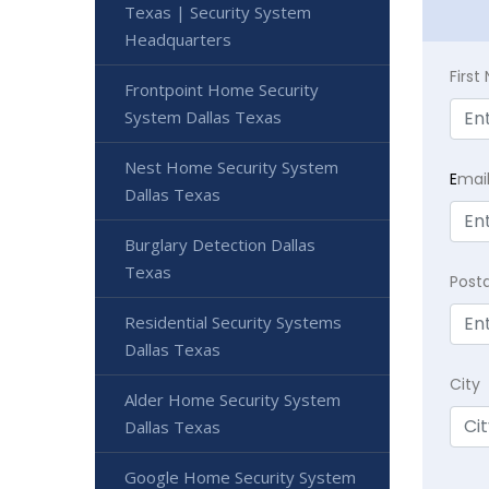
Texas | Security System
Headquarters
Firs
Frontpoint Home Security
System Dallas Texas
Nest Home Security System
E
mai
Dallas Texas
Burglary Detection Dallas
Texas
Post
Residential Security Systems
Dallas Texas
City
Alder Home Security System
Dallas Texas
Google Home Security System