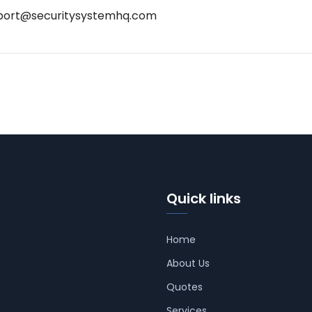
port@securitysystemhq.com
Quick links
Home
About Us
Quotes
Services