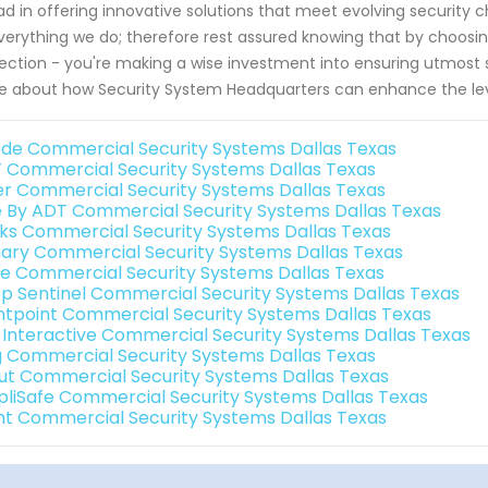
d in offering innovative solutions that meet evolving security c
verything we do; therefore rest assured knowing that by choosi
ection - you're making a wise investment into ensuring utmost sa
 about how Security System Headquarters can enhance the leve
de Commercial Security Systems Dallas Texas
 Commercial Security Systems Dallas Texas
er Commercial Security Systems Dallas Texas
e By ADT Commercial Security Systems Dallas Texas
nks Commercial Security Systems Dallas Texas
ary Commercial Security Systems Dallas Texas
e Commercial Security Systems Dallas Texas
p Sentinel Commercial Security Systems Dallas Texas
ntpoint Commercial Security Systems Dallas Texas
k Interactive Commercial Security Systems Dallas Texas
g Commercial Security Systems Dallas Texas
ut Commercial Security Systems Dallas Texas
pliSafe Commercial Security Systems Dallas Texas
int Commercial Security Systems Dallas Texas