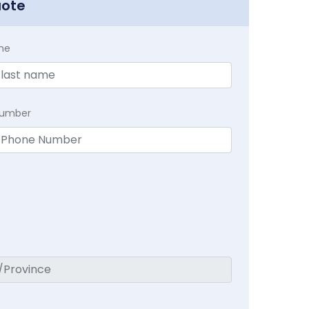
uote
me
Number