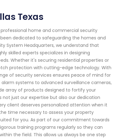
llas Texas
f professional home and commercial security
ave been dedicated to safeguarding the homes and
rity System Headquarters, we understand that
y skilled experts specializes in designing
eds. Whether it's securing residential properties or
tch protection with cutting-edge technology. With
ange of security services ensures peace of mind for
t alarm systems to advanced surveillance cameras,
e array of products designed to fortify your
 not just our expertise but also our dedication
ry client deserves personalized attention when it
 the time necessary to assess your property
uited for you. As part of our commitment towards
gorous training programs regularly so they can
hin the field. This allows us always be one step