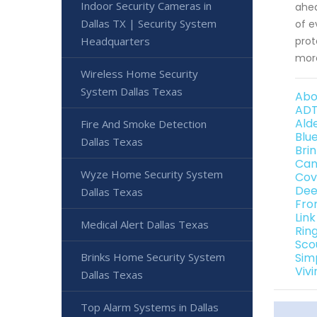
Indoor Security Cameras in
ahea
Dallas TX | Security System
of e
Headquarters
prot
more
Wireless Home Security
System Dallas Texas
Abo
ADT
Ald
Fire And Smoke Detection
Blu
Dallas Texas
Bri
Can
Wyze Home Security System
Cov
Dee
Dallas Texas
Fro
Lin
Medical Alert Dallas Texas
Rin
Sco
Brinks Home Security System
Sim
Viv
Dallas Texas
Top Alarm Systems in Dallas