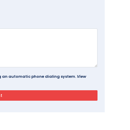
ing an automatic phone dialing system.
View