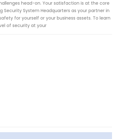
hallenges head-on. Your satisfaction is at the core
ng Security System Headquarters as your partner in
fety for yourself or your business assets. To learn
l of security at your