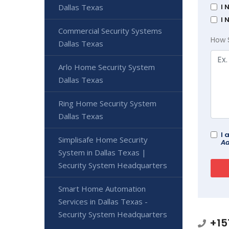
Dallas Texas
I 
I 
Commercial Security Systems
How 
Dallas Texas
Arlo Home Security System
Dallas Texas
Ring Home Security System
Dallas Texas
I 
Simplisafe Home Security
Ad
System in Dallas Texas |
Security System Headquarters
Smart Home Automation
Services in Dallas Texas -
Security System Headquarters
+15