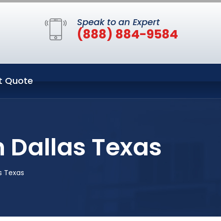
Speak to an Expert
(888) 884-9584
t Quote
 Dallas Texas
s Texas