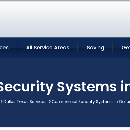
ices
All Service Areas
Saving
Ge
ecurity Systems in
Dallas Texas Services
Commercial Security Systems in Dalla