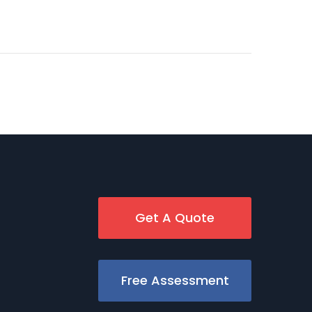
Get A Quote
Free Assessment