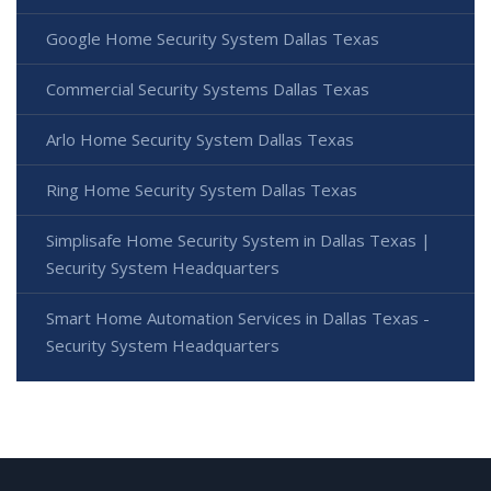
Google Home Security System Dallas Texas
Commercial Security Systems Dallas Texas
Arlo Home Security System Dallas Texas
Ring Home Security System Dallas Texas
Simplisafe Home Security System in Dallas Texas |
Security System Headquarters
Smart Home Automation Services in Dallas Texas -
Security System Headquarters