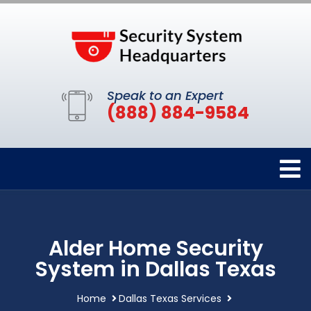
Speak to an Expert
(888) 884-9584
Alder Home Security
System in Dallas Texas
Home
Dallas Texas Services