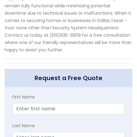
remain fully functional while minimizing potential
downtime due to technical issues or malfunctions. When it
comes to securing homes or businesses in Dallas,Texas -
trust none other than Security System Headquarters!
Contact us today at (513)935-3809 for a free consultation
where one of our friendly representatives will be more than
happy to assist you further.
Request a Free Quote
First Name
Last Name