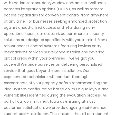
with motion sensors, door/window contacts, surveillance
cameras integration options (CCTV), as well as remote
access capabilities for convenient control from anywhere
at any time. For businesses seeking enhanced protection
against unauthorized access or thefts during non-
operational hours, our customized commercial security
solutions are designed specifically with you in mind. From
robust access control systems featuring keyless entry
mechanisms to video surveillance installations covering
critical areas within your premises – we've got you
covered! We pride ourselves on delivering personalized
service that goes beyond mere installation. Our
experienced technicians will conduct thorough
assessments of your property before recommending the
ideal system configuration based on its unique layout and
vulnerabilities identified during the evaluation process. As
part of our commitment towards ensuring utmost
customer satisfaction, we provide ongoing maintenance
support post-installation. This ensures that all components