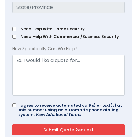
I Need Help With Home Security
I Need Help With Commercial/Business Security
How Specifically Can We Help?
I agree to receive automated call(s) or text(s) at
this number using an automatic phone dialing
system.
View Additional Terms