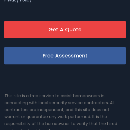
Get A Quote
Free Assessment
This site is a free service to assist homeowners in
connecting with local sercurity service contractors. All
contractors are independent, and this site does not
warrant or guarantee any work performed. It is the
responsibility of the homeowner to verify that the hired