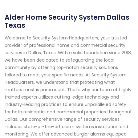
Alder Home Security System Dallas
Texas
Welcome to Security System Headquarters, your trusted
provider of professional home and commercial security
services in Dallas, Texas. With a solid foundation since 2018,
we have been dedicated to safeguarding the local
community by offering top-notch security solutions
tailored to meet your specific needs. At Security System
Headquarters, we understand that protecting what
matters most is paramount. That's why our team of highly
trained experts utilizes cutting-edge technology and
industry-leading practices to ensure unparalleled safety
for both residential and commercial properties throughout
Dallas. Our comprehensive range of security services
includes state-of-the-art alarm systems installation and
monitoring. We offer advanced burglar alarms equipped