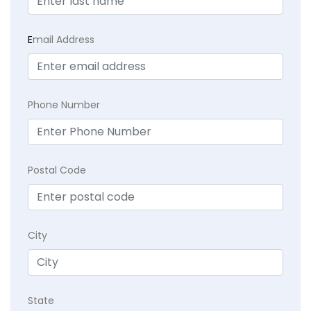
E
mail Address
Phone Number
Postal Code
City
State