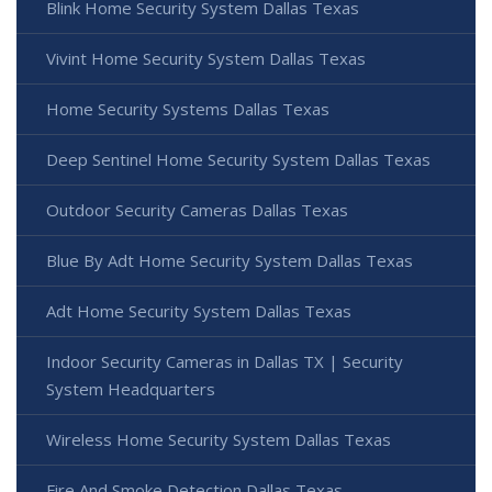
Blink Home Security System Dallas Texas
Vivint Home Security System Dallas Texas
Home Security Systems Dallas Texas
Deep Sentinel Home Security System Dallas Texas
Outdoor Security Cameras Dallas Texas
Blue By Adt Home Security System Dallas Texas
Adt Home Security System Dallas Texas
Indoor Security Cameras in Dallas TX | Security
System Headquarters
Wireless Home Security System Dallas Texas
Fire And Smoke Detection Dallas Texas