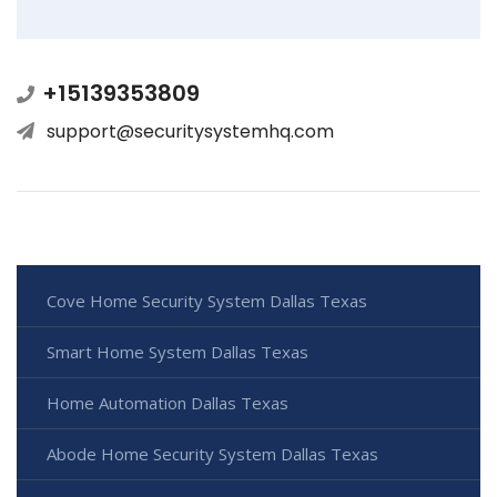
+15139353809
support@securitysystemhq.com
Cove Home Security System Dallas Texas
Smart Home System Dallas Texas
Home Automation Dallas Texas
Abode Home Security System Dallas Texas