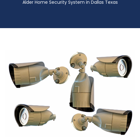
Alder Home Security System in Dallas Texas