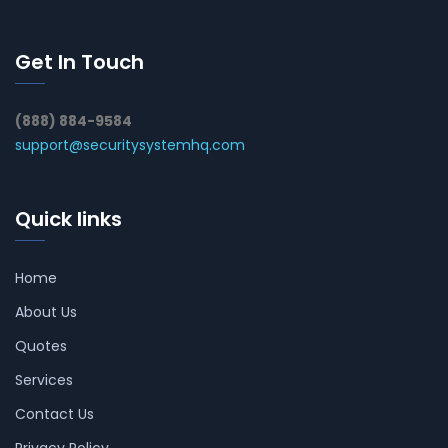
Get In Touch
(888) 884-9584
support@securitysystemhq.com
Quick links
Home
About Us
Quotes
Services
Contact Us
Privacy Policy