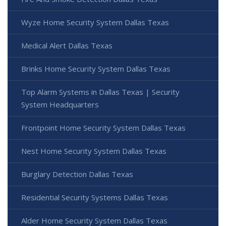
Wyze Home Security System Dallas Texas
Medical Alert Dallas Texas
Brinks Home Security System Dallas Texas
Top Alarm Systems in Dallas Texas | Security
System Headquarters
Frontpoint Home Security System Dallas Texas
Nest Home Security System Dallas Texas
Burglary Detection Dallas Texas
Residential Security Systems Dallas Texas
Alder Home Security System Dallas Texas