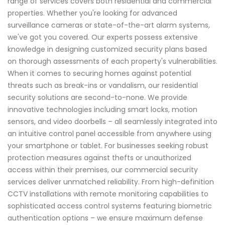
range of services covers both residential and commercial
properties. Whether you're looking for advanced
surveillance cameras or state-of-the-art alarm systems,
we've got you covered. Our experts possess extensive
knowledge in designing customized security plans based
on thorough assessments of each property's vulnerabilities.
When it comes to securing homes against potential
threats such as break-ins or vandalism, our residential
security solutions are second-to-none. We provide
innovative technologies including smart locks, motion
sensors, and video doorbells – all seamlessly integrated into
an intuitive control panel accessible from anywhere using
your smartphone or tablet. For businesses seeking robust
protection measures against thefts or unauthorized
access within their premises, our commercial security
services deliver unmatched reliability. From high-definition
CCTV installations with remote monitoring capabilities to
sophisticated access control systems featuring biometric
authentication options – we ensure maximum defense