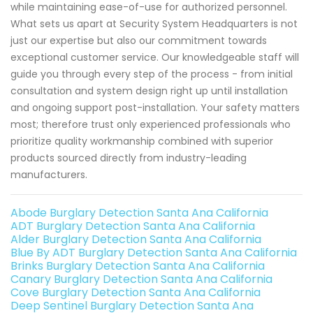
while maintaining ease-of-use for authorized personnel.
What sets us apart at Security System Headquarters is not
just our expertise but also our commitment towards
exceptional customer service. Our knowledgeable staff will
guide you through every step of the process - from initial
consultation and system design right up until installation
and ongoing support post-installation. Your safety matters
most; therefore trust only experienced professionals who
prioritize quality workmanship combined with superior
products sourced directly from industry-leading
manufacturers.
Abode Burglary Detection Santa Ana California
ADT Burglary Detection Santa Ana California
Alder Burglary Detection Santa Ana California
Blue By ADT Burglary Detection Santa Ana California
Brinks Burglary Detection Santa Ana California
Canary Burglary Detection Santa Ana California
Cove Burglary Detection Santa Ana California
Deep Sentinel Burglary Detection Santa Ana