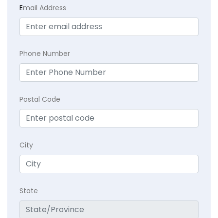
E
mail Address
Phone Number
Postal Code
City
State