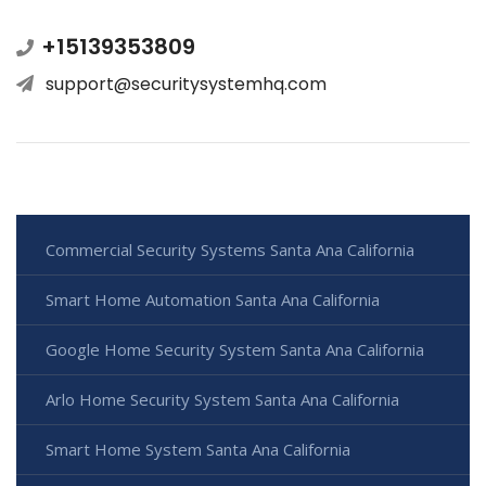
+15139353809
support@securitysystemhq.com
Commercial Security Systems Santa Ana California
Smart Home Automation Santa Ana California
Google Home Security System Santa Ana California
Arlo Home Security System Santa Ana California
Smart Home System Santa Ana California