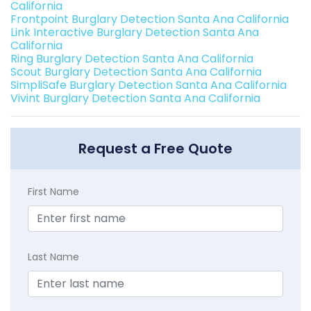
California
Frontpoint Burglary Detection Santa Ana California
Link Interactive Burglary Detection Santa Ana
California
Ring Burglary Detection Santa Ana California
Scout Burglary Detection Santa Ana California
SimpliSafe Burglary Detection Santa Ana California
Vivint Burglary Detection Santa Ana California
Request a Free Quote
First Name
Last Name