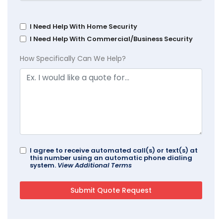
I Need Help With Home Security
I Need Help With Commercial/Business Security
How Specifically Can We Help?
I agree to receive automated call(s) or text(s) at
this number using an automatic phone dialing
system.
View Additional Terms