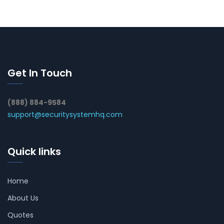
Get In Touch
(888) 884-9584
support@securitysystemhq.com
Quick links
Home
About Us
Quotes