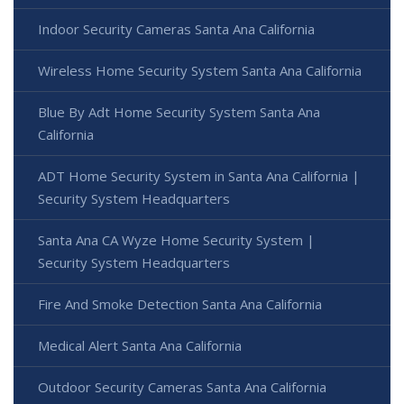
Indoor Security Cameras Santa Ana California
Wireless Home Security System Santa Ana California
Blue By Adt Home Security System Santa Ana
California
ADT Home Security System in Santa Ana California |
Security System Headquarters
Santa Ana CA Wyze Home Security System |
Security System Headquarters
Fire And Smoke Detection Santa Ana California
Medical Alert Santa Ana California
Outdoor Security Cameras Santa Ana California