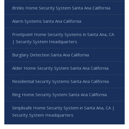
Brinks Home Security System Santa Ana California
Alarm Systems Santa Ana California
Frontpoint Home Security Systems in Santa Ana, CA
| Security System Headquarters
Burglary Detection Santa Ana California
Alder Home Security System Santa Ana California
Residential Security Systems Santa Ana California
Ring Home Security System Santa Ana California
Simplisafe Home Security System in Santa Ana, CA |
Security System Headquarters