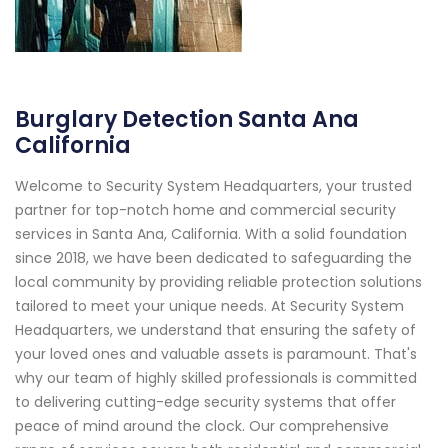
Burglary Detection Santa Ana
California
Welcome to Security System Headquarters, your trusted
partner for top-notch home and commercial security
services in Santa Ana, California. With a solid foundation
since 2018, we have been dedicated to safeguarding the
local community by providing reliable protection solutions
tailored to meet your unique needs. At Security System
Headquarters, we understand that ensuring the safety of
your loved ones and valuable assets is paramount. That's
why our team of highly skilled professionals is committed
to delivering cutting-edge security systems that offer
peace of mind around the clock. Our comprehensive