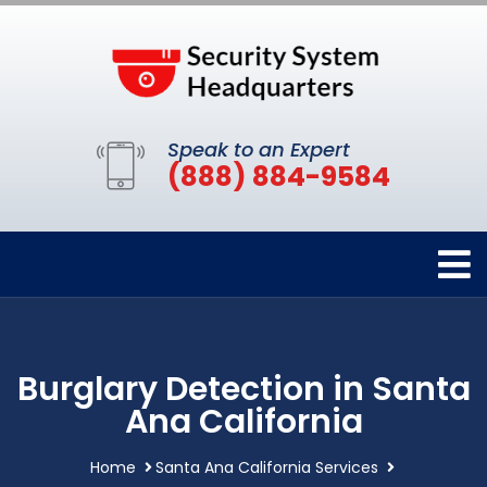
Speak to an Expert
(888) 884-9584
Burglary Detection in Santa
Ana California
Home
Santa Ana California Services