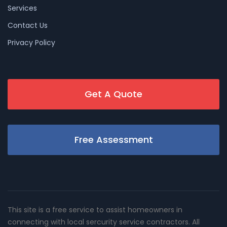
Services
Contact Us
Privacy Policy
Get A Quote
Free Assessment
This site is a free service to assist homeowners in
connecting with local sercurity service contractors. All