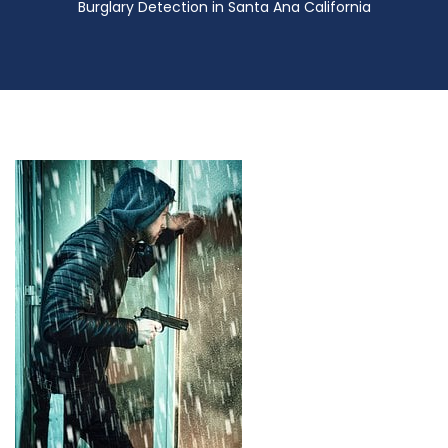
Burglary Detection in Santa Ana California