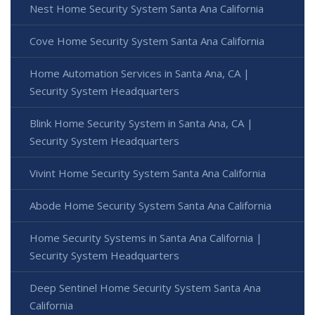
Nest Home Security System Santa Ana California
Cove Home Security System Santa Ana California
Home Automation Services in Santa Ana, CA |
Security System Headquarters
Blink Home Security System in Santa Ana, CA |
Security System Headquarters
Vivint Home Security System Santa Ana California
Abode Home Security System Santa Ana California
Home Security Systems in Santa Ana California |
Security System Headquarters
Deep Sentinel Home Security System Santa Ana
California