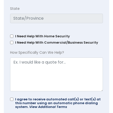
State
I Need Help With Home Security
I Need Help With Commercial/Business Security
How Specifically Can We Help?
I agree to receive automated call(s) or text(s) at
this number using an automatic phone dialing
system.
View Additional Terms