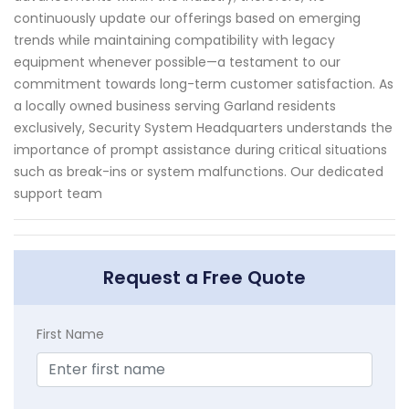
continuously update our offerings based on emerging
trends while maintaining compatibility with legacy
equipment whenever possible—a testament to our
commitment towards long-term customer satisfaction. As
a locally owned business serving Garland residents
exclusively, Security System Headquarters understands the
importance of prompt assistance during critical situations
such as break-ins or system malfunctions. Our dedicated
support team
Request a Free Quote
First Name