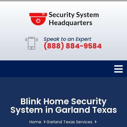
Speak to an Expert
(888) 884-9584
Blink Home Security
System in Garland Texas
Home
Garland Texas Services