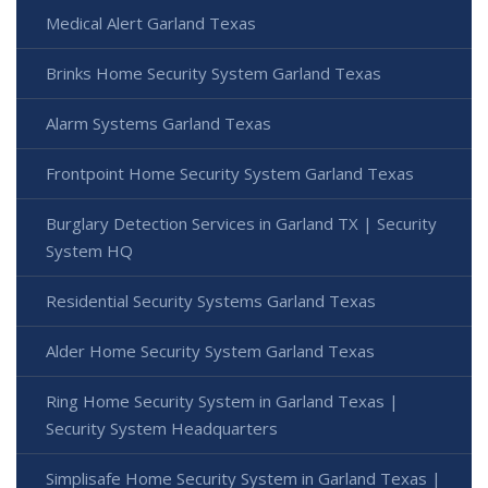
Medical Alert Garland Texas
Brinks Home Security System Garland Texas
Alarm Systems Garland Texas
Frontpoint Home Security System Garland Texas
Burglary Detection Services in Garland TX | Security
System HQ
Residential Security Systems Garland Texas
Alder Home Security System Garland Texas
Ring Home Security System in Garland Texas |
Security System Headquarters
Simplisafe Home Security System in Garland Texas |