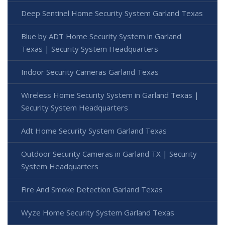
Deep Sentinel Home Security System Garland Texas
Blue by ADT Home Security System in Garland
Texas | Security System Headquarters
Indoor Security Cameras Garland Texas
Wireless Home Security System in Garland Texas |
Security System Headquarters
Adt Home Security System Garland Texas
Outdoor Security Cameras in Garland TX | Security
System Headquarters
Fire And Smoke Detection Garland Texas
Wyze Home Security System Garland Texas