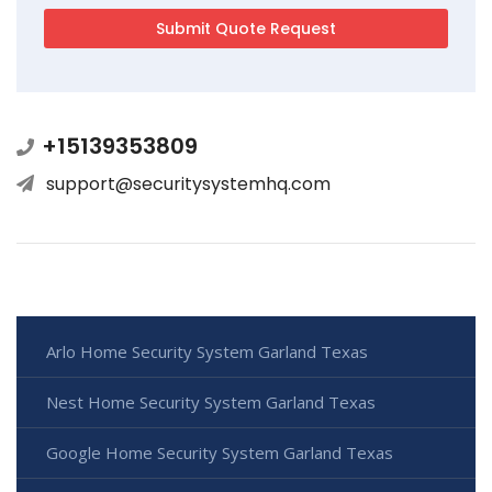
+15139353809
support@securitysystemhq.com
Arlo Home Security System Garland Texas
Nest Home Security System Garland Texas
Google Home Security System Garland Texas