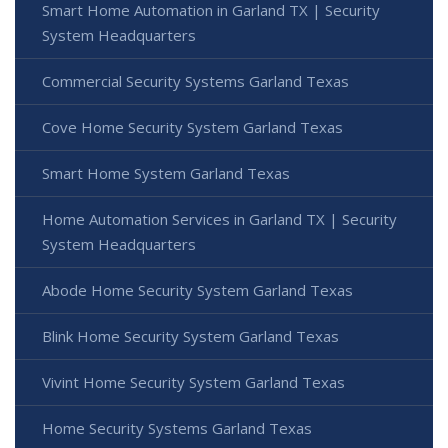
Smart Home Automation in Garland TX | Security
System Headquarters
Commercial Security Systems Garland Texas
Cove Home Security System Garland Texas
Smart Home System Garland Texas
Home Automation Services in Garland TX | Security
System Headquarters
Abode Home Security System Garland Texas
Blink Home Security System Garland Texas
Vivint Home Security System Garland Texas
Home Security Systems Garland Texas