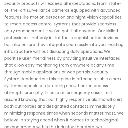
security products will exceed all expectations. From state-
of-the-art surveillance cameras equipped with advanced
features like motion detection and night vision capabilities
to smart access control systems that provide seamless
entry management – we've got it all covered! Our skilled
professionals not only install these sophisticated devices
but also ensure they integrate seamlessly into your existing
infrastructure without disrupting daily operations. We
prioritize user-friendliness by providing intuitive interfaces
that allow easy monitoring from anywhere at any time
through mobile applications or web portals. Security
System Headquarters takes pride in offering reliable alarm
systems capable of detecting unauthorized access
attempts promptly. In case an emergency arises, rest
assured knowing that our highly responsive alarms will alert
both authorities and designated contacts immediately—
minimizing response times when seconds matter most. We
believe in staying ahead when it comes to technological
advancements within the industry; therefore, we