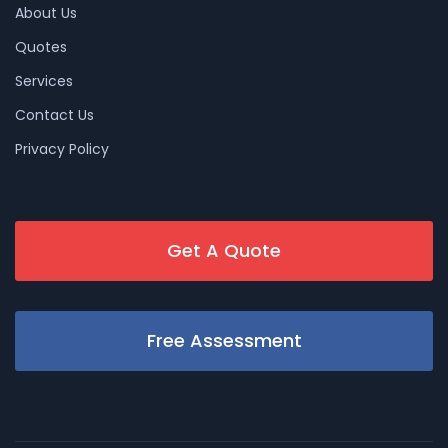
About Us
Quotes
Services
Contact Us
Privacy Policy
Get A Quote
Free Assessment