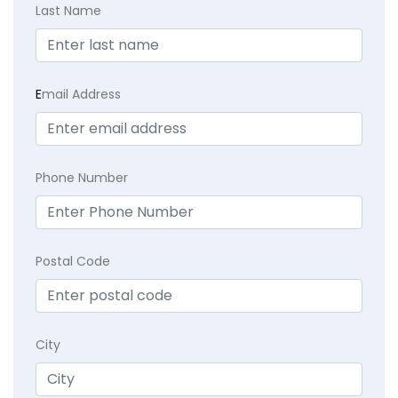
Last Name
E
mail Address
Phone Number
Postal Code
City