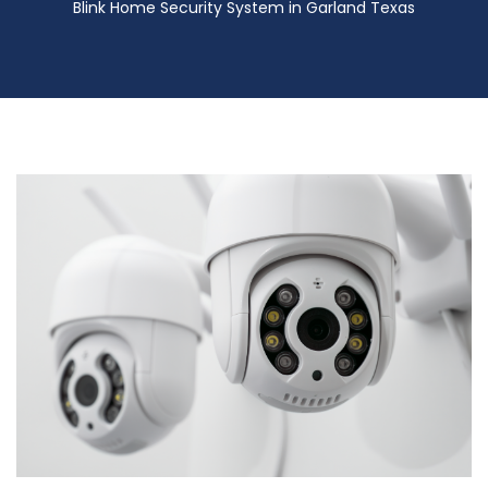
Blink Home Security System in Garland Texas