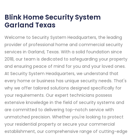
Blink Home Security System
Garland Texas
Welcome to Security System Headquarters, the leading
provider of professional home and commercial security
services in Garland, Texas. With a solid foundation since
2018, our team is dedicated to safeguarding your property
and ensuring peace of mind for you and your loved ones.
At Security System Headquarters, we understand that
every home or business has unique security needs. That's
why we offer tailored solutions designed specifically for
your requirements. Our expert technicians possess
extensive knowledge in the field of security systems and
are committed to delivering top-notch service with
unmatched precision. Whether you're looking to protect
your residential property or secure your commercial
establishment, our comprehensive range of cutting-edge