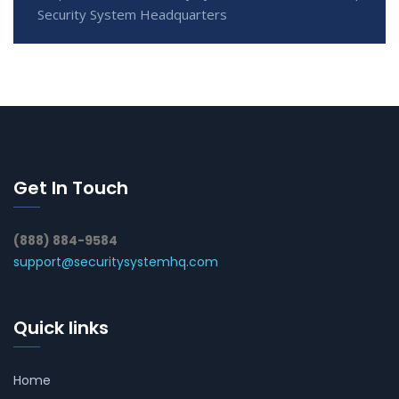
Security System Headquarters
Get In Touch
(888) 884-9584
support@securitysystemhq.com
Quick links
Home