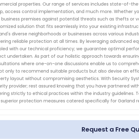
ercial properties. Our range of services includes state-of-the-
p, access control implementation, and much more. Whether you 
 business premises against potential threats such as thefts or v
omized solution that fits seamlessly into your existing infrastr
and's diverse neighborhoods or businesses across various indu
vering reliable protection at all times. By leveraging advanced
led with our technical proficiency; we guarantee optimal per
ect undertaken. As part of our holistic approach towards ensurin
ultations where one-on-one discussions enable us to comprehen
ot only to recommend suitable products but also devise an effici
erty layout without compromising aesthetics. With Security S
rity provider; rest assured knowing that you have partnered with 
ring strictly to ethical practices within the industry guideline
 superior protection measures catered specifically for Garland 
Request a Free Q