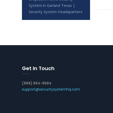
System in Garland Texas |
Security System Headquarters
Get In Touch
(888) 884-9584
support@securitysystemhq.com