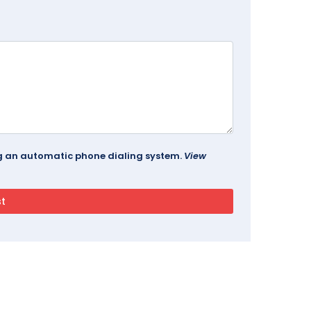
ing an automatic phone dialing system.
View