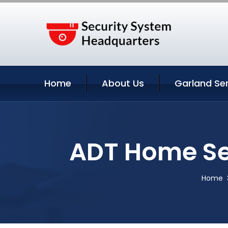
Home
About Us
Garland Se
ADT Home Se
Home