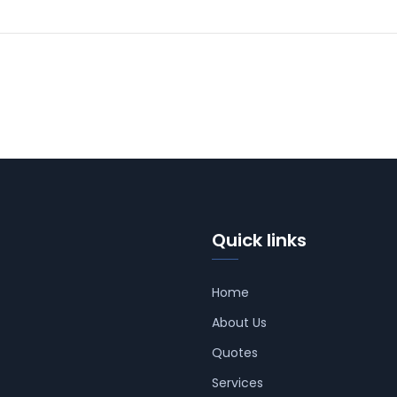
Quick links
Home
About Us
Quotes
Services