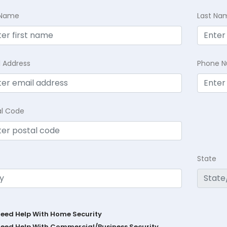
t Name
Last Na
l Address
Phone 
al Code
State
Need Help With Home Security
Need Help With Commercial/Business Security