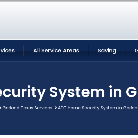
rvices
All Service Areas
Saving
G
curity System in G
Garland Texas Services
ADT Home Security System in Garlan