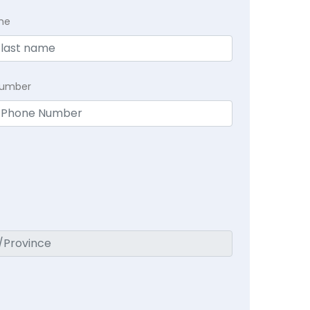
me
Number