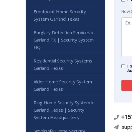
Frontpoint Home Security
How 
System Garland Texas
Burglary Detection Services in
Garland TX | Security System
HQ
Residential Security Systems
I 
Garland Texas
Ad
Alder Home Security System
Garland Texas
Ring Home Security System in
Garland Texas | Security
+15
System Headquarters
sup
Simplisafe Home Security