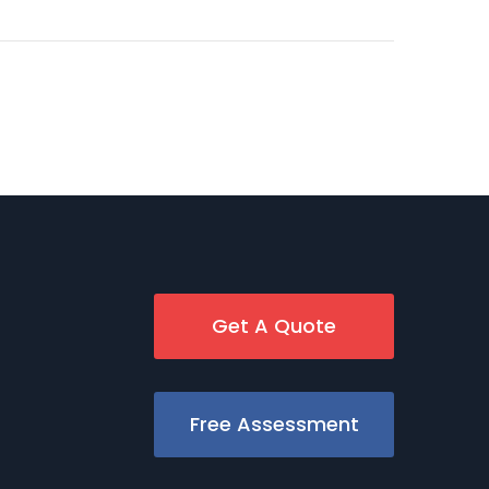
Get A Quote
Free Assessment