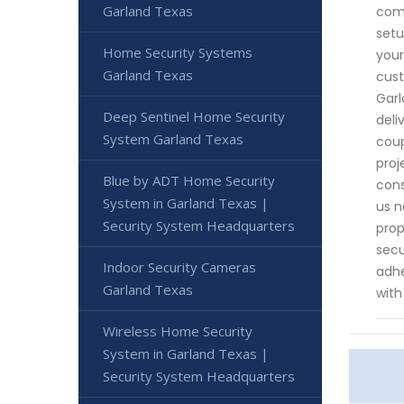
Garland Texas
comm
setu
Home Security Systems
your
Garland Texas
cust
Garl
Deep Sentinel Home Security
deli
System Garland Texas
coup
proj
Blue by ADT Home Security
cons
System in Garland Texas |
us n
Security System Headquarters
prop
secu
Indoor Security Cameras
adhe
Garland Texas
with
Wireless Home Security
System in Garland Texas |
Security System Headquarters