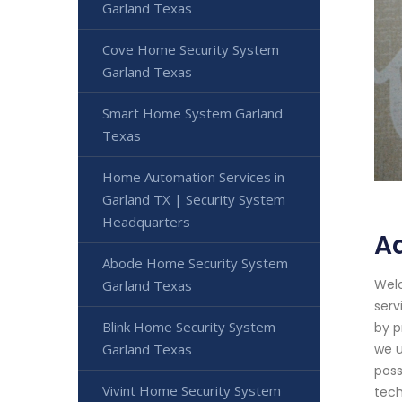
Garland Texas
Cove Home Security System
Garland Texas
Smart Home System Garland
Texas
Home Automation Services in
Garland TX | Security System
Headquarters
A
Abode Home Security System
Welc
Garland Texas
serv
Blink Home Security System
by p
Garland Texas
we u
poss
Vivint Home Security System
tech