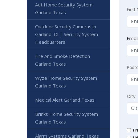
Adt Home Security System
Firs
Garland Texas
Outdoor Security Cameras in
Garland TX | Security System
E
mai
Headquarters
Fire And Smoke Detection
Garland Texas
Post
Wyze Home Security System
Garland Texas
City
Medical Alert Garland Texas
Brinks Home Security System
Garland Texas
I 
Alarm Systems Garland Texas
I 