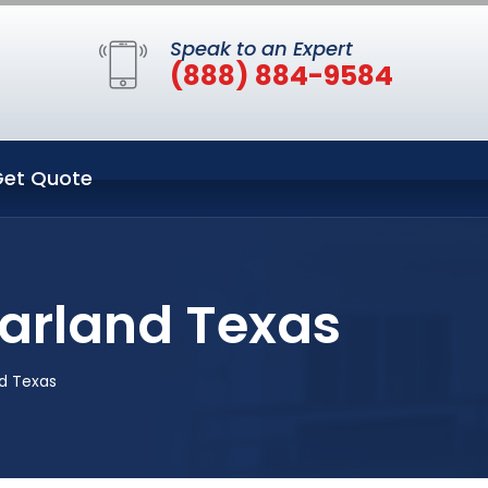
Speak to an Expert
(888) 884-9584
et Quote
arland Texas
d Texas