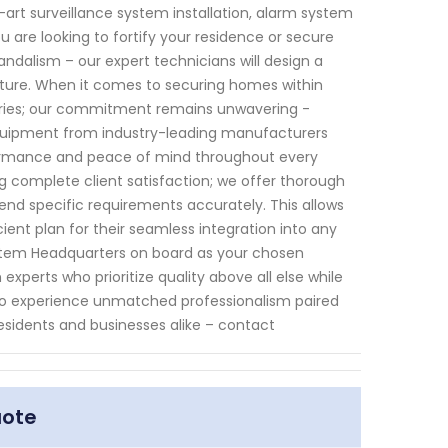
art surveillance system installation, alarm system
are looking to fortify your residence or secure
andalism – our expert technicians will design a
ucture. When it comes to securing homes within
stries; our commitment remains unwavering -
 equipment from industry-leading manufacturers
formance and peace of mind throughout every
g complete client satisfaction; we offer thorough
d specific requirements accurately. This allows
ent plan for their seamless integration into any
ystem Headquarters on board as your chosen
experts who prioritize quality above all else while
s. To experience unmatched professionalism paired
residents and businesses alike – contact
uote