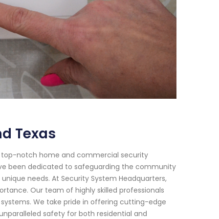
nd Texas
or top-notch home and commercial security
 have been dedicated to safeguarding the community
r unique needs. At Security System Headquarters,
tance. Our team of highly skilled professionals
y systems. We take pride in offering cutting-edge
paralleled safety for both residential and