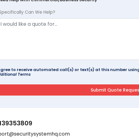
Specifically Can We Help?
agree to receive automated call(s) or text(s) at this number us
ditional Terms
139353809
port@securitysystemhq.com