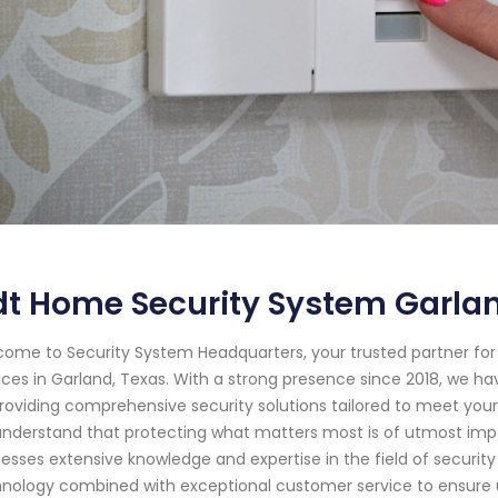
dt Home Security System Garla
ome to Security System Headquarters, your trusted partner f
ices in Garland, Texas. With a strong presence since 2018, we
roviding comprehensive security solutions tailored to meet you
nderstand that protecting what matters most is of utmost impor
esses extensive knowledge and expertise in the field of securit
nology combined with exceptional customer service to ensure un