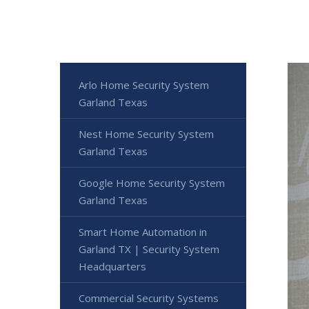
Arlo Home Security System
Garland Texas
Nest Home Security System
Garland Texas
Google Home Security System
Garland Texas
Smart Home Automation in
Garland TX | Security System
Headquarters
Commercial Security Systems